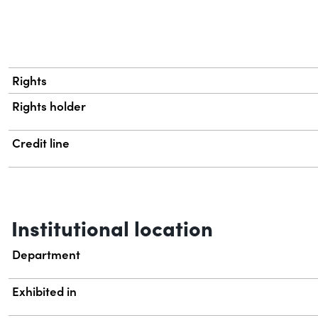
Rights
Rights holder
Credit line
Institutional location
Department
Exhibited in