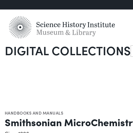
DIGITAL COLLECTIONS
S
HANDBOOKS AND MANUALS
Smithsonian MicroChemist