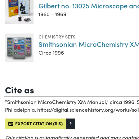
Gilbert no. 13025 Microscope an
1960 – 1969
CHEMISTRY SETS
Smithsonian MicroChemistry XM
Circa 1996
Cite as
“Smithsonian MicroChemistry XM Manual,” circa 1996. Sc
Philadelphia. https://digital.sciencehistory.org/works/so
EXPORT CITATION (RIS)
?
This citation is automatically generated and may contain