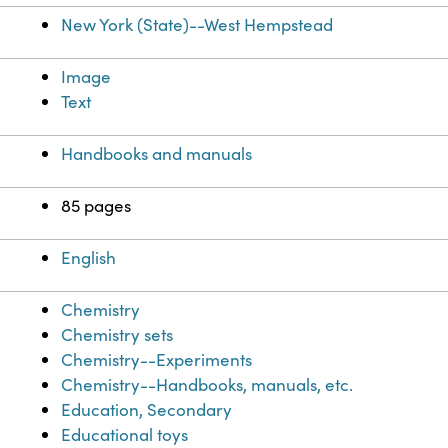
New York (State)--West Hempstead
Image
Text
Handbooks and manuals
85 pages
English
Chemistry
Chemistry sets
Chemistry--Experiments
Chemistry--Handbooks, manuals, etc.
Education, Secondary
Educational toys