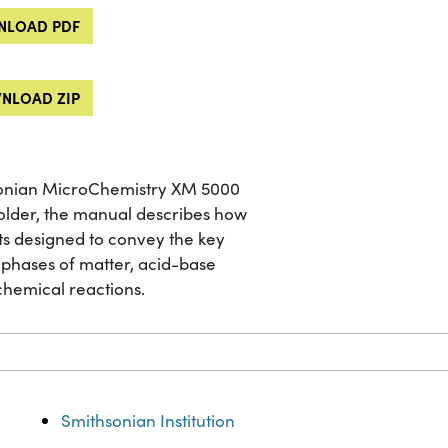
LOAD PDF
NLOAD ZIP
sonian MicroChemistry XM 5000
 older, the manual describes how
ents designed to convey the key
 phases of matter, acid-base
chemical reactions.
Smithsonian Institution