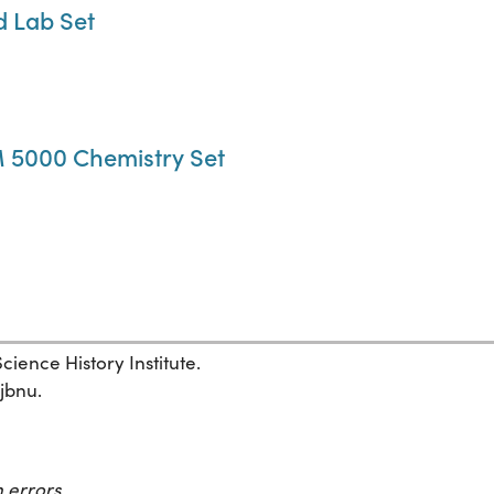
d Lab Set
 5000 Chemistry Set
ience History Institute.
1jbnu.
 errors.