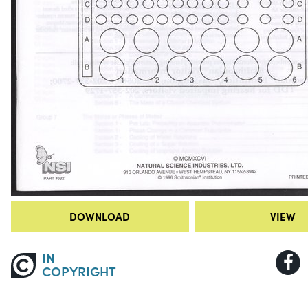
DOWNLOAD
VIEW
IN
COPYRIGHT