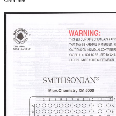
Circa 1996