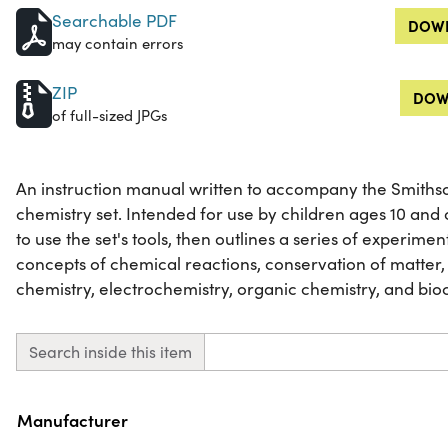
Searchable PDF
DOWN
may contain errors
ZIP
DOW
of full-sized JPGs
An instruction manual written to accompany the Smith
chemistry set. Intended for use by children ages 10 and
to use the set's tools, then outlines a series of experim
concepts of chemical reactions, conservation of matter,
chemistry, electrochemistry, organic chemistry, and bio
Search inside this item
Property
Value
Manufacturer