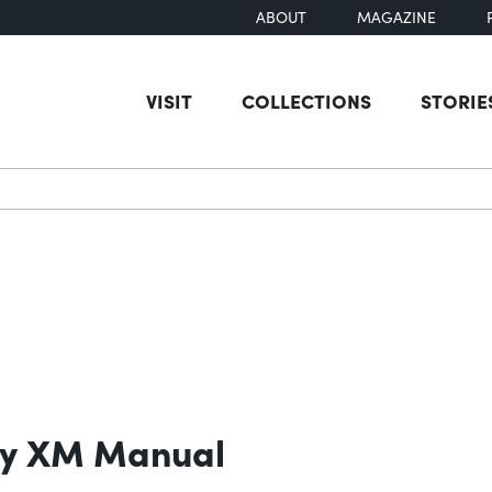
ABOUT
MAGAZINE
VISIT
COLLECTIONS
STORIE
earch
ry XM Manual