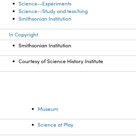
Science--Experiments
Science--Study and teaching
Smithsonian Institution
In Copyright
Smithsonian Institution
Courtesy of Science History Institute
Museum
Science at Play