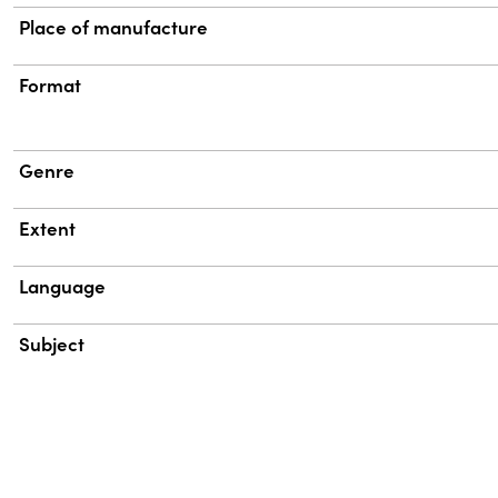
Place of manufacture
Format
Genre
Extent
Language
Subject