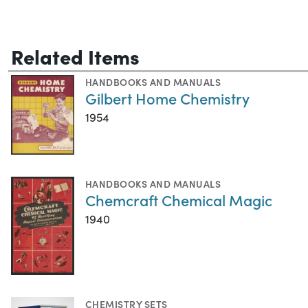
Related Items
HANDBOOKS AND MANUALS
Gilbert Home Chemistry
1954
HANDBOOKS AND MANUALS
Chemcraft Chemical Magic
1940
CHEMISTRY SETS