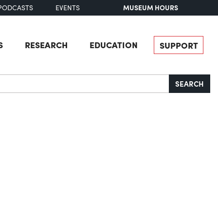
MUSEUM HOURS
PODCASTS
EVENTS
S
RESEARCH
EDUCATION
SUPPORT
SEARCH