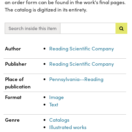
an order form can be found in the work's final pages.
The catalog is digitized in its entirety.
Search inside this item
Property
Value
Author
Reading Scientific Company
Publisher
Reading Scientific Company
Place of
Pennsylvania--Reading
publication
Format
Image
Text
Genre
Catalogs
Illustrated works