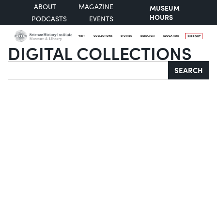
ABOUT
MAGAZINE
MUSEUM
HOURS
PODCASTS
EVENTS
VISIT
COLLECTIONS
STORIES
RESEARCH
EDUCATION
SUPPORT
DIGITAL COLLECTIONS
Search
SEARCH