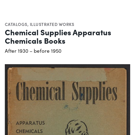
CATALOGS
,
ILLUSTRATED WORKS
Chemical Supplies Apparatus
Chemicals Books
After 1930 – before 1950