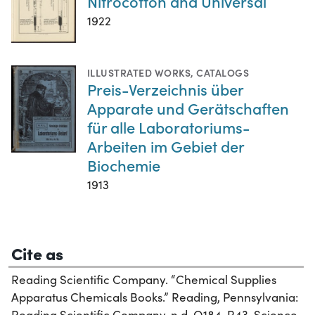
Nitrocotton and Universal
1922
ILLUSTRATED WORKS
,
CATALOGS
Preis-Verzeichnis über
Apparate und Gerätschaften
für alle Laboratoriums-
Arbeiten im Gebiet der
Biochemie
1913
Cite as
Reading Scientific Company. “Chemical Supplies
Apparatus Chemicals Books.” Reading, Pennsylvania:
Reading Scientific Company, n.d. Q184 .R43. Science