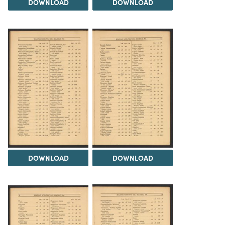
DOWNLOAD
DOWNLOAD
DOWNLOAD
DOWNLOAD