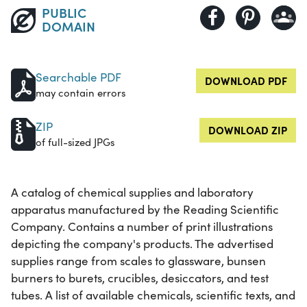
PUBLIC
DOMAIN
Searchable PDF
DOWNLOAD PDF
may contain errors
ZIP
DOWNLOAD ZIP
of full-sized JPGs
A catalog of chemical supplies and laboratory
apparatus manufactured by the Reading Scientific
Company. Contains a number of print illustrations
depicting the company's products. The advertised
supplies range from scales to glassware, bunsen
burners to burets, crucibles, desiccators, and test
tubes. A list of available chemicals, scientific texts, and