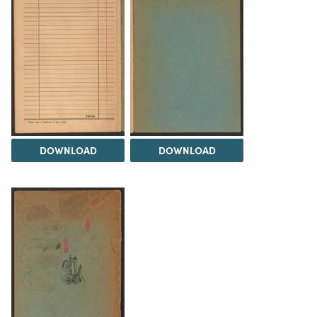
DOWNLOAD
DOWNLOAD