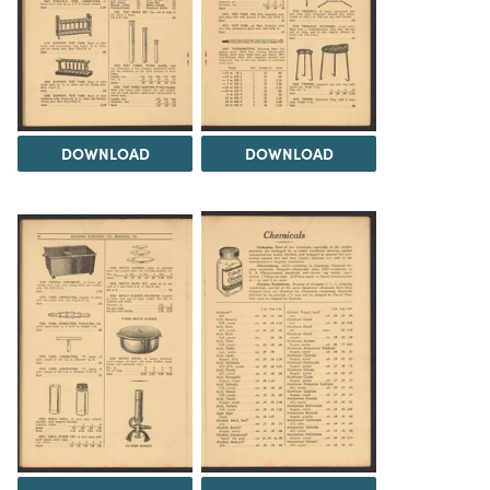
DOWNLOAD
DOWNLOAD