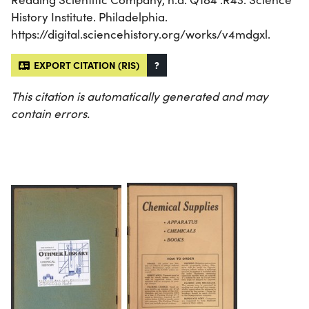
History Institute. Philadelphia.
https://digital.sciencehistory.org/works/v4mdgxl.
EXPORT CITATION (RIS)
?
This citation is automatically generated and may
contain errors.