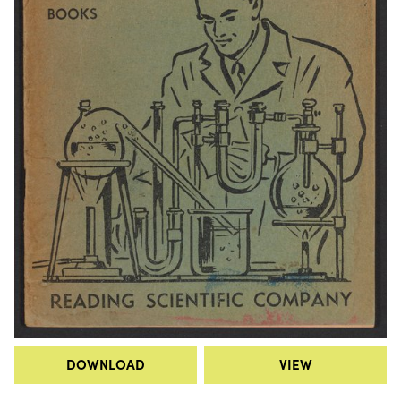
DOWNLOAD
VIEW