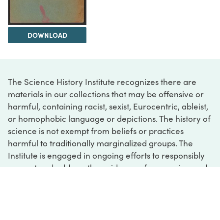
DOWNLOAD
The Science History Institute recognizes there are
materials in our collections that may be offensive or
harmful, containing racist, sexist, Eurocentric, ableist,
or homophobic language or depictions. The history of
science is not exempt from beliefs or practices
harmful to traditionally marginalized groups. The
Institute is engaged in ongoing efforts to responsibly
present and address the evidence of oppression and
injustice inextricable from the history of science. If
you would like to learn more about our ongoing
efforts or if you encounter harmful, inaccurate, or
insufficient descriptions, please contact us at