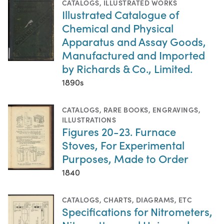
CATALOGS
,
ILLUSTRATED WORKS
Illustrated Catalogue of
Chemical and Physical
Apparatus and Assay Goods,
Manufactured and Imported
by Richards & Co., Limited.
1890s
CATALOGS
,
RARE BOOKS
,
ENGRAVINGS
,
ILLUSTRATIONS
Figures 20-23. Furnace
Stoves, For Experimental
Purposes, Made to Order
1840
CATALOGS
,
CHARTS, DIAGRAMS, ETC
Specifications for Nitrometers,