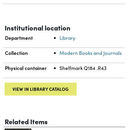
Institutional location
Department
Library
Collection
Modern Books and Journals
Physical container
Shelfmark Q184 .R43
VIEW IN LIBRARY CATALOG
Related Items