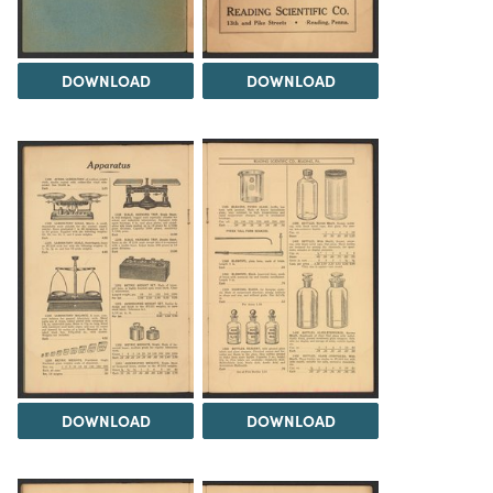
DOWNLOAD
DOWNLOAD
DOWNLOAD
DOWNLOAD