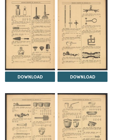
DOWNLOAD
DOWNLOAD