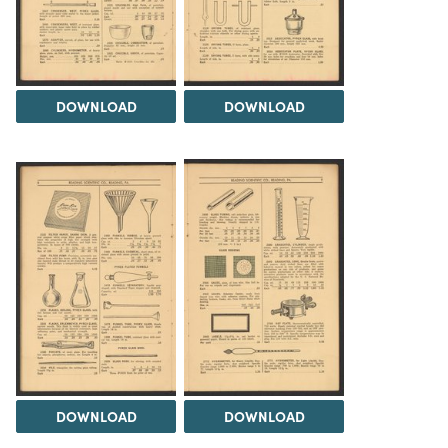
DOWNLOAD
DOWNLOAD
DOWNLOAD
DOWNLOAD