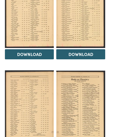
DOWNLOAD
DOWNLOAD