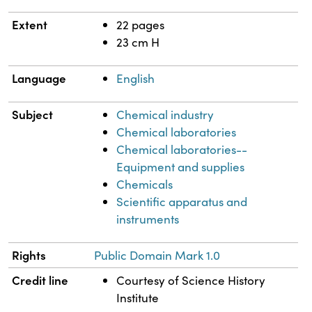
Extent
22 pages
23 cm H
Language
English
Subject
Chemical industry
Chemical laboratories
Chemical laboratories--
Equipment and supplies
Chemicals
Scientific apparatus and
instruments
Rights
Public Domain Mark 1.0
Credit line
Courtesy of Science History
Institute