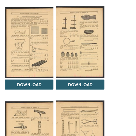
DOWNLOAD
DOWNLOAD