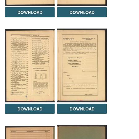
DOWNLOAD
DOWNLOAD
DOWNLOAD
DOWNLOAD