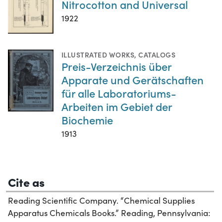
Nitrocotton and Universal
1922
ILLUSTRATED WORKS
,
CATALOGS
Preis-Verzeichnis über
Apparate und Gerätschaften
für alle Laboratoriums-
Arbeiten im Gebiet der
Biochemie
1913
Cite as
Reading Scientific Company. “Chemical Supplies
Apparatus Chemicals Books.” Reading, Pennsylvania: