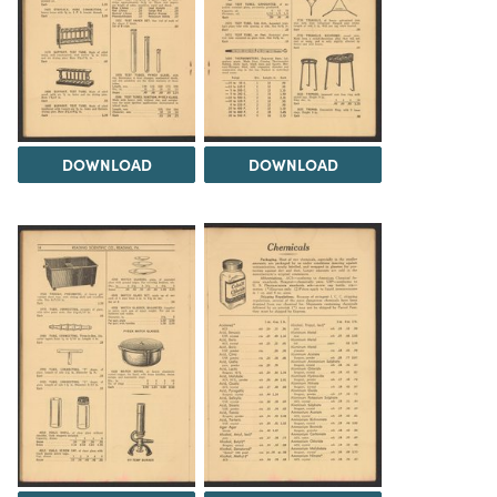
DOWNLOAD
DOWNLOAD