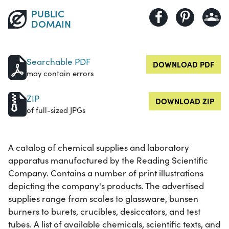
PUBLIC
DOMAIN
Searchable PDF
DOWNLOAD PDF
may contain errors
ZIP
DOWNLOAD ZIP
of full-sized JPGs
A catalog of chemical supplies and laboratory
apparatus manufactured by the Reading Scientific
Company. Contains a number of print illustrations
depicting the company's products. The advertised
supplies range from scales to glassware, bunsen
burners to burets, crucibles, desiccators, and test
tubes. A list of available chemicals, scientific texts, and