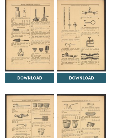
DOWNLOAD
DOWNLOAD