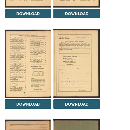
DOWNLOAD
DOWNLOAD
DOWNLOAD
DOWNLOAD