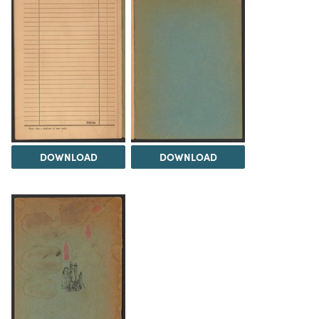
DOWNLOAD
DOWNLOAD