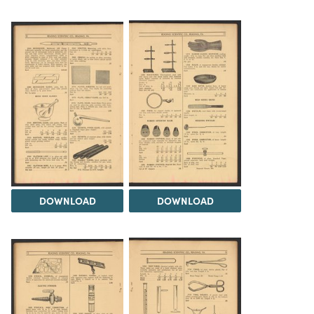
DOWNLOAD
DOWNLOAD