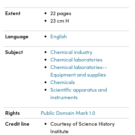
Extent
22 pages
23 cm H
Language
English
Subject
Chemical industry
Chemical laboratories
Chemical laboratories--
Equipment and supplies
Chemicals
Scientific apparatus and
instruments
Rights
Public Domain Mark 1.0
Credit line
Courtesy of Science History
Institute