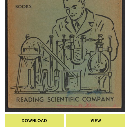
DOWNLOAD
VIEW