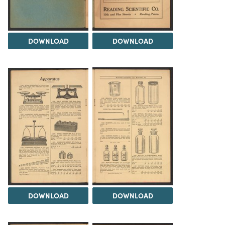
DOWNLOAD
DOWNLOAD
DOWNLOAD
DOWNLOAD