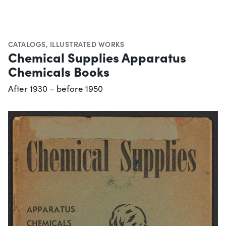
CATALOGS
,
ILLUSTRATED WORKS
Chemical Supplies Apparatus
Chemicals Books
After 1930 – before 1950