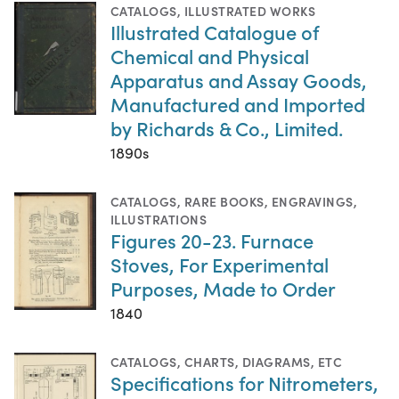
CATALOGS
,
ILLUSTRATED WORKS
Illustrated Catalogue of
Chemical and Physical
Apparatus and Assay Goods,
Manufactured and Imported
by Richards & Co., Limited.
1890s
CATALOGS
,
RARE BOOKS
,
ENGRAVINGS
,
ILLUSTRATIONS
Figures 20-23. Furnace
Stoves, For Experimental
Purposes, Made to Order
1840
CATALOGS
,
CHARTS, DIAGRAMS, ETC
Specifications for Nitrometers,