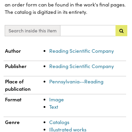
an order form can be found in the work's final pages.
The catalog is digitized in its entirety.
Search inside this item
Property
Value
Author
Reading Scientific Company
Publisher
Reading Scientific Company
Place of
Pennsylvania--Reading
publication
Format
Image
Text
Genre
Catalogs
Illustrated works