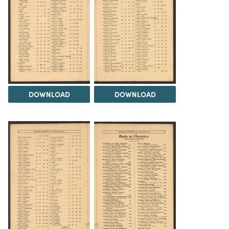
DOWNLOAD
DOWNLOAD