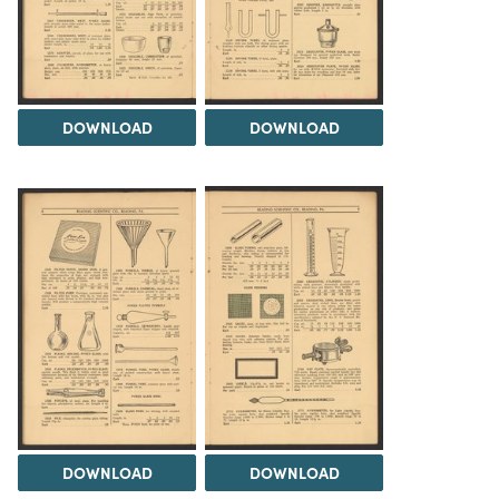
DOWNLOAD
DOWNLOAD
DOWNLOAD
DOWNLOAD