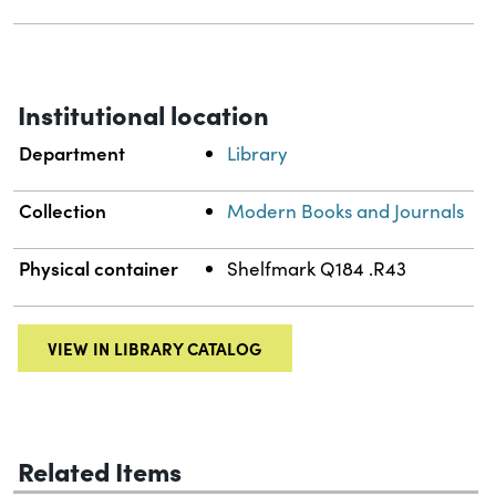
Institutional location
Department
Library
Collection
Modern Books and Journals
Physical container
Shelfmark Q184 .R43
VIEW IN LIBRARY CATALOG
Related Items