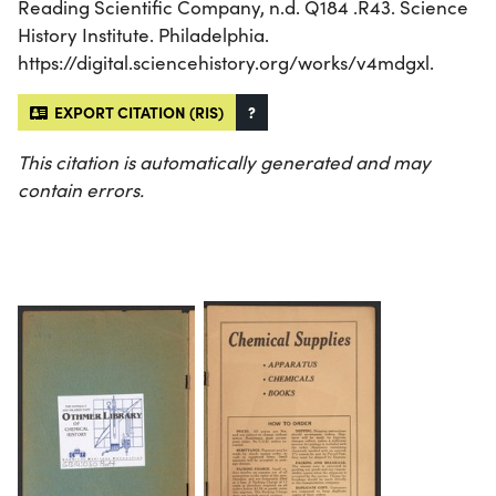
Reading Scientific Company, n.d. Q184 .R43. Science
History Institute. Philadelphia.
https://digital.sciencehistory.org/works/v4mdgxl.
EXPORT CITATION (RIS)
?
This citation is automatically generated and may
contain errors.