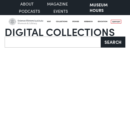
ABOUT
MAGAZINE
MUSEUM
HOURS
PODCASTS
EVENTS
VISIT
COLLECTIONS
STORIES
RESEARCH
EDUCATION
SUPPORT
DIGITAL COLLECTIONS
Search
SEARCH