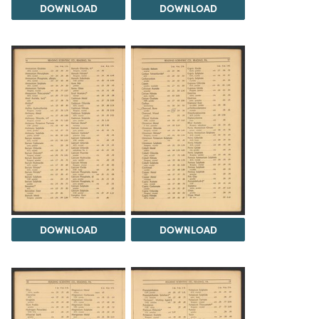
DOWNLOAD
DOWNLOAD
DOWNLOAD
DOWNLOAD