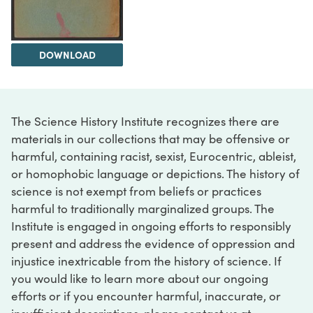
DOWNLOAD
The Science History Institute recognizes there are
materials in our collections that may be offensive or
harmful, containing racist, sexist, Eurocentric, ableist,
or homophobic language or depictions. The history of
science is not exempt from beliefs or practices
harmful to traditionally marginalized groups. The
Institute is engaged in ongoing efforts to responsibly
present and address the evidence of oppression and
injustice inextricable from the history of science. If
you would like to learn more about our ongoing
efforts or if you encounter harmful, inaccurate, or