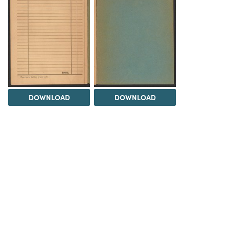
DOWNLOAD
DOWNLOAD