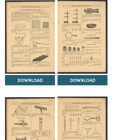
DOWNLOAD
DOWNLOAD