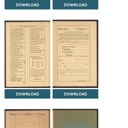
DOWNLOAD
DOWNLOAD
DOWNLOAD
DOWNLOAD