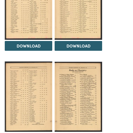
DOWNLOAD
DOWNLOAD