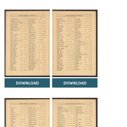
DOWNLOAD
DOWNLOAD