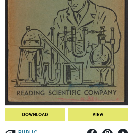
DOWNLOAD
VIEW
PUBLIC