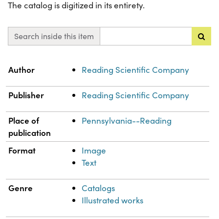
The catalog is digitized in its entirety.
Search inside this item
Property
Value
Author
Reading Scientific Company
Publisher
Reading Scientific Company
Place of
Pennsylvania--Reading
publication
Format
Image
Text
Genre
Catalogs
Illustrated works