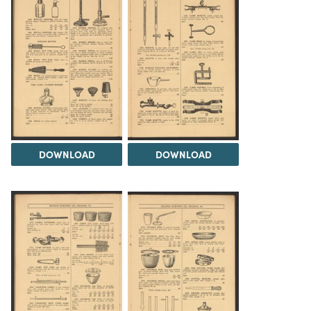
DOWNLOAD
DOWNLOAD