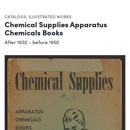
CATALOGS
,
ILLUSTRATED WORKS
Chemical Supplies Apparatus
Chemicals Books
After 1930 – before 1950