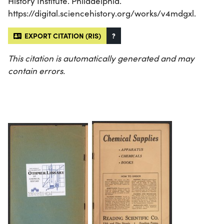
History Institute. Philadelphia.
https://digital.sciencehistory.org/works/v4mdgxl.
EXPORT CITATION (RIS)
?
This citation is automatically generated and may
contain errors.