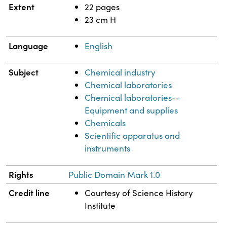
Extent
22 pages
23 cm H
Language
English
Subject
Chemical industry
Chemical laboratories
Chemical laboratories--
Equipment and supplies
Chemicals
Scientific apparatus and
instruments
Rights
Public Domain Mark 1.0
Credit line
Courtesy of Science History
Institute