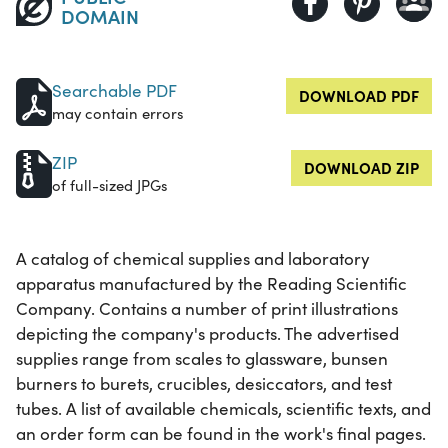
DOMAIN
Searchable PDF
DOWNLOAD PDF
may contain errors
ZIP
DOWNLOAD ZIP
of full-sized JPGs
A catalog of chemical supplies and laboratory
apparatus manufactured by the Reading Scientific
Company. Contains a number of print illustrations
depicting the company's products. The advertised
supplies range from scales to glassware, bunsen
burners to burets, crucibles, desiccators, and test
tubes. A list of available chemicals, scientific texts, and
an order form can be found in the work's final pages.