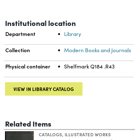
Institutional location
Department
Library
Collection
Modern Books and Journals
Physical container
Shelfmark Q184 .R43
VIEW IN LIBRARY CATALOG
Related Items
CATALOGS
,
ILLUSTRATED WORKS