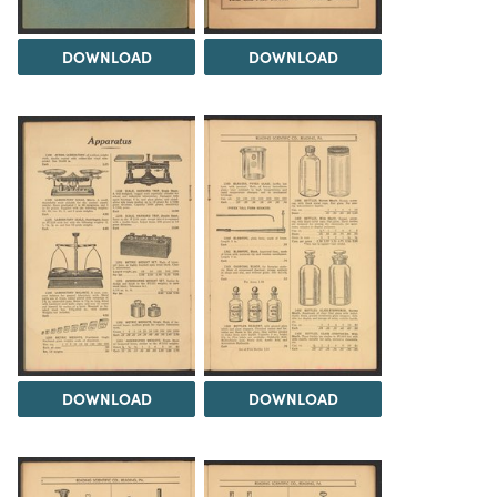
DOWNLOAD
DOWNLOAD
DOWNLOAD
DOWNLOAD