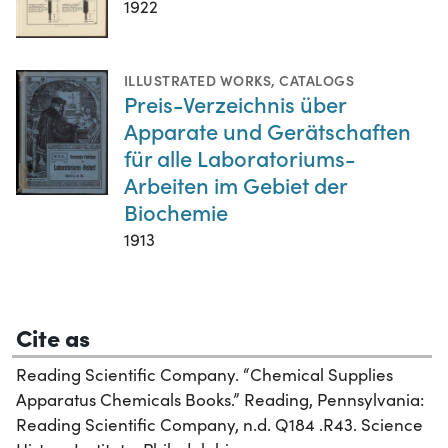
1922
ILLUSTRATED WORKS
,
CATALOGS
Preis-Verzeichnis über
Apparate und Gerätschaften
für alle Laboratoriums-
Arbeiten im Gebiet der
Biochemie
1913
Cite as
Reading Scientific Company. “Chemical Supplies
Apparatus Chemicals Books.” Reading, Pennsylvania:
Reading Scientific Company, n.d. Q184 .R43. Science