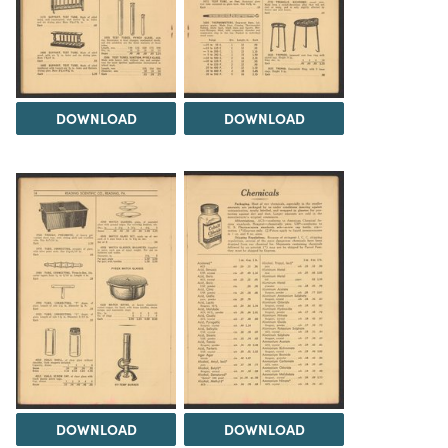
DOWNLOAD
DOWNLOAD
DOWNLOAD
DOWNLOAD