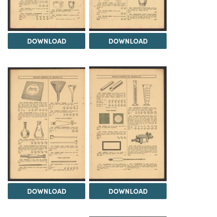
DOWNLOAD
DOWNLOAD
DOWNLOAD
DOWNLOAD