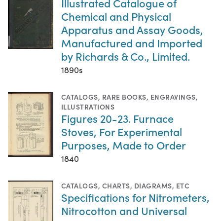
Illustrated Catalogue of
Chemical and Physical
Apparatus and Assay Goods,
Manufactured and Imported
by Richards & Co., Limited.
1890s
CATALOGS
,
RARE BOOKS
,
ENGRAVINGS
,
ILLUSTRATIONS
Figures 20-23. Furnace
Stoves, For Experimental
Purposes, Made to Order
1840
CATALOGS
,
CHARTS, DIAGRAMS, ETC
Specifications for Nitrometers,
Nitrocotton and Universal