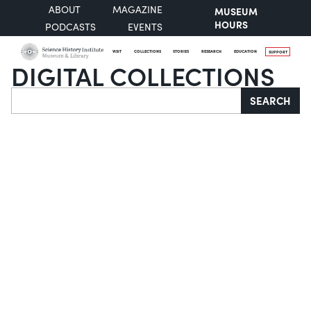
ABOUT
MAGAZINE
MUSEUM
HOURS
PODCASTS
EVENTS
VISIT
COLLECTIONS
STORIES
RESEARCH
EDUCATION
SUPPORT
DIGITAL COLLECTIONS
Search
SEARCH