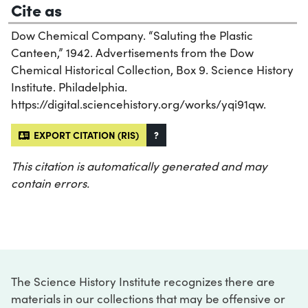
Cite as
Dow Chemical Company. “Saluting the Plastic
Canteen,” 1942. Advertisements from the Dow
Chemical Historical Collection, Box 9. Science History
Institute. Philadelphia.
https://digital.sciencehistory.org/works/yqi91qw.
EXPORT CITATION (RIS)
?
This citation is automatically generated and may
contain errors.
The Science History Institute recognizes there are
materials in our collections that may be offensive or