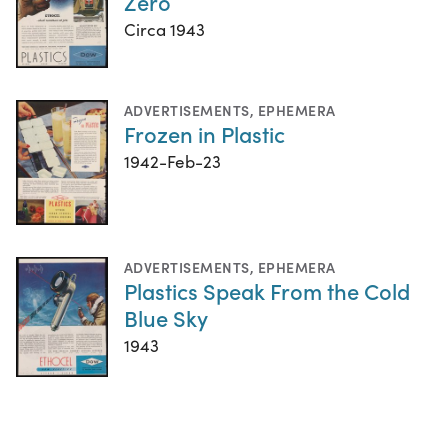
Zero
Circa 1943
ADVERTISEMENTS
,
EPHEMERA
Frozen in Plastic
1942-Feb-23
ADVERTISEMENTS
,
EPHEMERA
Plastics Speak From the Cold
Blue Sky
1943