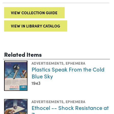
VIEW COLLECTION GUIDE
VIEW IN LIBRARY CATALOG
Related Items
ADVERTISEMENTS
,
EPHEMERA
Plastics Speak From the Cold
Blue Sky
1943
ADVERTISEMENTS
,
EPHEMERA
Ethocel -- Shock Resistance at