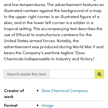
and low temperatures. The advertisement features an
illustrated canteen against the background of a map.
In the upper right corner is an illustrated figure of a
skier, and in the lower left corner is a soldier in a
tropical setting. The accompanying text describes the
use of Ethocel to manufacture canteens for the
United States armed forces. Notably, the
advertisement was produced during World War II and
bears the Company's wartime tagline "Dow:
Chemicals Indispensable to Industry and Victory."
Search inside this item
Property
Value
Creator of
Dow Chemical Company
work
Format
Image