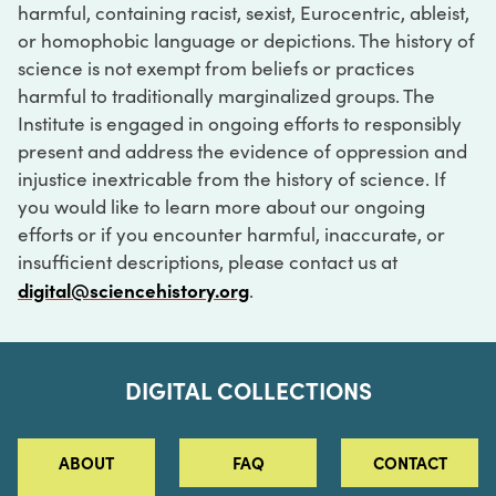
harmful, containing racist, sexist, Eurocentric, ableist,
or homophobic language or depictions. The history of
science is not exempt from beliefs or practices
harmful to traditionally marginalized groups. The
Institute is engaged in ongoing efforts to responsibly
present and address the evidence of oppression and
injustice inextricable from the history of science. If
you would like to learn more about our ongoing
efforts or if you encounter harmful, inaccurate, or
insufficient descriptions, please contact us at
digital@sciencehistory.org
.
DIGITAL COLLECTIONS
ABOUT
FAQ
CONTACT