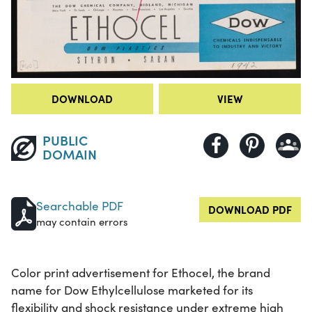
DOWNLOAD
VIEW
PUBLIC
DOMAIN
Searchable PDF
DOWNLOAD PDF
may contain errors
Color print advertisement for Ethocel, the brand
name for Dow Ethylcellulose marketed for its
flexibility and shock resistance under extreme high