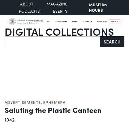
ABOUT
MAGAZINE
MUSEUM
HOURS
PODCASTS
EVENTS
VISIT
COLLECTIONS
STORIES
RESEARCH
EDUCATION
SUPPORT
DIGITAL COLLECTIONS
Search
SEARCH
ADVERTISEMENTS
,
EPHEMERA
Saluting the Plastic Canteen
1942