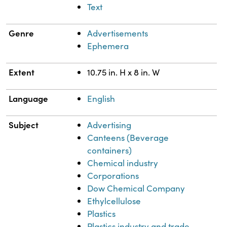
Text
Genre
Advertisements
Ephemera
Extent
10.75 in. H x 8 in. W
Language
English
Subject
Advertising
Canteens (Beverage
containers)
Chemical industry
Corporations
Dow Chemical Company
Ethylcellulose
Plastics
Plastics industry and trade