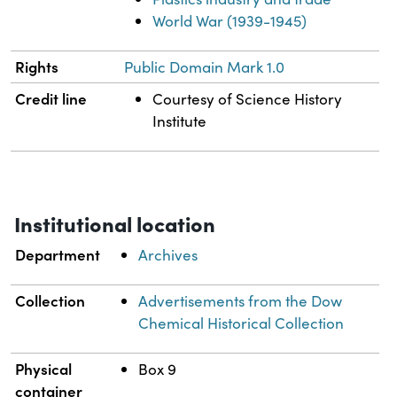
World War (1939-1945)
Rights
Public Domain Mark 1.0
Credit line
Courtesy of Science History
Institute
Institutional location
Department
Archives
Collection
Advertisements from the Dow
Chemical Historical Collection
Physical
Box 9
container