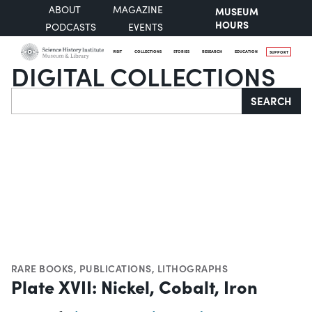
ABOUT
MAGAZINE
MUSEUM
HOURS
PODCASTS
EVENTS
VISIT
COLLECTIONS
STORIES
RESEARCH
EDUCATION
SUPPORT
DIGITAL COLLECTIONS
Search
SEARCH
RARE BOOKS
,
PUBLICATIONS
,
LITHOGRAPHS
Plate XVII: Nickel, Cobalt, Iron