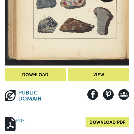
DOWNLOAD
VIEW
PUBLIC
DOMAIN
PDF
DOWNLOAD PDF