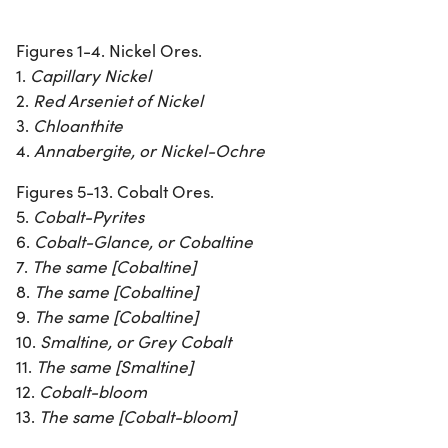
Figures 1-4. Nickel Ores.
1.
Capillary Nickel
2.
Red Arseniet of Nickel
3.
Chloanthite
4.
Annabergite, or Nickel-Ochre
Figures 5-13. Cobalt Ores.
5.
Cobalt-Pyrites
6.
Cobalt-Glance, or Cobaltine
7.
The same [Cobaltine]
8.
The same [Cobaltine]
9.
The same [Cobaltine]
10.
Smaltine, or Grey Cobalt
11.
The same [Smaltine]
12.
Cobalt-bloom
13.
The same [Cobalt-bloom]