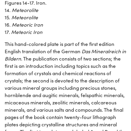
Figures 14-17. Iron.
14.
Meteorolite
15.
Meteorolite
16.
Meteoric Iron
17.
Meteoric Iron
This hand-colored plate is part of the first edition
English translation of the German
Das Mineralreich in
Bildern
. The publication consists of two sections; the
first is an introduction including topics such as the
formation of crystals and chemical reactions of
crystals; the second is devoted to the description of
various mineral groups including precious stones,
hornblende and augitic minerals, felspathic minerals,
micaceous minerals, zeolitic minerals, calcareous
minerals, and various salts and compounds. The final
pages of the book contain twenty-four lithograph
plates depicting crystalline structures and mineral