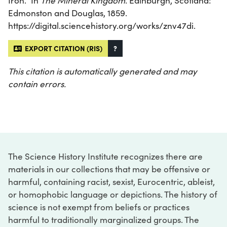
Iron.” In
The Mineral Kingdom
. Edinburgh, Scotland:
Edmonston and Douglas, 1859.
https://digital.sciencehistory.org/works/znv47di.
EXPORT CITATION (RIS)
?
This citation is automatically generated and may
contain errors.
The Science History Institute recognizes there are
materials in our collections that may be offensive or
harmful, containing racist, sexist, Eurocentric, ableist,
or homophobic language or depictions. The history of
science is not exempt from beliefs or practices
harmful to traditionally marginalized groups. The