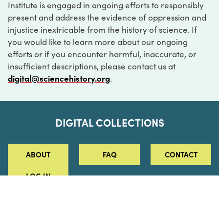
Institute is engaged in ongoing efforts to responsibly
present and address the evidence of oppression and
injustice inextricable from the history of science. If
you would like to learn more about our ongoing
efforts or if you encounter harmful, inaccurate, or
insufficient descriptions, please contact us at
digital@sciencehistory.org
.
DIGITAL COLLECTIONS
ABOUT
FAQ
CONTACT
LOG IN
ABOUT
MUSEUM HOURS
SEE AN EXHIBITION
SCHEDULE A LIBRARY VISIT
Leadership
Virtual Tour