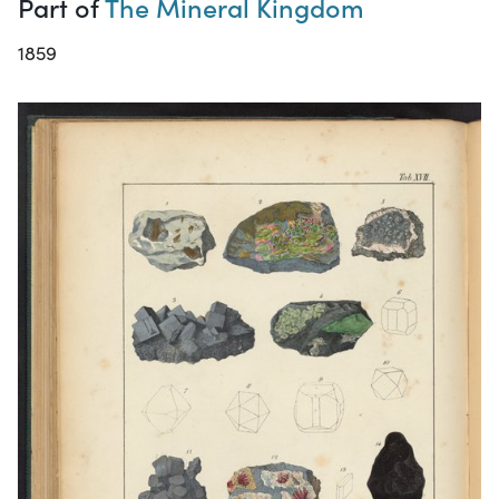
Part of
The Mineral Kingdom
1859