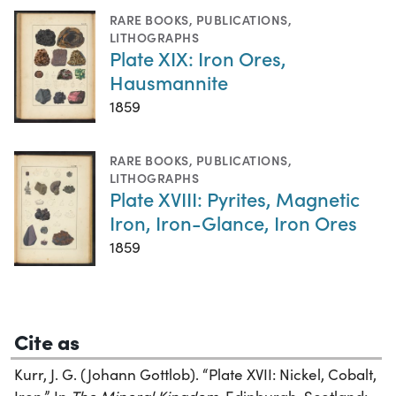
RARE BOOKS
,
PUBLICATIONS
,
LITHOGRAPHS
Plate XIX: Iron Ores,
Hausmannite
1859
RARE BOOKS
,
PUBLICATIONS
,
LITHOGRAPHS
Plate XVIII: Pyrites, Magnetic
Iron, Iron-Glance, Iron Ores
1859
Cite as
Kurr, J. G. (Johann Gottlob). “Plate XVII: Nickel, Cobalt,