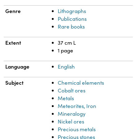
Genre
Lithographs
Publications
Rare books
Extent
37 cm L
1 page
Language
English
Subject
Chemical elements
Cobalt ores
Metals
Meteorites, Iron
Mineralogy
Nickel ores
Precious metals
Precious stones