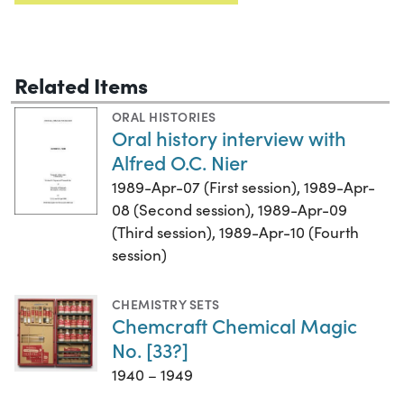
Related Items
ORAL HISTORIES
Oral history interview with
Alfred O.C. Nier
1989-Apr-07 (First session), 1989-Apr-
08 (Second session), 1989-Apr-09
(Third session), 1989-Apr-10 (Fourth
session)
CHEMISTRY SETS
Chemcraft Chemical Magic
No. [33?]
1940 – 1949