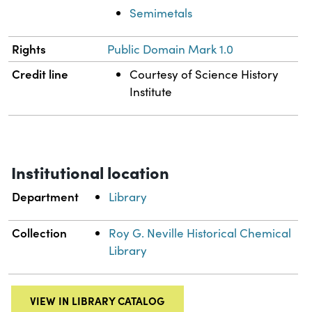
Semimetals
Rights
Public Domain Mark 1.0
Credit line
Courtesy of Science History
Institute
Institutional location
Department
Library
Collection
Roy G. Neville Historical Chemical
Library
VIEW IN LIBRARY CATALOG