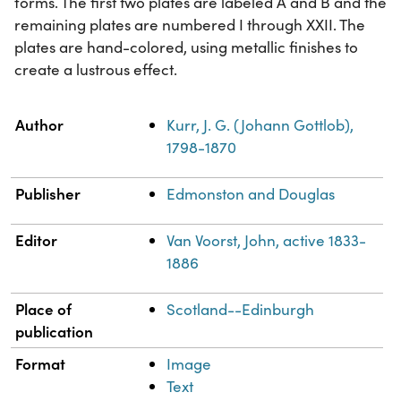
forms. The first two plates are labeled A and B and the
remaining plates are numbered I through XXII. The
plates are hand-colored, using metallic finishes to
create a lustrous effect.
Property
Value
Author
Kurr, J. G. (Johann Gottlob),
1798-1870
Publisher
Edmonston and Douglas
Editor
Van Voorst, John, active 1833-
1886
Place of
Scotland--Edinburgh
publication
Format
Image
Text