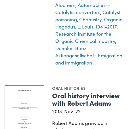
Atochem
,
Automobiles--
Catalytic converters
,
Catalyst
poisoning
,
Chemistry, Organic
,
Hegedus, L. Louis, 1941-2017
,
Research Institute for the
Organic Chemical Industry
,
Daimler-Benz
Aktiengesellschaft
,
Emigration
and immigration
ORAL HISTORIES
Oral history interview
with Robert Adams
2013-Nov-22
Robert Adams grew up in