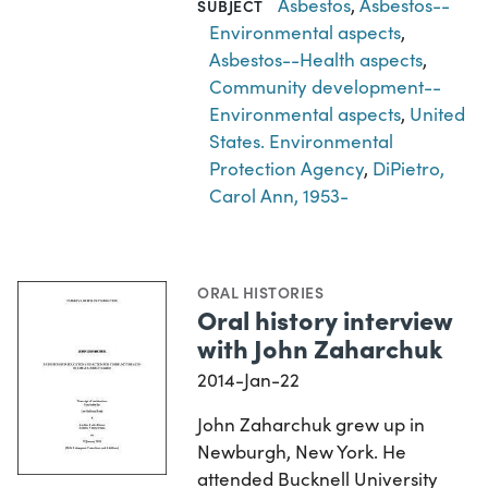
Asbestos
,
Asbestos--
SUBJECT
Environmental aspects
,
Asbestos--Health aspects
,
Community development--
Environmental aspects
,
United
States. Environmental
Protection Agency
,
DiPietro,
Carol Ann, 1953-
ORAL HISTORIES
Oral history interview
with John Zaharchuk
2014-Jan-22
John Zaharchuk grew up in
Newburgh, New York. He
attended Bucknell University