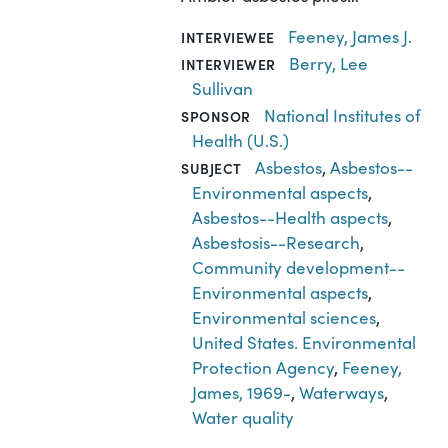
Feeney, James J.
INTERVIEWEE
Berry, Lee
INTERVIEWER
Sullivan
National Institutes of
SPONSOR
Health (U.S.)
Asbestos
,
Asbestos--
SUBJECT
Environmental aspects
,
Asbestos--Health aspects
,
Asbestosis--Research
,
Community development--
Environmental aspects
,
Environmental sciences
,
United States. Environmental
Protection Agency
,
Feeney,
James, 1969-
,
Waterways
,
Water quality