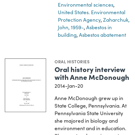
Environmental sciences
,
United States. Environmental
Protection Agency
,
Zaharchuk,
John, 1959-
,
Asbestos in
building
,
Asbestos abatement
ORAL HISTORIES
Oral history interview
with Anne McDonough
2014-Jan-20
Anne McDonough grew up in
State College, Pennsylvania. At
Pennsylvania State University
she majored in biology and
environment and in education.