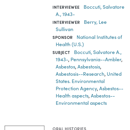
Boccuti, Salvatore
INTERVIEWEE
A., 1943-
Berry, Lee
INTERVIEWER
Sullivan
National Institutes of
SPONSOR
Health (U.S.)
Boccuti, Salvatore A.,
SUBJECT
1943-
,
Pennsylvania--Ambler
,
Asbestos
,
Asbestosis
,
Asbestosis--Research
,
United
States. Environmental
Protection Agency
,
Asbestos--
Health aspects
,
Asbestos--
Environmental aspects
ORAL HISTORIES