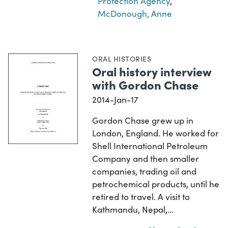
Protection Agency
,
McDonough, Anne
ORAL HISTORIES
Oral history interview
with Gordon Chase
2014-Jan-17
Gordon Chase grew up in
London, England. He worked for
Shell International Petroleum
Company and then smaller
companies, trading oil and
petrochemical products, until he
retired to travel. A visit to
Kathmandu, Nepal,…