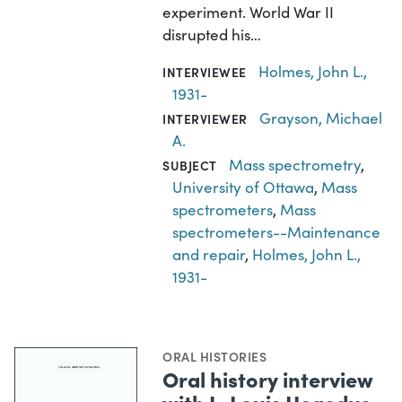
experiment. World War II
disrupted his…
Holmes, John L.,
INTERVIEWEE
1931-
Grayson, Michael
INTERVIEWER
A.
Mass spectrometry
,
SUBJECT
University of Ottawa
,
Mass
spectrometers
,
Mass
spectrometers--Maintenance
and repair
,
Holmes, John L.,
1931-
ORAL HISTORIES
Oral history interview
with L. Louis Hegedus