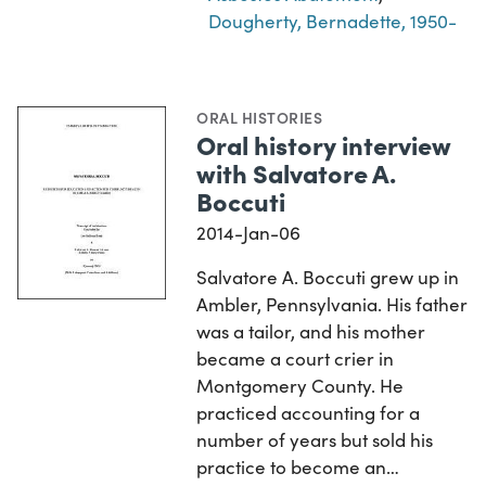
Dougherty, Bernadette, 1950-
ORAL HISTORIES
Oral history interview
with Salvatore A.
Boccuti
2014-Jan-06
Salvatore A. Boccuti grew up in
Ambler, Pennsylvania. His father
was a tailor, and his mother
became a court crier in
Montgomery County. He
practiced accounting for a
number of years but sold his
practice to become an…