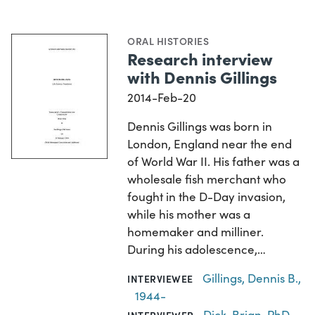
ORAL HISTORIES
Research interview
with Dennis Gillings
2014-Feb-20
Dennis Gillings was born in
London, England near the end
of World War II. His father was a
wholesale fish merchant who
fought in the D-Day invasion,
while his mother was a
homemaker and milliner.
During his adolescence,…
Gillings, Dennis B.,
INTERVIEWEE
1944-
Dick, Brian, PhD