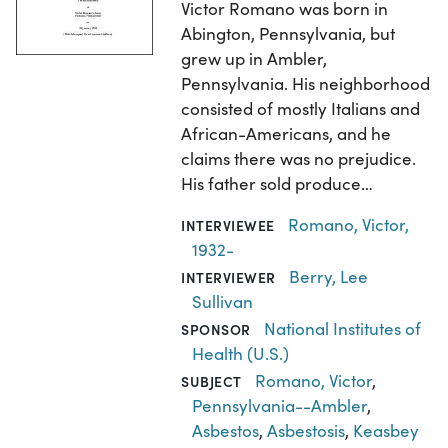
Victor Romano was born in
Abington, Pennsylvania, but
grew up in Ambler,
Pennsylvania. His neighborhood
consisted of mostly Italians and
African-Americans, and he
claims there was no prejudice.
His father sold produce…
Romano, Victor,
INTERVIEWEE
1932-
Berry, Lee
INTERVIEWER
Sullivan
National Institutes of
SPONSOR
Health (U.S.)
Romano, Victor
,
SUBJECT
Pennsylvania--Ambler
,
Asbestos
,
Asbestosis
,
Keasbey