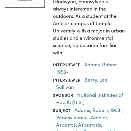
Gladwyne, Pennsylvania,
always interested in the
outdoors. As a student at the
Ambler campus of Temple
University with a major in urban
studies and environmental
science, he became familiar
with…
Adams, Robert,
INTERVIEWEE
1953-
Berry, Lee
INTERVIEWER
Sullivan
National Institutes of
SPONSOR
Health (U.S.)
Adams, Robert, 1953-
,
SUBJECT
Pennsylvania--Ambler
,
Asbestos
,
Asbestosis
,