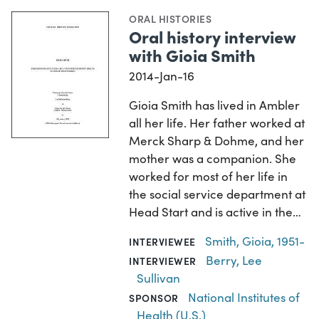
ORAL HISTORIES
Oral history interview
with Gioia Smith
2014-Jan-16
Gioia Smith has lived in Ambler
all her life. Her father worked at
Merck Sharp & Dohme, and her
mother was a companion. She
worked for most of her life in
the social service department at
Head Start and is active in the…
Smith, Gioia, 1951-
INTERVIEWEE
Berry, Lee
INTERVIEWER
Sullivan
National Institutes of
SPONSOR
Health (U.S.)