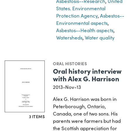
Asbestosis--Research
,
United
States. Environmental
Protection Agency
,
Asbestos--
Environmental aspects
,
Asbestos--Health aspects
,
Watersheds
,
Water quality
ORAL HISTORIES
Oral history interview
with Alex G. Harrison
2013-Nov-13
Alex G. Harrison was born in
Peterborough, Ontario,
Canada, one of two sons. His
3 ITEMS
parents were farmers but had
the Scottish appreciation for