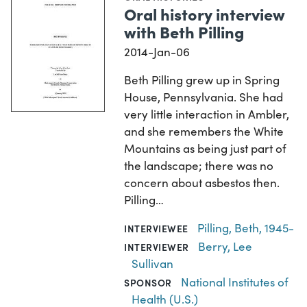
Oral history interview
with Beth Pilling
2014-Jan-06
Beth Pilling grew up in Spring
House, Pennsylvania. She had
very little interaction in Ambler,
and she remembers the White
Mountains as being just part of
the landscape; there was no
concern about asbestos then.
Pilling…
Pilling, Beth, 1945-
INTERVIEWEE
Berry, Lee
INTERVIEWER
Sullivan
National Institutes of
SPONSOR
Health (U.S.)