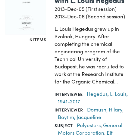
2013-Dec-05 (First session)
2013-Dec-06 (Second session)
L. Louis Hegedus grew up in
Szolnok, Hungary. After
6 ITEMS
completing the chemical
engineering program of the
Technical University of
Budapest, he was recruited to
work at the Research Institute
for the Organic Chemical…
Hegedus, L. Louis,
INTERVIEWEE
1941-2017
Domush, Hilary
,
INTERVIEWER
Boytim, Jacqueline
Polyesters
,
General
SUBJECT
Motors Corporation
,
Elf