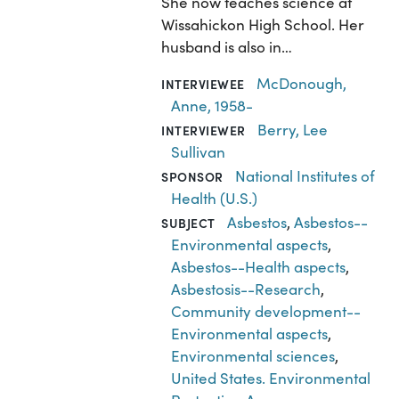
She now teaches science at
Wissahickon High School. Her
husband is also in…
McDonough,
INTERVIEWEE
Anne, 1958-
Berry, Lee
INTERVIEWER
Sullivan
National Institutes of
SPONSOR
Health (U.S.)
Asbestos
,
Asbestos--
SUBJECT
Environmental aspects
,
Asbestos--Health aspects
,
Asbestosis--Research
,
Community development--
Environmental aspects
,
Environmental sciences
,
United States. Environmental