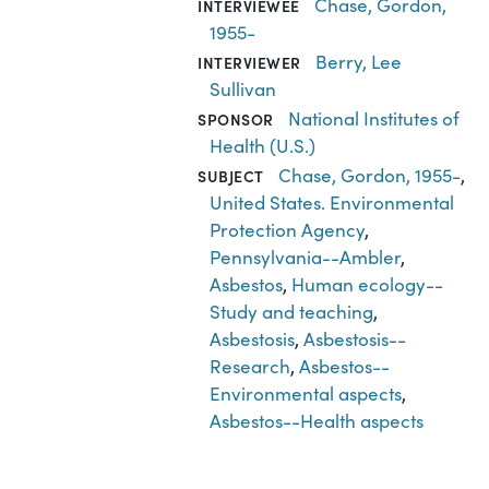
Chase, Gordon,
INTERVIEWEE
1955-
Berry, Lee
INTERVIEWER
Sullivan
National Institutes of
SPONSOR
Health (U.S.)
Chase, Gordon, 1955-
,
SUBJECT
United States. Environmental
Protection Agency
,
Pennsylvania--Ambler
,
Asbestos
,
Human ecology--
Study and teaching
,
Asbestosis
,
Asbestosis--
Research
,
Asbestos--
Environmental aspects
,
Asbestos--Health aspects