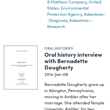
& Mattison Company
,
United
States. Environmental
Protection Agency
,
Asbestosis-
-Diagnosis
,
Asbestosis--
Research
ORAL HISTORIES
Oral history interview
with Bernadette
Dougherty
2014-Jan-08
Bernadette Dougherty grew up
in Abington, Pennsylvania,
moving to Ambler after her
marriage. She attended Temple
University, Ambler, for two