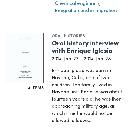
Chemical engineers
,
Emigration and immigration
ORAL HISTORIES
Oral history interview
with Enrique Iglesia
2014-Jan-27 – 2014-Jan-28
Enrique Iglesia was born in
Havana, Cuba, one of two
children. The family lived in
4 ITEMS
Havana until Enrique was about
fourteen years old; he was then
approaching military age, at
which time he would not be
allowed to leave…