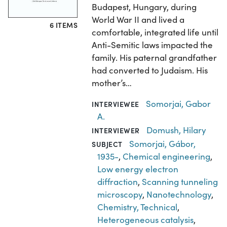
Budapest, Hungary, during
World War II and lived a
6 ITEMS
comfortable, integrated life until
Anti-Semitic laws impacted the
family. His paternal grandfather
had converted to Judaism. His
mother’s…
Somorjai, Gabor
INTERVIEWEE
A.
Domush, Hilary
INTERVIEWER
Somorjai, Gábor,
SUBJECT
1935-
,
Chemical engineering
,
Low energy electron
diffraction
,
Scanning tunneling
microscopy
,
Nanotechnology
,
Chemistry, Technical
,
Heterogeneous catalysis
,