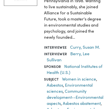
Pennsylvania in 1998. Wanting
to live sustainably, she joined
Alliance for a Sustainable
Future, took a master's degree
in environmental studies and
psychology, and joined the
newly founded…
Curry, Susan M.
INTERVIEWEE
Berry, Lee
INTERVIEWER
Sullivan
National Institutes of
SPONSOR
Health (U.S.)
Women in science
,
SUBJECT
Asbestos
,
Environmental
sciences
,
Community
development--Environmental
aspects
,
Asbestos abatement
,