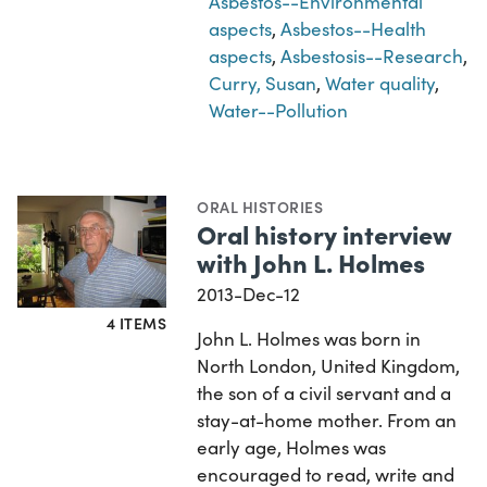
Asbestos--Environmental
aspects
,
Asbestos--Health
aspects
,
Asbestosis--Research
,
Curry, Susan
,
Water quality
,
Water--Pollution
ORAL HISTORIES
Oral history interview
with John L. Holmes
2013-Dec-12
4 ITEMS
John L. Holmes was born in
North London, United Kingdom,
the son of a civil servant and a
stay-at-home mother. From an
early age, Holmes was
encouraged to read, write and