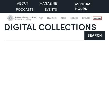
ABOUT
MAGAZINE
MUSEUM
HOURS
PODCASTS
EVENTS
VISIT
COLLECTIONS
STORIES
RESEARCH
EDUCATION
SUPPORT
DIGITAL COLLECTIONS
Search
SEARCH