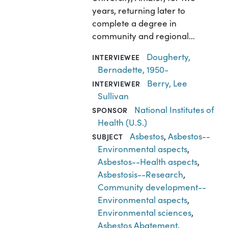
years, returning later to
complete a degree in
community and regional…
Dougherty,
INTERVIEWEE
Bernadette, 1950-
Berry, Lee
INTERVIEWER
Sullivan
National Institutes of
SPONSOR
Health (U.S.)
Asbestos
,
Asbestos--
SUBJECT
Environmental aspects
,
Asbestos--Health aspects
,
Asbestosis--Research
,
Community development--
Environmental aspects
,
Environmental sciences
,
Asbestos Abatement
,