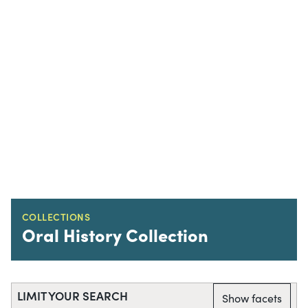
COLLECTIONS
Oral History Collection
LIMIT YOUR SEARCH
Show facets