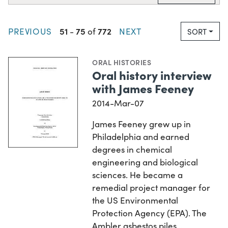
51
75
772
PREVIOUS
-
of
NEXT
SORT
ORAL HISTORIES
Oral history interview
with James Feeney
2014-Mar-07
James Feeney grew up in
Philadelphia and earned
degrees in chemical
engineering and biological
sciences. He became a
remedial project manager for
the US Environmental
Protection Agency (EPA). The
Ambler asbestos piles…