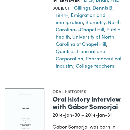
INTERVIEWER
Gillings, Dennis B.,
SUBJECT
1944-
,
Emigration and
immigration
,
Biometry
,
North
Carolina--Chapel Hill
,
Public
health
,
University of North
Carolina at Chapel Hill
,
Quintiles Transnational
Corporation
,
Pharmaceutical
industry
,
College teachers
ORAL HISTORIES
Oral history interview
with Gábor Somorjai
2014-Jan-30 – 2014-Jan-31
Gábor Somorjai was born in