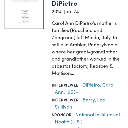
DiPietro
2014-Jan-24
Carol Ann DiPietro's mother's
families (Rocchino and
Zangrone) left Maida, Italy, to
settle in Ambler, Pennsylvania,
where her great-grandfather
and grandfather worked in the
asbestos factory, Keasbey &
Mattison…
DiPietro, Carol
INTERVIEWEE
Ann, 1953-
Berry, Lee
INTERVIEWER
Sullivan
National Institutes of
SPONSOR
Health (U.S.)