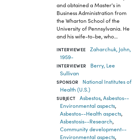
and obtained a Master's in
Business Administration from
the Wharton School of the
University of Pennsylvania. He
and his wife-to-be, who…
Zaharchuk, John,
INTERVIEWEE
1959-
Berry, Lee
INTERVIEWER
Sullivan
National Institutes of
SPONSOR
Health (U.S.)
Asbestos
,
Asbestos--
SUBJECT
Environmental aspects
,
Asbestos--Health aspects
,
Asbestosis--Research
,
Community development--
Environmental aspects
,