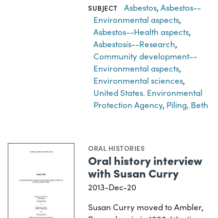
Asbestos
,
Asbestos--
SUBJECT
Environmental aspects
,
Asbestos--Health aspects
,
Asbestosis--Research
,
Community development--
Environmental aspects
,
Environmental sciences
,
United States. Environmental
Protection Agency
,
Piling, Beth
ORAL HISTORIES
Oral history interview
with Susan Curry
2013-Dec-20
Susan Curry moved to Ambler,