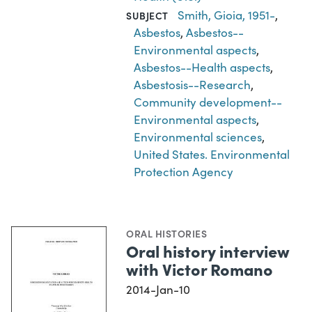
Smith, Gioia, 1951-
,
SUBJECT
Asbestos
,
Asbestos--
Environmental aspects
,
Asbestos--Health aspects
,
Asbestosis--Research
,
Community development--
Environmental aspects
,
Environmental sciences
,
United States. Environmental
Protection Agency
ORAL HISTORIES
Oral history interview
with Victor Romano
2014-Jan-10