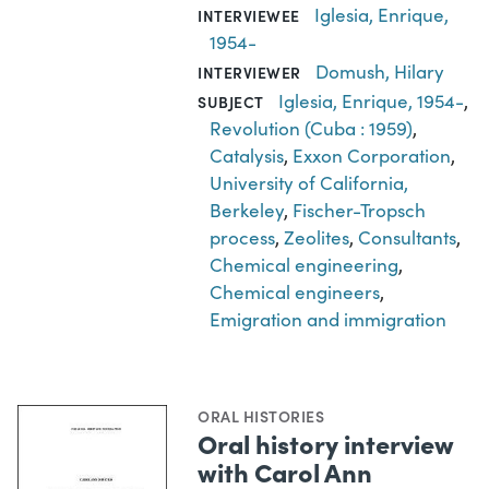
Iglesia, Enrique,
INTERVIEWEE
1954-
Domush, Hilary
INTERVIEWER
Iglesia, Enrique, 1954-
,
SUBJECT
Revolution (Cuba : 1959)
,
Catalysis
,
Exxon Corporation
,
University of California,
Berkeley
,
Fischer-Tropsch
process
,
Zeolites
,
Consultants
,
Chemical engineering
,
Chemical engineers
,
Emigration and immigration
ORAL HISTORIES
Oral history interview
with Carol Ann