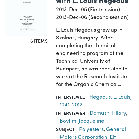
2013-Dec-05 (First session)
2013-Dec-06 (Second session)
L. Louis Hegedus grew up in
Szolnok, Hungary. After
6 ITEMS
completing the chemical
engineering program of the
Technical University of
Budapest, he was recruited to
work at the Research Institute
for the Organic Chemical…
Hegedus, L. Louis,
INTERVIEWEE
1941-2017
Domush, Hilary
,
INTERVIEWER
Boytim, Jacqueline
Polyesters
,
General
SUBJECT
Motors Corporation
,
Elf