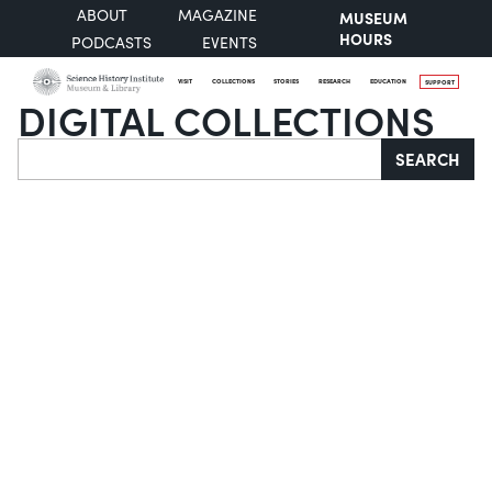
ABOUT
MAGAZINE
MUSEUM
HOURS
PODCASTS
EVENTS
VISIT
COLLECTIONS
STORIES
RESEARCH
EDUCATION
SUPPORT
DIGITAL COLLECTIONS
Search
SEARCH