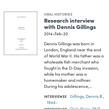
ORAL HISTORIES
Research interview
with Dennis Gillings
2014-Feb-20
Dennis Gillings was born in
London, England near the end
of World War II. His father was a
wholesale fish merchant who
fought in the D-Day invasion,
while his mother was a
homemaker and milliner.
During his adolescence,…
Gillings, Dennis B.,
INTERVIEWEE
1944-
Dick, Brian, PhD