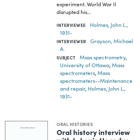
experiment. World War II
disrupted his…
Holmes, John L.,
INTERVIEWEE
1931-
Grayson, Michael
INTERVIEWER
A.
Mass spectrometry
,
SUBJECT
University of Ottawa
,
Mass
spectrometers
,
Mass
spectrometers--Maintenance
and repair
,
Holmes, John L.,
1931-
ORAL HISTORIES
Oral history interview
with L. Louis Hegedus