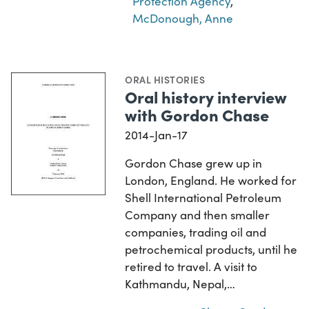
Protection Agency
,
McDonough, Anne
ORAL HISTORIES
Oral history interview
with Gordon Chase
2014-Jan-17
Gordon Chase grew up in
London, England. He worked for
Shell International Petroleum
Company and then smaller
companies, trading oil and
petrochemical products, until he
retired to travel. A visit to
Kathmandu, Nepal,…