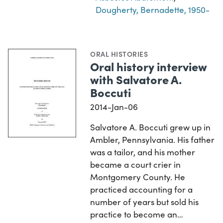
Dougherty, Bernadette, 1950-
ORAL HISTORIES
Oral history interview
with Salvatore A.
Boccuti
2014-Jan-06
Salvatore A. Boccuti grew up in
Ambler, Pennsylvania. His father
was a tailor, and his mother
became a court crier in
Montgomery County. He
practiced accounting for a
number of years but sold his
practice to become an…