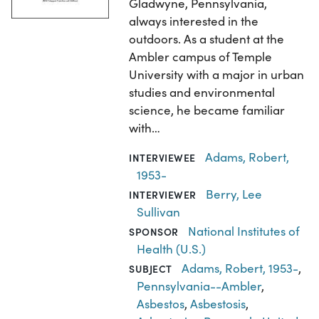
Gladwyne, Pennsylvania,
always interested in the
outdoors. As a student at the
Ambler campus of Temple
University with a major in urban
studies and environmental
science, he became familiar
with…
Adams, Robert,
INTERVIEWEE
1953-
Berry, Lee
INTERVIEWER
Sullivan
National Institutes of
SPONSOR
Health (U.S.)
Adams, Robert, 1953-
,
SUBJECT
Pennsylvania--Ambler
,
Asbestos
,
Asbestosis
,