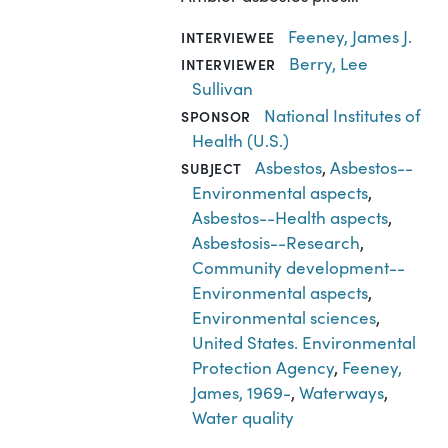
Feeney, James J.
INTERVIEWEE
Berry, Lee
INTERVIEWER
Sullivan
National Institutes of
SPONSOR
Health (U.S.)
Asbestos
,
Asbestos--
SUBJECT
Environmental aspects
,
Asbestos--Health aspects
,
Asbestosis--Research
,
Community development--
Environmental aspects
,
Environmental sciences
,
United States. Environmental
Protection Agency
,
Feeney,
James, 1969-
,
Waterways
,
Water quality