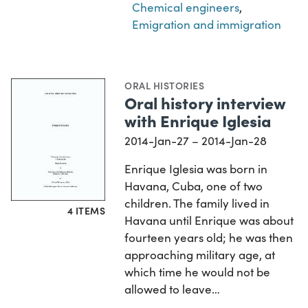
Chemical engineers
,
Emigration and immigration
ORAL HISTORIES
Oral history interview
with Enrique Iglesia
2014-Jan-27 – 2014-Jan-28
Enrique Iglesia was born in
Havana, Cuba, one of two
children. The family lived in
4 ITEMS
Havana until Enrique was about
fourteen years old; he was then
approaching military age, at
which time he would not be
allowed to leave…