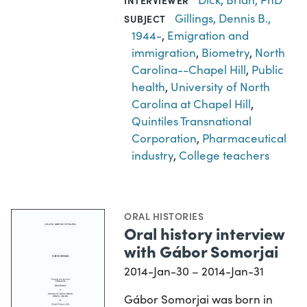
INTERVIEWER
Gillings, Dennis B.,
SUBJECT
1944-
,
Emigration and
immigration
,
Biometry
,
North
Carolina--Chapel Hill
,
Public
health
,
University of North
Carolina at Chapel Hill
,
Quintiles Transnational
Corporation
,
Pharmaceutical
industry
,
College teachers
ORAL HISTORIES
Oral history interview
with Gábor Somorjai
2014-Jan-30 – 2014-Jan-31
Gábor Somorjai was born in