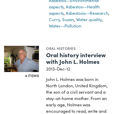
Asbestos--Environmental
aspects
,
Asbestos--Health
aspects
,
Asbestosis--Research
,
Curry, Susan
,
Water quality
,
Water--Pollution
ORAL HISTORIES
Oral history interview
with John L. Holmes
2013-Dec-12
4 ITEMS
John L. Holmes was born in
North London, United Kingdom,
the son of a civil servant and a
stay-at-home mother. From an
early age, Holmes was
encouraged to read, write and