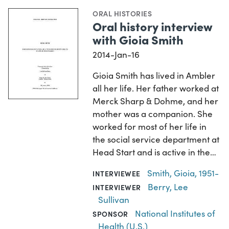
ORAL HISTORIES
Oral history interview
with Gioia Smith
2014-Jan-16
Gioia Smith has lived in Ambler
all her life. Her father worked at
Merck Sharp & Dohme, and her
mother was a companion. She
worked for most of her life in
the social service department at
Head Start and is active in the…
Smith, Gioia, 1951-
INTERVIEWEE
Berry, Lee
INTERVIEWER
Sullivan
National Institutes of
SPONSOR
Health (U.S.)