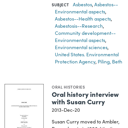
Asbestos
,
Asbestos--
SUBJECT
Environmental aspects
,
Asbestos--Health aspects
,
Asbestosis--Research
,
Community development--
Environmental aspects
,
Environmental sciences
,
United States. Environmental
Protection Agency
,
Piling, Beth
ORAL HISTORIES
Oral history interview
with Susan Curry
2013-Dec-20
Susan Curry moved to Ambler,