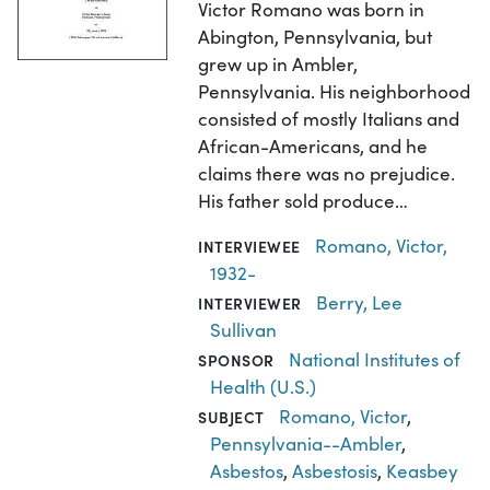
Victor Romano was born in
Abington, Pennsylvania, but
grew up in Ambler,
Pennsylvania. His neighborhood
consisted of mostly Italians and
African-Americans, and he
claims there was no prejudice.
His father sold produce…
Romano, Victor,
INTERVIEWEE
1932-
Berry, Lee
INTERVIEWER
Sullivan
National Institutes of
SPONSOR
Health (U.S.)
Romano, Victor
,
SUBJECT
Pennsylvania--Ambler
,
Asbestos
,
Asbestosis
,
Keasbey