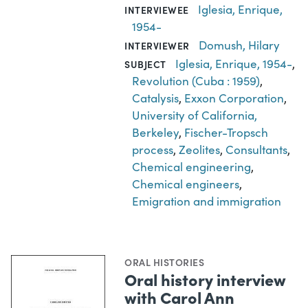
Iglesia, Enrique,
INTERVIEWEE
1954-
Domush, Hilary
INTERVIEWER
Iglesia, Enrique, 1954-
,
SUBJECT
Revolution (Cuba : 1959)
,
Catalysis
,
Exxon Corporation
,
University of California,
Berkeley
,
Fischer-Tropsch
process
,
Zeolites
,
Consultants
,
Chemical engineering
,
Chemical engineers
,
Emigration and immigration
ORAL HISTORIES
Oral history interview
with Carol Ann