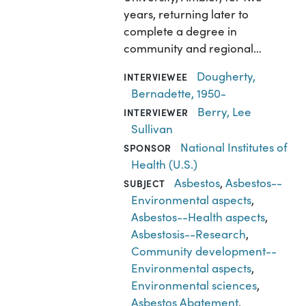
years, returning later to
complete a degree in
community and regional…
Dougherty,
INTERVIEWEE
Bernadette, 1950-
Berry, Lee
INTERVIEWER
Sullivan
National Institutes of
SPONSOR
Health (U.S.)
Asbestos
,
Asbestos--
SUBJECT
Environmental aspects
,
Asbestos--Health aspects
,
Asbestosis--Research
,
Community development--
Environmental aspects
,
Environmental sciences
,
Asbestos Abatement
,