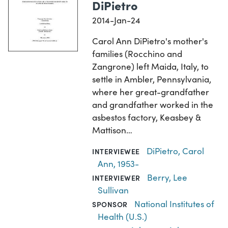
DiPietro
2014-Jan-24
Carol Ann DiPietro's mother's
families (Rocchino and
Zangrone) left Maida, Italy, to
settle in Ambler, Pennsylvania,
where her great-grandfather
and grandfather worked in the
asbestos factory, Keasbey &
Mattison…
DiPietro, Carol
INTERVIEWEE
Ann, 1953-
Berry, Lee
INTERVIEWER
Sullivan
National Institutes of
SPONSOR
Health (U.S.)