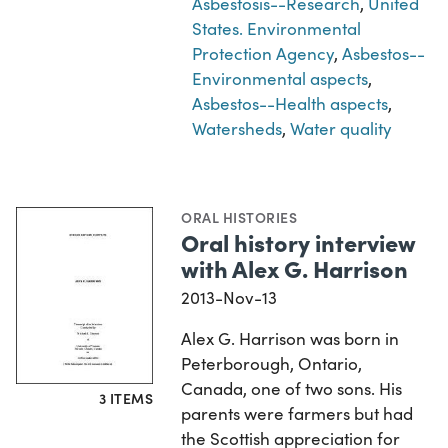
Asbestosis--Research
,
United
States. Environmental
Protection Agency
,
Asbestos--
Environmental aspects
,
Asbestos--Health aspects
,
Watersheds
,
Water quality
ORAL HISTORIES
Oral history interview
with Alex G. Harrison
2013-Nov-13
Alex G. Harrison was born in
Peterborough, Ontario,
Canada, one of two sons. His
3 ITEMS
parents were farmers but had
the Scottish appreciation for