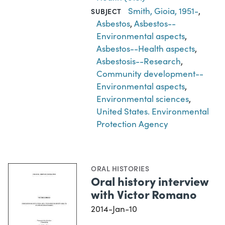
Smith, Gioia, 1951-
,
SUBJECT
Asbestos
,
Asbestos--
Environmental aspects
,
Asbestos--Health aspects
,
Asbestosis--Research
,
Community development--
Environmental aspects
,
Environmental sciences
,
United States. Environmental
Protection Agency
ORAL HISTORIES
Oral history interview
with Victor Romano
2014-Jan-10