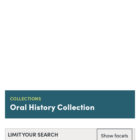
COLLECTIONS
Oral History Collection
LIMIT YOUR SEARCH
Show facets