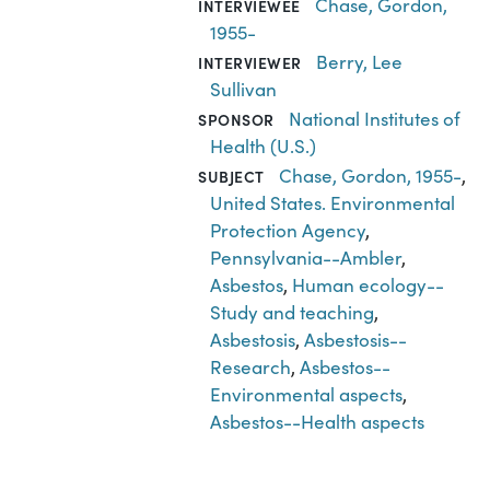
Chase, Gordon,
INTERVIEWEE
1955-
Berry, Lee
INTERVIEWER
Sullivan
National Institutes of
SPONSOR
Health (U.S.)
Chase, Gordon, 1955-
,
SUBJECT
United States. Environmental
Protection Agency
,
Pennsylvania--Ambler
,
Asbestos
,
Human ecology--
Study and teaching
,
Asbestosis
,
Asbestosis--
Research
,
Asbestos--
Environmental aspects
,
Asbestos--Health aspects