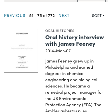
51
75
772
PREVIOUS
-
of
NEXT
SORT
ORAL HISTORIES
Oral history interview
with James Feeney
2014-Mar-07
James Feeney grew up in
Philadelphia and earned
degrees in chemical
engineering and biological
sciences. He became a
remedial project manager for
the US Environmental
Protection Agency (EPA). The
Ambler asbestos piles…