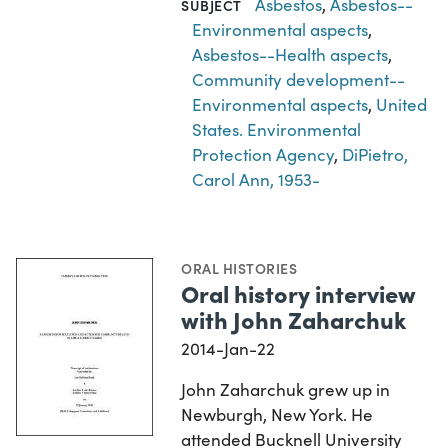
Asbestos
,
Asbestos--
SUBJECT
Environmental aspects
,
Asbestos--Health aspects
,
Community development--
Environmental aspects
,
United
States. Environmental
Protection Agency
,
DiPietro,
Carol Ann, 1953-
ORAL HISTORIES
Oral history interview
with John Zaharchuk
2014-Jan-22
John Zaharchuk grew up in
Newburgh, New York. He
attended Bucknell University