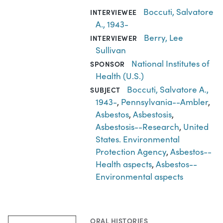
Boccuti, Salvatore
INTERVIEWEE
A., 1943-
Berry, Lee
INTERVIEWER
Sullivan
National Institutes of
SPONSOR
Health (U.S.)
Boccuti, Salvatore A.,
SUBJECT
1943-
,
Pennsylvania--Ambler
,
Asbestos
,
Asbestosis
,
Asbestosis--Research
,
United
States. Environmental
Protection Agency
,
Asbestos--
Health aspects
,
Asbestos--
Environmental aspects
ORAL HISTORIES