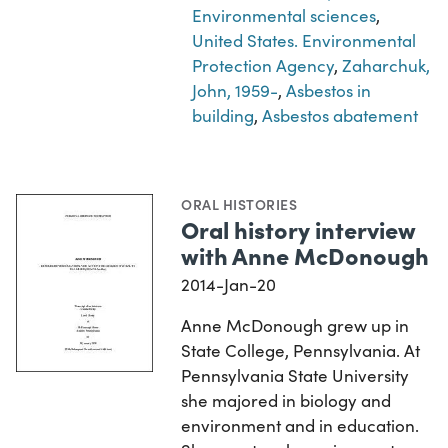
Environmental sciences
,
United States. Environmental
Protection Agency
,
Zaharchuk,
John, 1959-
,
Asbestos in
building
,
Asbestos abatement
ORAL HISTORIES
Oral history interview
with Anne McDonough
2014-Jan-20
Anne McDonough grew up in
State College, Pennsylvania. At
Pennsylvania State University
she majored in biology and
environment and in education.