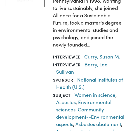
Pennsylvania in 1998. Wanting
to live sustainably, she joined
Alliance for a Sustainable
Future, took a master's degree
in environmental studies and
psychology, and joined the
newly founded…
Curry, Susan M.
INTERVIEWEE
Berry, Lee
INTERVIEWER
Sullivan
National Institutes of
SPONSOR
Health (U.S.)
Women in science
,
SUBJECT
Asbestos
,
Environmental
sciences
,
Community
development--Environmental
aspects
,
Asbestos abatement
,