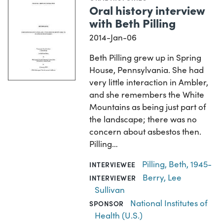
Oral history interview
with Beth Pilling
2014-Jan-06
Beth Pilling grew up in Spring
House, Pennsylvania. She had
very little interaction in Ambler,
and she remembers the White
Mountains as being just part of
the landscape; there was no
concern about asbestos then.
Pilling…
Pilling, Beth, 1945-
INTERVIEWEE
Berry, Lee
INTERVIEWER
Sullivan
National Institutes of
SPONSOR
Health (U.S.)