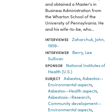
and obtained a Master's in
Business Administration from
the Wharton School of the
University of Pennsylvania. He
and his wife-to-be, who…
Zaharchuk, John,
INTERVIEWEE
1959-
Berry, Lee
INTERVIEWER
Sullivan
National Institutes of
SPONSOR
Health (U.S.)
Asbestos
,
Asbestos--
SUBJECT
Environmental aspects
,
Asbestos--Health aspects
,
Asbestosis--Research
,
Community development--
Environmental aspects
,