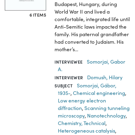
Budapest, Hungary, during
World War II and lived a
6 ITEMS
comfortable, integrated life until
Anti-Semitic laws impacted the
family. His paternal grandfather
had converted to Judaism. His
mother’s…
Somorjai, Gabor
INTERVIEWEE
A.
Domush, Hilary
INTERVIEWER
Somorjai, Gábor,
SUBJECT
1935-
,
Chemical engineering
,
Low energy electron
diffraction
,
Scanning tunneling
microscopy
,
Nanotechnology
,
Chemistry, Technical
,
Heterogeneous catalysis
,