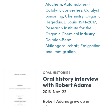
Atochem
,
Automobiles--
Catalytic converters
,
Catalyst
poisoning
,
Chemistry, Organic
,
Hegedus, L. Louis, 1941-2017
,
Research Institute for the
Organic Chemical Industry
,
Daimler-Benz
Aktiengesellschaft
,
Emigration
and immigration
ORAL HISTORIES
Oral history interview
with Robert Adams
2013-Nov-22
Robert Adams grew up in