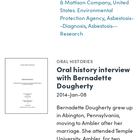
& Mattison Company
,
United
States. Environmental
Protection Agency
,
Asbestosis-
-Diagnosis
,
Asbestosis--
Research
ORAL HISTORIES
Oral history interview
with Bernadette
Dougherty
2014-Jan-08
Bernadette Dougherty grew up
in Abington, Pennsylvania,
moving to Ambler after her
marriage. She attended Temple
University, Ambler, for two