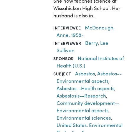
She now teaches science at
Wissahickon High School. Her
husband is also in…
McDonough,
INTERVIEWEE
Anne, 1958-
Berry, Lee
INTERVIEWER
Sullivan
National Institutes of
SPONSOR
Health (U.S.)
Asbestos
,
Asbestos--
SUBJECT
Environmental aspects
,
Asbestos--Health aspects
,
Asbestosis--Research
,
Community development--
Environmental aspects
,
Environmental sciences
,
United States. Environmental