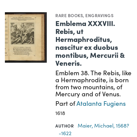
RARE BOOKS
,
ENGRAVINGS
Emblema XXXVIII.
Rebis, ut
Hermaphroditus,
nascitur ex duobus
montibus, Mercurii &
Veneris.
Emblem 38. The Rebis, like
a Hermaphrodite, is born
from two mountains, of
Mercury and of Venus.
Part of
Atalanta Fugiens
1618
Maier, Michael, 1568?
AUTHOR
-1622