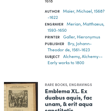
1618
Maier, Michael, 1568?
AUTHOR
-1622
Merian, Matthaeus,
ENGRAVER
1593-1650
Galler, Hieronymus
PRINTER
Bry, Johann-
PUBLISHER
Theodor de, 1561-1623
Alchemy
,
Alchemy--
SUBJECT
Early works to 1800
RARE BOOKS
,
ENGRAVINGS
Emblema XL. Ex
duabus aquis, fac
unam, & erit aqua
sanctitatis.