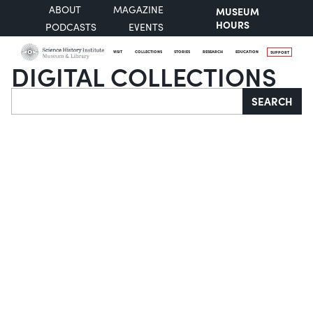
ABOUT
MAGAZINE
MUSEUM
HOURS
PODCASTS
EVENTS
VISIT
COLLECTIONS
STORIES
RESEARCH
EDUCATION
SUPPORT
DIGITAL COLLECTIONS
Search
SEARCH