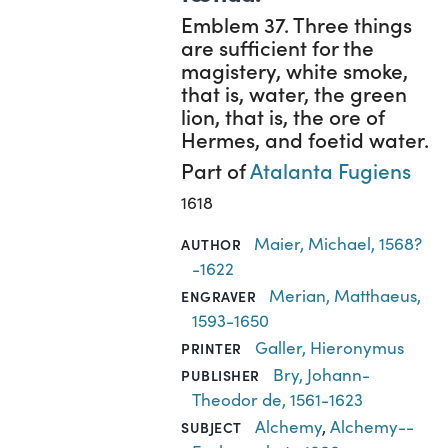
Emblem 37. Three things
are sufficient for the
magistery, white smoke,
that is, water, the green
lion, that is, the ore of
Hermes, and foetid water.
Part of
Atalanta Fugiens
1618
Maier, Michael, 1568?
AUTHOR
-1622
Merian, Matthaeus,
ENGRAVER
1593-1650
Galler, Hieronymus
PRINTER
Bry, Johann-
PUBLISHER
Theodor de, 1561-1623
Alchemy
,
Alchemy--
SUBJECT