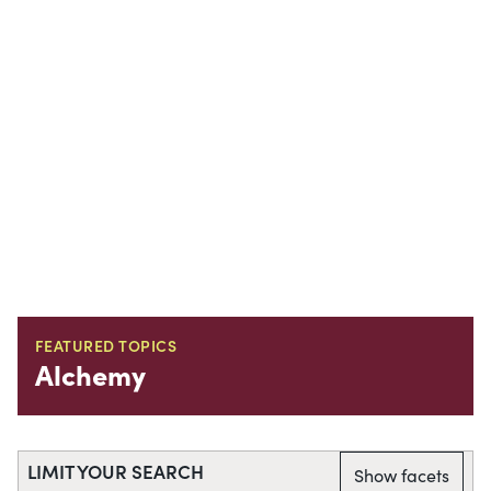
FEATURED TOPICS
Alchemy
LIMIT YOUR SEARCH
Show facets