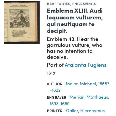
RARE BOOKS
,
ENGRAVINGS
Emblema XLIII. Audi
loquacem vulturem,
qui neutiquam te
decipit.
Emblem 43. Hear the
garrulous vulture, who
has no intention to
deceive.
Part of
Atalanta Fugiens
1618
Maier, Michael, 1568?
AUTHOR
-1622
Merian, Matthaeus,
ENGRAVER
1593-1650
Galler, Hieronymus
PRINTER