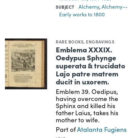
Alchemy
,
Alchemy--
SUBJECT
Early works to 1800
RARE BOOKS
,
ENGRAVINGS
Emblema XXXIX.
Oedypus Sphynge
superata & trucidato
Lajo patre matrem
ducit in uxorem.
Emblem 39. Oedipus,
having overcome the
Sphinx and killed his
father Laius, takes his
mother to wife.
Part of
Atalanta Fugiens