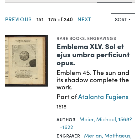
151
175
240
PREVIOUS
-
of
NEXT
SORT
RARE BOOKS
,
ENGRAVINGS
Emblema XLV. Sol et
ejus umbra perficiunt
opus.
Emblem 45. The sun and
its shadow complete the
work.
Part of
Atalanta Fugiens
1618
Maier, Michael, 1568?
AUTHOR
-1622
Merian, Matthaeus,
ENGRAVER