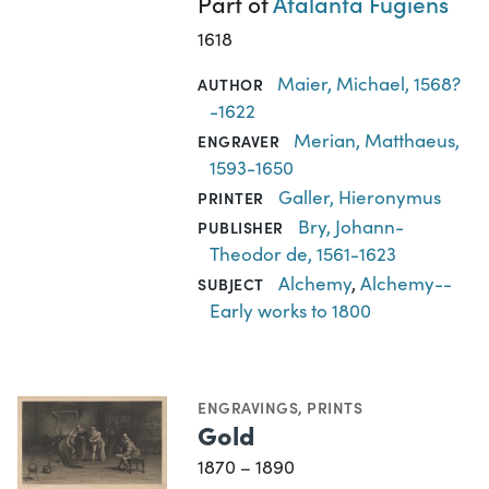
Part of
Atalanta Fugiens
1618
Maier, Michael, 1568?
AUTHOR
-1622
Merian, Matthaeus,
ENGRAVER
1593-1650
Galler, Hieronymus
PRINTER
Bry, Johann-
PUBLISHER
Theodor de, 1561-1623
Alchemy
,
Alchemy--
SUBJECT
Early works to 1800
ENGRAVINGS
,
PRINTS
Gold
1870 – 1890