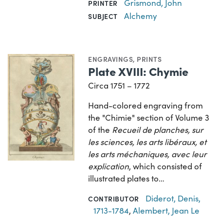
Grismond, John
PRINTER
Alchemy
SUBJECT
ENGRAVINGS
,
PRINTS
Plate XVIII: Chymie
Circa 1751 – 1772
Hand-colored engraving from
the "Chimie" section of Volume 3
of the
Recueil de planches, sur
les sciences, les arts libéraux, et
les arts méchaniques, avec leur
explication
, which consisted of
illustrated plates to…
Diderot, Denis,
CONTRIBUTOR
1713-1784
,
Alembert, Jean Le