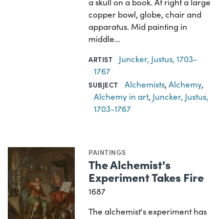
a skull on a book. At right a large
copper bowl, globe, chair and
apparatus. Mid painting in
middle…
Juncker, Justus, 1703-
ARTIST
1767
Alchemists
,
Alchemy
,
SUBJECT
Alchemy in art
,
Juncker, Justus,
1703-1767
PAINTINGS
The Alchemist's
Experiment Takes Fire
1687
The alchemist's experiment has