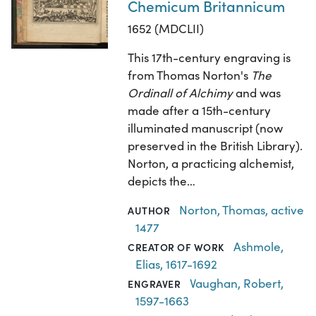
Chemicum Britannicum
1652 (MDCLII)
This 17th-century engraving is
from Thomas Norton's
The
Ordinall of Alchimy
and was
made after a 15th-century
illuminated manuscript (now
preserved in the British Library).
Norton, a practicing alchemist,
depicts the…
Norton, Thomas, active
AUTHOR
1477
Ashmole,
CREATOR OF WORK
Elias, 1617-1692
Vaughan, Robert,
ENGRAVER
1597-1663