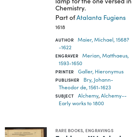
lamp for the one versed in
Chemistry.
Part of
Atalanta Fugiens
1618
Maier, Michael, 1568?
AUTHOR
-1622
Merian, Matthaeus,
ENGRAVER
1593-1650
Galler, Hieronymus
PRINTER
Bry, Johann-
PUBLISHER
Theodor de, 1561-1623
Alchemy
,
Alchemy--
SUBJECT
Early works to 1800
RARE BOOKS
,
ENGRAVINGS