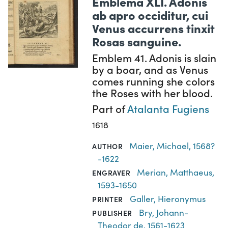
Emblema XLI. Adonis
ab apro occiditur, cui
Venus accurrens tinxit
Rosas sanguine.
Emblem 41. Adonis is slain
by a boar, and as Venus
comes running she colors
the Roses with her blood.
Part of
Atalanta Fugiens
1618
Maier, Michael, 1568?
AUTHOR
-1622
Merian, Matthaeus,
ENGRAVER
1593-1650
Galler, Hieronymus
PRINTER
Bry, Johann-
PUBLISHER
Theodor de, 1561-1623