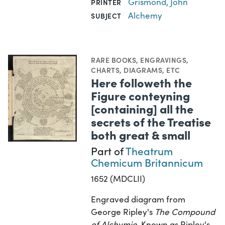
Grismond, John
PRINTER
Alchemy
SUBJECT
RARE BOOKS
,
ENGRAVINGS
,
CHARTS, DIAGRAMS, ETC
Here followeth the
Figure conteyning
[containing] all the
secrets of the Treatise
both great & small
Part of
Theatrum
Chemicum Britannicum
1652 (MDCLII)
Engraved diagram from
George Ripley's
The Compound
of Alchymie
. Known as Ripley's