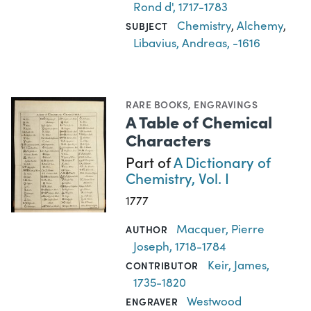
Rond d', 1717-1783
Chemistry
,
Alchemy
,
SUBJECT
Libavius, Andreas, -1616
RARE BOOKS
,
ENGRAVINGS
A Table of Chemical
Characters
Part of
A Dictionary of
Chemistry, Vol. I
1777
Macquer, Pierre
AUTHOR
Joseph, 1718-1784
Keir, James,
CONTRIBUTOR
1735-1820
Westwood
ENGRAVER