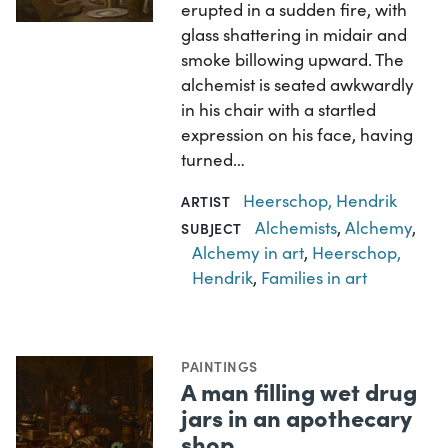
erupted in a sudden fire, with
glass shattering in midair and
smoke billowing upward. The
alchemist is seated awkwardly
in his chair with a startled
expression on his face, having
turned…
Heerschop, Hendrik
ARTIST
Alchemists
,
Alchemy
,
SUBJECT
Alchemy in art
,
Heerschop,
Hendrik
,
Families in art
PAINTINGS
A man filling wet drug
jars in an apothecary
shop