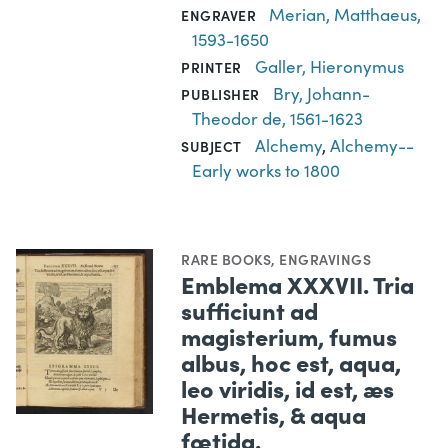
Merian, Matthaeus,
ENGRAVER
1593-1650
Galler, Hieronymus
PRINTER
Bry, Johann-
PUBLISHER
Theodor de, 1561-1623
Alchemy
,
Alchemy--
SUBJECT
Early works to 1800
RARE BOOKS
,
ENGRAVINGS
Emblema XXXVII. Tria
sufficiunt ad
magisterium, fumus
albus, hoc est, aqua,
leo viridis, id est, æs
Hermetis, & aqua
fœtida.