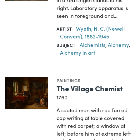
in a red singlet stands to his
right. Laboratory apparatus is
seen in foreground and…
Wyeth, N. C. (Newell
ARTIST
Convers), 1882-1945
Alchemists
,
Alchemy
,
SUBJECT
Alchemy in art
PAINTINGS
The Village Chemist
1760
A seated man with red furred
cap writing at table covered
with red carpet; a window at
left; before him at extreme left