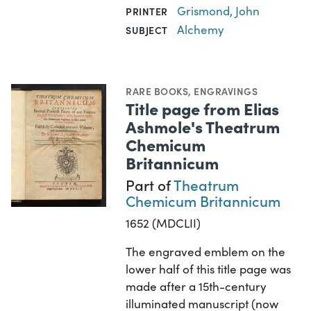
Grismond, John
PRINTER
Alchemy
SUBJECT
RARE BOOKS
,
ENGRAVINGS
Title page from Elias
Ashmole's Theatrum
Chemicum
Britannicum
Part of
Theatrum
Chemicum Britannicum
1652 (MDCLII)
The engraved emblem on the
lower half of this title page was
made after a 15th-century
illuminated manuscript (now