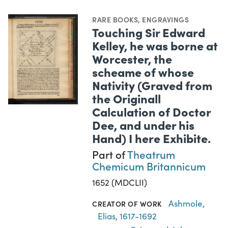
RARE BOOKS
,
ENGRAVINGS
Touching Sir Edward
Kelley, he was borne at
Worcester, the
scheame of whose
Nativity (Graved from
the Originall
Calculation of Doctor
Dee, and under his
Hand) I here Exhibite.
Part of
Theatrum
Chemicum Britannicum
1652 (MDCLII)
Ashmole,
CREATOR OF WORK
Elias, 1617-1692