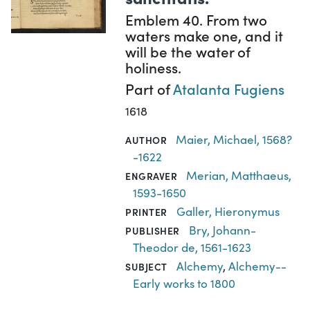
Emblem 40. From two
waters make one, and it
will be the water of
holiness.
Part of
Atalanta Fugiens
1618
Maier, Michael, 1568?
AUTHOR
-1622
Merian, Matthaeus,
ENGRAVER
1593-1650
Galler, Hieronymus
PRINTER
Bry, Johann-
PUBLISHER
Theodor de, 1561-1623
Alchemy
,
Alchemy--
SUBJECT
Early works to 1800