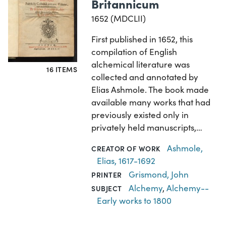
Britannicum
1652 (MDCLII)
First published in 1652, this
compilation of English
alchemical literature was
16 ITEMS
collected and annotated by
Elias Ashmole. The book made
available many works that had
previously existed only in
privately held manuscripts,…
Ashmole,
CREATOR OF WORK
Elias, 1617-1692
Grismond, John
PRINTER
Alchemy
,
Alchemy--
SUBJECT
Early works to 1800