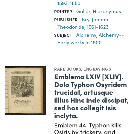
1593-1650
Galler, Hieronymus
PRINTER
Bry, Johann-
PUBLISHER
Theodor de, 1561-1623
Alchemy
,
Alchemy--
SUBJECT
Early works to 1800
RARE BOOKS
,
ENGRAVINGS
Emblema LXIV [XLIV].
Dolo Typhon Osyridem
trucidat, artusque
illius Hinc inde dissipat,
sed hos collegit Isis
inclyta.
Emblem 44. Typhon kills
Osiris by trickery, and