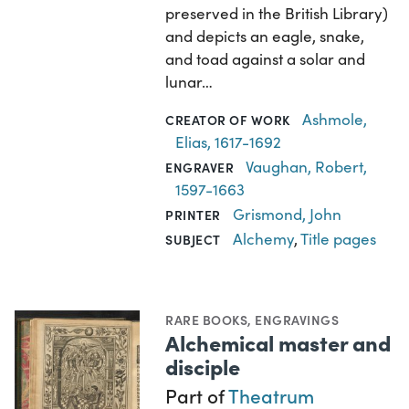
preserved in the British Library)
and depicts an eagle, snake,
and toad against a solar and
lunar…
Ashmole,
CREATOR OF WORK
Elias, 1617-1692
Vaughan, Robert,
ENGRAVER
1597-1663
Grismond, John
PRINTER
Alchemy
,
Title pages
SUBJECT
RARE BOOKS
,
ENGRAVINGS
Alchemical master and
disciple
Part of
Theatrum