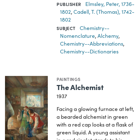
Elmsley, Peter, 1736-
PUBLISHER
1802
,
Cadell, T. (Thomas), 1742-
1802
Chemistry--
SUBJECT
Nomenclature
,
Alchemy
,
Chemistry--Abbreviations
,
Chemistry--Dictionaries
PAINTINGS
The Alchemist
1937
Facing a glowing furnace at left,
a bearded alchemist in green
with a red cap looks at a flask of
green liquid. A young assistant