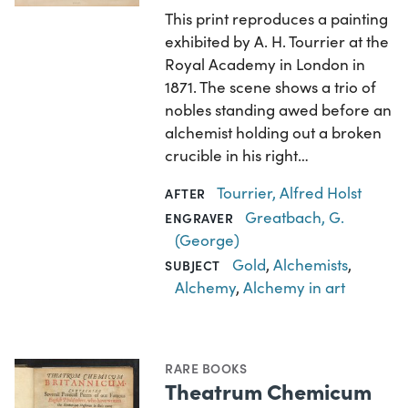
This print reproduces a painting
exhibited by A. H. Tourrier at the
Royal Academy in London in
1871. The scene shows a trio of
nobles standing awed before an
alchemist holding out a broken
crucible in his right…
Tourrier, Alfred Holst
AFTER
Greatbach, G.
ENGRAVER
(George)
Gold
,
Alchemists
,
SUBJECT
Alchemy
,
Alchemy in art
RARE BOOKS
Theatrum Chemicum