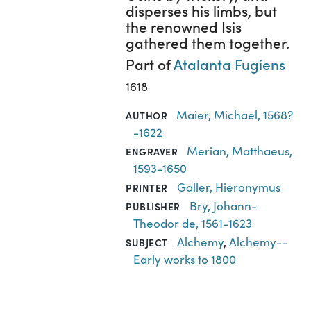
disperses his limbs, but
the renowned Isis
gathered them together.
Part of
Atalanta Fugiens
1618
Maier, Michael, 1568?
AUTHOR
-1622
Merian, Matthaeus,
ENGRAVER
1593-1650
Galler, Hieronymus
PRINTER
Bry, Johann-
PUBLISHER
Theodor de, 1561-1623
Alchemy
,
Alchemy--
SUBJECT
Early works to 1800