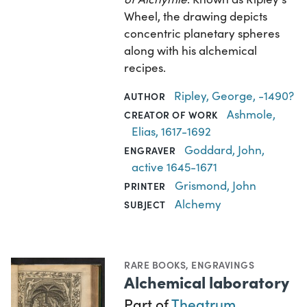
Wheel, the drawing depicts
concentric planetary spheres
along with his alchemical
recipes.
Ripley, George, -1490?
AUTHOR
Ashmole,
CREATOR OF WORK
Elias, 1617-1692
Goddard, John,
ENGRAVER
active 1645-1671
Grismond, John
PRINTER
Alchemy
SUBJECT
RARE BOOKS
,
ENGRAVINGS
Alchemical laboratory
Part of
Theatrum