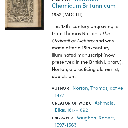
Chemicum Britannicum
1652 (MDCLII)
This 17th-century engraving is
from Thomas Norton's
The
Ordinall of Alchimy
and was
made after a 15th-century
illuminated manuscript (now
preserved in the British Library).
Norton, a practicing alchemist,
depicts an…
Norton, Thomas, active
AUTHOR
1477
Ashmole,
CREATOR OF WORK
Elias, 1617-1692
Vaughan, Robert,
ENGRAVER
1597-1663