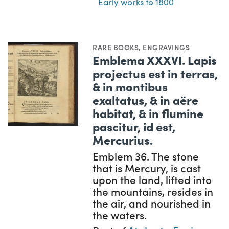
Early works to 1800
RARE BOOKS
,
ENGRAVINGS
Emblema XXXVI. Lapis
projectus est in terras,
& in montibus
exaltatus, & in aëre
habitat, & in flumine
pascitur, id est,
Mercurius.
Emblem 36. The stone
that is Mercury, is cast
upon the land, lifted into
the mountains, resides in
the air, and nourished in
the waters.