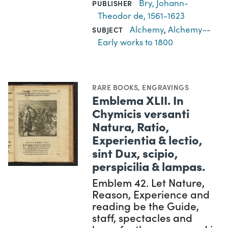
Bry, Johann-
PUBLISHER
Theodor de, 1561-1623
Alchemy
,
Alchemy--
SUBJECT
Early works to 1800
RARE BOOKS
,
ENGRAVINGS
Emblema XLII. In
Chymicis versanti
Natura, Ratio,
Experientia & lectio,
sint Dux, scipio,
perspicilia & lampas.
Emblem 42. Let Nature,
Reason, Experience and
reading be the Guide,
staff, spectacles and