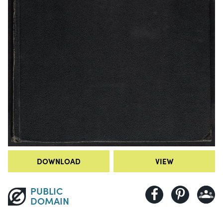
DOWNLOAD
VIEW
PUBLIC
DOMAIN