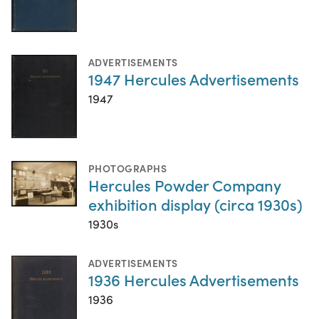
ADVERTISEMENTS
1947 Hercules Advertisements
1947
PHOTOGRAPHS
Hercules Powder Company
exhibition display (circa 1930s)
1930s
ADVERTISEMENTS
1936 Hercules Advertisements
1936