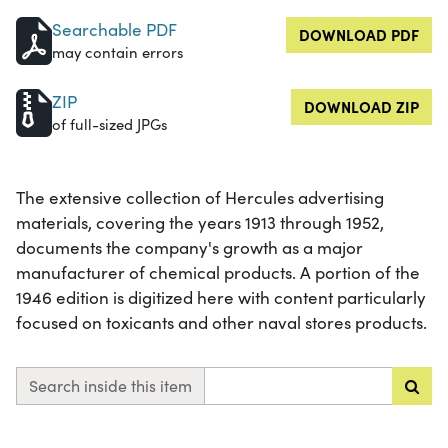
Searchable PDF
DOWNLOAD PDF
may contain errors
ZIP
DOWNLOAD ZIP
of full-sized JPGs
The extensive collection of Hercules advertising
materials, covering the years 1913 through 1952,
documents the company's growth as a major
manufacturer of chemical products. A portion of the
1946 edition is digitized here with content particularly
focused on toxicants and other naval stores products.
Search inside this item