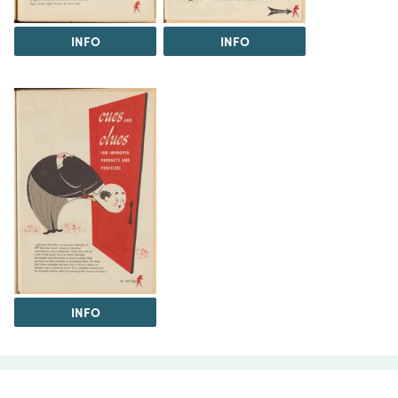
INFO
INFO
INFO
The Science History Institute recognizes there are