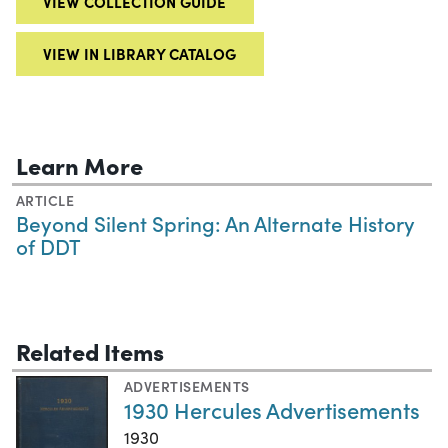
VIEW COLLECTION GUIDE
VIEW IN LIBRARY CATALOG
Learn More
ARTICLE
Beyond Silent Spring: An Alternate History
of DDT
Related Items
ADVERTISEMENTS
1930 Hercules Advertisements
1930