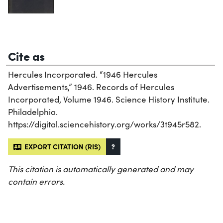
Cite as
Hercules Incorporated. “1946 Hercules
Advertisements,” 1946. Records of Hercules
Incorporated, Volume 1946. Science History Institute.
Philadelphia.
https://digital.sciencehistory.org/works/3t945r582.
EXPORT CITATION (RIS)
?
This citation is automatically generated and may
contain errors.