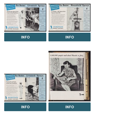
INFO
INFO
INFO
INFO