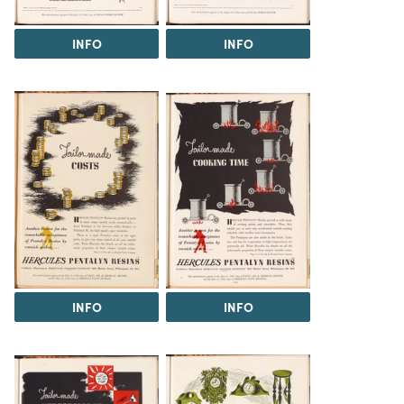
INFO
INFO
INFO
INFO