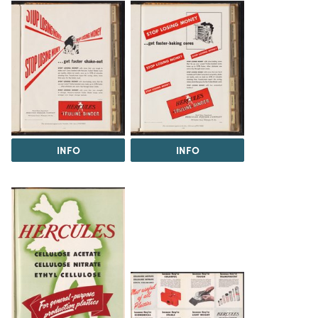
INFO
INFO