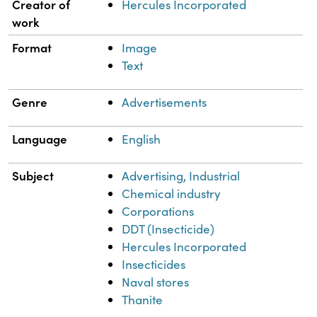
Property
Value
Creator of
Hercules Incorporated
work
Format
Image
Text
Genre
Advertisements
Language
English
Subject
Advertising, Industrial
Chemical industry
Corporations
DDT (Insecticide)
Hercules Incorporated
Insecticides
Naval stores
Thanite