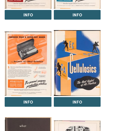
INFO
INFO
INFO
INFO