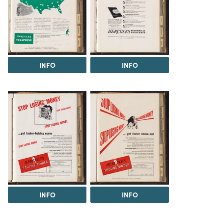
INFO
INFO
INFO
INFO