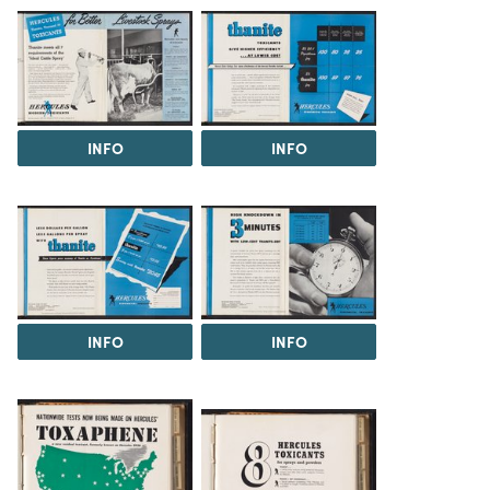
INFO
INFO
INFO
INFO