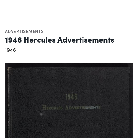
ADVERTISEMENTS
1946 Hercules Advertisements
1946