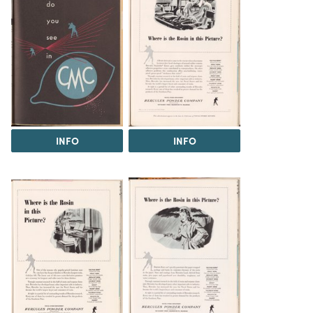
INFO
INFO