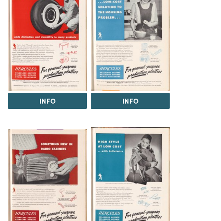
INFO
INFO