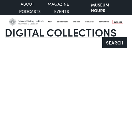
ABOUT
MAGAZINE
MUSEUM
HOURS
PODCASTS
EVENTS
VISIT
COLLECTIONS
STORIES
RESEARCH
EDUCATION
SUPPORT
DIGITAL COLLECTIONS
Search
SEARCH