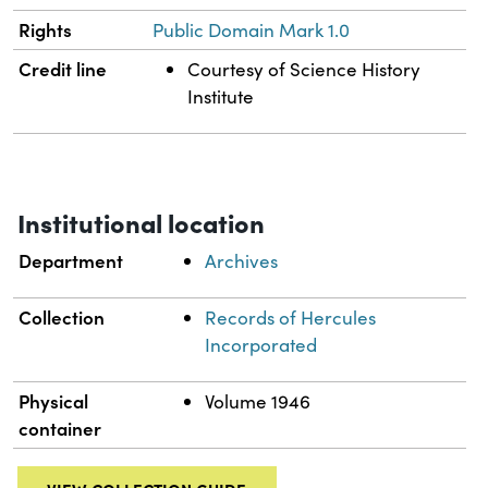
Rights
Public Domain Mark 1.0
Credit line
Courtesy of Science History
Institute
Institutional location
Department
Archives
Collection
Records of Hercules
Incorporated
Physical
Volume 1946
container