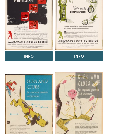
INFO
INFO