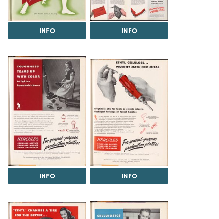
INFO
INFO
INFO
INFO