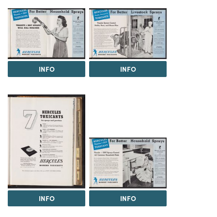
INFO
INFO
INFO
INFO