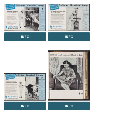
INFO
INFO
INFO
INFO