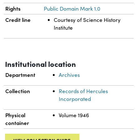
Rights
Public Domain Mark 1.0
Credit line
Courtesy of Science History
Institute
Institutional location
Department
Archives
Collection
Records of Hercules
Incorporated
Physical
Volume 1946
container