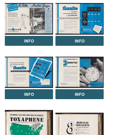
INFO
INFO
INFO
INFO