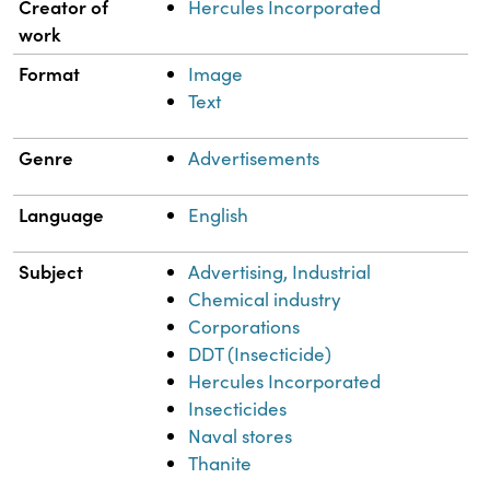
Property
Value
Creator of
Hercules Incorporated
work
Format
Image
Text
Genre
Advertisements
Language
English
Subject
Advertising, Industrial
Chemical industry
Corporations
DDT (Insecticide)
Hercules Incorporated
Insecticides
Naval stores
Thanite