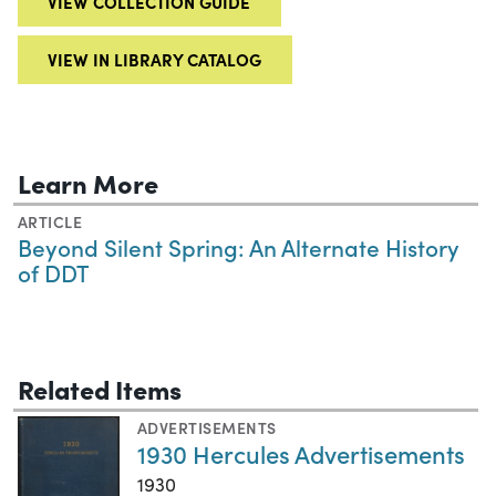
VIEW COLLECTION GUIDE
VIEW IN LIBRARY CATALOG
Learn More
ARTICLE
Beyond Silent Spring: An Alternate History
of DDT
Related Items
ADVERTISEMENTS
1930 Hercules Advertisements
1930