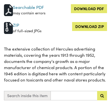
Searchable PDF
DOWNLOAD PDF
may contain errors
ZIP
DOWNLOAD ZIP
of full-sized JPGs
The extensive collection of Hercules advertising
materials, covering the years 1913 through 1952,
documents the company's growth as a major
manufacturer of chemical products. A portion of the
1946 edition is digitized here with content particularly
focused on toxicants and other naval stores products.
Search inside this item