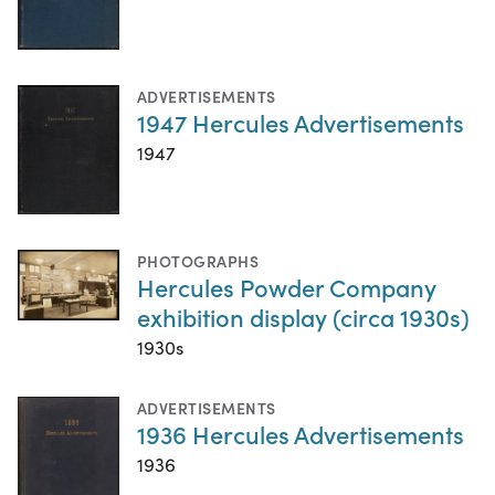
ADVERTISEMENTS
1947 Hercules Advertisements
1947
PHOTOGRAPHS
Hercules Powder Company
exhibition display (circa 1930s)
1930s
ADVERTISEMENTS
1936 Hercules Advertisements
1936