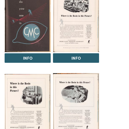
INFO
INFO