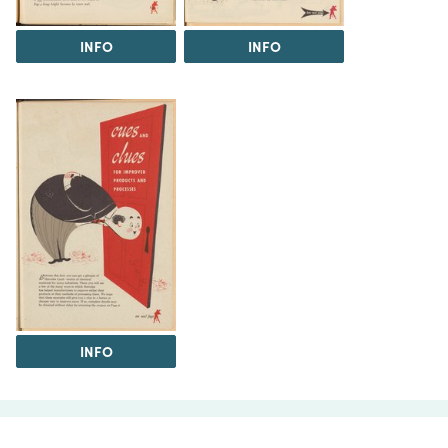
INFO
INFO
INFO
The Science History Institute recognizes there are