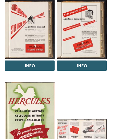
INFO
INFO