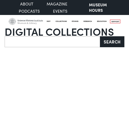
ABOUT
MAGAZINE
MUSEUM
HOURS
PODCASTS
EVENTS
VISIT
COLLECTIONS
STORIES
RESEARCH
EDUCATION
SUPPORT
DIGITAL COLLECTIONS
Search
SEARCH