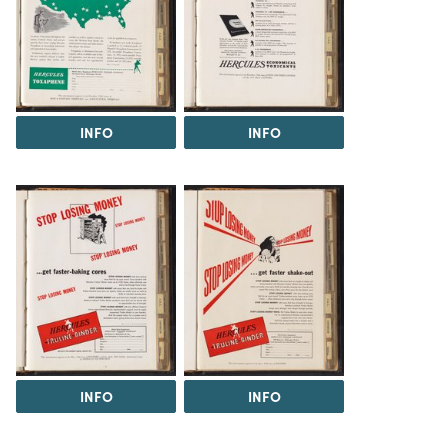
INFO
INFO
INFO
INFO