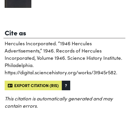
Cite as
Hercules Incorporated. “1946 Hercules
Advertisements,” 1946. Records of Hercules
Incorporated, Volume 1946. Science History Institute.
Philadelphia.
https://digital.sciencehistory.org/works/3t945r582.
EXPORT CITATION (RIS)
?
This citation is automatically generated and may
contain errors.