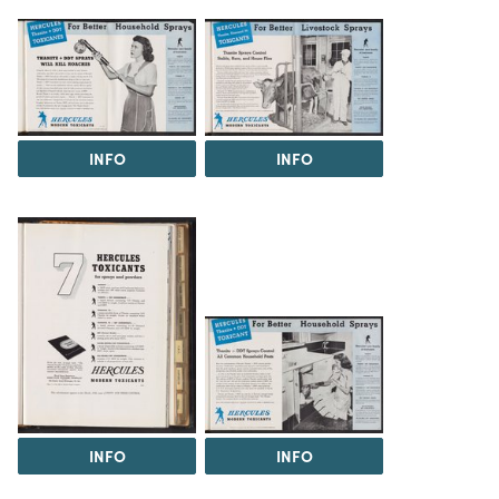
INFO
INFO
INFO
INFO