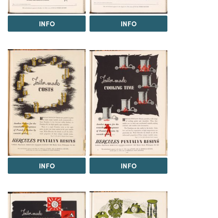
INFO
INFO
INFO
INFO