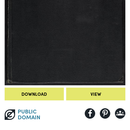
DOWNLOAD
VIEW
PUBLIC
DOMAIN