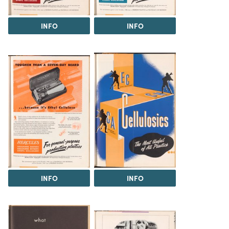
INFO
INFO
INFO
INFO