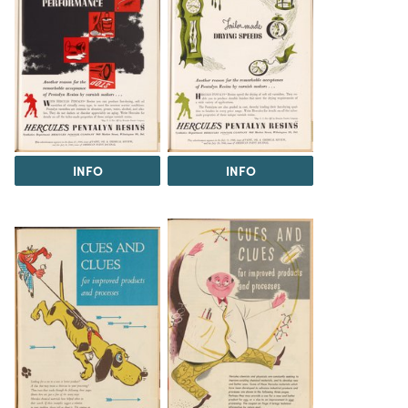
INFO
INFO