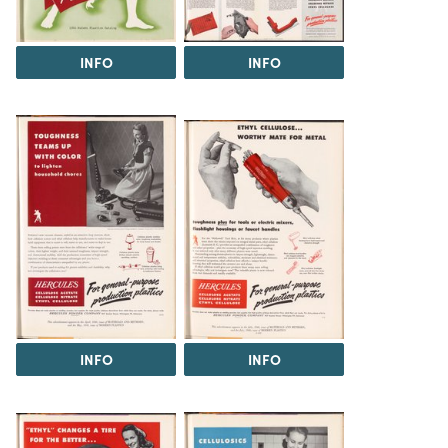
INFO
INFO
INFO
INFO