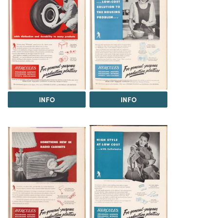
INFO
INFO