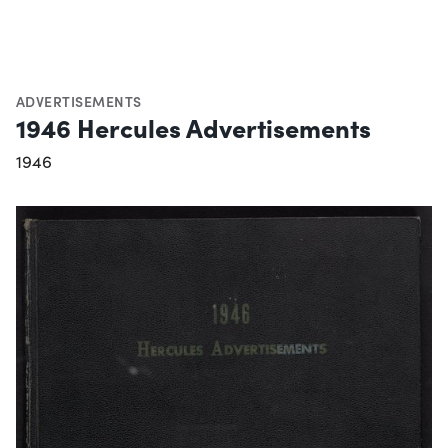
ADVERTISEMENTS
1946 Hercules Advertisements
1946