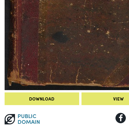
DOWNLOAD
VIEW
PUBLIC
DOMAIN