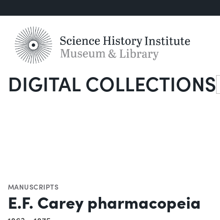
DIGITAL COLLECTIONS
S
MANUSCRIPTS
E.F. Carey pharmacopeia