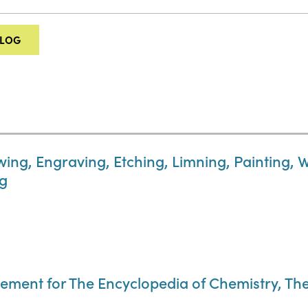
ALOG
wing, Engraving, Etching, Limning, Painting, 
ng
ement for The Encyclopedia of Chemistry, The