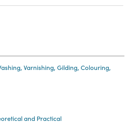
Washing, Varnishing, Gilding, Colouring,
oretical and Practical