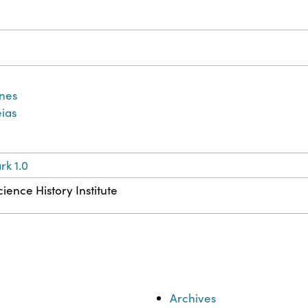
ines
ias
k 1.0
ience History Institute
Archives