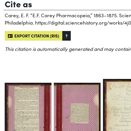
Cite as
Carey, E. F. “E.F. Carey Pharmacopeia,” 1863–1875. Scienc
Philadelphia. https://digital.sciencehistory.org/works/4j
EXPORT CITATION (RIS)
?
This citation is automatically generated and may contain