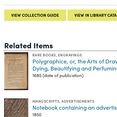
VIEW COLLECTION GUIDE
VIEW IN LIBRARY CAT
Related Items
RARE BOOKS
,
ENGRAVINGS
Polygraphice, or, the Arts of Dra
Dying, Beautifying and Perfumi
1685 (date of publication)
MANUSCRIPTS
,
ADVERTISEMENTS
Notebook containing an advertis
1850