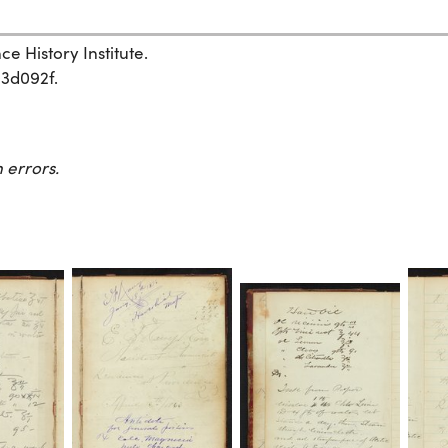
e History Institute.
03d092f.
 errors.