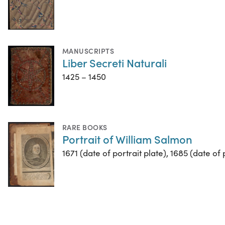
MANUSCRIPTS
Liber Secreti Naturali
1425 – 1450
RARE BOOKS
Portrait of William Salmon
1671 (date of portrait plate), 1685 (date of