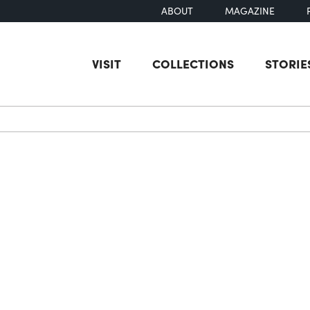
ABOUT
MAGAZINE
VISIT
COLLECTIONS
STORIE
earch