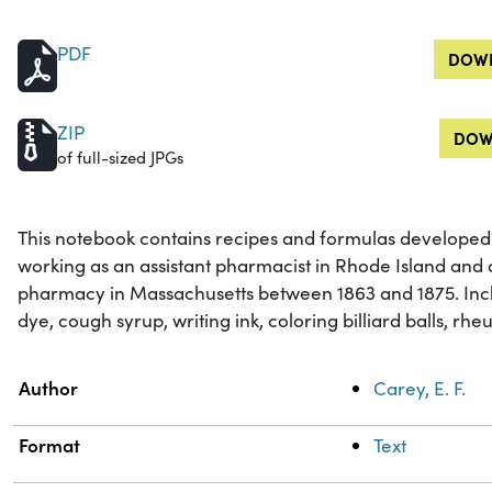
PDF
DOWN
ZIP
DOW
of full-sized JPGs
This notebook contains recipes and formulas developed 
working as an assistant pharmacist in Rhode Island and 
pharmacy in Massachusetts between 1863 and 1875. Incl
dye, cough syrup, writing ink, coloring billiard balls, rh
Property
Value
Author
Carey, E. F.
Format
Text