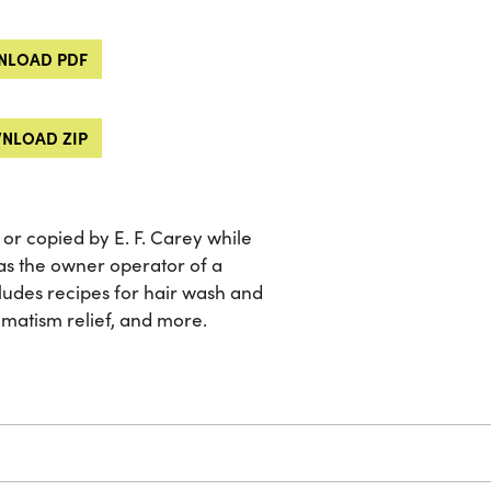
LOAD PDF
NLOAD ZIP
or copied by E. F. Carey while
as the owner operator of a
udes recipes for hair wash and
eumatism relief, and more.