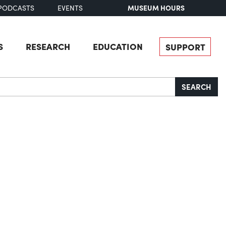
MUSEUM HOURS
PODCASTS
EVENTS
S
RESEARCH
EDUCATION
SUPPORT
SEARCH