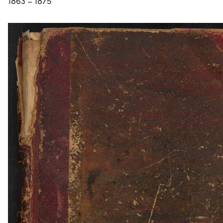
1863 – 1875