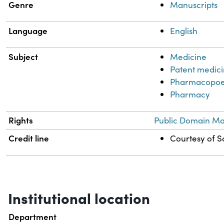
Genre
Manuscripts
Language
English
Subject
Medicine
Patent medic
Pharmacopoe
Pharmacy
Rights
Public Domain Mar
Credit line
Courtesy of Sc
Institutional location
Department