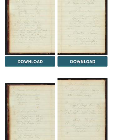
DOWNLOAD
DOWNLOAD