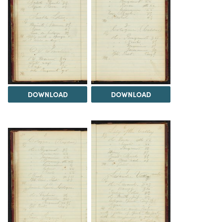
DOWNLOAD
DOWNLOAD