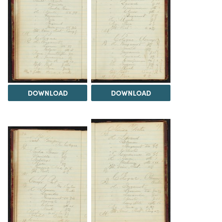
DOWNLOAD
DOWNLOAD