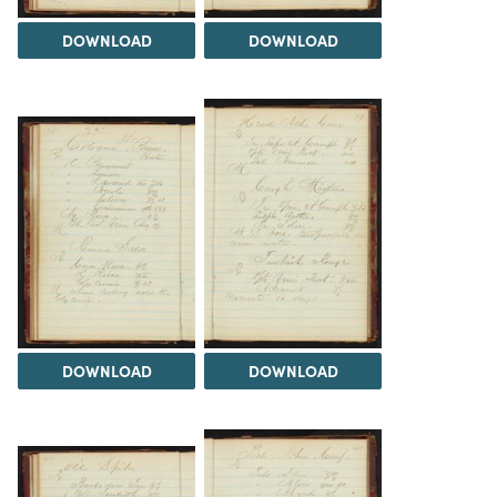
DOWNLOAD
DOWNLOAD
DOWNLOAD
DOWNLOAD