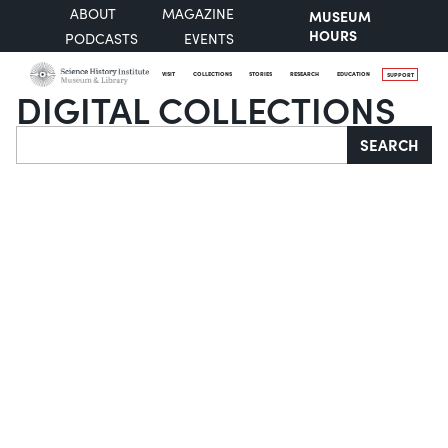
ABOUT
MAGAZINE
MUSEUM
HOURS
PODCASTS
EVENTS
VISIT
COLLECTIONS
STORIES
RESEARCH
EDUCATION
SUPPORT
DIGITAL COLLECTIONS
Search
SEARCH