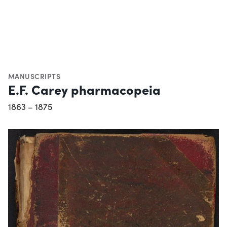
MANUSCRIPTS
E.F. Carey pharmacopeia
1863 – 1875