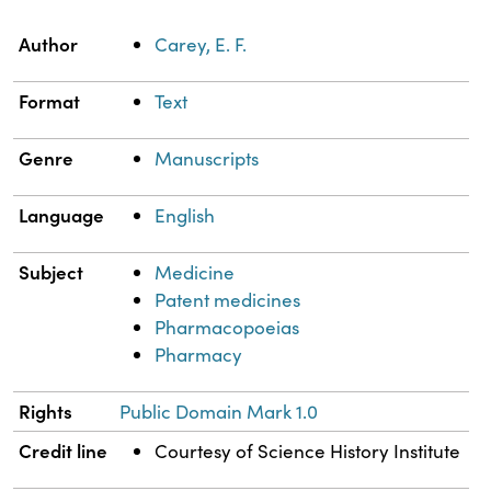
Property
Value
Author
Carey, E. F.
Format
Text
Genre
Manuscripts
Language
English
Subject
Medicine
Patent medicines
Pharmacopoeias
Pharmacy
Rights
Public Domain Mark 1.0
Credit line
Courtesy of Science History Institute