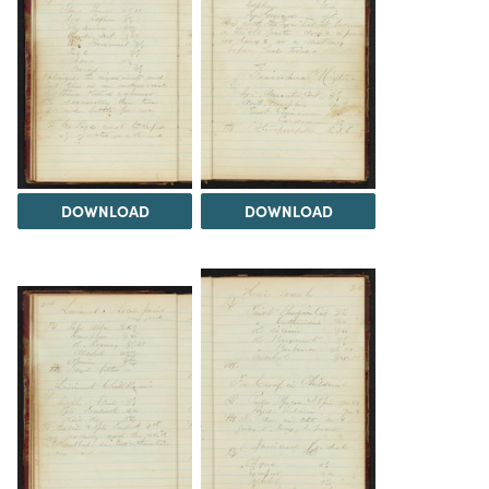
DOWNLOAD
DOWNLOAD