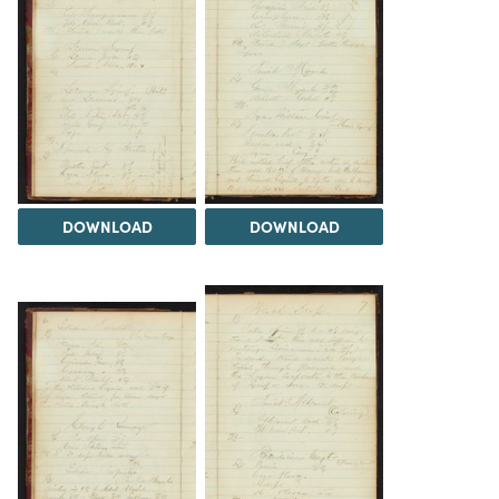
DOWNLOAD
DOWNLOAD