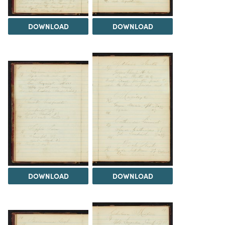
DOWNLOAD
DOWNLOAD
DOWNLOAD
DOWNLOAD