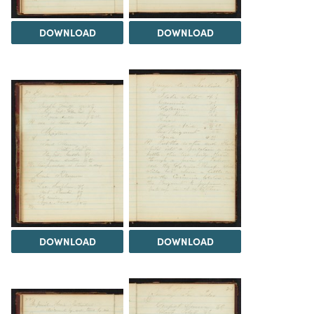
DOWNLOAD
DOWNLOAD
DOWNLOAD
DOWNLOAD