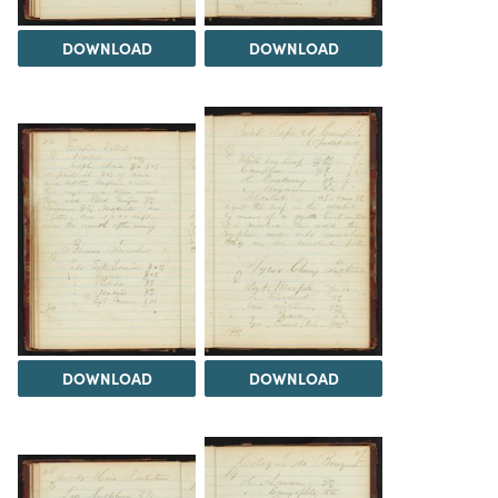
DOWNLOAD
DOWNLOAD
DOWNLOAD
DOWNLOAD