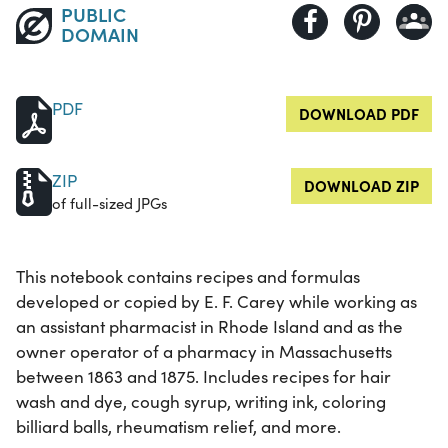
PUBLIC
DOMAIN
PDF
DOWNLOAD PDF
ZIP
DOWNLOAD ZIP
of full-sized JPGs
This notebook contains recipes and formulas
developed or copied by E. F. Carey while working as
an assistant pharmacist in Rhode Island and as the
owner operator of a pharmacy in Massachusetts
between 1863 and 1875. Includes recipes for hair
wash and dye, cough syrup, writing ink, coloring
billiard balls, rheumatism relief, and more.