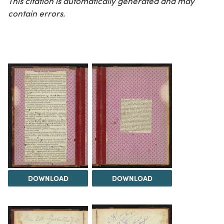
This citation is automatically generated and may
contain errors.
DOWNLOAD
DOWNLOAD