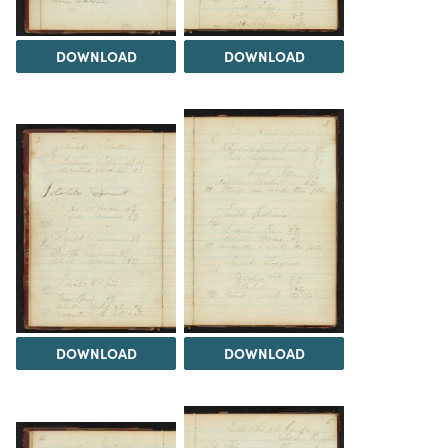
DOWNLOAD
DOWNLOAD
DOWNLOAD
DOWNLOAD