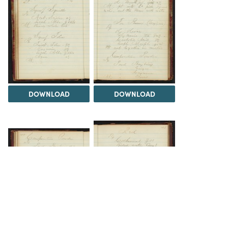
DOWNLOAD
DOWNLOAD