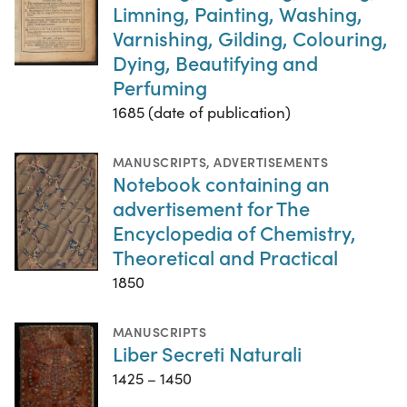
Limning, Painting, Washing,
Varnishing, Gilding, Colouring,
Dying, Beautifying and
Perfuming
1685 (date of publication)
MANUSCRIPTS
,
ADVERTISEMENTS
Notebook containing an
advertisement for The
Encyclopedia of Chemistry,
Theoretical and Practical
1850
MANUSCRIPTS
Liber Secreti Naturali
1425 – 1450