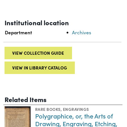
Institutional location
Department
Archives
VIEW COLLECTION GUIDE
VIEW IN LIBRARY CATALOG
Related Items
RARE BOOKS
,
ENGRAVINGS
Polygraphice, or, the Arts of
Drawing, Engraving, Etching,