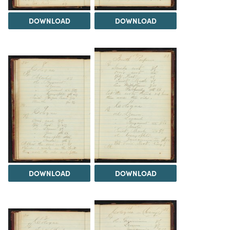
DOWNLOAD
DOWNLOAD
DOWNLOAD
DOWNLOAD