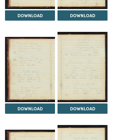
DOWNLOAD
DOWNLOAD
DOWNLOAD
DOWNLOAD