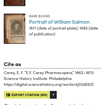
RARE BOOKS
Portrait of William Salmon
1671 (date of portrait plate), 1685 (date
of publication)
Cite as
Carey, E. F. “E.F. Carey Pharmacopeia,” 1863–1875.
Science History Institute. Philadelphia.
https://digital.sciencehistory.org/works/4j03d092f.
EXPORT CITATION (RIS)
?