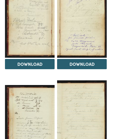
DOWNLOAD
DOWNLOAD