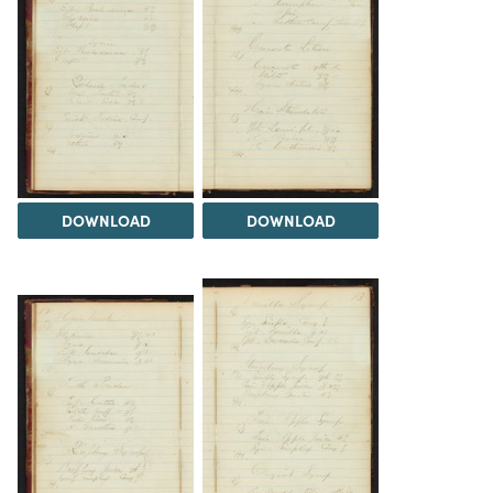
DOWNLOAD
DOWNLOAD