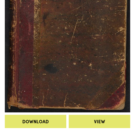
DOWNLOAD
VIEW