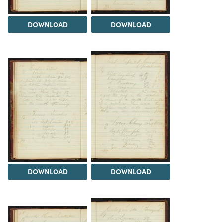
DOWNLOAD
DOWNLOAD
DOWNLOAD
DOWNLOAD