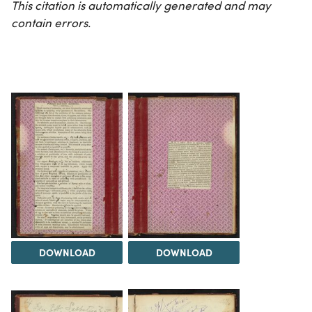
This citation is automatically generated and may
contain errors.
DOWNLOAD
DOWNLOAD