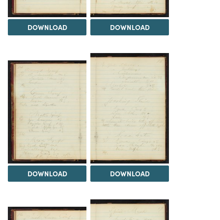
DOWNLOAD
DOWNLOAD
DOWNLOAD
DOWNLOAD