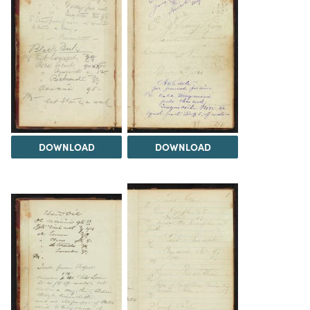
DOWNLOAD
DOWNLOAD