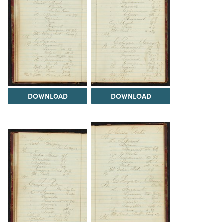
DOWNLOAD
DOWNLOAD