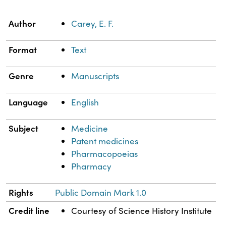
Property
Value
Author
Carey, E. F.
Format
Text
Genre
Manuscripts
Language
English
Subject
Medicine
Patent medicines
Pharmacopoeias
Pharmacy
Rights
Public Domain Mark 1.0
Credit line
Courtesy of Science History Institute