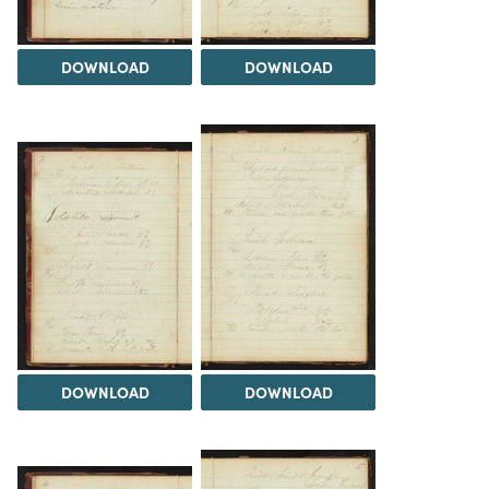
DOWNLOAD
DOWNLOAD
DOWNLOAD
DOWNLOAD