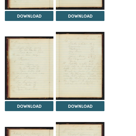
DOWNLOAD
DOWNLOAD
DOWNLOAD
DOWNLOAD