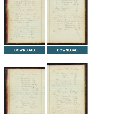
DOWNLOAD
DOWNLOAD