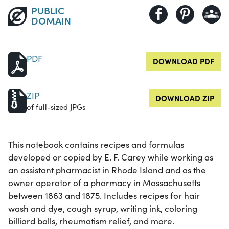
PUBLIC
DOMAIN
PDF
DOWNLOAD PDF
ZIP
DOWNLOAD ZIP
of full-sized JPGs
This notebook contains recipes and formulas
developed or copied by E. F. Carey while working as
an assistant pharmacist in Rhode Island and as the
owner operator of a pharmacy in Massachusetts
between 1863 and 1875. Includes recipes for hair
wash and dye, cough syrup, writing ink, coloring
billiard balls, rheumatism relief, and more.