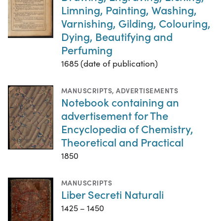
Limning, Painting, Washing,
Varnishing, Gilding, Colouring,
Dying, Beautifying and
Perfuming
1685 (date of publication)
MANUSCRIPTS
,
ADVERTISEMENTS
Notebook containing an
advertisement for The
Encyclopedia of Chemistry,
Theoretical and Practical
1850
MANUSCRIPTS
Liber Secreti Naturali
1425 – 1450