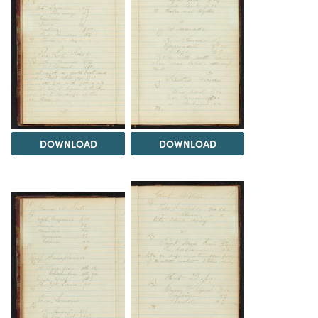
DOWNLOAD
DOWNLOAD