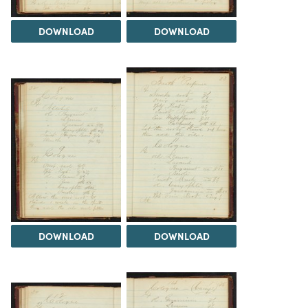
DOWNLOAD
DOWNLOAD
DOWNLOAD
DOWNLOAD