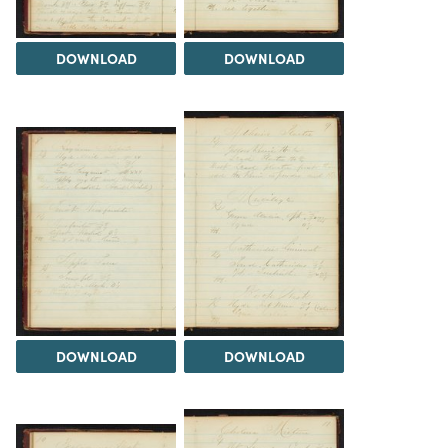
DOWNLOAD
DOWNLOAD
DOWNLOAD
DOWNLOAD