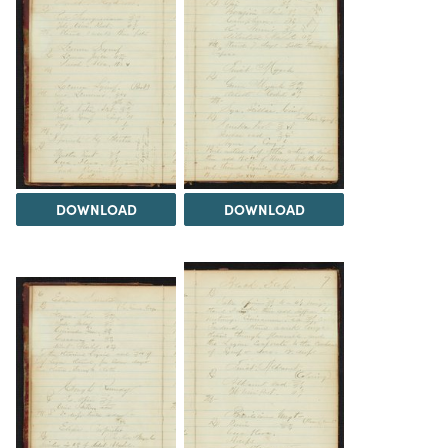
DOWNLOAD
DOWNLOAD