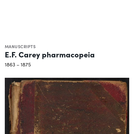
MANUSCRIPTS
E.F. Carey pharmacopeia
1863 – 1875