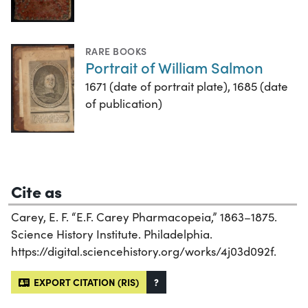
RARE BOOKS
Portrait of William Salmon
1671 (date of portrait plate), 1685 (date
of publication)
Cite as
Carey, E. F. “E.F. Carey Pharmacopeia,” 1863–1875.
Science History Institute. Philadelphia.
https://digital.sciencehistory.org/works/4j03d092f.
EXPORT CITATION (RIS)
?