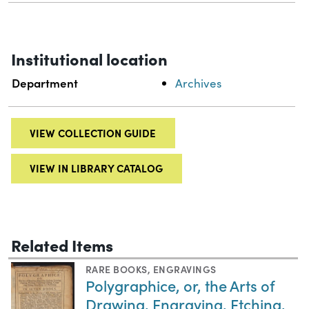
Institutional location
Department
Archives
VIEW COLLECTION GUIDE
VIEW IN LIBRARY CATALOG
Related Items
RARE BOOKS
,
ENGRAVINGS
Polygraphice, or, the Arts of
Drawing, Engraving, Etching,