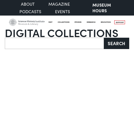
ABOUT
MAGAZINE
MUSEUM
HOURS
PODCASTS
EVENTS
VISIT
COLLECTIONS
STORIES
RESEARCH
EDUCATION
SUPPORT
DIGITAL COLLECTIONS
Search
SEARCH