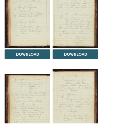
DOWNLOAD
DOWNLOAD