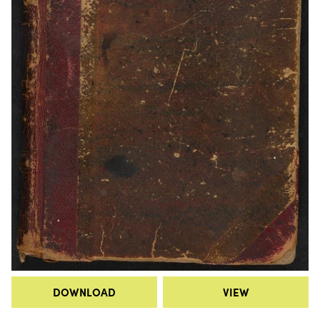
DOWNLOAD
VIEW