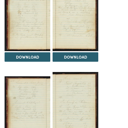
DOWNLOAD
DOWNLOAD