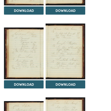
DOWNLOAD
DOWNLOAD
DOWNLOAD
DOWNLOAD