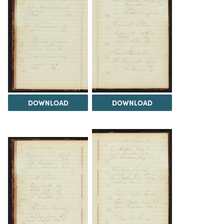
DOWNLOAD
DOWNLOAD