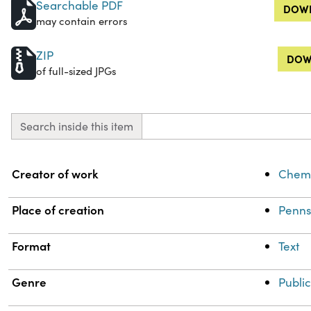
Searchable PDF
DOWN
may contain errors
ZIP
DOW
of full-sized JPGs
Search inside this item
Property
Value
Creator of work
Chemi
Place of creation
Penns
Format
Text
Genre
Public