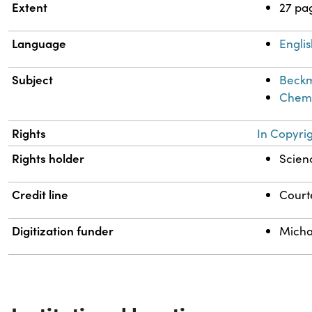
Extent
27 pa
Language
Engli
Subject
Beckm
Chemi
Rights
In Copyri
Rights holder
Scienc
Credit line
Courte
Digitization funder
Micha