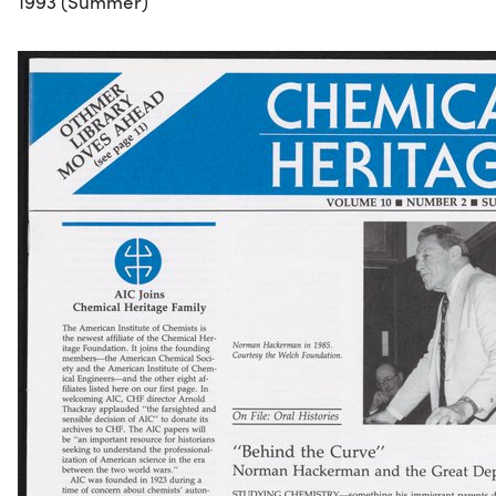
1993 (Summer)