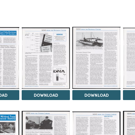
OAD
DOWNLOAD
DOWNLOAD