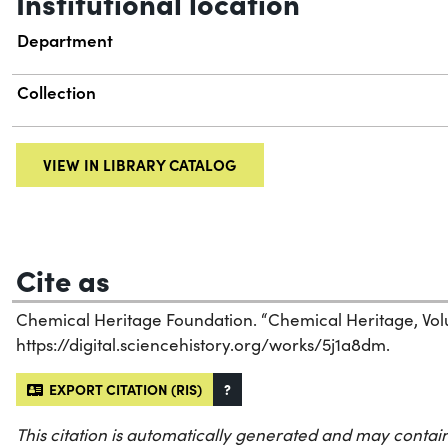
Institutional location
Department
Collection
VIEW IN LIBRARY CATALOG
Cite as
Chemical Heritage Foundation. “Chemical Heritage, Vol
https://digital.sciencehistory.org/works/5j1a8dm.
EXPORT CITATION (RIS)
?
This citation is automatically generated and may contain