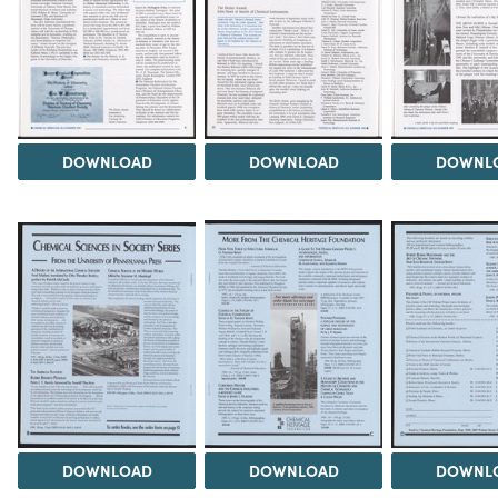
DOWNLOAD
DOWNLOAD
DOWNL
DOWNLOAD
DOWNLOAD
DOWNL