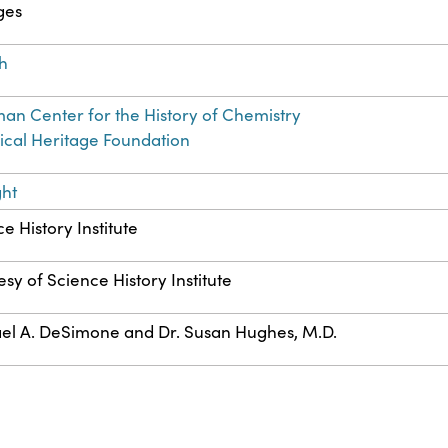
ges
sh
an Center for the History of Chemistry
cal Heritage Foundation
ght
e History Institute
sy of Science History Institute
el A. DeSimone and Dr. Susan Hughes, M.D.