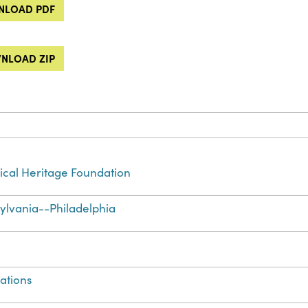
LOAD PDF
NLOAD ZIP
cal Heritage Foundation
ylvania--Philadelphia
ations