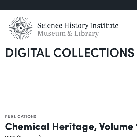
DIGITAL COLLECTIONS
S
PUBLICATIONS
Chemical Heritage, Volume