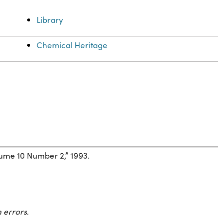
Library
Chemical Heritage
ume 10 Number 2,” 1993.
 errors.