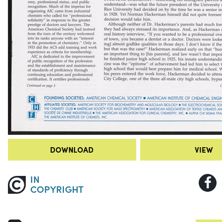
DOWNLOAD
VIEW
IN
COPYRIGHT