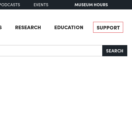
MUSEUM HOURS
PODCASTS
EVENTS
S
RESEARCH
EDUCATION
SUPPORT
SEARCH