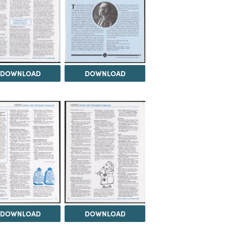
DOWNLOAD
DOWNLOAD
DOWNLOAD
DOWNLOAD