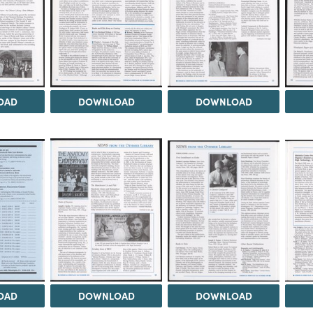
OAD
DOWNLOAD
DOWNLOAD
OAD
DOWNLOAD
DOWNLOAD