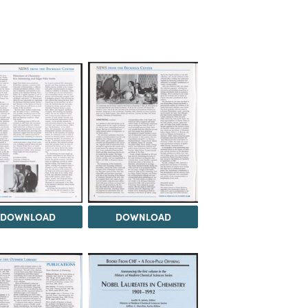
DOWNLOAD
DOWNLOAD