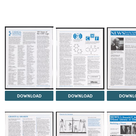
DOWNLOAD
DOWNLOAD
DOWNL