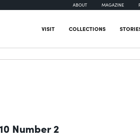
ABOUT
MAGAZINE
VISIT
COLLECTIONS
STORIE
earch
 10 Number 2