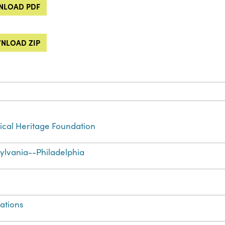
LOAD PDF
NLOAD ZIP
cal Heritage Foundation
ylvania--Philadelphia
ations