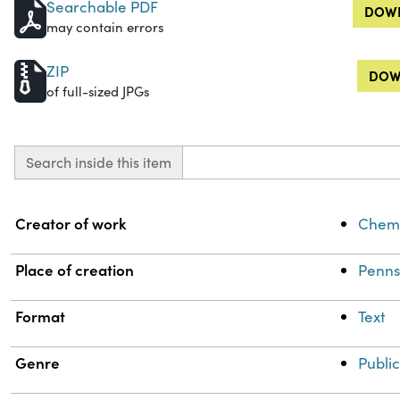
Searchable PDF
DOWN
may contain errors
ZIP
DOW
of full-sized JPGs
Search inside this item
Property
Value
Creator of work
Chemi
Place of creation
Penns
Format
Text
Genre
Public