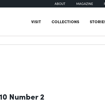
ABOUT
MAGAZINE
VISIT
COLLECTIONS
STORIE
earch
 10 Number 2