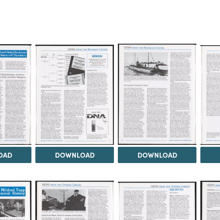
OAD
DOWNLOAD
DOWNLOAD