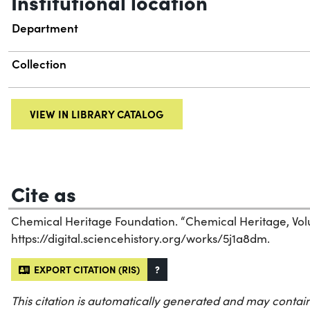
Institutional location
Department
Collection
VIEW IN LIBRARY CATALOG
Cite as
Chemical Heritage Foundation. “Chemical Heritage, Vol
https://digital.sciencehistory.org/works/5j1a8dm.
EXPORT CITATION (RIS)
?
This citation is automatically generated and may contain