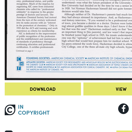
DOWNLOAD
VIEW
IN
COPYRIGHT