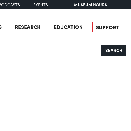
MUSEUM HOURS
PODCASTS
EVENTS
S
RESEARCH
EDUCATION
SUPPORT
SEARCH