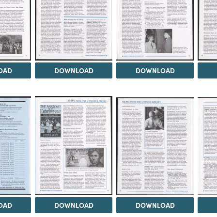
OAD
DOWNLOAD
DOWNLOAD
OAD
DOWNLOAD
DOWNLOAD