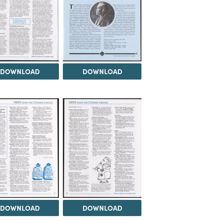
DOWNLOAD
DOWNLOAD
DOWNLOAD
DOWNLOAD