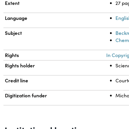
Extent
27 pa
Language
Engli
Subject
Beckm
Chemi
Rights
In Copyri
Rights holder
Scienc
Credit line
Courte
Digitization funder
Micha