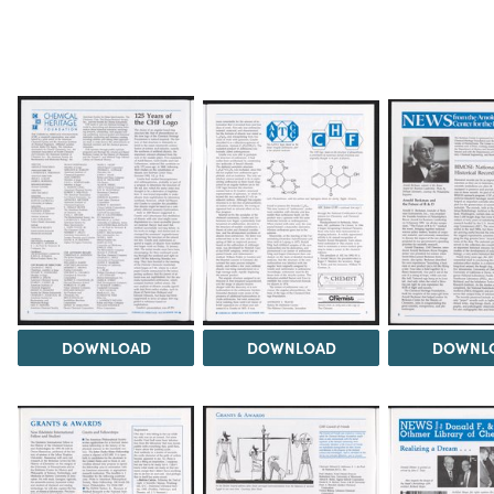
DOWNLOAD
DOWNLOAD
DOWNL