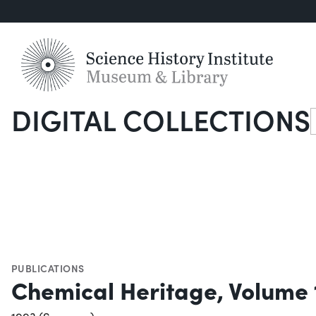
DIGITAL COLLECTIONS
S
PUBLICATIONS
Chemical Heritage, Volume