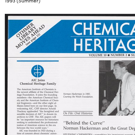
1993 (Summer)