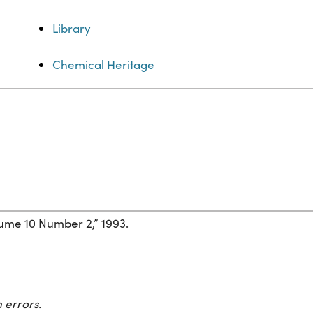
Library
Chemical Heritage
ume 10 Number 2,” 1993.
 errors.