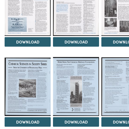
DOWNLOAD
DOWNLOAD
DOWNL
DOWNLOAD
DOWNLOAD
DOWNL