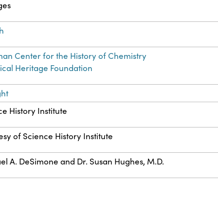
ges
sh
an Center for the History of Chemistry
cal Heritage Foundation
ght
e History Institute
sy of Science History Institute
el A. DeSimone and Dr. Susan Hughes, M.D.