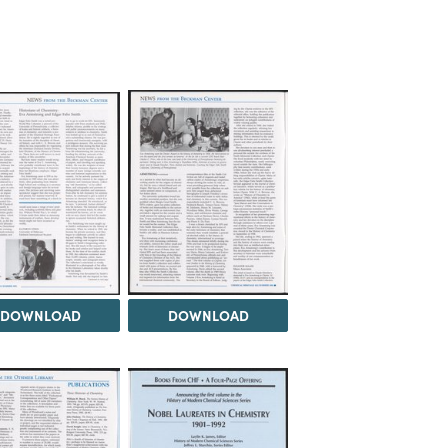
DOWNLOAD
DOWNLOAD