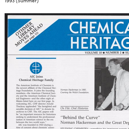
1993 (Summer)