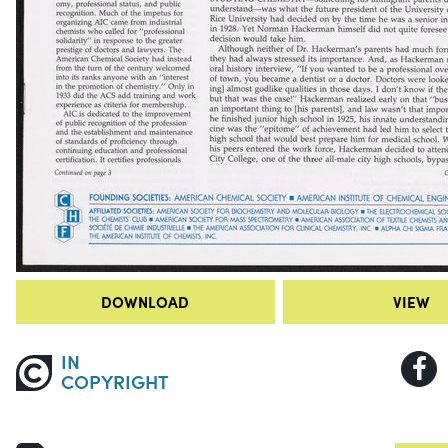
DOWNLOAD
VIEW
IN
COPYRIGHT