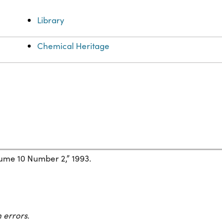
Library
Chemical Heritage
ume 10 Number 2,” 1993.
 errors.