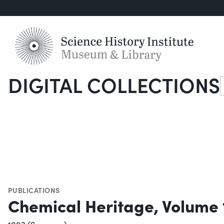
DIGITAL COLLECTIONS
S
PUBLICATIONS
Chemical Heritage, Volume