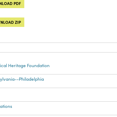
LOAD PDF
NLOAD ZIP
cal Heritage Foundation
ylvania--Philadelphia
ations