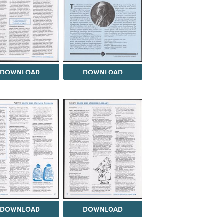
DOWNLOAD
DOWNLOAD
DOWNLOAD
DOWNLOAD