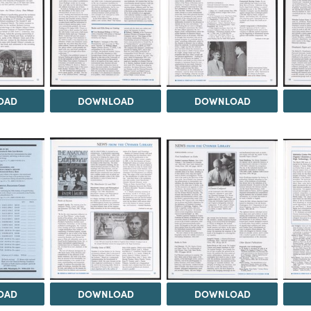
OAD
DOWNLOAD
DOWNLOAD
OAD
DOWNLOAD
DOWNLOAD