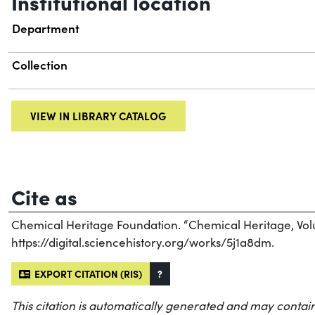
Institutional location
Department
Collection
VIEW IN LIBRARY CATALOG
Cite as
Chemical Heritage Foundation. “Chemical Heritage, Vol
https://digital.sciencehistory.org/works/5j1a8dm.
EXPORT CITATION (RIS)
?
This citation is automatically generated and may contain