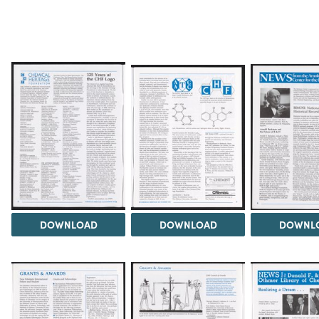
DOWNLOAD
DOWNLOAD
DOWNL