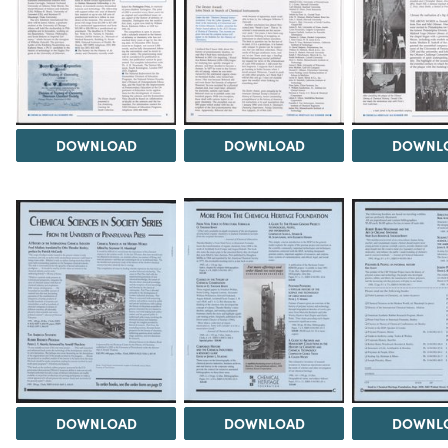
DOWNLOAD
DOWNLOAD
DOWNL
DOWNLOAD
DOWNLOAD
DOWNL