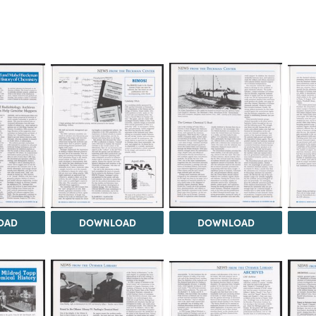
OAD
DOWNLOAD
DOWNLOAD