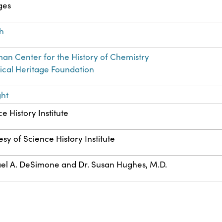
ges
sh
an Center for the History of Chemistry
cal Heritage Foundation
ght
e History Institute
sy of Science History Institute
el A. DeSimone and Dr. Susan Hughes, M.D.