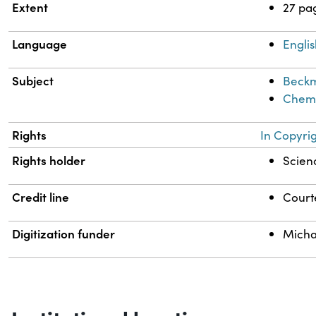
Extent
27 pa
Language
Engli
Subject
Beckm
Chemi
Rights
In Copyri
Rights holder
Scienc
Credit line
Courte
Digitization funder
Micha