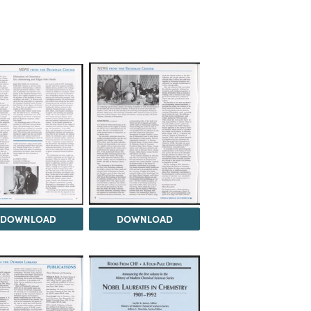
DOWNLOAD
DOWNLOAD