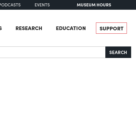
MUSEUM HOURS
PODCASTS
EVENTS
S
RESEARCH
EDUCATION
SUPPORT
SEARCH