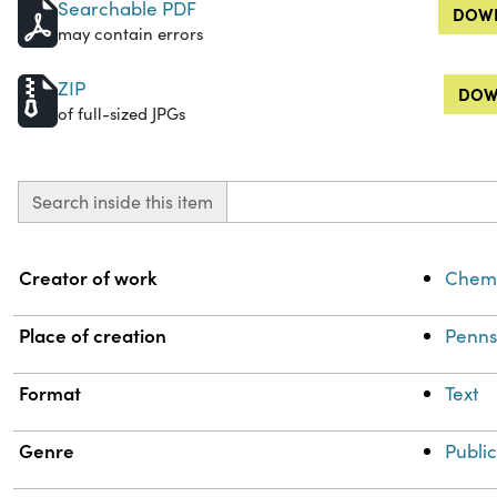
Searchable PDF
DOWN
may contain errors
ZIP
DOW
of full-sized JPGs
Search inside this item
Property
Value
Creator of work
Chemi
Place of creation
Penns
Format
Text
Genre
Public