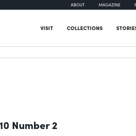
ABOUT
MAGAZINE
VISIT
COLLECTIONS
STORIE
earch
 10 Number 2