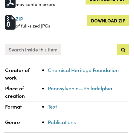
may contain errors
ZIP
DOWNLOAD ZIP
of full-sized JPGs
Search inside this item
Property
Value
Creator of
Chemical Heritage Foundation
work
Place of
Pennsylvania--Philadelphia
creation
Format
Text
Genre
Publications