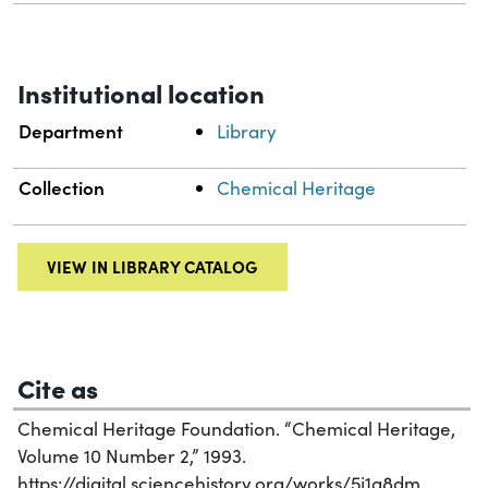
Institutional location
Department
Library
Collection
Chemical Heritage
VIEW IN LIBRARY CATALOG
Cite as
Chemical Heritage Foundation. “Chemical Heritage,
Volume 10 Number 2,” 1993.
https://digital.sciencehistory.org/works/5j1a8dm.