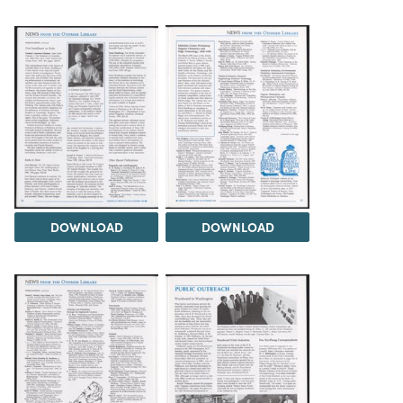
DOWNLOAD
DOWNLOAD