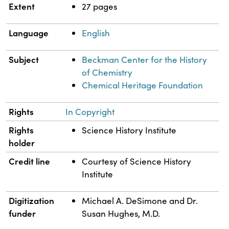
Extent
27 pages
Language
English
Subject
Beckman Center for the History
of Chemistry
Chemical Heritage Foundation
Rights
In Copyright
Rights
Science History Institute
holder
Credit line
Courtesy of Science History
Institute
Digitization
Michael A. DeSimone and Dr.
funder
Susan Hughes, M.D.