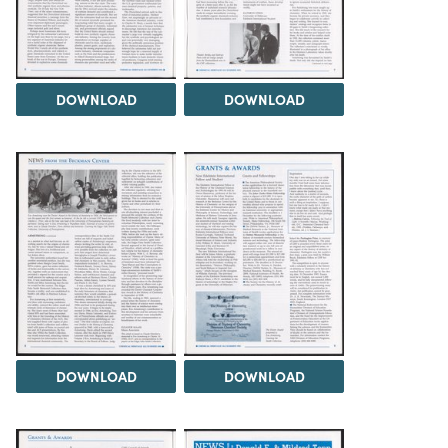
DOWNLOAD
DOWNLOAD
DOWNLOAD
DOWNLOAD