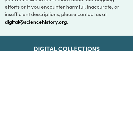
efforts or if you encounter harmful, inaccurate, or
insufficient descriptions, please contact us at
digital@sciencehistory.org
.
DIGITAL COLLECTIONS
ABOUT
FAQ
CONTACT
LOG IN
ABOUT
MUSEUM HOURS
SEE AN EXHIBITION
SCHEDULE A LIBRARY VISIT
Leadership
Virtual Tour
Staff & Fellows
Outdoor Exhibition
HOST AN EVENT
Projects & Initiatives
Digital Exhibitions
CONTACT US
Awards Program
Magazine
News
Podcasts
315 Chestnut Street
SUPPORT US
Pressroom
Blog
Philadelphia, PA 19106
215.925.2222
Careers
Collections
info@sciencehistory.org
© 2026 Science History Institute
Registered 501(c)(3)
EIN: 22-2817365
Privacy Policy
Terms of Use
Accessibility