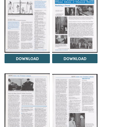
DOWNLOAD
DOWNLOAD