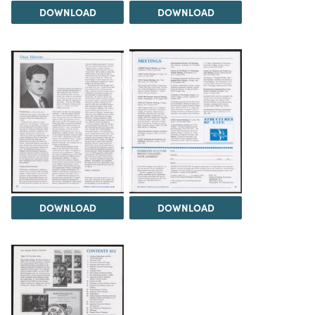
DOWNLOAD
DOWNLOAD
DOWNLOAD
DOWNLOAD