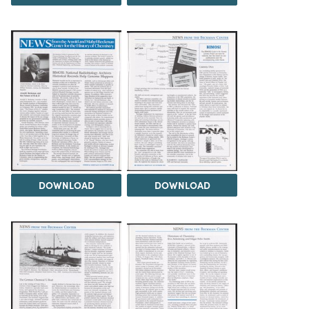
DOWNLOAD
DOWNLOAD