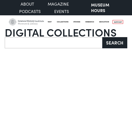
ABOUT
MAGAZINE
MUSEUM
HOURS
PODCASTS
EVENTS
VISIT
COLLECTIONS
STORIES
RESEARCH
EDUCATION
SUPPORT
DIGITAL COLLECTIONS
Search
SEARCH