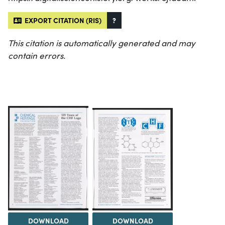
EXPORT CITATION (RIS)
?
This citation is automatically generated and may
contain errors.
DOWNLOAD
DOWNLOAD