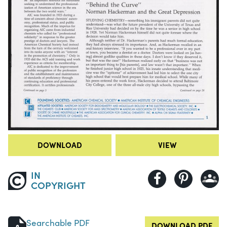
DOWNLOAD
VIEW
IN
COPYRIGHT
Searchable PDF
DOWNLOAD PDF