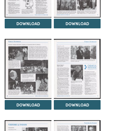
DOWNLOAD
DOWNLOAD
DOWNLOAD
DOWNLOAD