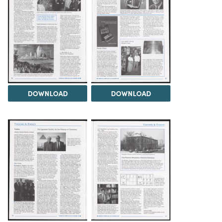
DOWNLOAD
DOWNLOAD