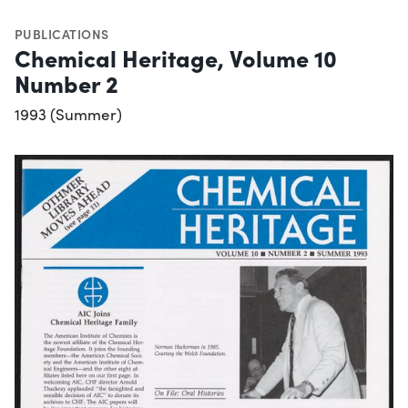
PUBLICATIONS
Chemical Heritage, Volume 10
Number 2
1993 (Summer)