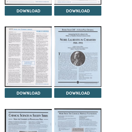
DOWNLOAD
DOWNLOAD
DOWNLOAD
DOWNLOAD