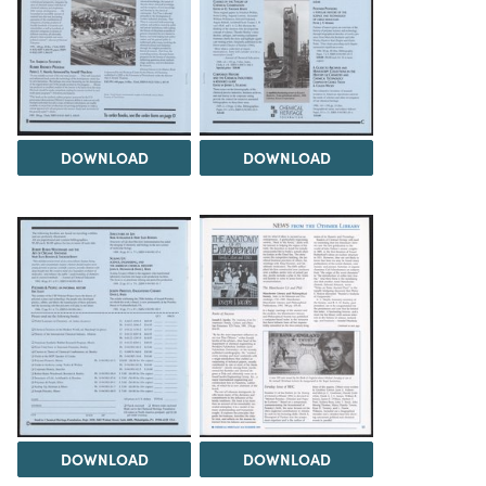
DOWNLOAD
DOWNLOAD
DOWNLOAD
DOWNLOAD