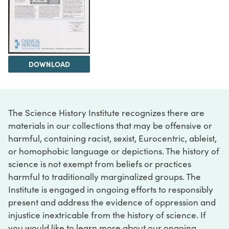
DOWNLOAD
The Science History Institute recognizes there are
materials in our collections that may be offensive or
harmful, containing racist, sexist, Eurocentric, ableist,
or homophobic language or depictions. The history of
science is not exempt from beliefs or practices
harmful to traditionally marginalized groups. The
Institute is engaged in ongoing efforts to responsibly
present and address the evidence of oppression and
injustice inextricable from the history of science. If
you would like to learn more about our ongoing