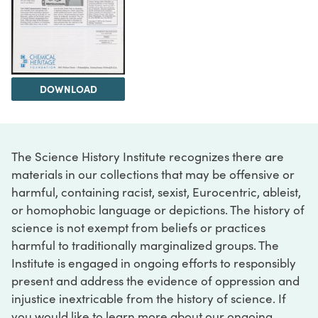
DOWNLOAD
The Science History Institute recognizes there are
materials in our collections that may be offensive or
harmful, containing racist, sexist, Eurocentric, ableist,
or homophobic language or depictions. The history of
science is not exempt from beliefs or practices
harmful to traditionally marginalized groups. The
Institute is engaged in ongoing efforts to responsibly
present and address the evidence of oppression and
injustice inextricable from the history of science. If
you would like to learn more about our ongoing