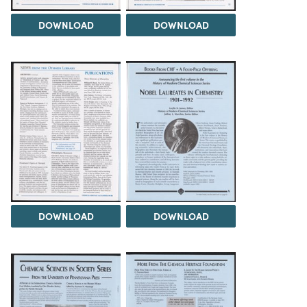
DOWNLOAD
DOWNLOAD
DOWNLOAD
DOWNLOAD