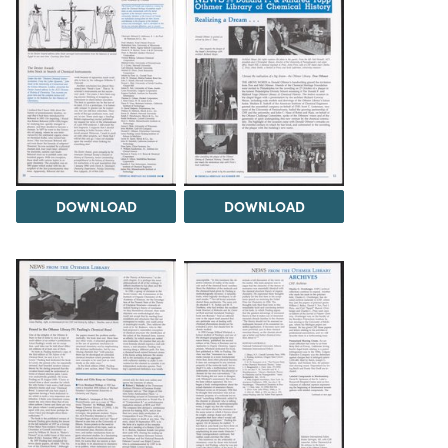
DOWNLOAD
DOWNLOAD