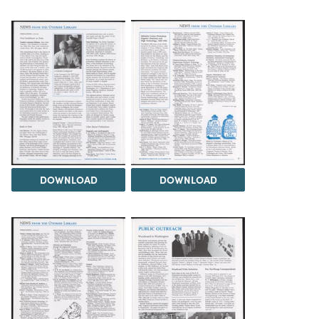
DOWNLOAD
DOWNLOAD