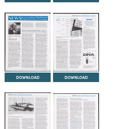
DOWNLOAD
DOWNLOAD