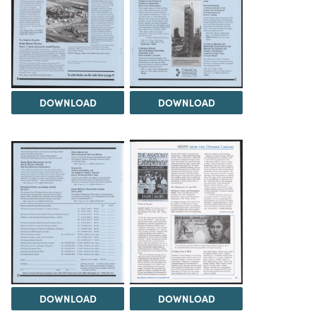
DOWNLOAD
DOWNLOAD
DOWNLOAD
DOWNLOAD