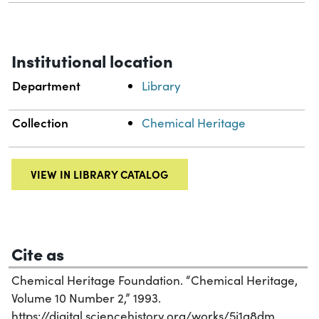
Institutional location
Department
Library
Collection
Chemical Heritage
VIEW IN LIBRARY CATALOG
Cite as
Chemical Heritage Foundation. “Chemical Heritage,
Volume 10 Number 2,” 1993.
https://digital.sciencehistory.org/works/5j1a8dm.