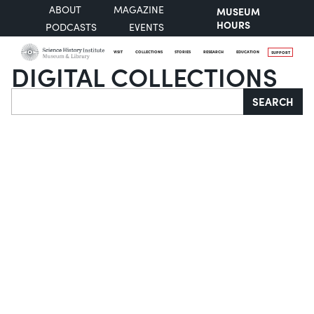
ABOUT
MAGAZINE
MUSEUM
HOURS
PODCASTS
EVENTS
VISIT
COLLECTIONS
STORIES
RESEARCH
EDUCATION
SUPPORT
DIGITAL COLLECTIONS
Search
SEARCH