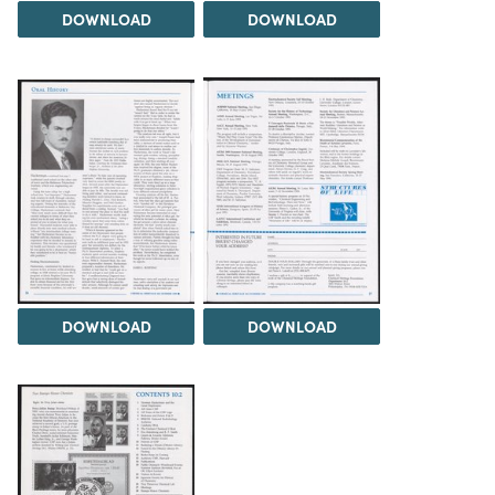
DOWNLOAD
DOWNLOAD
DOWNLOAD
DOWNLOAD