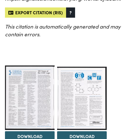
EXPORT CITATION (RIS)
?
This citation is automatically generated and may
contain errors.
DOWNLOAD
DOWNLOAD