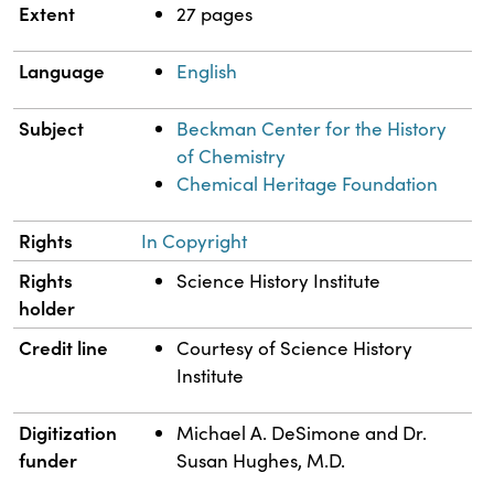
Extent
27 pages
Language
English
Subject
Beckman Center for the History
of Chemistry
Chemical Heritage Foundation
Rights
In Copyright
Rights
Science History Institute
holder
Credit line
Courtesy of Science History
Institute
Digitization
Michael A. DeSimone and Dr.
funder
Susan Hughes, M.D.