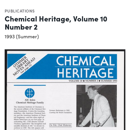
PUBLICATIONS
Chemical Heritage, Volume 10
Number 2
1993 (Summer)