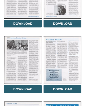
DOWNLOAD
DOWNLOAD
DOWNLOAD
DOWNLOAD