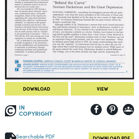
DOWNLOAD
VIEW
IN
COPYRIGHT
Searchable PDF
DOWNLOAD PDF