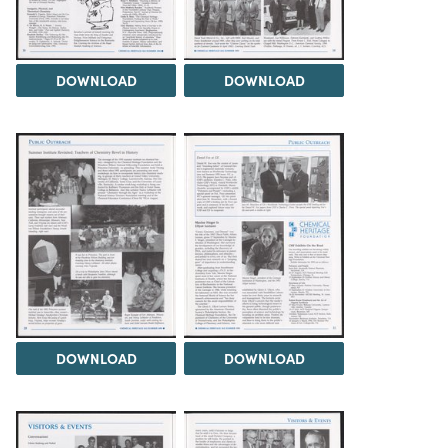
DOWNLOAD
DOWNLOAD
DOWNLOAD
DOWNLOAD