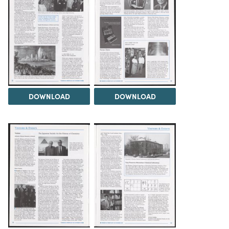
DOWNLOAD
DOWNLOAD