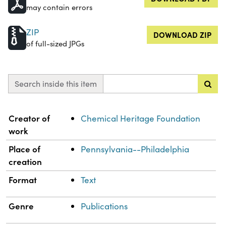
may contain errors
ZIP
DOWNLOAD ZIP
of full-sized JPGs
Search inside this item
Property
Value
Creator of
Chemical Heritage Foundation
work
Place of
Pennsylvania--Philadelphia
creation
Format
Text
Genre
Publications