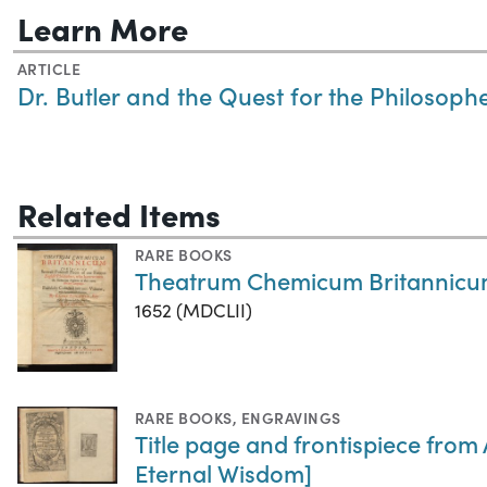
Learn More
ARTICLE
Dr. Butler and the Quest for the Philosoph
Related Items
RARE BOOKS
Theatrum Chemicum Britannic
1652 (MDCLII)
RARE BOOKS
,
ENGRAVINGS
Title page and frontispiece from
Eternal Wisdom]