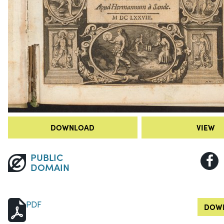
DOWNLOAD
VIEW
PUBLIC
DOMAIN
PDF
DOWN