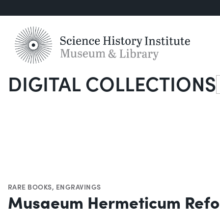
DIGITAL COLLECTIONS
S
RARE BOOKS
,
ENGRAVINGS
Musaeum Hermeticum Refo