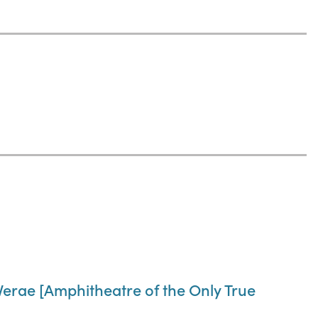
Verae [Amphitheatre of the Only True