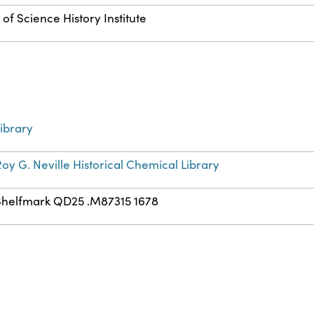
of Science History Institute
ibrary
oy G. Neville Historical Chemical Library
Shelfmark QD25 .M87315 1678