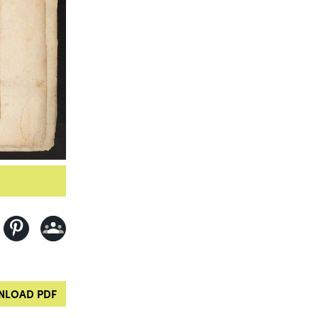
LOAD PDF