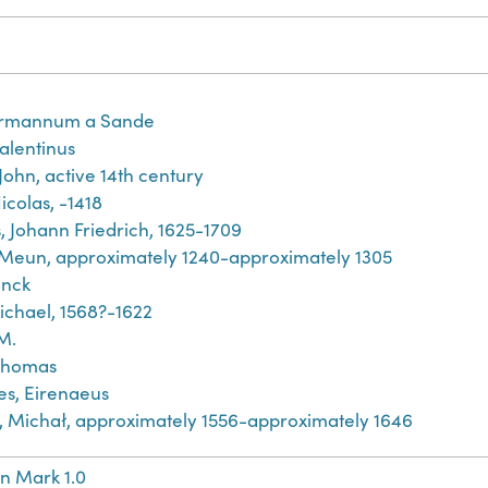
rmannum a Sande
Valentinus
John, active 14th century
icolas, -1418
, Johann Friedrich, 1625-1709
 Meun, approximately 1240-approximately 1305
inck
ichael, 1568?-1622
M.
Thomas
es, Eirenaeus
́j, Michał, approximately 1556-approximately 1646
n Mark 1.0