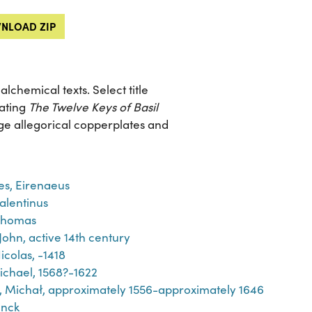
NLOAD ZIP
chemical texts. Select title
rating
The Twelve Keys of Basil
arge allegorical copperplates and
es, Eirenaeus
Valentinus
Thomas
John, active 14th century
icolas, -1418
ichael, 1568?-1622
́j, Michał, approximately 1556-approximately 1646
inck