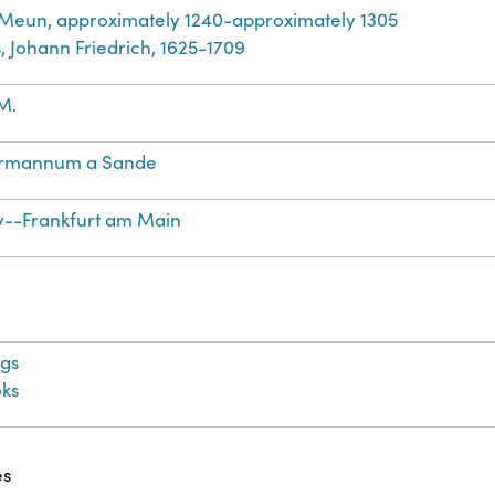
 Meun, approximately 1240-approximately 1305
, Johann Friedrich, 1625-1709
M.
rmannum a Sande
--Frankfurt am Main
gs
ks
es