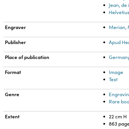
Jean, de
Helvetius
Engraver
Merian, 
Publisher
Apud He
Place of publication
Germany
Format
Image
Text
Genre
Engravin
Rare boo
Extent
22 cm H
863 pag