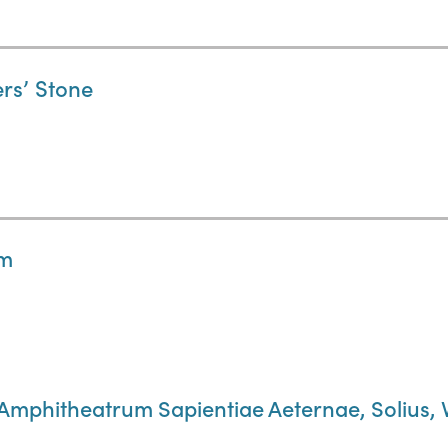
ers’ Stone
um
 Amphitheatrum Sapientiae Aeternae, Solius, 