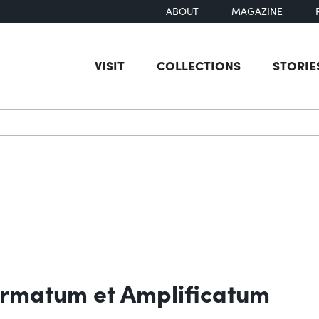
ABOUT
MAGAZINE
VISIT
COLLECTIONS
STORIE
earch
rmatum et Amplificatum