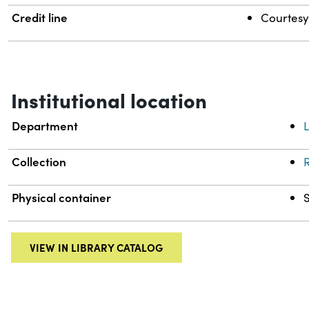
Credit line
Courtesy 
Institutional location
Department
L
Collection
R
Physical container
VIEW IN LIBRARY CATALOG