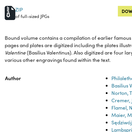
ZIP
DOW
of full-sized JPGs
Bound volume contains a compilation of earlier famous al
pages and plates are digitized including the plates illust
Valentine
(Basilius Valentinus). Also digitized are four l
various other engravings found within the text.
Property
Value
Author
Philaleth
Basilius 
Norton, 
Cremer, 
Flamel, N
Maier, M
Sędziwo
Lambspr