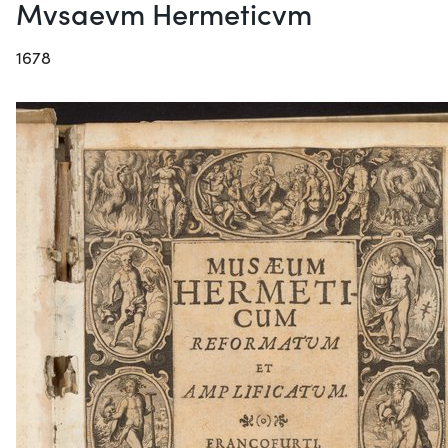
Mvsaevm Hermeticvm
1678