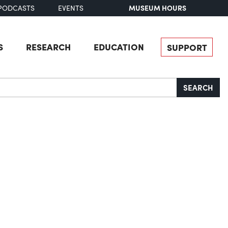
MUSEUM HOURS
PODCASTS
EVENTS
S
RESEARCH
EDUCATION
SUPPORT
SEARCH