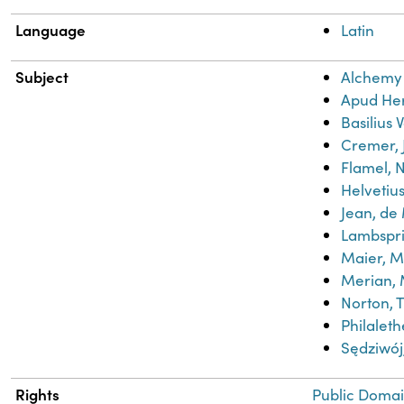
Language
Latin
Subject
Alchemy
Apud He
Basilius 
Cremer, 
Flamel, N
Helvetius
Jean, de
Lambspr
Maier, M
Merian, 
Norton, 
Philaleth
Sędziwo
Rights
Public Domai