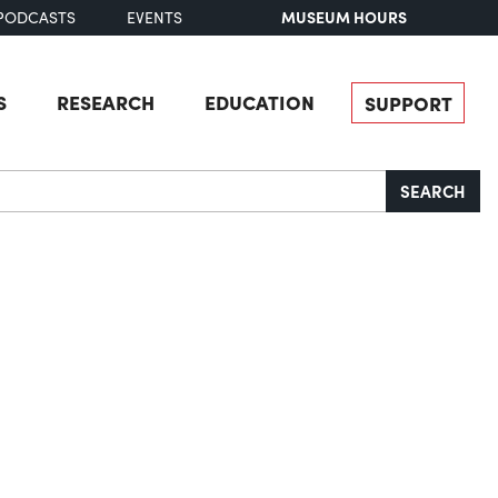
MUSEUM HOURS
PODCASTS
EVENTS
S
RESEARCH
EDUCATION
SUPPORT
SEARCH