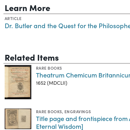
Learn More
ARTICLE
Dr. Butler and the Quest for the Philosoph
Related Items
RARE BOOKS
Theatrum Chemicum Britannic
1652 (MDCLII)
RARE BOOKS
,
ENGRAVINGS
Title page and frontispiece from
Eternal Wisdom]