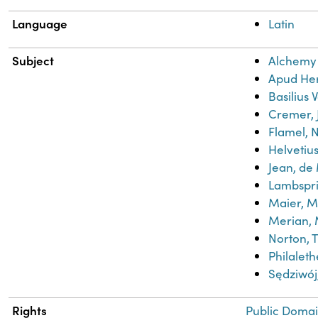
Language
Latin
Subject
Alchemy
Apud He
Basilius 
Cremer, 
Flamel, N
Helvetius
Jean, de
Lambspr
Maier, M
Merian, 
Norton, 
Philaleth
Sędziwo
Rights
Public Domai