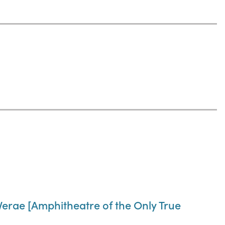
Verae [Amphitheatre of the Only True