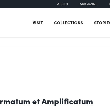
ABOUT
MAGAZINE
VISIT
COLLECTIONS
STORIE
earch
rmatum et Amplificatum