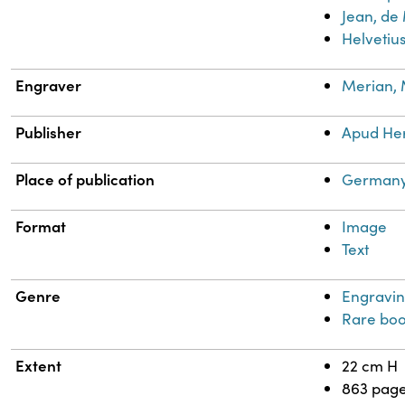
Jean, de
Helvetius
Engraver
Merian, 
Publisher
Apud He
Place of publication
Germany
Format
Image
Text
Genre
Engravin
Rare boo
Extent
22 cm H
863 pag