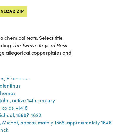
NLOAD ZIP
chemical texts. Select title
rating
The Twelve Keys of Basil
arge allegorical copperplates and
es, Eirenaeus
Valentinus
Thomas
John, active 14th century
icolas, -1418
ichael, 1568?-1622
́j, Michał, approximately 1556-approximately 1646
inck