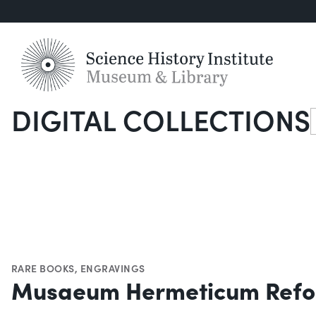
DIGITAL COLLECTIONS
S
RARE BOOKS
,
ENGRAVINGS
Musaeum Hermeticum Refo