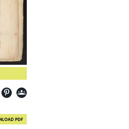
LOAD PDF