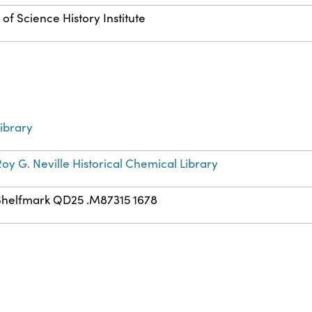
of Science History Institute
ibrary
oy G. Neville Historical Chemical Library
Shelfmark QD25 .M87315 1678