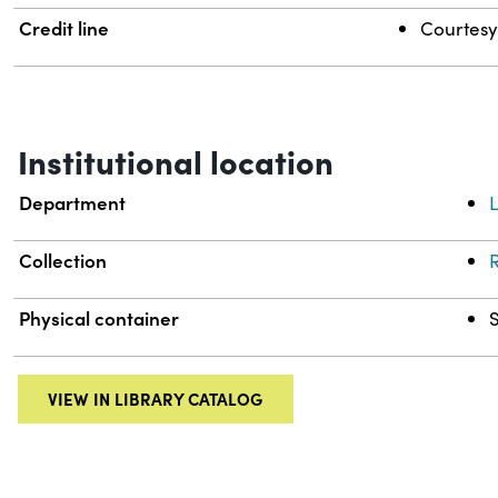
Credit line
Courtesy 
Institutional location
Department
L
Collection
R
Physical container
VIEW IN LIBRARY CATALOG