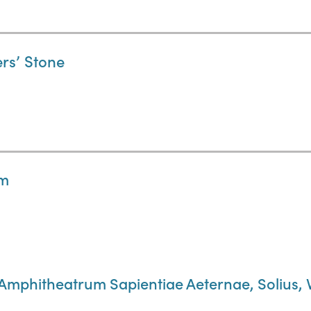
ers’ Stone
um
 Amphitheatrum Sapientiae Aeternae, Solius, 