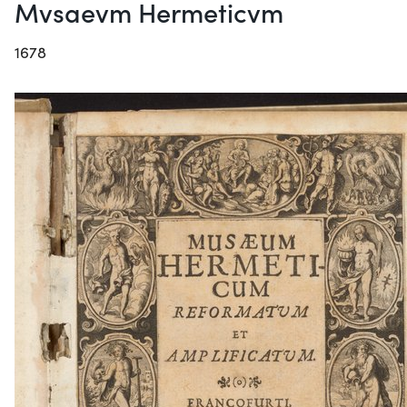
Mvsaevm Hermeticvm
1678