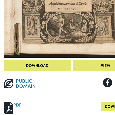
DOWNLOAD
VIEW
PUBLIC
DOMAIN
PDF
DOWN