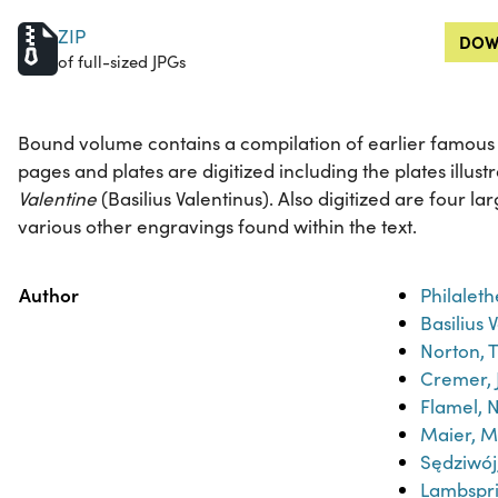
ZIP
DOW
of full-sized JPGs
Bound volume contains a compilation of earlier famous al
pages and plates are digitized including the plates illust
Valentine
(Basilius Valentinus). Also digitized are four l
various other engravings found within the text.
Property
Value
Author
Philaleth
Basilius 
Norton, 
Cremer, 
Flamel, N
Maier, M
Sędziwo
Lambspr