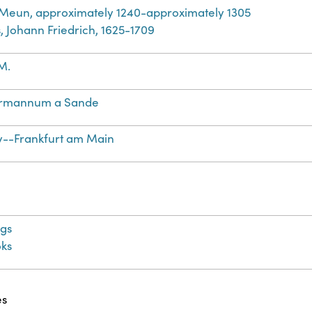
 Meun, approximately 1240-approximately 1305
, Johann Friedrich, 1625-1709
M.
rmannum a Sande
--Frankfurt am Main
gs
ks
es