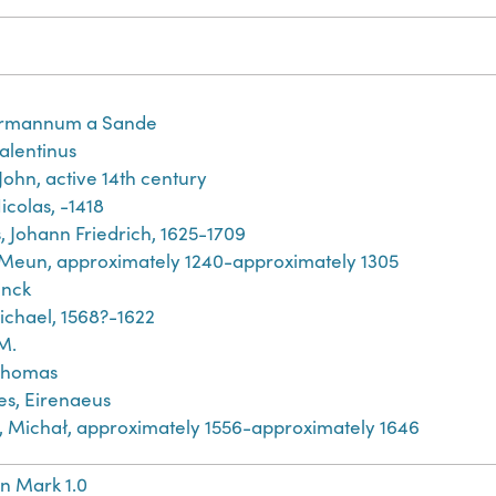
rmannum a Sande
Valentinus
John, active 14th century
icolas, -1418
, Johann Friedrich, 1625-1709
 Meun, approximately 1240-approximately 1305
inck
ichael, 1568?-1622
M.
Thomas
es, Eirenaeus
́j, Michał, approximately 1556-approximately 1646
n Mark 1.0