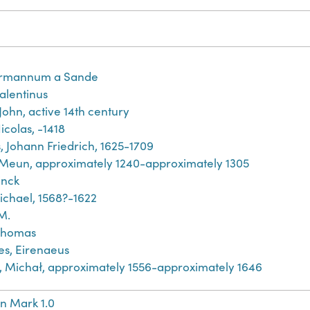
rmannum a Sande
Valentinus
John, active 14th century
icolas, -1418
, Johann Friedrich, 1625-1709
 Meun, approximately 1240-approximately 1305
inck
ichael, 1568?-1622
M.
Thomas
es, Eirenaeus
́j, Michał, approximately 1556-approximately 1646
n Mark 1.0