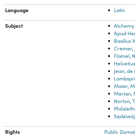
Language
Latin
Subject
Alchemy
Apud He
Basilius 
Cremer, 
Flamel, N
Helvetius
Jean, de
Lambspr
Maier, M
Merian, 
Norton, 
Philaleth
Sędziwo
Rights
Public Domai