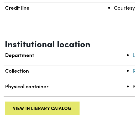
Credit line
Courtesy 
Institutional location
Department
L
Collection
R
Physical container
VIEW IN LIBRARY CATALOG