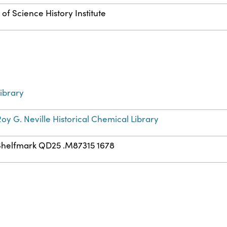
of Science History Institute
ibrary
oy G. Neville Historical Chemical Library
Shelfmark QD25 .M87315 1678