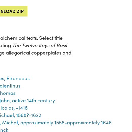
NLOAD ZIP
chemical texts. Select title
rating
The Twelve Keys of Basil
arge allegorical copperplates and
es, Eirenaeus
Valentinus
Thomas
John, active 14th century
icolas, -1418
ichael, 1568?-1622
́j, Michał, approximately 1556-approximately 1646
inck