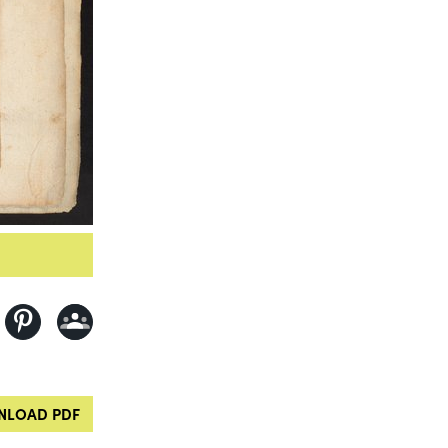
LOAD PDF