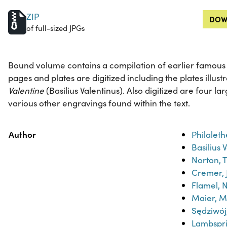
ZIP
DOW
of full-sized JPGs
Bound volume contains a compilation of earlier famous al
pages and plates are digitized including the plates illust
Valentine
(Basilius Valentinus). Also digitized are four l
various other engravings found within the text.
Property
Value
Author
Philaleth
Basilius 
Norton, 
Cremer, 
Flamel, N
Maier, M
Sędziwo
Lambspr