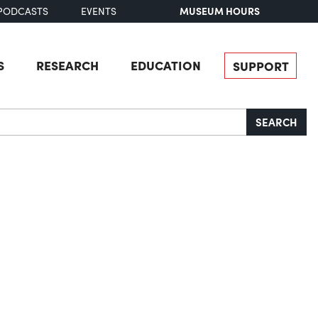
MUSEUM HOURS
PODCASTS
EVENTS
S
RESEARCH
EDUCATION
SUPPORT
SEARCH