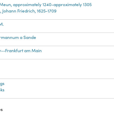
 Meun, approximately 1240-approximately 1305
, Johann Friedrich, 1625-1709
M.
rmannum a Sande
--Frankfurt am Main
gs
ks
es