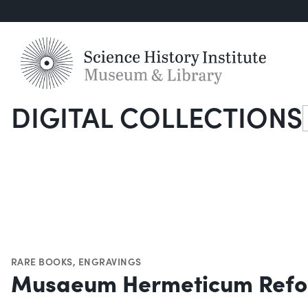
DIGITAL COLLECTIONS
S
RARE BOOKS
,
ENGRAVINGS
Musaeum Hermeticum Refo