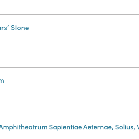
ers’ Stone
um
 Amphitheatrum Sapientiae Aeternae, Solius, 