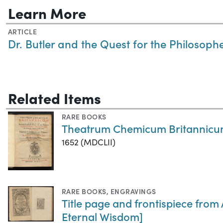
Learn More
ARTICLE
Dr. Butler and the Quest for the Philosoph
Related Items
RARE BOOKS
Theatrum Chemicum Britannic
1652 (MDCLII)
RARE BOOKS
,
ENGRAVINGS
Title page and frontispiece from
Eternal Wisdom]