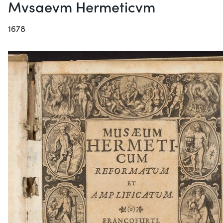
Mvsaevm Hermeticvm
1678