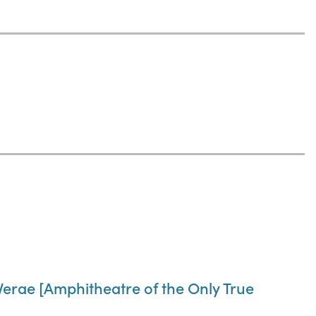
Verae [Amphitheatre of the Only True