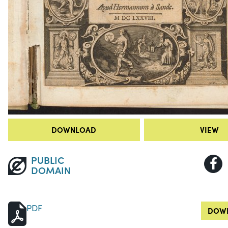
DOWNLOAD
VIEW
PUBLIC
DOMAIN
PDF
DOWN