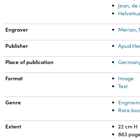
Jean, de
Helvetius
Engraver
Merian, 
Publisher
Apud He
Place of publication
Germany
Format
Image
Text
Genre
Engravin
Rare boo
Extent
22 cm H
863 pag