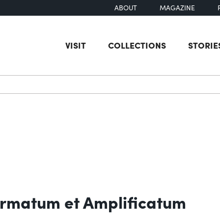
ABOUT
MAGAZINE
VISIT
COLLECTIONS
STORIE
earch
rmatum et Amplificatum