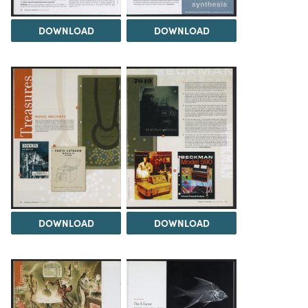
DOWNLOAD
DOWNLOAD
DOWNLOAD
DOWNLOAD