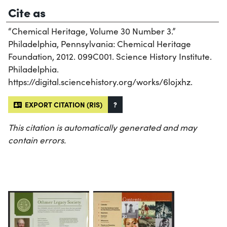
Cite as
“Chemical Heritage, Volume 30 Number 3.”
Philadelphia, Pennsylvania: Chemical Heritage
Foundation, 2012. 099C001. Science History Institute.
Philadelphia.
https://digital.sciencehistory.org/works/6lojxhz.
EXPORT CITATION (RIS)
?
This citation is automatically generated and may
contain errors.