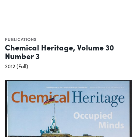
PUBLICATIONS
Chemical Heritage, Volume 30
Number 3
2012 (Fall)