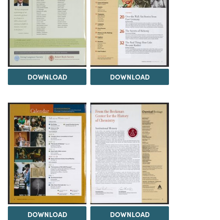
DOWNLOAD
DOWNLOAD
DOWNLOAD
DOWNLOAD