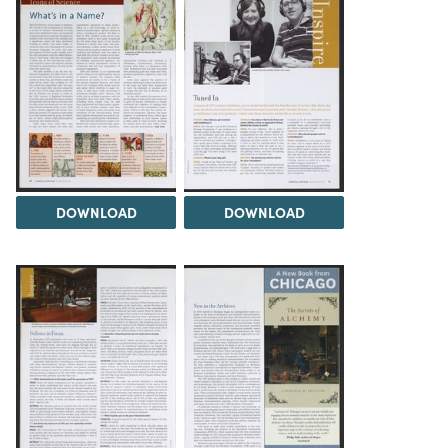
DOWNLOAD
DOWNLOAD