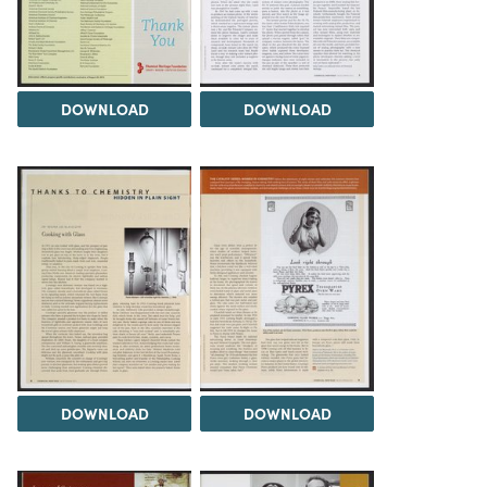
DOWNLOAD
DOWNLOAD
DOWNLOAD
DOWNLOAD