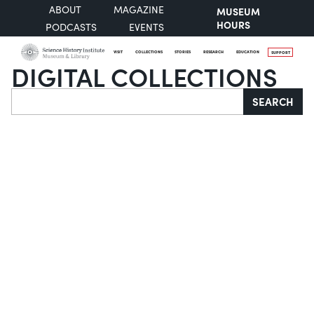
ABOUT
MAGAZINE
MUSEUM
HOURS
PODCASTS
EVENTS
VISIT
COLLECTIONS
STORIES
RESEARCH
EDUCATION
SUPPORT
DIGITAL COLLECTIONS
Search
SEARCH