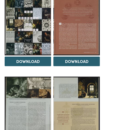
DOWNLOAD
DOWNLOAD