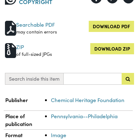
COPYRIGHT
Searchable PDF
DOWNLOAD PDF
may contain errors
ZIP
DOWNLOAD ZIP
of full-sized JPGs
Search inside this item
Property
Value
Publisher
Chemical Heritage Foundation
Place of
Pennsylvania--Philadelphia
publication
Format
Image