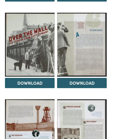
DOWNLOAD
DOWNLOAD