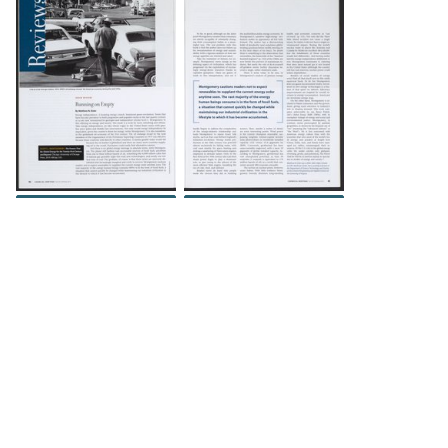
DOWNLOAD
DOWNLOAD