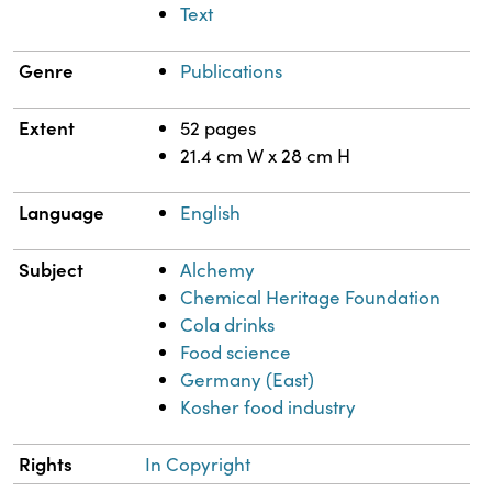
Text
Genre
Publications
Extent
52 pages
21.4 cm W x 28 cm H
Language
English
Subject
Alchemy
Chemical Heritage Foundation
Cola drinks
Food science
Germany (East)
Kosher food industry
Rights
In Copyright