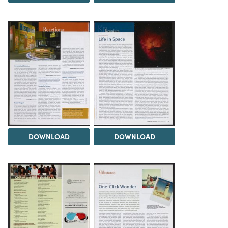
DOWNLOAD
DOWNLOAD