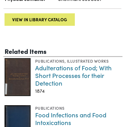
VIEW IN LIBRARY CATALOG
Related Items
PUBLICATIONS
,
ILLUSTRATED WORKS
Adulterations of Food; With
Short Processes for their
Detection
1874
PUBLICATIONS
Food Infections and Food
Intoxications