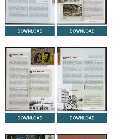
DOWNLOAD
DOWNLOAD
DOWNLOAD
DOWNLOAD