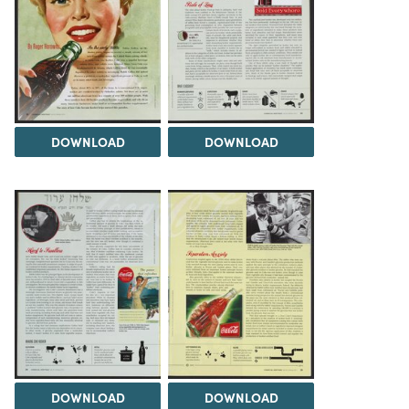
DOWNLOAD
DOWNLOAD
DOWNLOAD
DOWNLOAD