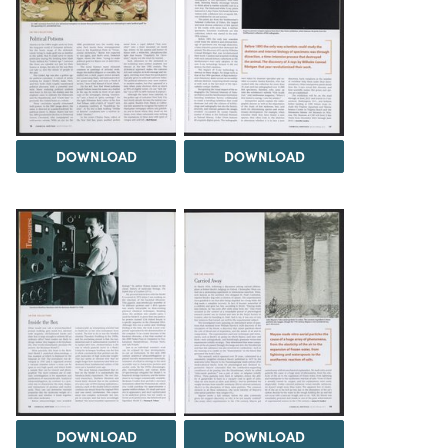
DOWNLOAD
DOWNLOAD
DOWNLOAD
DOWNLOAD