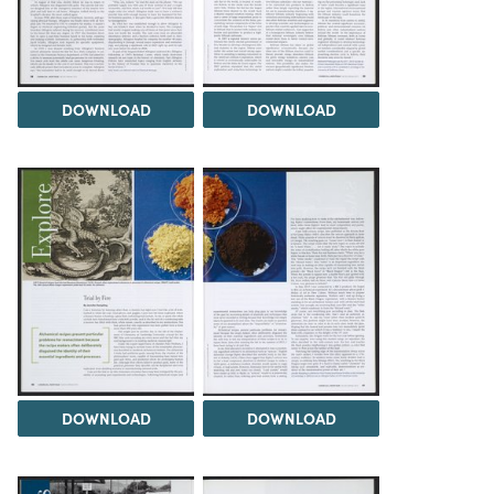
DOWNLOAD
DOWNLOAD
DOWNLOAD
DOWNLOAD