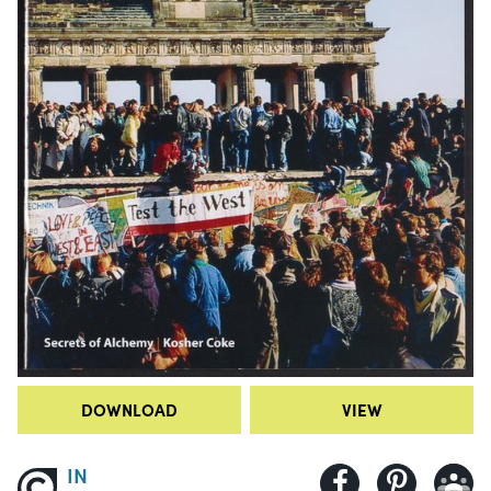
DOWNLOAD
VIEW
IN