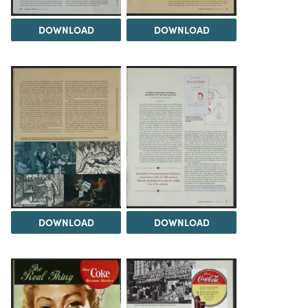
DOWNLOAD
DOWNLOAD
DOWNLOAD
DOWNLOAD