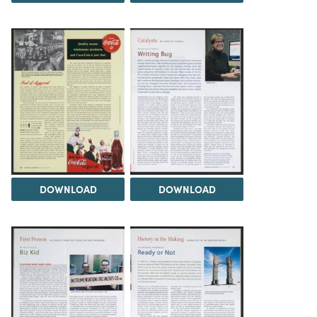
DOWNLOAD
DOWNLOAD