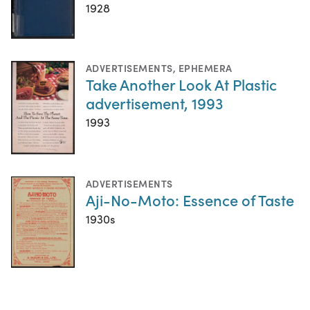
1928
ADVERTISEMENTS
,
EPHEMERA
Take Another Look At Plastic
advertisement, 1993
1993
ADVERTISEMENTS
Aji-No-Moto: Essence of Taste
1930s