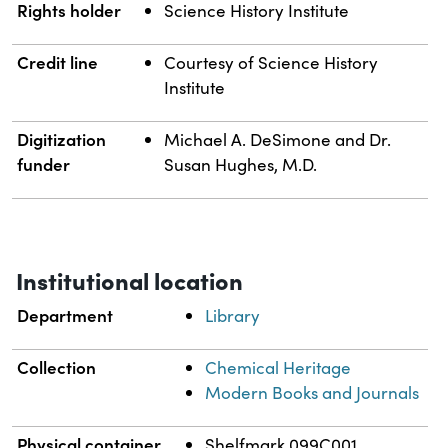
Rights holder
Science History Institute
Credit line
Courtesy of Science History
Institute
Digitization
Michael A. DeSimone and Dr.
funder
Susan Hughes, M.D.
Institutional location
Department
Library
Collection
Chemical Heritage
Modern Books and Journals
Physical container
Shelfmark 099C001