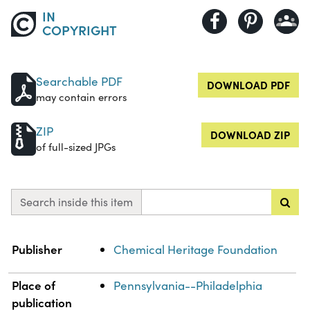
IN
COPYRIGHT
Searchable PDF
DOWNLOAD PDF
may contain errors
ZIP
DOWNLOAD ZIP
of full-sized JPGs
Search inside this item
Property
Value
Publisher
Chemical Heritage Foundation
Place of
Pennsylvania--Philadelphia
publication