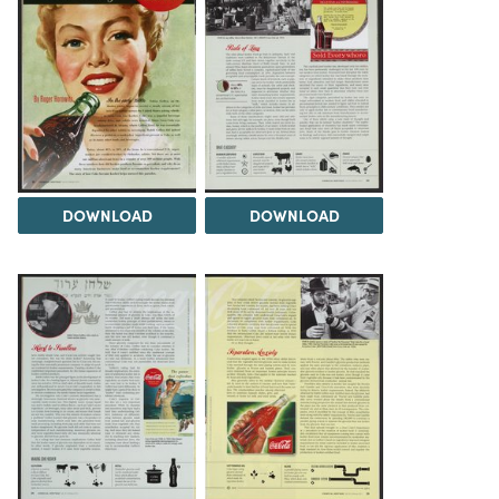
DOWNLOAD
DOWNLOAD