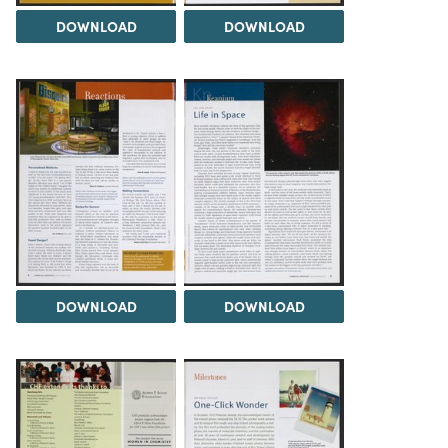
DOWNLOAD
DOWNLOAD
DOWNLOAD
DOWNLOAD