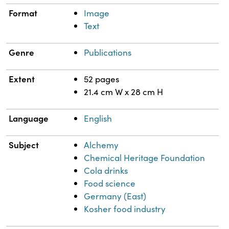
Format
Image
Text
Genre
Publications
Extent
52 pages
21.4 cm W x 28 cm H
Language
English
Subject
Alchemy
Chemical Heritage Foundation
Cola drinks
Food science
Germany (East)
Kosher food industry