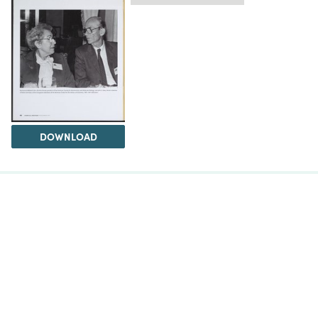
DOWNLOAD
The Science History Institute recognizes there are
materials in our collections that may be offensive or
harmful, containing racist, sexist, Eurocentric, ableist,
or homophobic language or depictions. The history of
science is not exempt from beliefs or practices
harmful to traditionally marginalized groups. The
Institute is engaged in ongoing efforts to responsibly