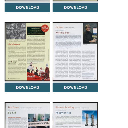
DOWNLOAD
DOWNLOAD
DOWNLOAD
DOWNLOAD