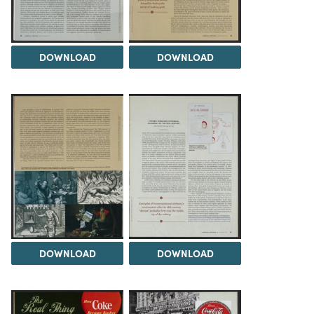
DOWNLOAD
DOWNLOAD
DOWNLOAD
DOWNLOAD