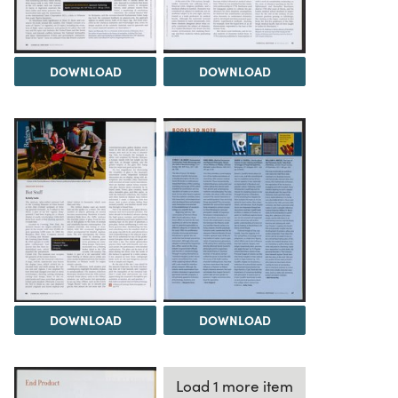
DOWNLOAD
DOWNLOAD
DOWNLOAD
DOWNLOAD
Load 1 more item