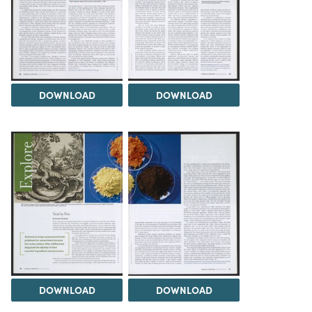
DOWNLOAD
DOWNLOAD
DOWNLOAD
DOWNLOAD