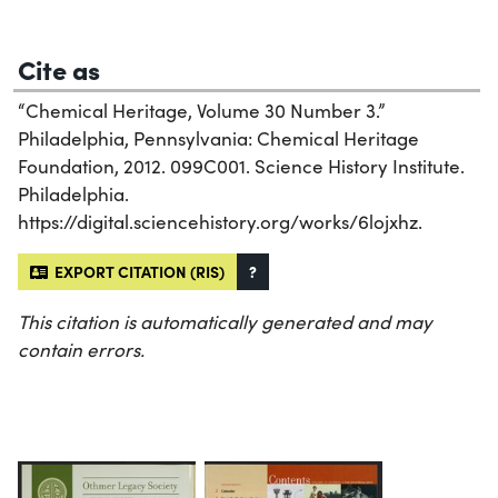
Cite as
“Chemical Heritage, Volume 30 Number 3.”
Philadelphia, Pennsylvania: Chemical Heritage
Foundation, 2012. 099C001. Science History Institute.
Philadelphia.
https://digital.sciencehistory.org/works/6lojxhz.
EXPORT CITATION (RIS)
?
This citation is automatically generated and may
contain errors.