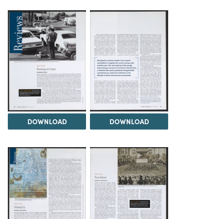
DOWNLOAD
DOWNLOAD