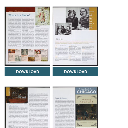
DOWNLOAD
DOWNLOAD