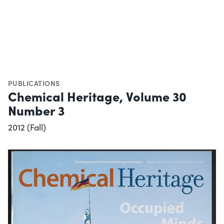
PUBLICATIONS
Chemical Heritage, Volume 30
Number 3
2012 (Fall)