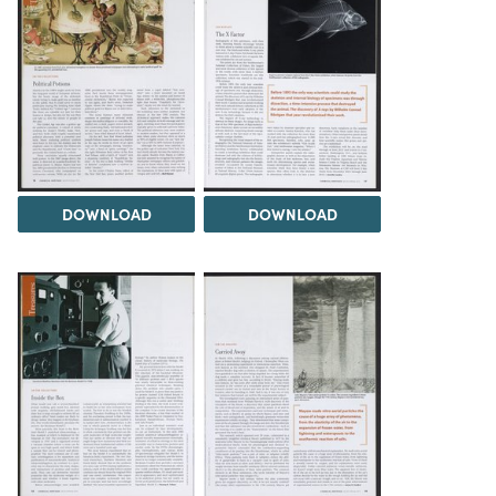
DOWNLOAD
DOWNLOAD