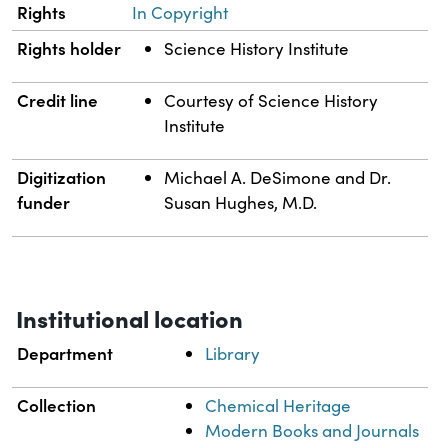
Rights
In Copyright
Rights holder
Science History Institute
Credit line
Courtesy of Science History
Institute
Digitization
Michael A. DeSimone and Dr.
funder
Susan Hughes, M.D.
Institutional location
Department
Library
Collection
Chemical Heritage
Modern Books and Journals