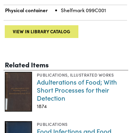
Physical container
Shelfmark 099C001
VIEW IN LIBRARY CATALOG
Related Items
PUBLICATIONS
,
ILLUSTRATED WORKS
Adulterations of Food; With
Short Processes for their
Detection
1874
PUBLICATIONS
Food Infections and Food