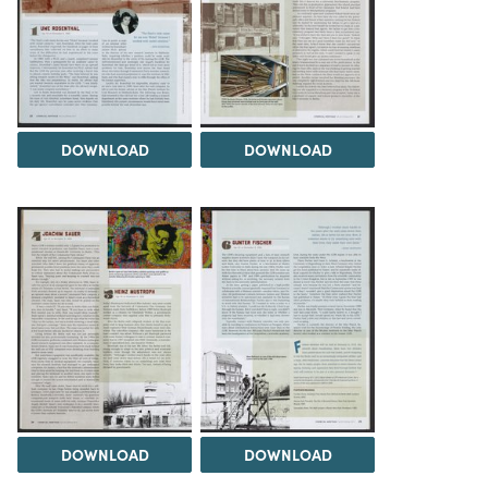
DOWNLOAD
DOWNLOAD
DOWNLOAD
DOWNLOAD