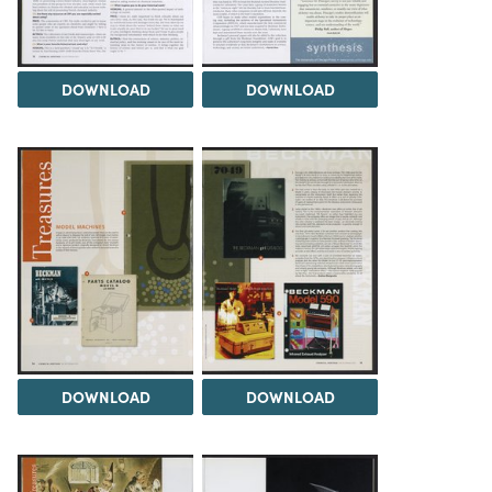
DOWNLOAD
DOWNLOAD
DOWNLOAD
DOWNLOAD