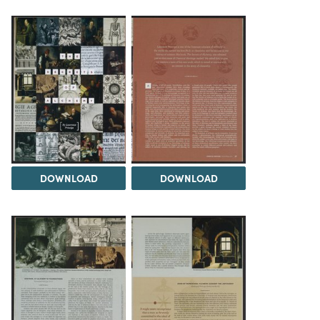
DOWNLOAD
DOWNLOAD