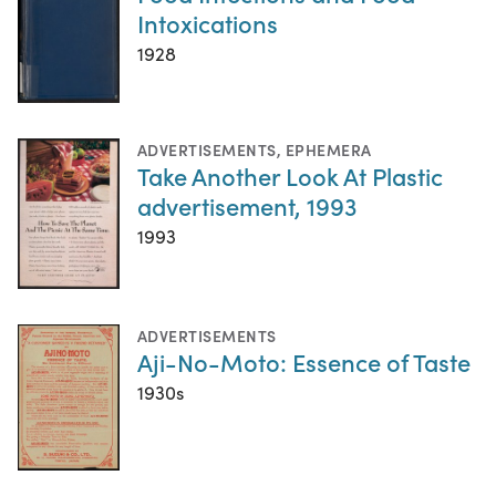
Intoxications
1928
ADVERTISEMENTS
,
EPHEMERA
Take Another Look At Plastic
advertisement, 1993
1993
ADVERTISEMENTS
Aji-No-Moto: Essence of Taste
1930s