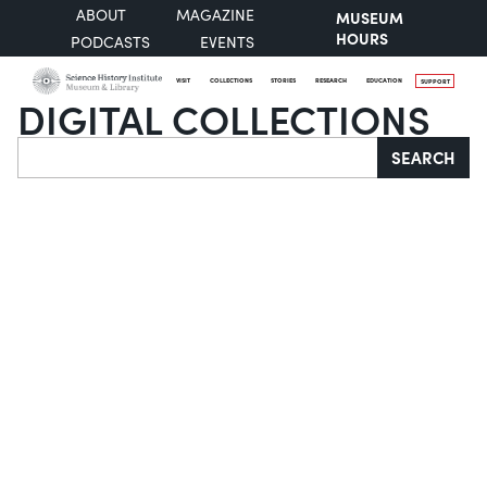
ABOUT
MAGAZINE
MUSEUM
HOURS
PODCASTS
EVENTS
VISIT
COLLECTIONS
STORIES
RESEARCH
EDUCATION
SUPPORT
DIGITAL COLLECTIONS
Search
SEARCH