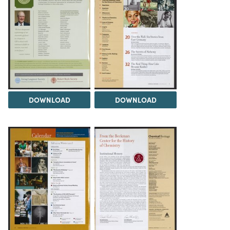
DOWNLOAD
DOWNLOAD