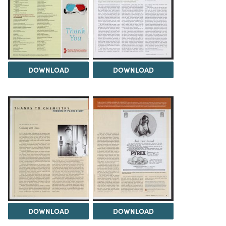
DOWNLOAD
DOWNLOAD
DOWNLOAD
DOWNLOAD