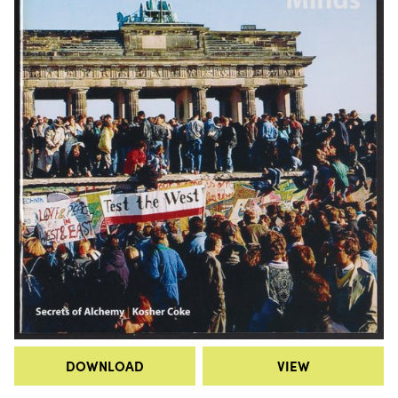
DOWNLOAD
VIEW