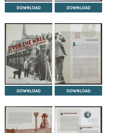
DOWNLOAD
DOWNLOAD
DOWNLOAD
DOWNLOAD