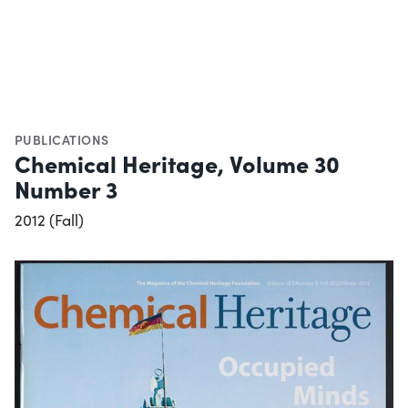
PUBLICATIONS
Chemical Heritage, Volume 30
Number 3
2012 (Fall)