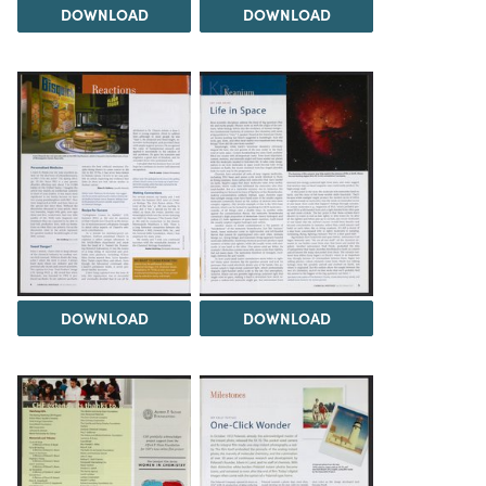
DOWNLOAD
DOWNLOAD
DOWNLOAD
DOWNLOAD