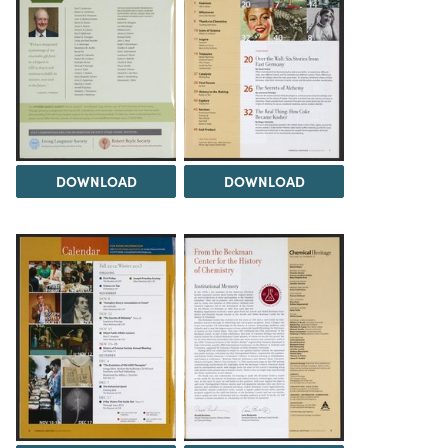
DOWNLOAD
DOWNLOAD