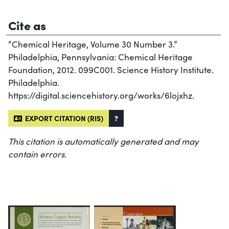
Cite as
“Chemical Heritage, Volume 30 Number 3.”
Philadelphia, Pennsylvania: Chemical Heritage
Foundation, 2012. 099C001. Science History Institute.
Philadelphia.
https://digital.sciencehistory.org/works/6lojxhz.
EXPORT CITATION (RIS)
?
This citation is automatically generated and may
contain errors.