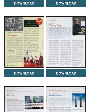
DOWNLOAD
DOWNLOAD
DOWNLOAD
DOWNLOAD