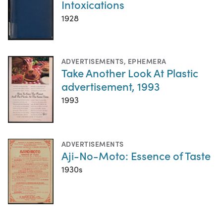
Intoxications
1928
ADVERTISEMENTS
,
EPHEMERA
Take Another Look At Plastic
advertisement, 1993
1993
ADVERTISEMENTS
Aji-No-Moto: Essence of Taste
1930s