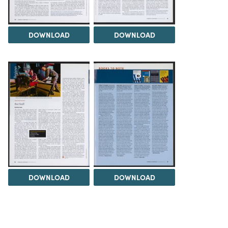
DOWNLOAD
DOWNLOAD
DOWNLOAD
DOWNLOAD
Load 1 more item