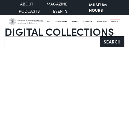
ABOUT
MAGAZINE
MUSEUM
HOURS
PODCASTS
EVENTS
VISIT
COLLECTIONS
STORIES
RESEARCH
EDUCATION
SUPPORT
DIGITAL COLLECTIONS
Search
SEARCH