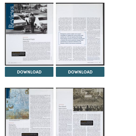
DOWNLOAD
DOWNLOAD