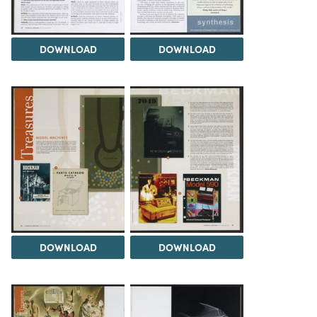
DOWNLOAD
DOWNLOAD
DOWNLOAD
DOWNLOAD