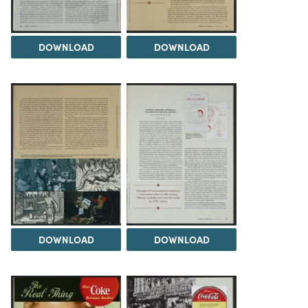
DOWNLOAD
DOWNLOAD
DOWNLOAD
DOWNLOAD