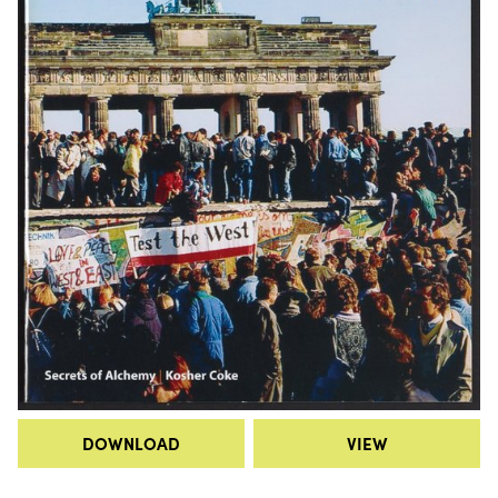
DOWNLOAD
VIEW