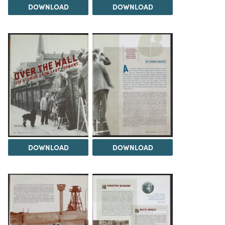
DOWNLOAD
DOWNLOAD
DOWNLOAD
DOWNLOAD