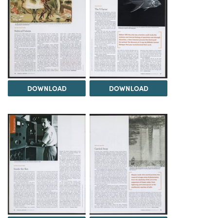
DOWNLOAD
DOWNLOAD