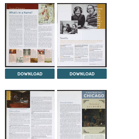
DOWNLOAD
DOWNLOAD