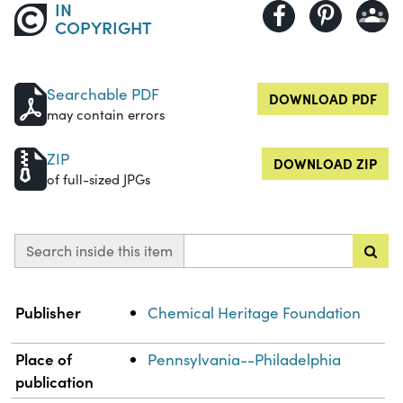
IN
COPYRIGHT
Searchable PDF
DOWNLOAD PDF
may contain errors
ZIP
DOWNLOAD ZIP
of full-sized JPGs
Search inside this item
Property
Value
Publisher
Chemical Heritage Foundation
Place of
Pennsylvania--Philadelphia
publication