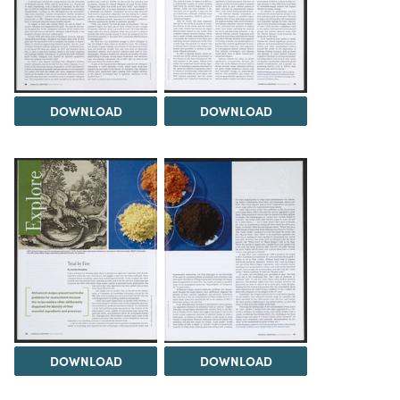
DOWNLOAD
DOWNLOAD
DOWNLOAD
DOWNLOAD