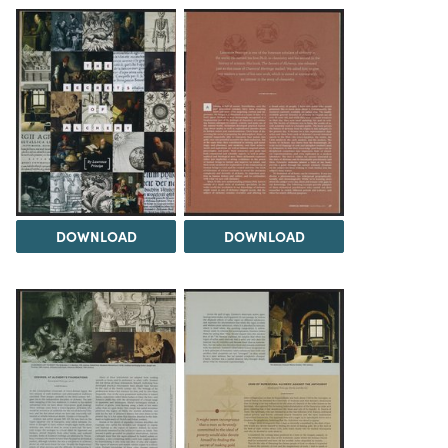
DOWNLOAD
DOWNLOAD