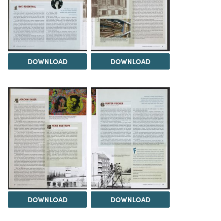
DOWNLOAD
DOWNLOAD
DOWNLOAD
DOWNLOAD