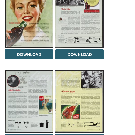
DOWNLOAD
DOWNLOAD