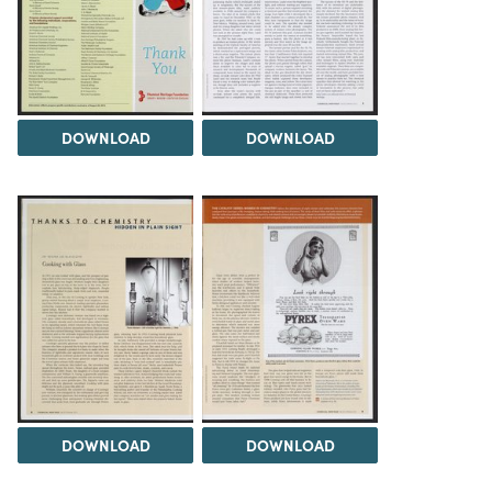
DOWNLOAD
DOWNLOAD
DOWNLOAD
DOWNLOAD