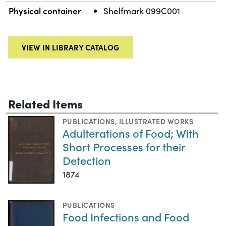
Physical container
Shelfmark 099C001
VIEW IN LIBRARY CATALOG
Related Items
PUBLICATIONS
,
ILLUSTRATED WORKS
Adulterations of Food; With
Short Processes for their
Detection
1874
PUBLICATIONS
Food Infections and Food