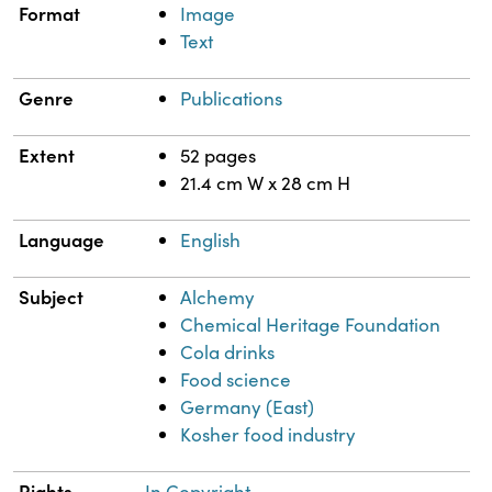
Format
Image
Text
Genre
Publications
Extent
52 pages
21.4 cm W x 28 cm H
Language
English
Subject
Alchemy
Chemical Heritage Foundation
Cola drinks
Food science
Germany (East)
Kosher food industry
Rights
In Copyright