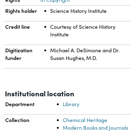
Rights holder
Science History Institute
Credit line
Courtesy of Science History
Institute
Digitization
Michael A. DeSimone and Dr.
funder
Susan Hughes, M.D.
Institutional location
Department
Library
Collection
Chemical Heritage
Modern Books and Journals