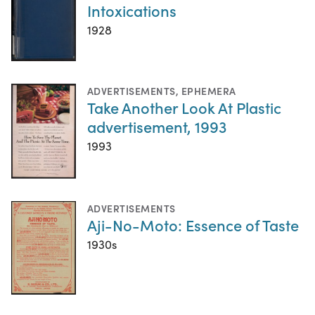
Intoxications
1928
ADVERTISEMENTS
,
EPHEMERA
Take Another Look At Plastic
advertisement, 1993
1993
ADVERTISEMENTS
Aji-No-Moto: Essence of Taste
1930s