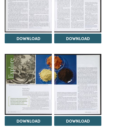
DOWNLOAD
DOWNLOAD
DOWNLOAD
DOWNLOAD