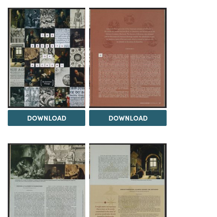
DOWNLOAD
DOWNLOAD