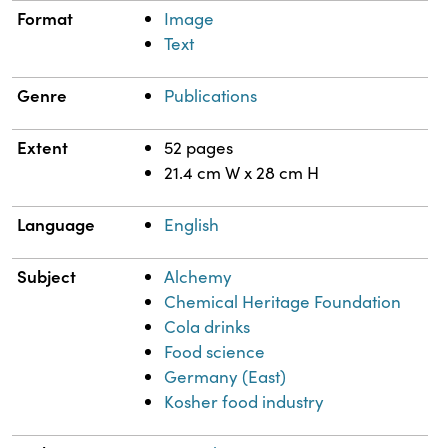
Format
Image
Text
Genre
Publications
Extent
52 pages
21.4 cm W x 28 cm H
Language
English
Subject
Alchemy
Chemical Heritage Foundation
Cola drinks
Food science
Germany (East)
Kosher food industry