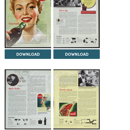
DOWNLOAD
DOWNLOAD