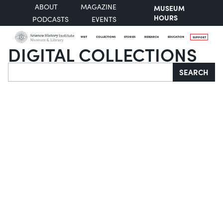
ABOUT
MAGAZINE
MUSEUM
HOURS
PODCASTS
EVENTS
VISIT
COLLECTIONS
STORIES
RESEARCH
EDUCATION
SUPPORT
DIGITAL COLLECTIONS
Search
SEARCH