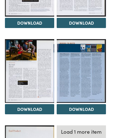
DOWNLOAD
DOWNLOAD
DOWNLOAD
DOWNLOAD
Load 1 more item