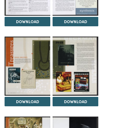
DOWNLOAD
DOWNLOAD
DOWNLOAD
DOWNLOAD