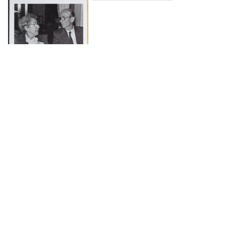
DOWNLOAD
The Science History Institute recognizes there are
materials in our collections that may be offensive or
harmful, containing racist, sexist, Eurocentric, ableist,
or homophobic language or depictions. The history of
science is not exempt from beliefs or practices
harmful to traditionally marginalized groups. The
Institute is engaged in ongoing efforts to responsibly