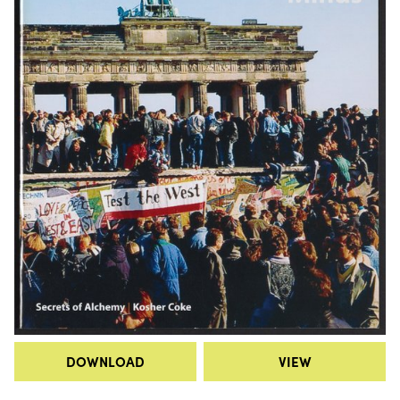
DOWNLOAD
VIEW