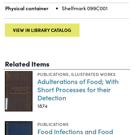
Physical container
Shelfmark 099C001
VIEW IN LIBRARY CATALOG
Related Items
PUBLICATIONS
,
ILLUSTRATED WORKS
Adulterations of Food; With
Short Processes for their
Detection
1874
PUBLICATIONS
Food Infections and Food