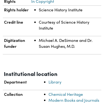
Rights
In Copyright
Rights holder
Science History Institute
Credit line
Courtesy of Science History
Institute
Digitization
Michael A. DeSimone and Dr.
funder
Susan Hughes, M.D.
Institutional location
Department
Library
Collection
Chemical Heritage
Modern Books and Journals