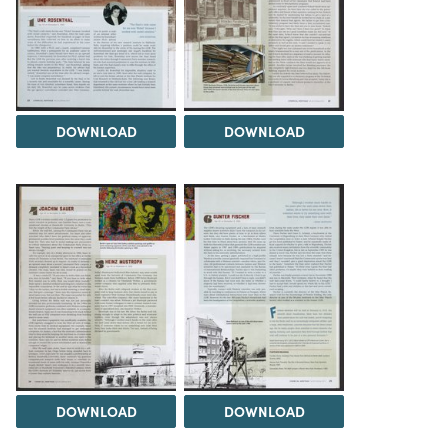
DOWNLOAD
DOWNLOAD
DOWNLOAD
DOWNLOAD