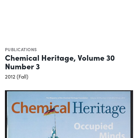
PUBLICATIONS
Chemical Heritage, Volume 30
Number 3
2012 (Fall)