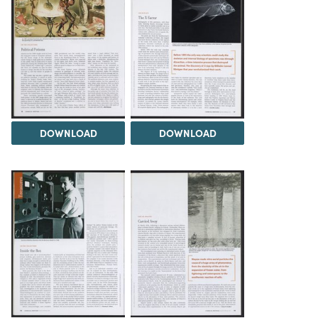
DOWNLOAD
DOWNLOAD