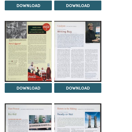
DOWNLOAD
DOWNLOAD
DOWNLOAD
DOWNLOAD