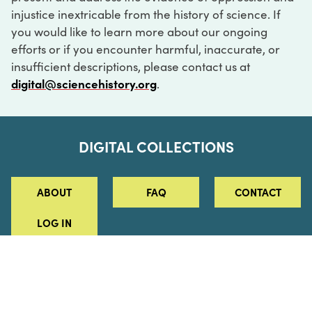
injustice inextricable from the history of science. If
you would like to learn more about our ongoing
efforts or if you encounter harmful, inaccurate, or
insufficient descriptions, please contact us at
digital@sciencehistory.org
.
DIGITAL COLLECTIONS
ABOUT
FAQ
CONTACT
LOG IN
ABOUT
MUSEUM HOURS
SEE AN EXHIBITION
SCHEDULE A LIBRARY VISIT
Leadership
Virtual Tour
Staff & Fellows
Outdoor Exhibition
HOST AN EVENT
Projects & Initiatives
Digital Exhibitions
CONTACT US
Awards Program
Magazine
News
Podcasts
315 Chestnut Street
SUPPORT US
Pressroom
Blog
Philadelphia, PA 19106