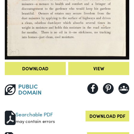
DOWNLOAD
VIEW
PUBLIC
DOMAIN
Searchable PDF
DOWNLOAD PDF
may contain errors