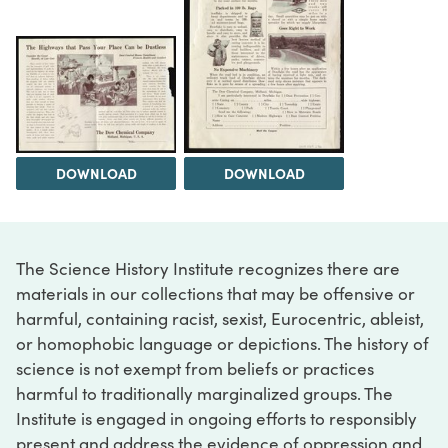
DOWNLOAD
DOWNLOAD
The Science History Institute recognizes there are
materials in our collections that may be offensive or
harmful, containing racist, sexist, Eurocentric, ableist,
or homophobic language or depictions. The history of
science is not exempt from beliefs or practices
harmful to traditionally marginalized groups. The
Institute is engaged in ongoing efforts to responsibly
present and address the evidence of oppression and