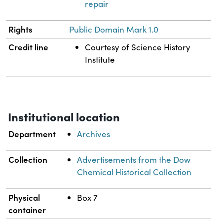
repair
Rights
Public Domain Mark 1.0
Credit line
Courtesy of Science History
Institute
Institutional location
Department
Archives
Collection
Advertisements from the Dow
Chemical Historical Collection
Physical
Box 7
container