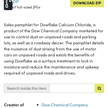
ZIP
DOWNLOAD ZIP
of full-sized JPGs
Sales pamphlet for Dowflake Calcium Chloride, a
product of the Dow Chemical Company marketed for
use to control dust on unpaved roads and parking
lots, as well as a roadway deicer. The pamphlet details
the nuisance of dust arising from the use of motor
cars on unpaved roads and extols the benefits of
using Dowflake as a surface treatment to lock in
moisture and reduce the maintenance and upkeep
required of unpaved roads and drives.
Search inside this item
Property
Value
Creator of
Dow Chemical Company