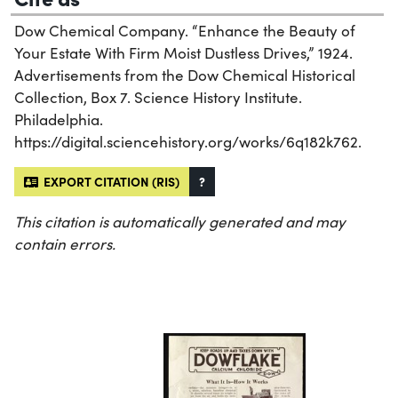
Dow Chemical Company. “Enhance the Beauty of
Your Estate With Firm Moist Dustless Drives,” 1924.
Advertisements from the Dow Chemical Historical
Collection, Box 7. Science History Institute.
Philadelphia.
https://digital.sciencehistory.org/works/6q182k762.
EXPORT CITATION (RIS)
?
This citation is automatically generated and may
contain errors.