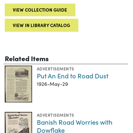
VIEW COLLECTION GUIDE
VIEW IN LIBRARY CATALOG
Related Items
ADVERTISEMENTS
Put An End to Road Dust
1926-May-29
ADVERTISEMENTS
Banish Road Worries with
Dowflake