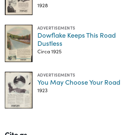
1928
ADVERTISEMENTS
Dowflake Keeps This Road
Dustless
Circa 1925
ADVERTISEMENTS
You May Choose Your Road
1923
Cite as