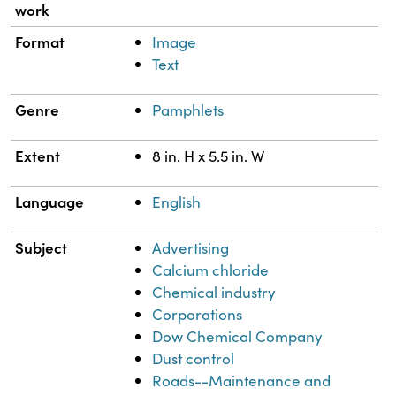
work
Format
Image
Text
Genre
Pamphlets
Extent
8 in. H x 5.5 in. W
Language
English
Subject
Advertising
Calcium chloride
Chemical industry
Corporations
Dow Chemical Company
Dust control
Roads--Maintenance and