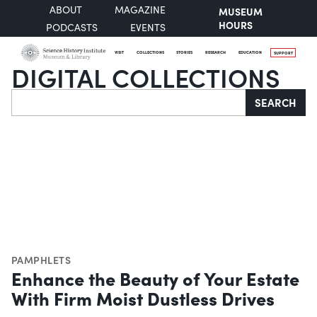
ABOUT
MAGAZINE
MUSEUM
HOURS
PODCASTS
EVENTS
VISIT
COLLECTIONS
STORIES
RESEARCH
EDUCATION
SUPPORT
DIGITAL COLLECTIONS
Search
SEARCH
PAMPHLETS
Enhance the Beauty of Your Estate
With Firm Moist Dustless Drives