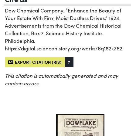
Dow Chemical Company. “Enhance the Beauty of
Your Estate With Firm Moist Dustless Drives,” 1924.
Advertisements from the Dow Chemical Historical
Collection, Box 7. Science History Institute.
Philadelphia.
https://digital.sciencehistory.org/works/6q182k762.
EXPORT CITATION (RIS)
?
This citation is automatically generated and may
contain errors.