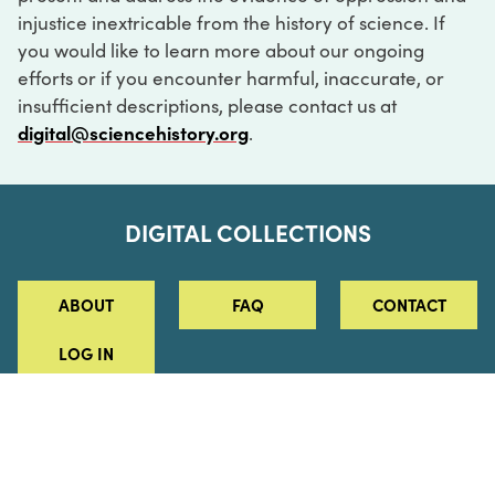
injustice inextricable from the history of science. If
you would like to learn more about our ongoing
efforts or if you encounter harmful, inaccurate, or
insufficient descriptions, please contact us at
digital@sciencehistory.org
.
DIGITAL COLLECTIONS
ABOUT
FAQ
CONTACT
LOG IN
ABOUT
MUSEUM HOURS
SEE AN EXHIBITION
SCHEDULE A LIBRARY VISIT
Leadership
Virtual Tour
Staff & Fellows
Outdoor Exhibition
HOST AN EVENT
Projects & Initiatives
Digital Exhibitions
CONTACT US
Awards Program
Magazine
News
Podcasts
315 Chestnut Street
SUPPORT US
Pressroom
Blog
Philadelphia, PA 19106