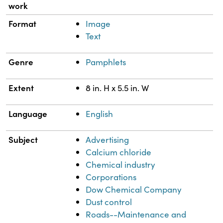
work
Format
Image
Text
Genre
Pamphlets
Extent
8 in. H x 5.5 in. W
Language
English
Subject
Advertising
Calcium chloride
Chemical industry
Corporations
Dow Chemical Company
Dust control
Roads--Maintenance and