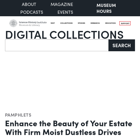
ABOUT
MAGAZINE
MUSEUM
HOURS
PODCASTS
EVENTS
VISIT
COLLECTIONS
STORIES
RESEARCH
EDUCATION
SUPPORT
DIGITAL COLLECTIONS
Search
SEARCH
PAMPHLETS
Enhance the Beauty of Your Estate
With Firm Moist Dustless Drives