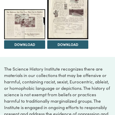
DOWNLOAD
DOWNLOAD
The Science History Institute recognizes there are
materials in our collections that may be offensive or
harmful, containing racist, sexist, Eurocentric, ableist,
or homophobic language or depictions. The history of
science is not exempt from beliefs or practices
harmful to traditionally marginalized groups. The
Institute is engaged in ongoing efforts to responsibly
present and address the evidence of oppression and