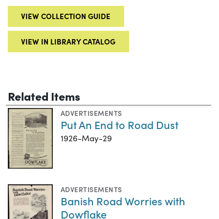
VIEW COLLECTION GUIDE
VIEW IN LIBRARY CATALOG
Related Items
ADVERTISEMENTS
Put An End to Road Dust
1926-May-29
ADVERTISEMENTS
Banish Road Worries with
Dowflake