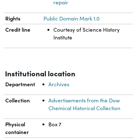
repair
Rights
Public Domain Mark 1.0
Credit line
Courtesy of Science History
Institute
Institutional location
Department
Archives
Collection
Advertisements from the Dow
Chemical Historical Collection
Physical
Box 7
container