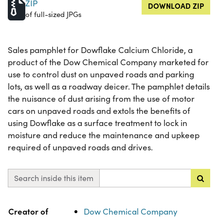
ZIP
DOWNLOAD ZIP
of full-sized JPGs
Sales pamphlet for Dowflake Calcium Chloride, a
product of the Dow Chemical Company marketed for
use to control dust on unpaved roads and parking
lots, as well as a roadway deicer. The pamphlet details
the nuisance of dust arising from the use of motor
cars on unpaved roads and extols the benefits of
using Dowflake as a surface treatment to lock in
moisture and reduce the maintenance and upkeep
required of unpaved roads and drives.
Search inside this item
Property
Value
Creator of
Dow Chemical Company