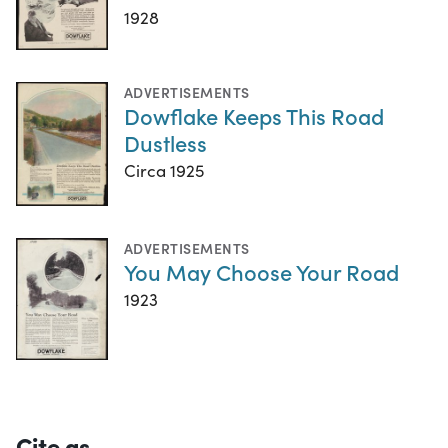
1928
ADVERTISEMENTS
Dowflake Keeps This Road
Dustless
Circa 1925
ADVERTISEMENTS
You May Choose Your Road
1923
Cite as