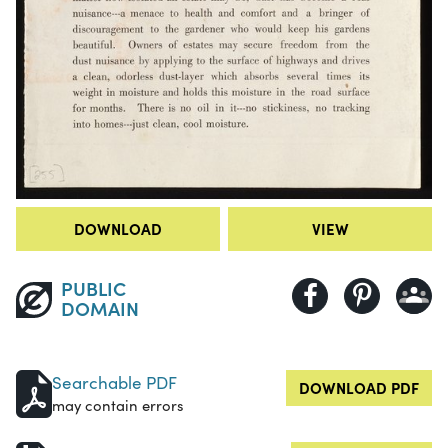
DOWNLOAD
VIEW
PUBLIC
DOMAIN
Searchable PDF
DOWNLOAD PDF
may contain errors