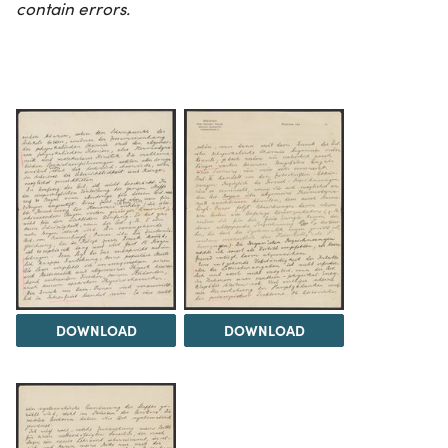
contain errors.
DOWNLOAD
DOWNLOAD