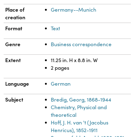
Place of
Germany--Munich
creation
Format
Text
Genre
Business correspondence
Extent
11.25 in. H x 8.8 in. W
2 pages
Language
German
Subject
Bredig, Georg, 1868-1944
Chemistry, Physical and
theoretical
Hoff, J. H. van 't (Jacobus
Henricus), 1852-1911