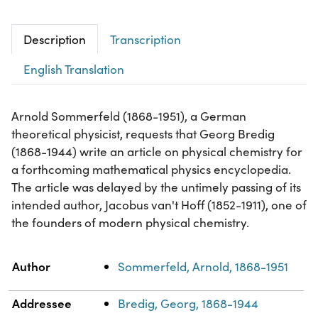
Description
Transcription
English Translation
Arnold Sommerfeld (1868-1951), a German
theoretical physicist, requests that Georg Bredig
(1868-1944) write an article on physical chemistry for
a forthcoming mathematical physics encyclopedia.
The article was delayed by the untimely passing of its
intended author, Jacobus van't Hoff (1852-1911), one of
the founders of modern physical chemistry.
Property
Value
Author
Sommerfeld, Arnold, 1868-1951
Addressee
Bredig, Georg, 1868-1944