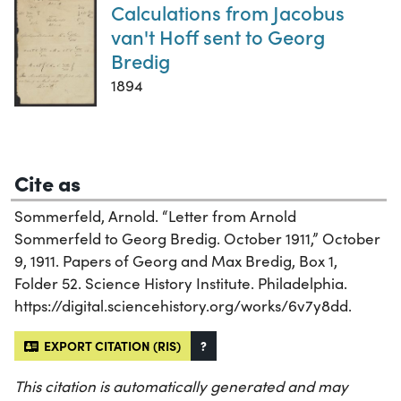
Calculations from Jacobus
van't Hoff sent to Georg
Bredig
1894
Cite as
Sommerfeld, Arnold. “Letter from Arnold
Sommerfeld to Georg Bredig. October 1911,” October
9, 1911. Papers of Georg and Max Bredig, Box 1,
Folder 52. Science History Institute. Philadelphia.
https://digital.sciencehistory.org/works/6v7y8dd.
EXPORT CITATION (RIS)
?
This citation is automatically generated and may