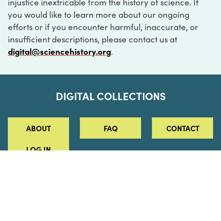
injustice inextricable from the history of science. If
you would like to learn more about our ongoing
efforts or if you encounter harmful, inaccurate, or
insufficient descriptions, please contact us at
digital@sciencehistory.org
.
DIGITAL COLLECTIONS
ABOUT
FAQ
CONTACT
LOG IN
ABOUT
MUSEUM HOURS
SEE AN EXHIBITION
SCHEDULE A LIBRARY VISIT
Leadership
Virtual Tour
Staff & Fellows
Outdoor Exhibition
HOST AN EVENT
Projects & Initiatives
Digital Exhibitions
CONTACT US
Awards Program
Magazine
News
Podcasts
315 Chestnut Street
SUPPORT US
Pressroom
Blog
Philadelphia, PA 19106
215.925.2222
Careers
Collections
info@sciencehistory.org