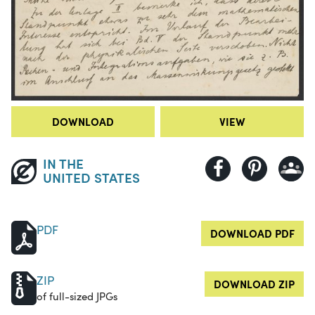
DOWNLOAD
VIEW
IN THE
UNITED STATES
PDF
DOWNLOAD PDF
ZIP
DOWNLOAD ZIP
of full-sized JPGs