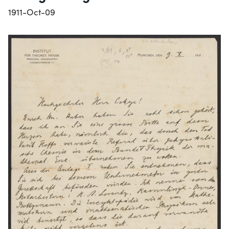
1911-Oct-09