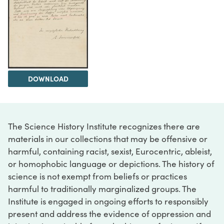
DOWNLOAD
The Science History Institute recognizes there are
materials in our collections that may be offensive or
harmful, containing racist, sexist, Eurocentric, ableist,
or homophobic language or depictions. The history of
science is not exempt from beliefs or practices
harmful to traditionally marginalized groups. The
Institute is engaged in ongoing efforts to responsibly
present and address the evidence of oppression and