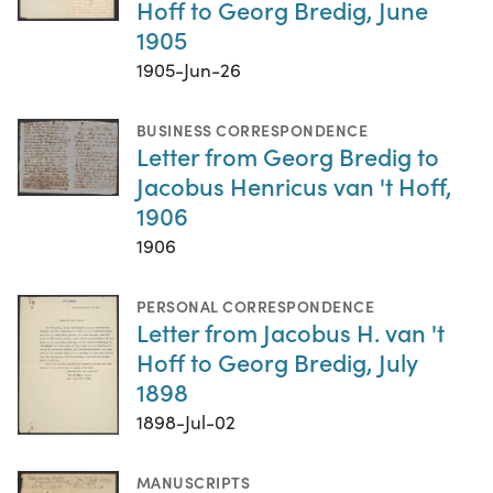
Hoff to Georg Bredig, June
1905
1905-Jun-26
BUSINESS CORRESPONDENCE
Letter from Georg Bredig to
Jacobus Henricus van 't Hoff,
1906
1906
PERSONAL CORRESPONDENCE
Letter from Jacobus H. van 't
Hoff to Georg Bredig, July
1898
1898-Jul-02
MANUSCRIPTS