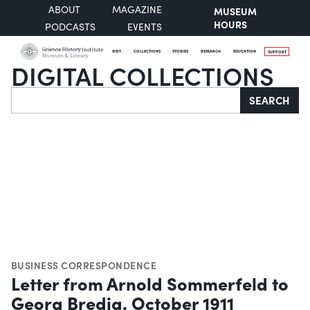
ABOUT
MAGAZINE
MUSEUM
HOURS
PODCASTS
EVENTS
VISIT
COLLECTIONS
STORIES
RESEARCH
EDUCATION
SUPPORT
DIGITAL COLLECTIONS
Search
SEARCH
BUSINESS CORRESPONDENCE
Letter from Arnold Sommerfeld to
Georg Bredig. October 1911