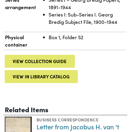
arrangement
1891-1944
Series I: Sub-Series I. Georg
Bredig Subject File, 1900-1944
Physical
Box 1, Folder 52
container
VIEW COLLECTION GUIDE
VIEW IN LIBRARY CATALOG
Related Items
BUSINESS CORRESPONDENCE
Letter from Jacobus H. van 't