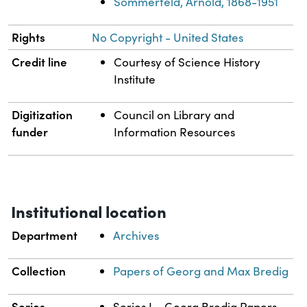
Sommerfeld, Arnold, 1868-1951
Rights
No Copyright - United States
Credit line
Courtesy of Science History
Institute
Digitization
Council on Library and
funder
Information Resources
Institutional location
Department
Archives
Collection
Papers of Georg and Max Bredig
Series
Series I – Georg Bredig Papers,