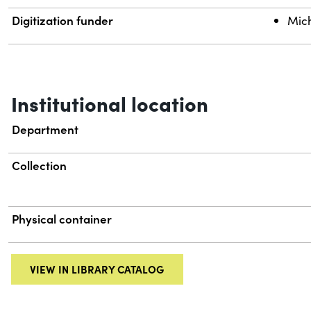
Digitization funder
Mich
Institutional location
Department
Collection
Physical container
VIEW IN LIBRARY CATALOG