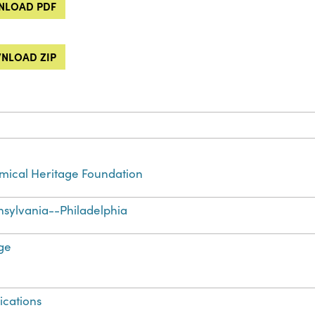
LOAD PDF
NLOAD ZIP
ical Heritage Foundation
sylvania--Philadelphia
ge
ications