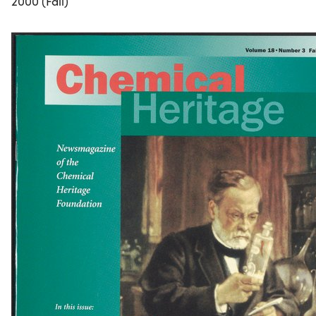
2000 (Fall)