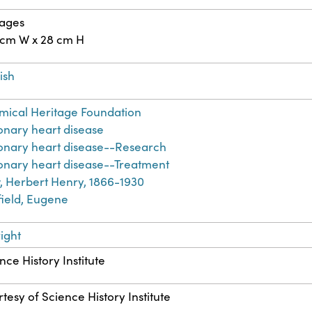
pages
 cm W x 28 cm H
ish
ical Heritage Foundation
nary heart disease
onary heart disease--Research
nary heart disease--Treatment
 Herbert Henry, 1866-1930
ield, Eugene
ight
nce History Institute
tesy of Science History Institute