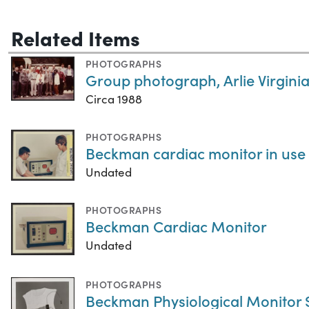
Related Items
PHOTOGRAPHS
Group photograph, Arlie Virginia
Circa 1988
PHOTOGRAPHS
Beckman cardiac monitor in use
Undated
PHOTOGRAPHS
Beckman Cardiac Monitor
Undated
PHOTOGRAPHS
Beckman Physiological Monitor