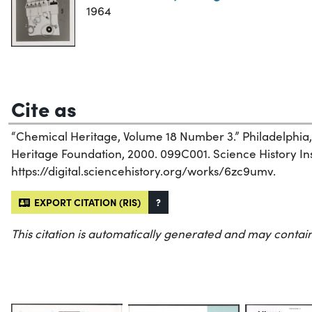
1964
Cite as
“Chemical Heritage, Volume 18 Number 3.” Philadelphia
Heritage Foundation, 2000. 099C001. Science History Inst
https://digital.sciencehistory.org/works/6zc9umv.
EXPORT CITATION (RIS)
?
This citation is automatically generated and may contain