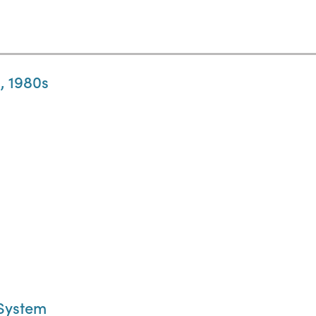
, 1980s
 System