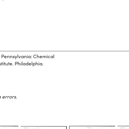
, Pennsylvania: Chemical
itute. Philadelphia.
 errors.