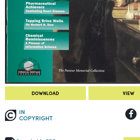
DOWNLOAD
VIEW
IN
COPYRIGHT