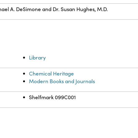
ael A. DeSimone and Dr. Susan Hughes, M.D.
Library
Chemical Heritage
Modern Books and Journals
Shelfmark 099C001