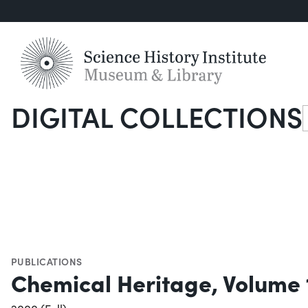
DIGITAL COLLECTIONS
S
PUBLICATIONS
Chemical Heritage, Volume