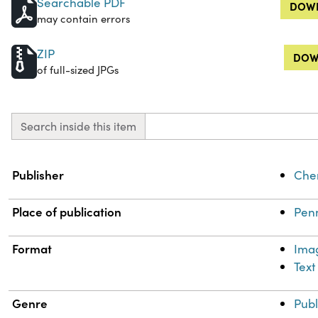
Searchable PDF
DOWN
may contain errors
ZIP
DOW
of full-sized JPGs
Search inside this item
Property
Value
Publisher
Chem
Place of publication
Penn
Format
Ima
Text
Genre
Publ