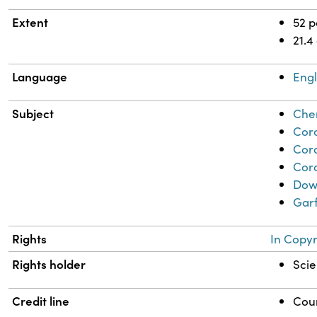
Extent
52 
21.4
Language
Engl
Subject
Chem
Coro
Cor
Coro
Dow,
Garf
Rights
In Copyr
Rights holder
Scie
Credit line
Cour