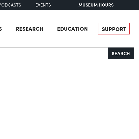
MUSEUM HOURS
PODCASTS
EVENTS
S
RESEARCH
EDUCATION
SUPPORT
SEARCH