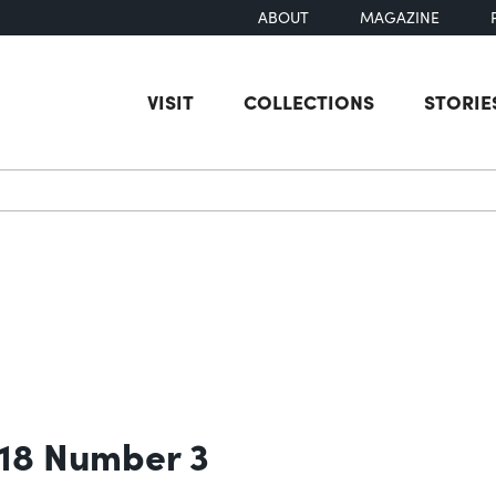
ABOUT
MAGAZINE
VISIT
COLLECTIONS
STORIE
earch
 18 Number 3