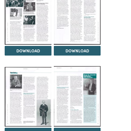
DOWNLOAD
DOWNLOAD