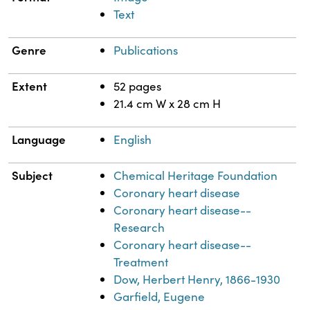
Text
Genre
Publications
Extent
52 pages
21.4 cm W x 28 cm H
Language
English
Subject
Chemical Heritage Foundation
Coronary heart disease
Coronary heart disease--
Research
Coronary heart disease--
Treatment
Dow, Herbert Henry, 1866-1930
Garfield, Eugene