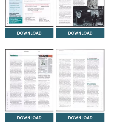
DOWNLOAD
DOWNLOAD
DOWNLOAD
DOWNLOAD