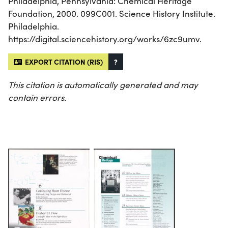
Philadelphia, Pennsylvania: Chemical Heritage
Foundation, 2000. 099C001. Science History Institute.
Philadelphia.
https://digital.sciencehistory.org/works/6zc9umv.
EXPORT CITATION (RIS)
?
This citation is automatically generated and may
contain errors.