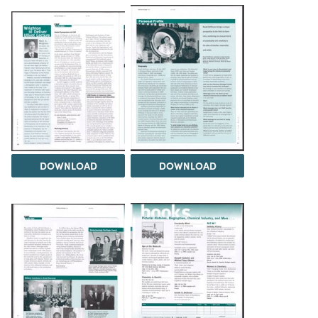
DOWNLOAD
DOWNLOAD