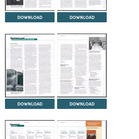
DOWNLOAD
DOWNLOAD
DOWNLOAD
DOWNLOAD