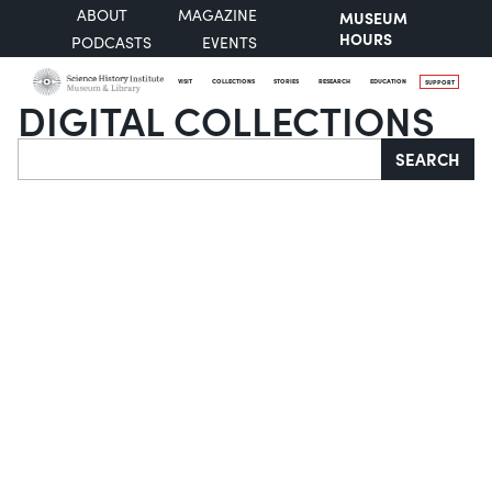
ABOUT
MAGAZINE
MUSEUM
HOURS
PODCASTS
EVENTS
VISIT
COLLECTIONS
STORIES
RESEARCH
EDUCATION
SUPPORT
DIGITAL COLLECTIONS
Search
SEARCH