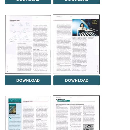
DOWNLOAD
DOWNLOAD