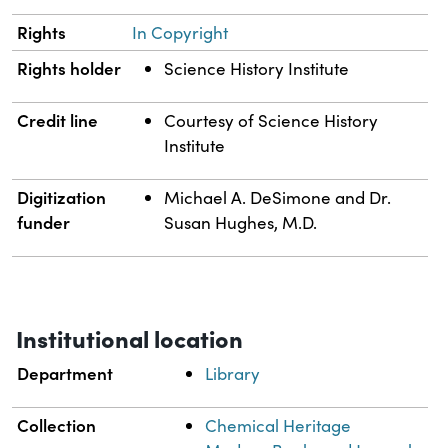
Rights
In Copyright
Rights holder
Science History Institute
Credit line
Courtesy of Science History
Institute
Digitization
Michael A. DeSimone and Dr.
funder
Susan Hughes, M.D.
Institutional location
Department
Library
Collection
Chemical Heritage