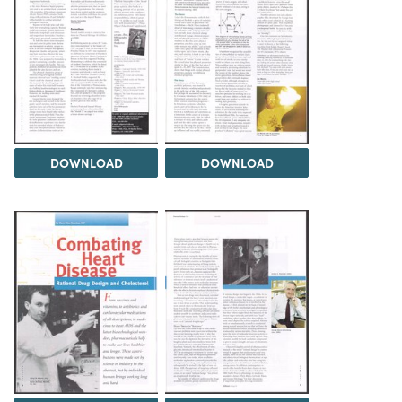
DOWNLOAD
DOWNLOAD