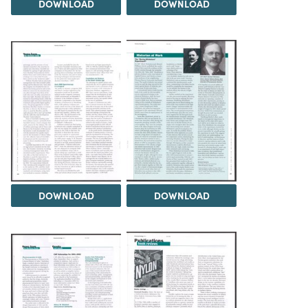
DOWNLOAD
DOWNLOAD
DOWNLOAD
DOWNLOAD