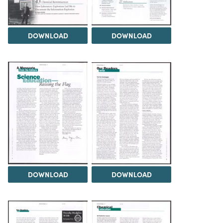
DOWNLOAD
DOWNLOAD
DOWNLOAD
DOWNLOAD