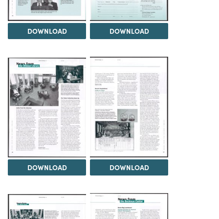
DOWNLOAD
DOWNLOAD
DOWNLOAD
DOWNLOAD