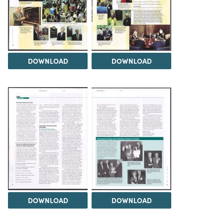
DOWNLOAD
DOWNLOAD
DOWNLOAD
DOWNLOAD