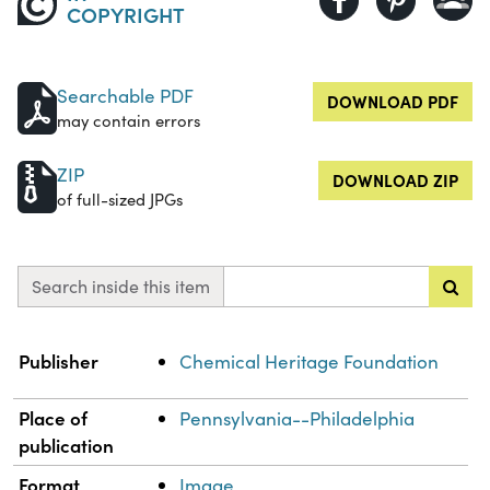
COPYRIGHT
Searchable PDF
DOWNLOAD PDF
may contain errors
ZIP
DOWNLOAD ZIP
of full-sized JPGs
Search inside this item
Property
Value
Publisher
Chemical Heritage Foundation
Place of
Pennsylvania--Philadelphia
publication
Format
Image