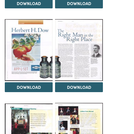
DOWNLOAD
DOWNLOAD
DOWNLOAD
DOWNLOAD