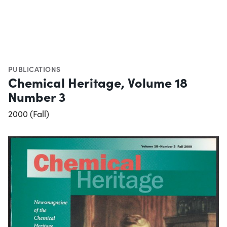
PUBLICATIONS
Chemical Heritage, Volume 18
Number 3
2000 (Fall)