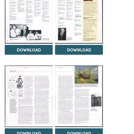
DOWNLOAD
DOWNLOAD
DOWNLOAD
DOWNLOAD