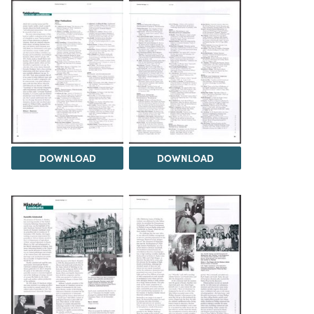
DOWNLOAD
DOWNLOAD