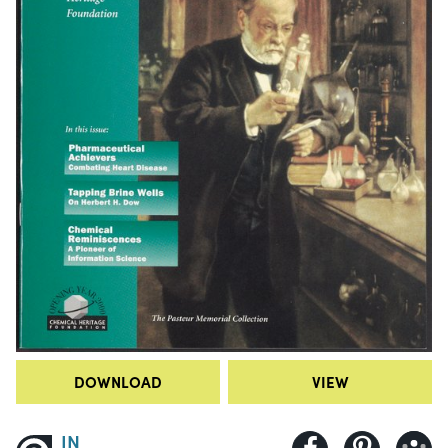
DOWNLOAD
VIEW
IN