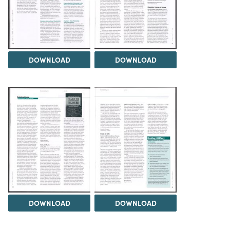
DOWNLOAD
DOWNLOAD
DOWNLOAD
DOWNLOAD