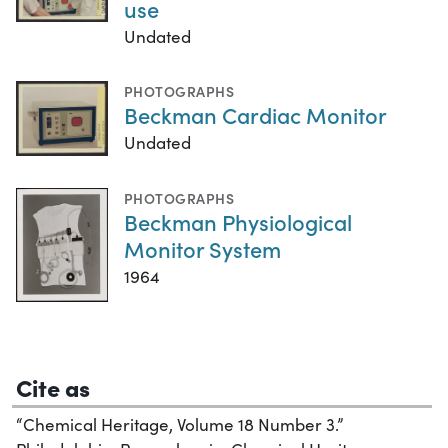
use
Undated
PHOTOGRAPHS
Beckman Cardiac Monitor
Undated
PHOTOGRAPHS
Beckman Physiological
Monitor System
1964
Cite as
“Chemical Heritage, Volume 18 Number 3.”