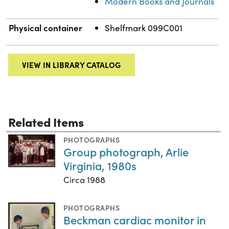
Modern Books and Journals
Physical container
Shelfmark 099C001
VIEW IN LIBRARY CATALOG
Related Items
PHOTOGRAPHS
Group photograph, Arlie
Virginia, 1980s
Circa 1988
PHOTOGRAPHS
Beckman cardiac monitor in