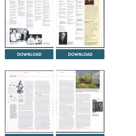
DOWNLOAD
DOWNLOAD