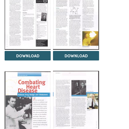
DOWNLOAD
DOWNLOAD