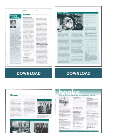
DOWNLOAD
DOWNLOAD