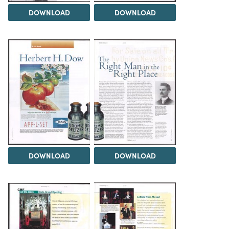
DOWNLOAD
DOWNLOAD
DOWNLOAD
DOWNLOAD