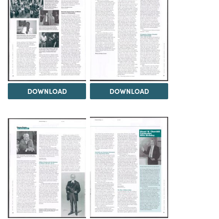
DOWNLOAD
DOWNLOAD