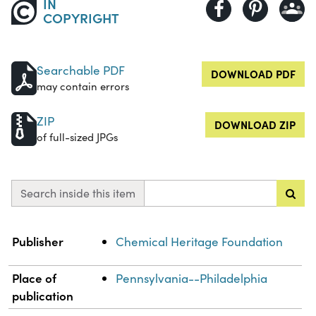
IN
COPYRIGHT
Searchable PDF
DOWNLOAD PDF
may contain errors
ZIP
DOWNLOAD ZIP
of full-sized JPGs
Search inside this item
Property
Value
Publisher
Chemical Heritage Foundation
Place of
Pennsylvania--Philadelphia
publication