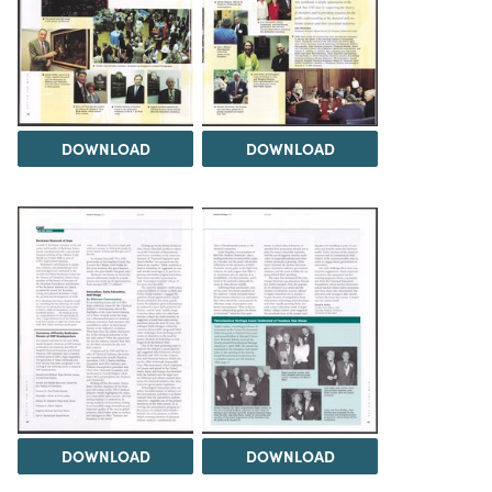
DOWNLOAD
DOWNLOAD
DOWNLOAD
DOWNLOAD