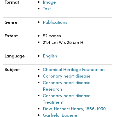
Format
Image
Text
Genre
Publications
Extent
52 pages
21.4 cm W x 28 cm H
Language
English
Subject
Chemical Heritage Foundation
Coronary heart disease
Coronary heart disease--
Research
Coronary heart disease--
Treatment
Dow, Herbert Henry, 1866-1930
Garfield, Eugene