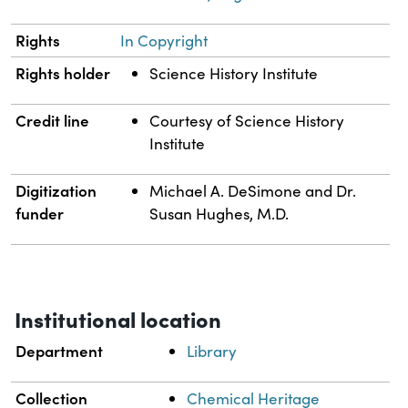
Rights
In Copyright
Rights holder
Science History Institute
Credit line
Courtesy of Science History
Institute
Digitization
Michael A. DeSimone and Dr.
funder
Susan Hughes, M.D.
Institutional location
Department
Library
Collection
Chemical Heritage