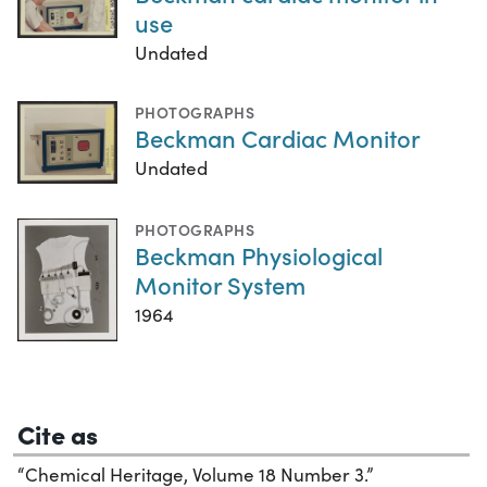
use
Undated
PHOTOGRAPHS
Beckman Cardiac Monitor
Undated
PHOTOGRAPHS
Beckman Physiological
Monitor System
1964
Cite as
“Chemical Heritage, Volume 18 Number 3.”