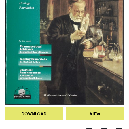
DOWNLOAD
VIEW