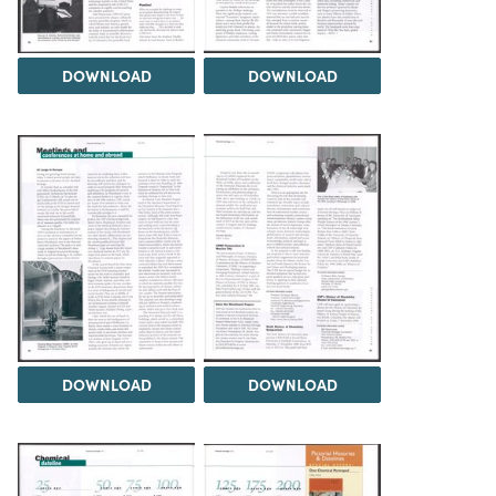
DOWNLOAD
DOWNLOAD
DOWNLOAD
DOWNLOAD