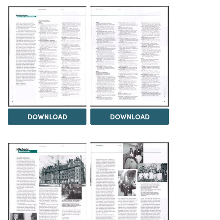
DOWNLOAD
DOWNLOAD