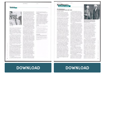
DOWNLOAD
DOWNLOAD
Load 1 more item