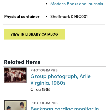
Modern Books and Journals
Physical container
Shelfmark 099C001
VIEW IN LIBRARY CATALOG
Related Items
PHOTOGRAPHS
Group photograph, Arlie
Virginia, 1980s
Circa 1988
PHOTOGRAPHS
Beckman cardiac monitor in