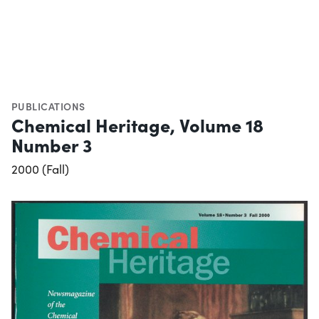
PUBLICATIONS
Chemical Heritage, Volume 18
Number 3
2000 (Fall)