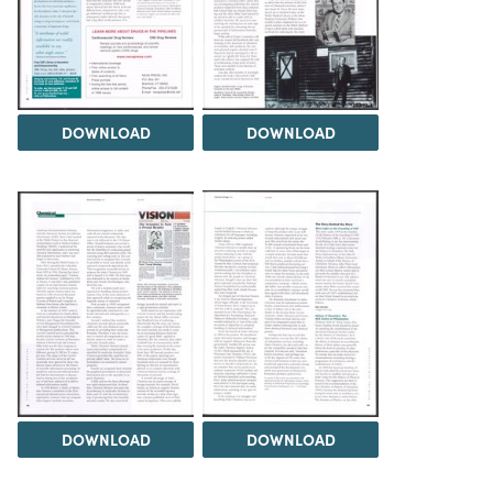
DOWNLOAD
DOWNLOAD
DOWNLOAD
DOWNLOAD