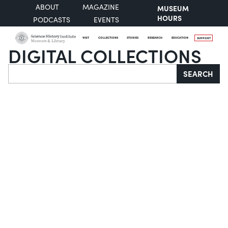
ABOUT
MAGAZINE
MUSEUM
HOURS
PODCASTS
EVENTS
VISIT
COLLECTIONS
STORIES
RESEARCH
EDUCATION
SUPPORT
DIGITAL COLLECTIONS
Search
SEARCH