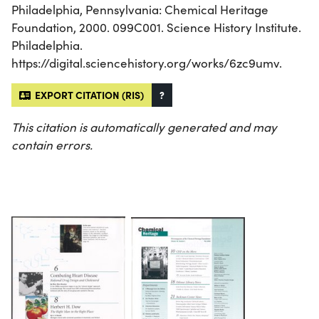
Philadelphia, Pennsylvania: Chemical Heritage
Foundation, 2000. 099C001. Science History Institute.
Philadelphia.
https://digital.sciencehistory.org/works/6zc9umv.
EXPORT CITATION (RIS)
?
This citation is automatically generated and may
contain errors.