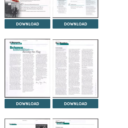
DOWNLOAD
DOWNLOAD
DOWNLOAD
DOWNLOAD