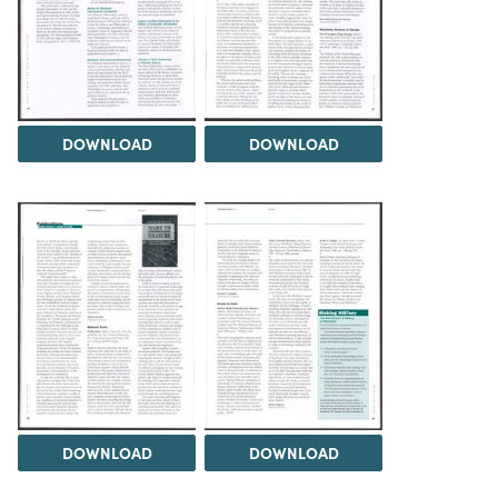
DOWNLOAD
DOWNLOAD
DOWNLOAD
DOWNLOAD