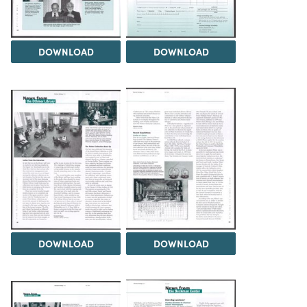
DOWNLOAD
DOWNLOAD
DOWNLOAD
DOWNLOAD