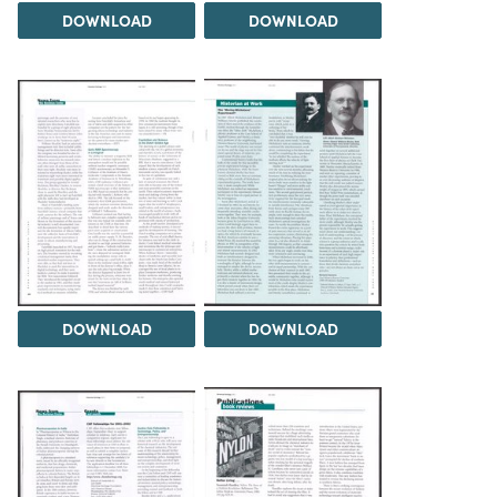
DOWNLOAD
DOWNLOAD
DOWNLOAD
DOWNLOAD