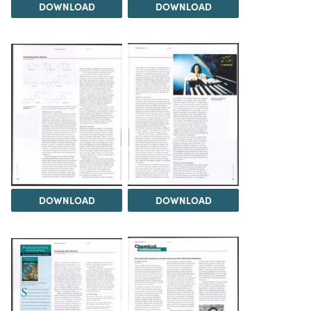
DOWNLOAD
DOWNLOAD
DOWNLOAD
DOWNLOAD