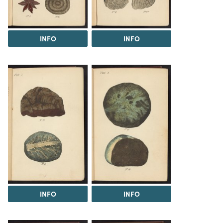
INFO
INFO
INFO
INFO