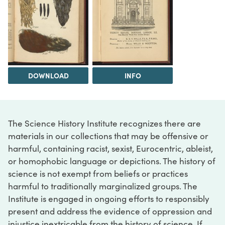
DOWNLOAD
INFO
The Science History Institute recognizes there are
materials in our collections that may be offensive or
harmful, containing racist, sexist, Eurocentric, ableist,
or homophobic language or depictions. The history of
science is not exempt from beliefs or practices
harmful to traditionally marginalized groups. The
Institute is engaged in ongoing efforts to responsibly
present and address the evidence of oppression and
injustice inextricable from the history of science. If