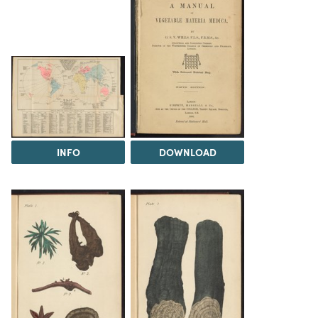
INFO
DOWNLOAD