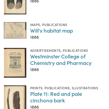
1886
MAPS
,
PUBLICATIONS
Will's habitat map
1886
ADVERTISEMENTS
,
PUBLICATIONS
Westminster College of
Chemistry and Pharmacy
1886
PRINTS
,
PUBLICATIONS
,
ILLUSTRATIONS
Plate 11: Red and pale
cinchona bark
1886