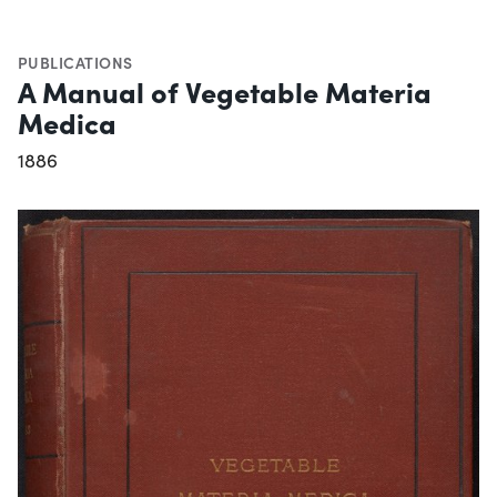
PUBLICATIONS
A Manual of Vegetable Materia
Medica
1886