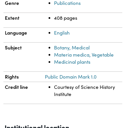
Genre
Publications
Extent
408 pages
Language
English
Subject
Botany, Medical
Materia medica, Vegetable
Medicinal plants
Rights
Public Domain Mark 1.0
Credit line
Courtesy of Science History
Institute
Institutional location