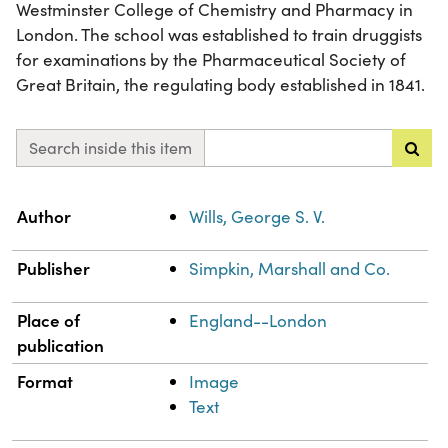
Westminster College of Chemistry and Pharmacy in
London. The school was established to train druggists
for examinations by the Pharmaceutical Society of
Great Britain, the regulating body established in 1841.
Search inside this item
Property
Value
Author
Wills, George S. V.
Publisher
Simpkin, Marshall and Co.
Place of
England--London
publication
Format
Image
Text