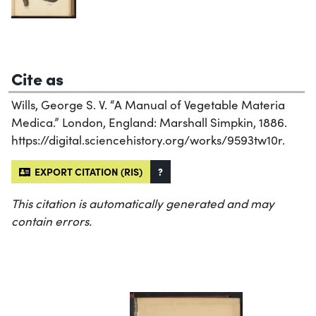
Cite as
Wills, George S. V. “A Manual of Vegetable Materia
Medica.” London, England: Marshall Simpkin, 1886.
https://digital.sciencehistory.org/works/9593tw10r.
EXPORT CITATION (RIS)
?
This citation is automatically generated and may
contain errors.