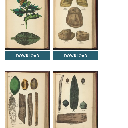
DOWNLOAD
DOWNLOAD