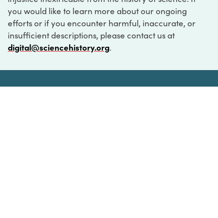
you would like to learn more about our ongoing
efforts or if you encounter harmful, inaccurate, or
insufficient descriptions, please contact us at
digital@sciencehistory.org
.
DIGITAL COLLECTIONS
ABOUT
FAQ
CONTACT
LOG IN
ABOUT
MUSEUM HOURS
SEE AN EXHIBITION
SCHEDULE A LIBRARY VISIT
Leadership
Virtual Tour
Staff & Fellows
Outdoor Exhibition
HOST AN EVENT
Projects & Initiatives
Digital Exhibitions
CONTACT US
Awards Program
Magazine
News
Podcasts
315 Chestnut Street
SUPPORT US
Pressroom
Blog
Philadelphia, PA 19106
215.925.2222
Careers
Collections
info@sciencehistory.org