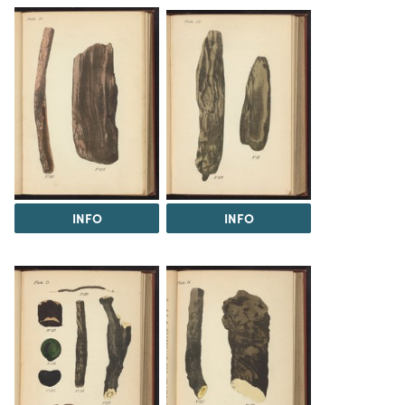
INFO
INFO