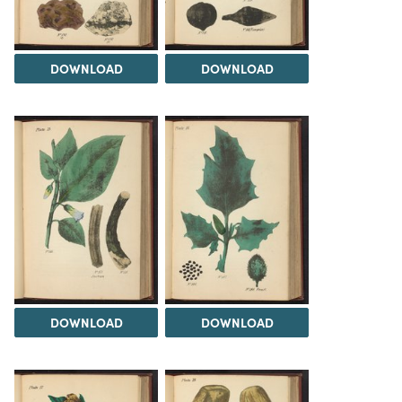
DOWNLOAD
DOWNLOAD
DOWNLOAD
DOWNLOAD