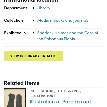
Department
Library
Collection
Modern Books and Journals
Exhibited in
Sherlock Holmes and the Case of
the Poisonous Plants
VIEW IN LIBRARY CATALOG
Related Items
PUBLICATIONS
,
LITHOGRAPHS
,
ILLUSTRATIONS
Illustration of Pareira root