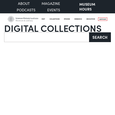
ABOUT
MAGAZINE
MUSEUM
HOURS
PODCASTS
EVENTS
VISIT
COLLECTIONS
STORIES
RESEARCH
EDUCATION
SUPPORT
DIGITAL COLLECTIONS
Search
SEARCH