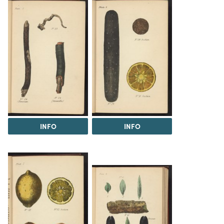
INFO
INFO