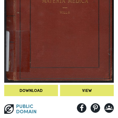
DOWNLOAD
VIEW
PUBLIC
DOMAIN