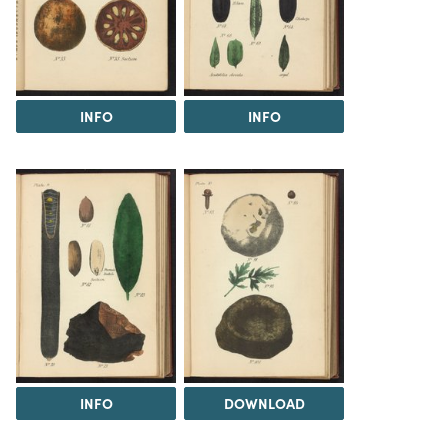
INFO
INFO
INFO
DOWNLOAD