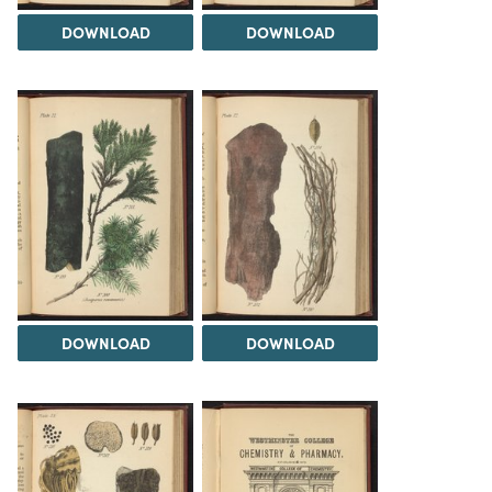
DOWNLOAD
DOWNLOAD
DOWNLOAD
DOWNLOAD