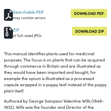
Searchable PDF
DOWNLOAD PDF
may contain errors
ZIP
DOWNLOAD ZIP
of full-sized JPGs
This manual identifies plants used for medicinal
purposes. The focus is on plants that can be acquired
through commerce in Britain and are illustrated as
they would have been imported and bought, for
example the opium is illustrated as a processed
capsule wrapped in a poppy leaf instead of the poppy
plant itself.
Authored by George Sampson Valentine Wills (1849-
1932). Wills was the founder and Director of the