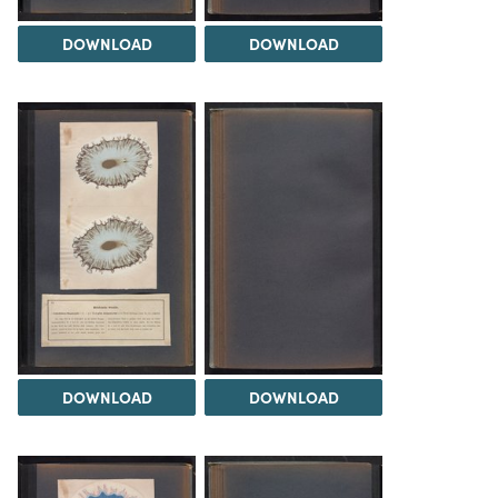
DOWNLOAD
DOWNLOAD
DOWNLOAD
DOWNLOAD