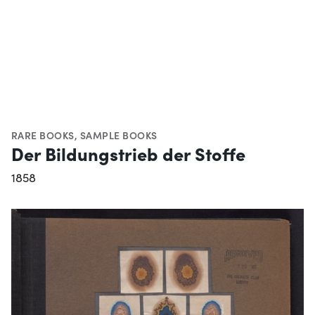
RARE BOOKS
,
SAMPLE BOOKS
Der Bildungstrieb der Stoffe
1858