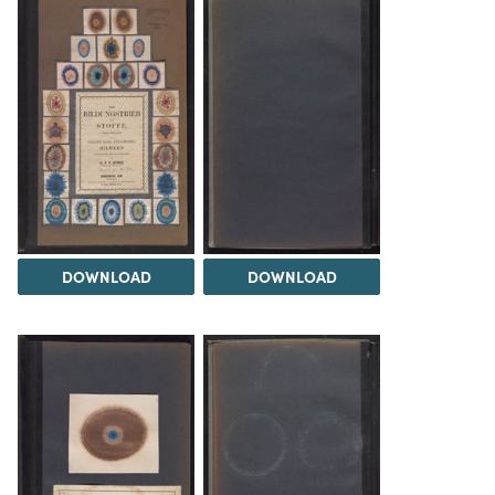
DOWNLOAD
DOWNLOAD