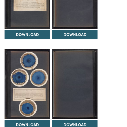
DOWNLOAD
DOWNLOAD
DOWNLOAD
DOWNLOAD