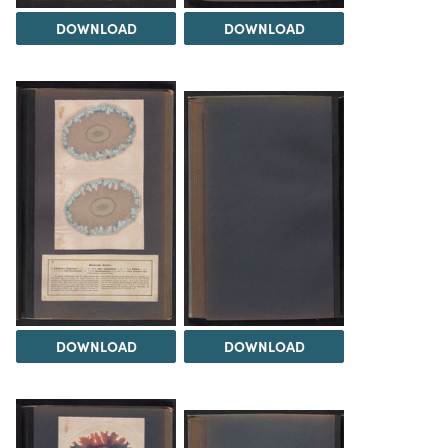
DOWNLOAD
DOWNLOAD
DOWNLOAD
DOWNLOAD