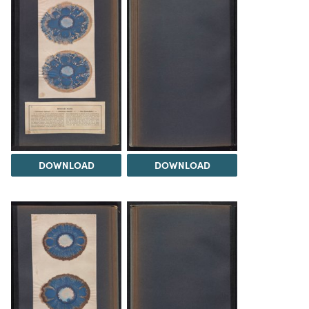
DOWNLOAD
DOWNLOAD