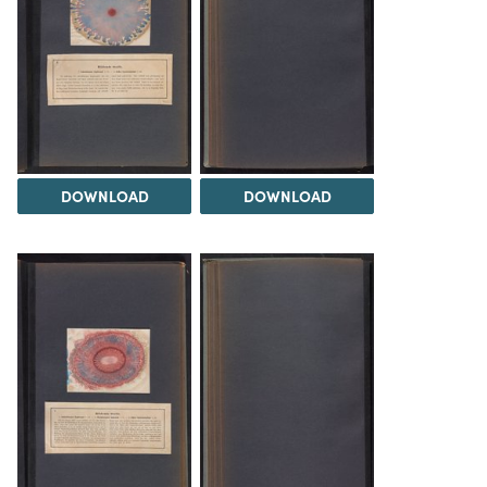
DOWNLOAD
DOWNLOAD