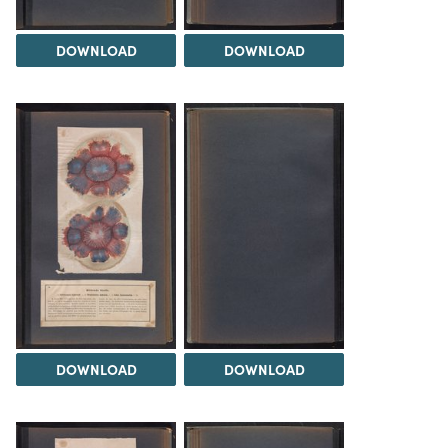
DOWNLOAD
DOWNLOAD
DOWNLOAD
DOWNLOAD