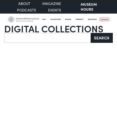
ABOUT
MAGAZINE
MUSEUM
HOURS
PODCASTS
EVENTS
VISIT
COLLECTIONS
STORIES
RESEARCH
EDUCATION
SUPPORT
DIGITAL COLLECTIONS
Search
SEARCH