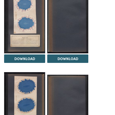
DOWNLOAD
DOWNLOAD