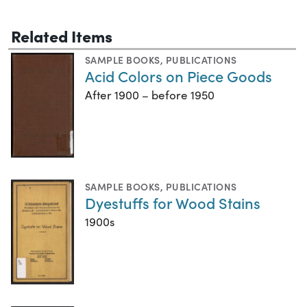
Related Items
SAMPLE BOOKS
,
PUBLICATIONS
Acid Colors on Piece Goods
After 1900 – before 1950
SAMPLE BOOKS
,
PUBLICATIONS
Dyestuffs for Wood Stains
1900s