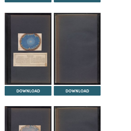
DOWNLOAD
DOWNLOAD