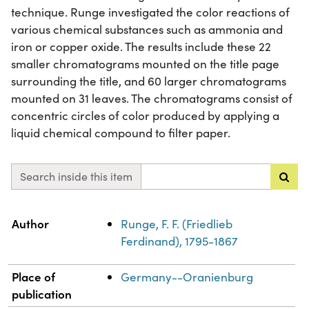
technique. Runge investigated the color reactions of
various chemical substances such as ammonia and
iron or copper oxide. The results include these 22
smaller chromatograms mounted on the title page
surrounding the title, and 60 larger chromatograms
mounted on 31 leaves. The chromatograms consist of
concentric circles of color produced by applying a
liquid chemical compound to filter paper.
Search inside this item
Property
Value
Author
Runge, F. F. (Friedlieb
Ferdinand), 1795-1867
Place of
Germany--Oranienburg
publication