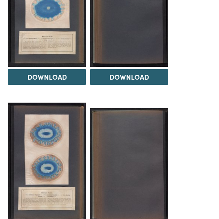
DOWNLOAD
DOWNLOAD