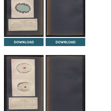
DOWNLOAD
DOWNLOAD