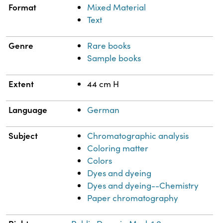
Format
Mixed Material
Text
Genre
Rare books
Sample books
Extent
44 cm H
Language
German
Subject
Chromatographic analysis
Coloring matter
Colors
Dyes and dyeing
Dyes and dyeing--Chemistry
Paper chromatography