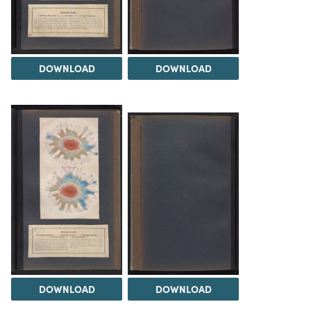
DOWNLOAD
DOWNLOAD
DOWNLOAD
DOWNLOAD