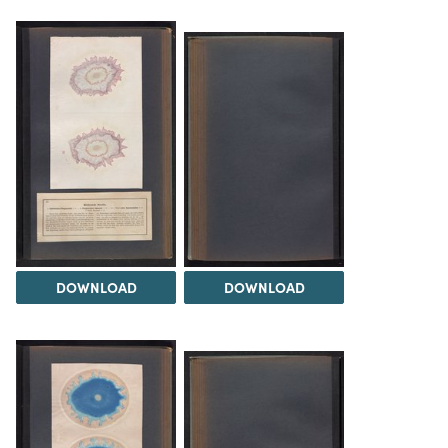
DOWNLOAD
DOWNLOAD