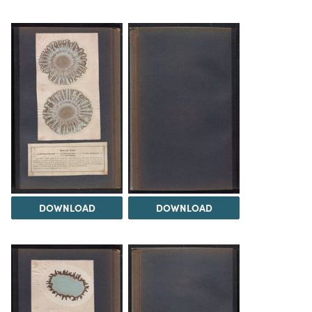
DOWNLOAD
DOWNLOAD