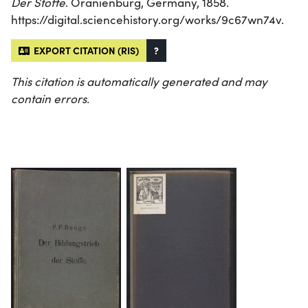
Der Stoffe
. Oranienburg, Germany, 1858.
https://digital.sciencehistory.org/works/9c67wn74v.
EXPORT CITATION (RIS)
?
This citation is automatically generated and may
contain errors.