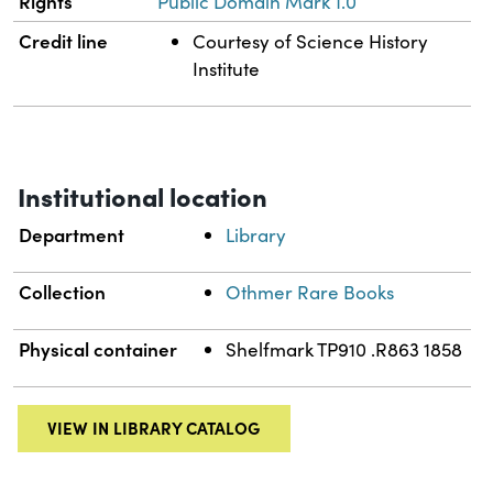
Rights
Public Domain Mark 1.0
Credit line
Courtesy of Science History
Institute
Institutional location
Department
Library
Collection
Othmer Rare Books
Physical container
Shelfmark TP910 .R863 1858
VIEW IN LIBRARY CATALOG