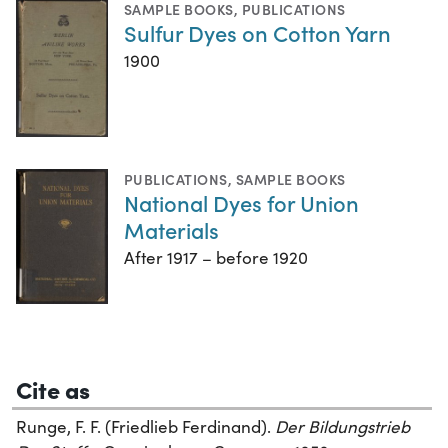
SAMPLE BOOKS
,
PUBLICATIONS
Sulfur Dyes on Cotton Yarn
1900
PUBLICATIONS
,
SAMPLE BOOKS
National Dyes for Union
Materials
After 1917 – before 1920
Cite as
Runge, F. F. (Friedlieb Ferdinand).
Der Bildungstrieb