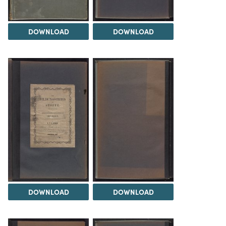
DOWNLOAD
DOWNLOAD
DOWNLOAD
DOWNLOAD