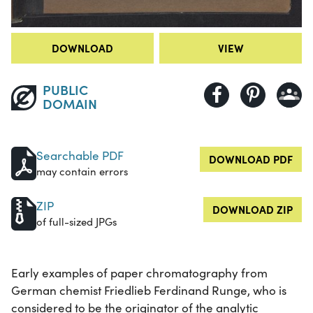
DOWNLOAD
VIEW
PUBLIC
DOMAIN
Searchable PDF
DOWNLOAD PDF
may contain errors
ZIP
DOWNLOAD ZIP
of full-sized JPGs
Early examples of paper chromatography from
German chemist Friedlieb Ferdinand Runge, who is
considered to be the originator of the analytic