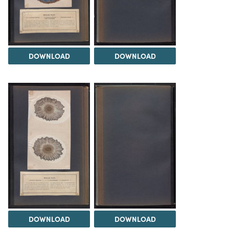
DOWNLOAD
DOWNLOAD
DOWNLOAD
DOWNLOAD