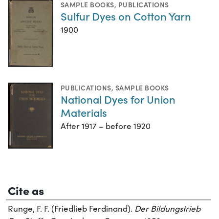
SAMPLE BOOKS
,
PUBLICATIONS
Sulfur Dyes on Cotton Yarn
1900
PUBLICATIONS
,
SAMPLE BOOKS
National Dyes for Union
Materials
After 1917 – before 1920
Cite as
Runge, F. F. (Friedlieb Ferdinand).
Der Bildungstrieb