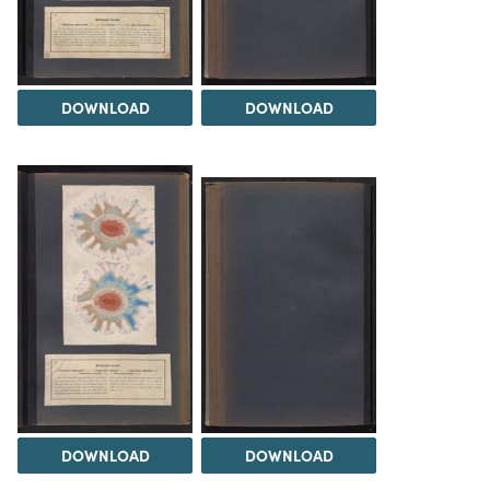
DOWNLOAD
DOWNLOAD
DOWNLOAD
DOWNLOAD