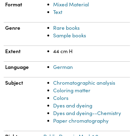
Format
Mixed Material
Text
Genre
Rare books
Sample books
Extent
44 cm H
Language
German
Subject
Chromatographic analysis
Coloring matter
Colors
Dyes and dyeing
Dyes and dyeing--Chemistry
Paper chromatography