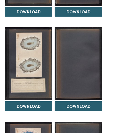
DOWNLOAD
DOWNLOAD
DOWNLOAD
DOWNLOAD