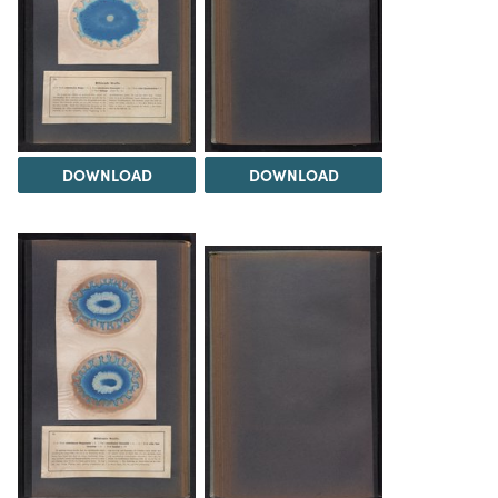
DOWNLOAD
DOWNLOAD