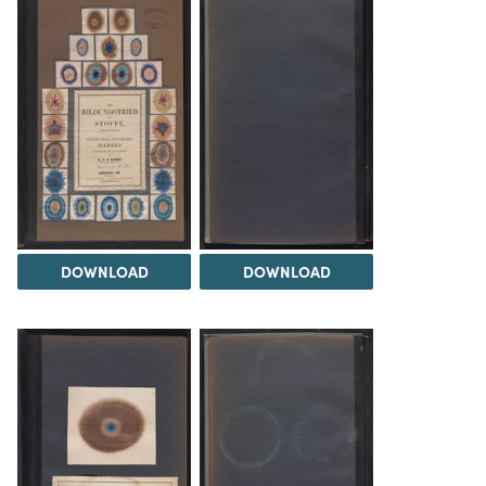
DOWNLOAD
DOWNLOAD