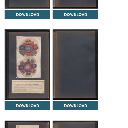
DOWNLOAD
DOWNLOAD
DOWNLOAD
DOWNLOAD