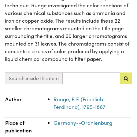
technique. Runge investigated the color reactions of
various chemical substances such as ammonia and
iron or copper oxide. The results include these 22
smaller chromatograms mounted on the title page
surrounding the title, and 60 larger chromatograms
mounted on 31 leaves. The chromatograms consist of
concentric circles of color produced by applying a
liquid chemical compound to filter paper.
Search inside this item
Property
Value
Author
Runge, F. F. (Friedlieb
Ferdinand), 1795-1867
Place of
Germany--Oranienburg
publication