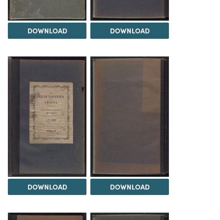
DOWNLOAD
DOWNLOAD
DOWNLOAD
DOWNLOAD