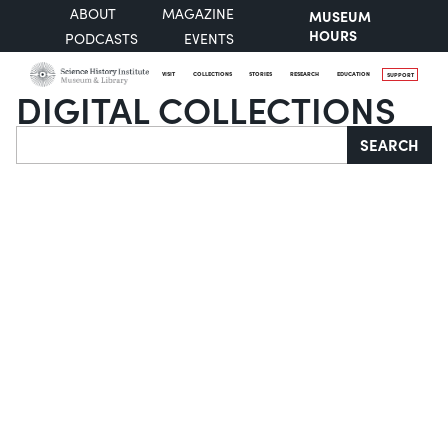
ABOUT
MAGAZINE
MUSEUM
HOURS
PODCASTS
EVENTS
VISIT
COLLECTIONS
STORIES
RESEARCH
EDUCATION
SUPPORT
DIGITAL COLLECTIONS
Search
SEARCH