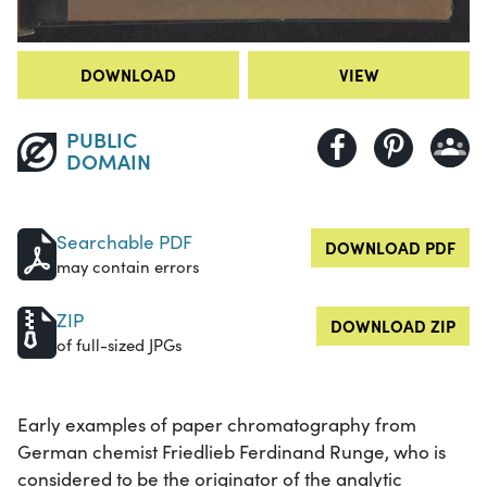
DOWNLOAD
VIEW
PUBLIC
DOMAIN
Searchable PDF
DOWNLOAD PDF
may contain errors
ZIP
DOWNLOAD ZIP
of full-sized JPGs
Early examples of paper chromatography from
German chemist Friedlieb Ferdinand Runge, who is
considered to be the originator of the analytic