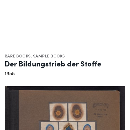
RARE BOOKS
,
SAMPLE BOOKS
Der Bildungstrieb der Stoffe
1858