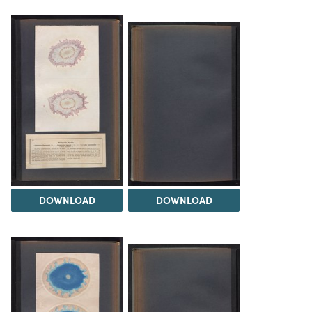
DOWNLOAD
DOWNLOAD