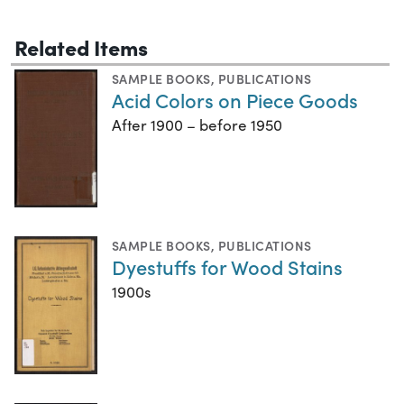
Related Items
SAMPLE BOOKS
,
PUBLICATIONS
Acid Colors on Piece Goods
After 1900 – before 1950
SAMPLE BOOKS
,
PUBLICATIONS
Dyestuffs for Wood Stains
1900s