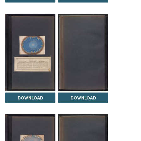
DOWNLOAD
DOWNLOAD