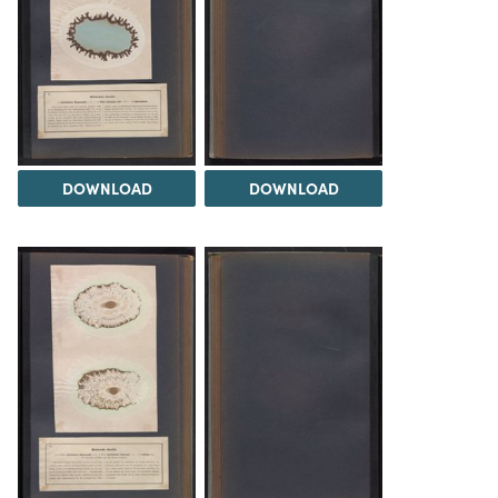
DOWNLOAD
DOWNLOAD