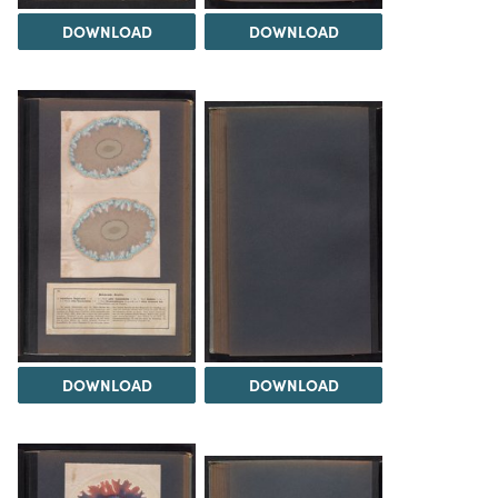
DOWNLOAD
DOWNLOAD
DOWNLOAD
DOWNLOAD