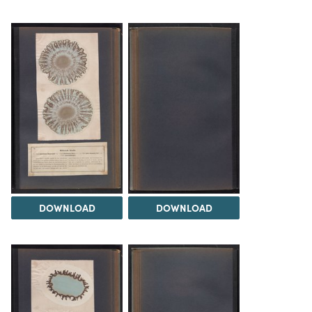
DOWNLOAD
DOWNLOAD