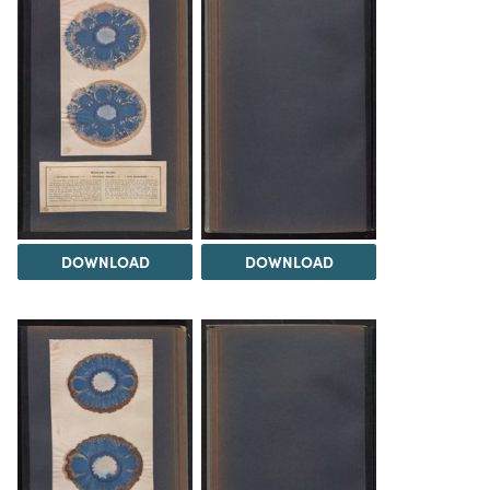
DOWNLOAD
DOWNLOAD