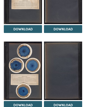
DOWNLOAD
DOWNLOAD
DOWNLOAD
DOWNLOAD