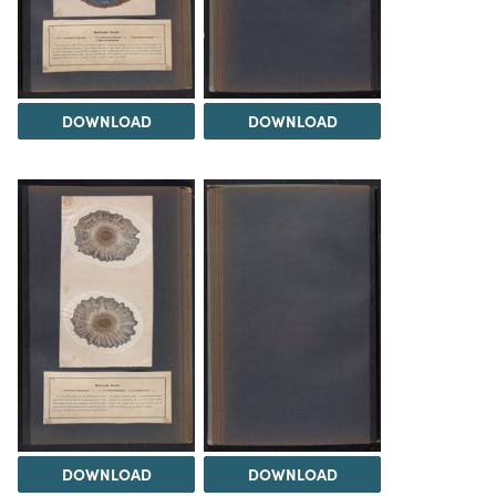
DOWNLOAD
DOWNLOAD
DOWNLOAD
DOWNLOAD