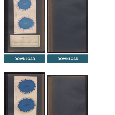
DOWNLOAD
DOWNLOAD