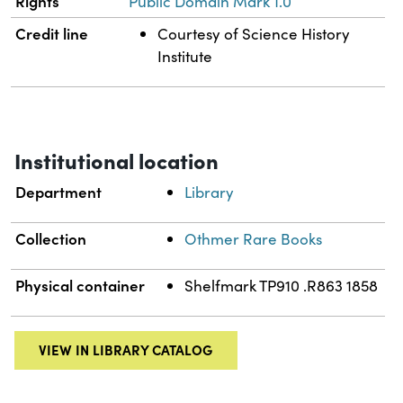
Rights
Public Domain Mark 1.0
Credit line
Courtesy of Science History
Institute
Institutional location
Department
Library
Collection
Othmer Rare Books
Physical container
Shelfmark TP910 .R863 1858
VIEW IN LIBRARY CATALOG