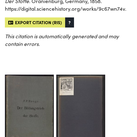
Der Stoffe
. Oranienburg, Germany, 1858.
https://digital.sciencehistory.org/works/9c67wn74v.
EXPORT CITATION (RIS)
?
This citation is automatically generated and may
contain errors.