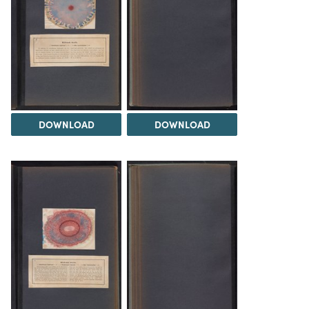
DOWNLOAD
DOWNLOAD