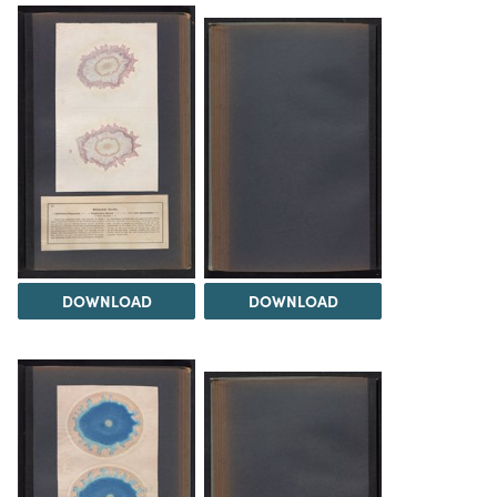
DOWNLOAD
DOWNLOAD