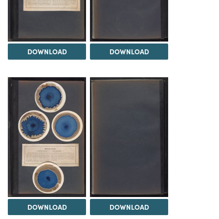
DOWNLOAD
DOWNLOAD
DOWNLOAD
DOWNLOAD