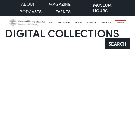
ABOUT
MAGAZINE
MUSEUM
HOURS
PODCASTS
EVENTS
VISIT
COLLECTIONS
STORIES
RESEARCH
EDUCATION
SUPPORT
DIGITAL COLLECTIONS
Search
SEARCH