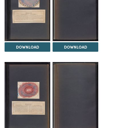
DOWNLOAD
DOWNLOAD