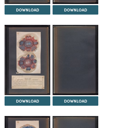
DOWNLOAD
DOWNLOAD
DOWNLOAD
DOWNLOAD