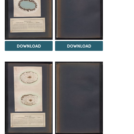
DOWNLOAD
DOWNLOAD