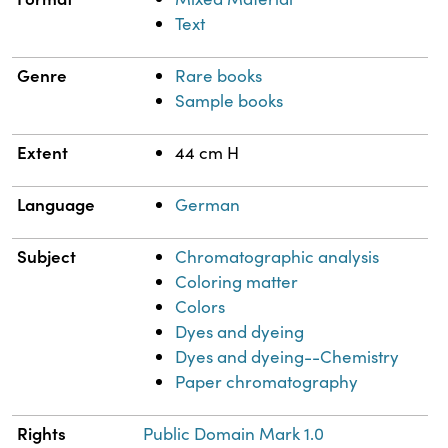
Text
Genre
Rare books
Sample books
Extent
44 cm H
Language
German
Subject
Chromatographic analysis
Coloring matter
Colors
Dyes and dyeing
Dyes and dyeing--Chemistry
Paper chromatography
Rights
Public Domain Mark 1.0