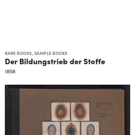
RARE BOOKS
,
SAMPLE BOOKS
Der Bildungstrieb der Stoffe
1858