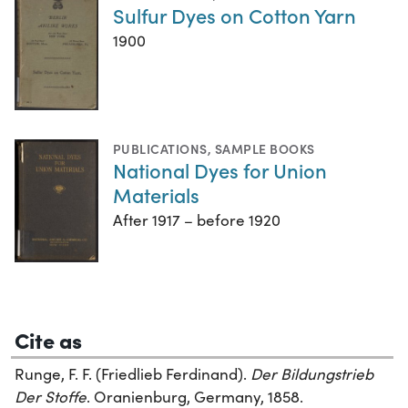
Sulfur Dyes on Cotton Yarn
1900
PUBLICATIONS
,
SAMPLE BOOKS
National Dyes for Union
Materials
After 1917 – before 1920
Cite as
Runge, F. F. (Friedlieb Ferdinand).
Der Bildungstrieb
Der Stoffe
. Oranienburg, Germany, 1858.