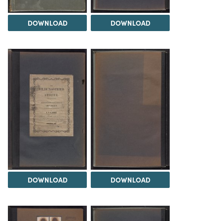
DOWNLOAD
DOWNLOAD
DOWNLOAD
DOWNLOAD