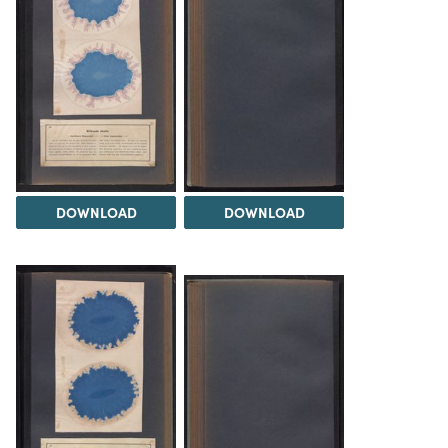
DOWNLOAD
DOWNLOAD