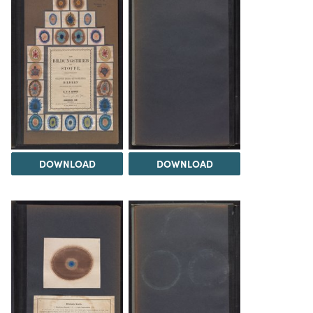
DOWNLOAD
DOWNLOAD