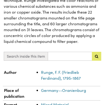
technique. Runge investigated the color reactions of
various chemical substances such as ammonia and
iron or copper oxide. The results include these 22
smaller chromatograms mounted on the title page
surrounding the title, and 60 larger chromatograms
mounted on 31 leaves. The chromatograms consist of
concentric circles of color produced by applying a
liquid chemical compound to filter paper.
Search inside this item
Property
Value
Author
Runge, F. F. (Friedlieb
Ferdinand), 1795-1867
Place of
Germany--Oranienburg
publication
Format
Mixed Material