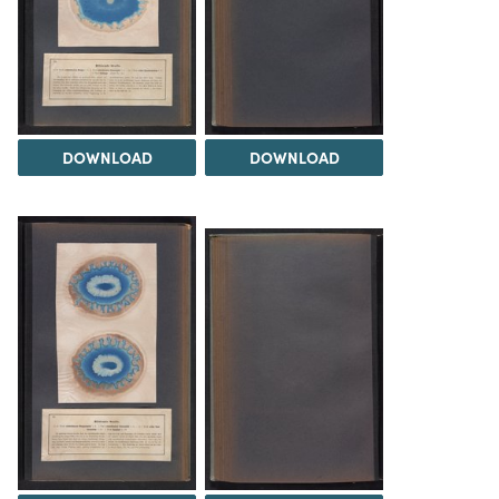
DOWNLOAD
DOWNLOAD