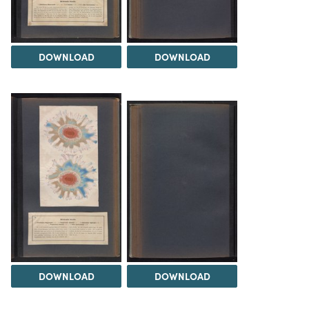
DOWNLOAD
DOWNLOAD
DOWNLOAD
DOWNLOAD