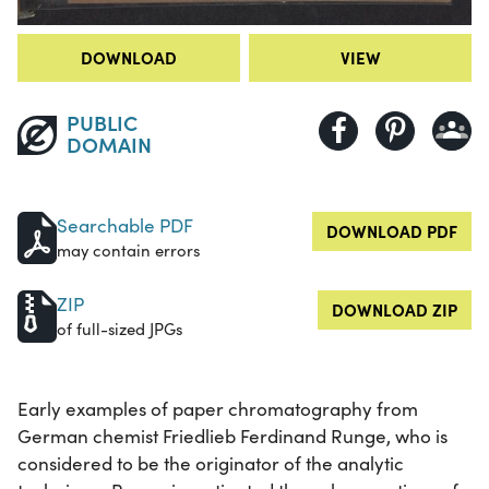
DOWNLOAD
VIEW
PUBLIC
DOMAIN
Searchable PDF
DOWNLOAD PDF
may contain errors
ZIP
DOWNLOAD ZIP
of full-sized JPGs
Early examples of paper chromatography from
German chemist Friedlieb Ferdinand Runge, who is
considered to be the originator of the analytic