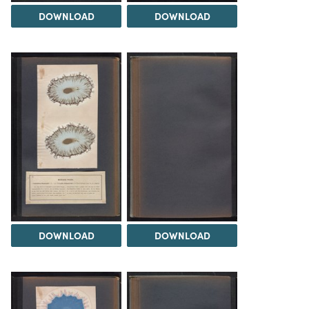
DOWNLOAD
DOWNLOAD
DOWNLOAD
DOWNLOAD