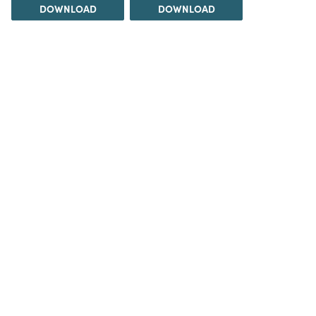
DOWNLOAD
DOWNLOAD
DOWNLOAD
DOWNLOAD