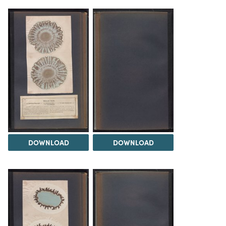
DOWNLOAD
DOWNLOAD