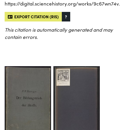
https://digital.sciencehistory.org/works/9c67wn74v.
EXPORT CITATION (RIS)
?
This citation is automatically generated and may
contain errors.