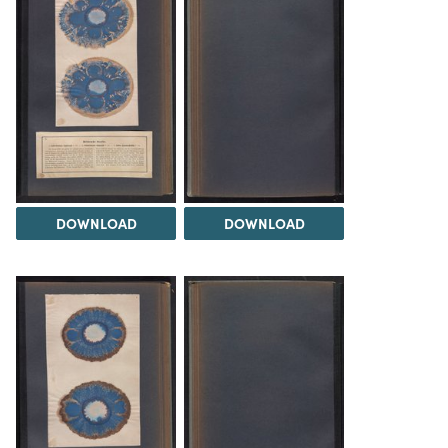
DOWNLOAD
DOWNLOAD