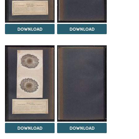
DOWNLOAD
DOWNLOAD
DOWNLOAD
DOWNLOAD