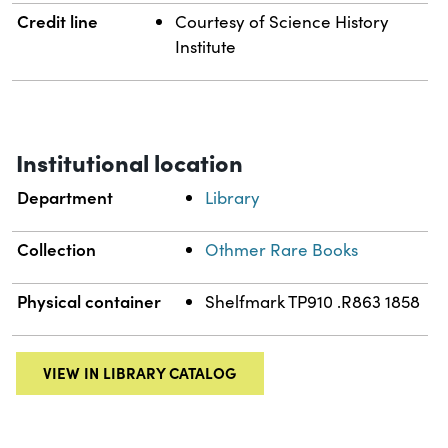
Credit line
Courtesy of Science History
Institute
Institutional location
Department
Library
Collection
Othmer Rare Books
Physical container
Shelfmark TP910 .R863 1858
VIEW IN LIBRARY CATALOG