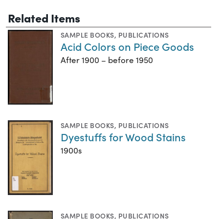
Related Items
SAMPLE BOOKS
,
PUBLICATIONS
Acid Colors on Piece Goods
After 1900 – before 1950
SAMPLE BOOKS
,
PUBLICATIONS
Dyestuffs for Wood Stains
1900s
SAMPLE BOOKS
,
PUBLICATIONS