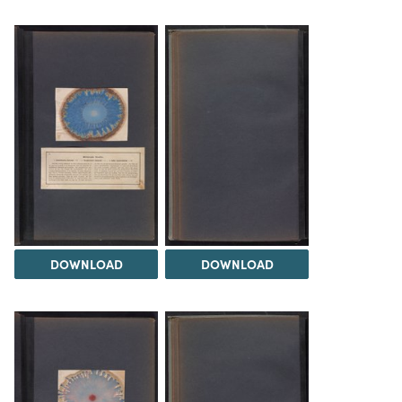
DOWNLOAD
DOWNLOAD