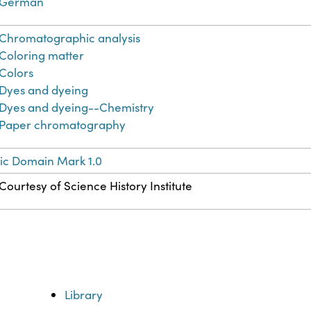
German
Chromatographic analysis
Coloring matter
Colors
Dyes and dyeing
Dyes and dyeing--Chemistry
Paper chromatography
ic Domain Mark 1.0
Courtesy of Science History Institute
Library