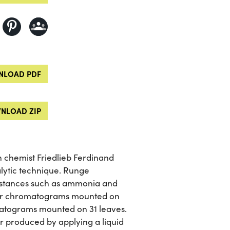
LOAD PDF
NLOAD ZIP
chemist Friedlieb Ferdinand
alytic technique. Runge
ubstances such as ammonia and
aller chromatograms mounted on
omatograms mounted on 31 leaves.
r produced by applying a liquid