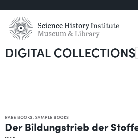
DIGITAL COLLECTIONS
S
RARE BOOKS
,
SAMPLE BOOKS
Der Bildungstrieb der Stoff