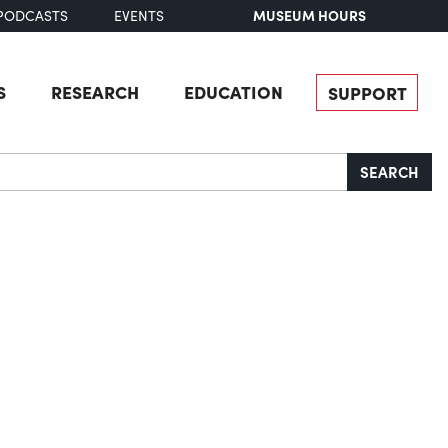
MUSEUM HOURS
PODCASTS
EVENTS
S
RESEARCH
EDUCATION
SUPPORT
SEARCH