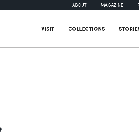
ABOUT
MAGAZINE
VISIT
COLLECTIONS
STORIE
earch
e