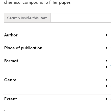
chemical compound to filter paper.
Search inside this item
Property
Value
Author
Place of publication
Format
Genre
Extent