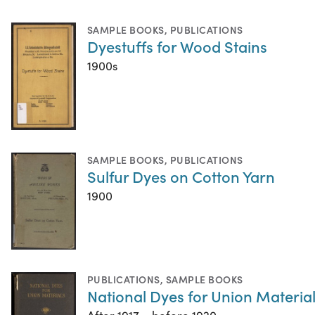
SAMPLE BOOKS
,
PUBLICATIONS
Dyestuffs for Wood Stains
1900s
SAMPLE BOOKS
,
PUBLICATIONS
Sulfur Dyes on Cotton Yarn
1900
PUBLICATIONS
,
SAMPLE BOOKS
National Dyes for Union Materia