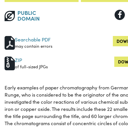
PUBLIC
DOMAIN
Searchable PDF
DOWN
may contain errors
ZIP
DOW
of full-sized JPGs
Early examples of paper chromatography from German 
Runge, who is considered to be the originator of the an
investigated the color reactions of various chemical s
iron or copper oxide. The results include these 22 sm
the title page surrounding the title, and 60 larger chr
The chromatograms consist of concentric circles of colo