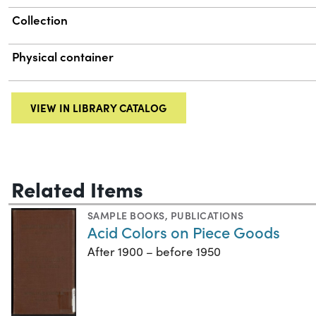
Collection
Physical container
VIEW IN LIBRARY CATALOG
Related Items
SAMPLE BOOKS
,
PUBLICATIONS
Acid Colors on Piece Goods
After 1900 – before 1950