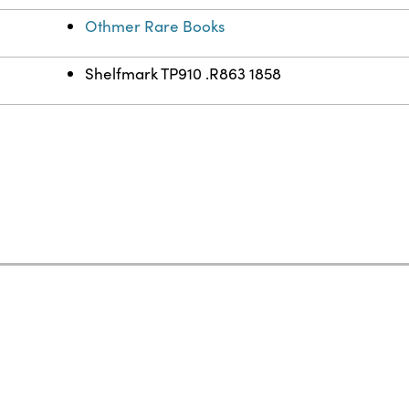
Othmer Rare Books
Shelfmark TP910 .R863 1858