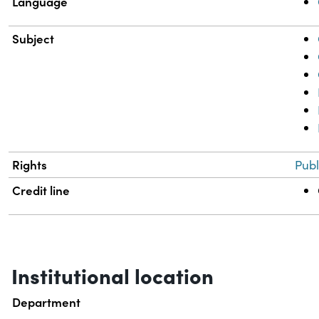
Language
Subject
Rights
Publ
Credit line
Institutional location
Department