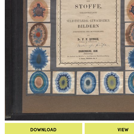
DOWNLOAD
VIEW