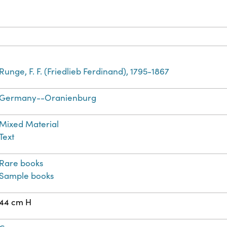
Runge, F. F. (Friedlieb Ferdinand), 1795-1867
Germany--Oranienburg
Mixed Material
Text
Rare books
Sample books
44 cm H