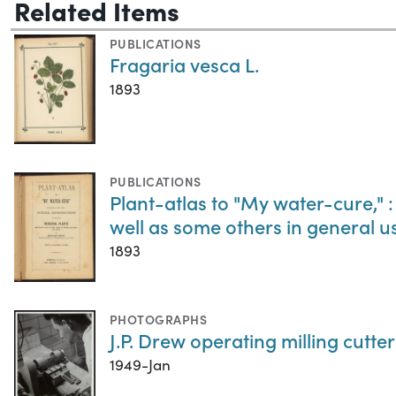
Related Items
PUBLICATIONS
Fragaria vesca L.
1893
PUBLICATIONS
Plant-atlas to "My water-cure," :
well as some others in general 
1893
PHOTOGRAPHS
J.P. Drew operating milling cutter
1949-Jan