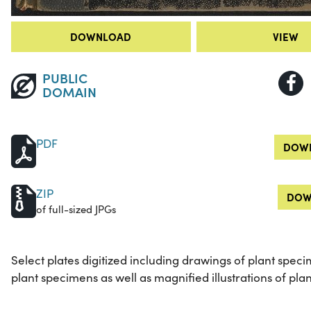
DOWNLOAD
VIEW
PUBLIC
DOMAIN
PDF
DOWN
ZIP
DOW
of full-sized JPGs
Select plates digitized including drawings of plant speci
plant specimens as well as magnified illustrations of plan