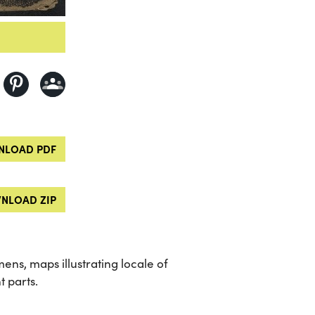
LOAD PDF
NLOAD ZIP
mens, maps illustrating locale of
t parts.