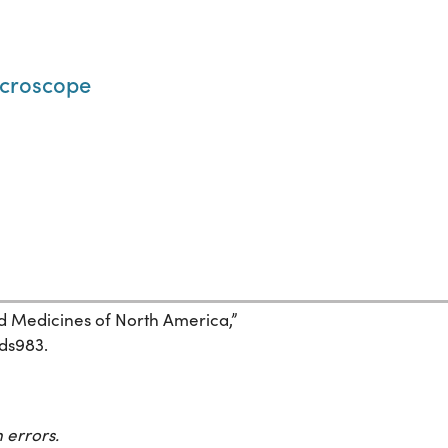
microscope
and Medicines of North America,”
7ds983.
 errors.