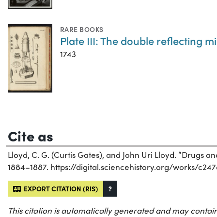
RARE BOOKS
Plate III: The double reflecting 
1743
Cite as
Lloyd, C. G. (Curtis Gates), and John Uri Lloyd. “Drugs 
1884–1887. https://digital.sciencehistory.org/works/c24
EXPORT CITATION (RIS)
?
This citation is automatically generated and may contain