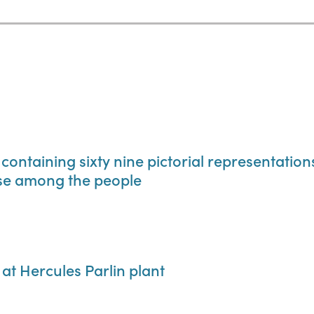
 containing sixty nine pictorial representatio
use among the people
 at Hercules Parlin plant