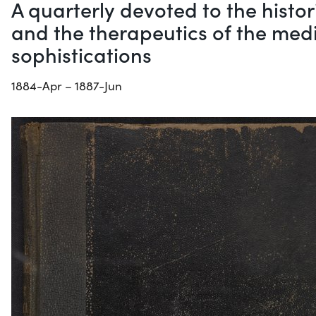
A quarterly devoted to the histo
and the therapeutics of the medi
sophistications
1884-Apr – 1887-Jun