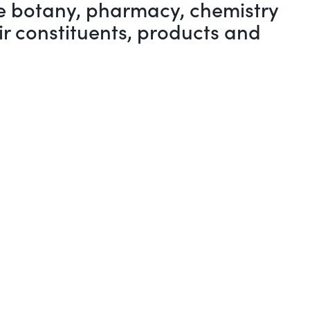
the botany, pharmacy, chemistry
ir constituents, products and