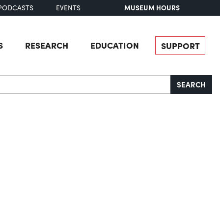
MUSEUM HOURS
PODCASTS
EVENTS
S
RESEARCH
EDUCATION
SUPPORT
SEARCH