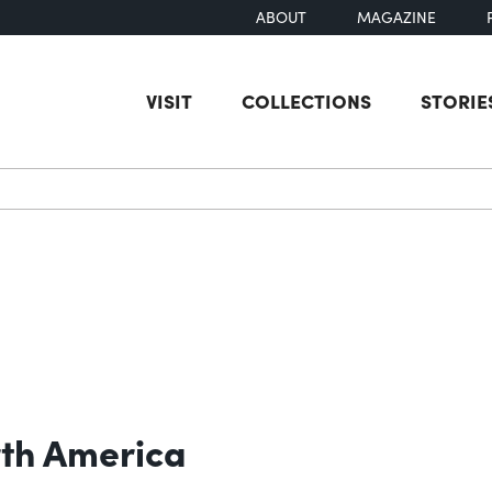
ABOUT
MAGAZINE
VISIT
COLLECTIONS
STORIE
earch
rth America