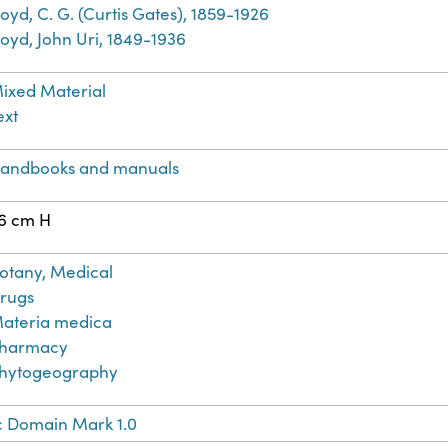
loyd, C. G. (Curtis Gates), 1859-1926
loyd, John Uri, 1849-1936
ixed Material
ext
andbooks and manuals
6 cm H
otany, Medical
rugs
ateria medica
harmacy
hytogeography
c Domain Mark 1.0