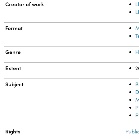
Property
Value
Creator of work
L
L
Format
M
T
Genre
H
Extent
2
Subject
B
D
M
P
P
Rights
Publi