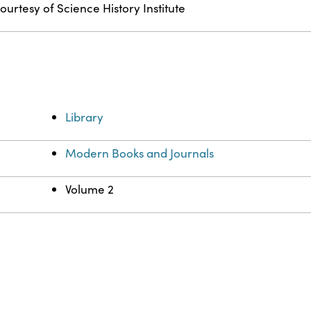
ourtesy of Science History Institute
Library
Modern Books and Journals
Volume 2