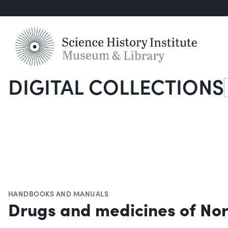
DIGITAL COLLECTIONS
S
HANDBOOKS AND MANUALS
Drugs and medicines of No