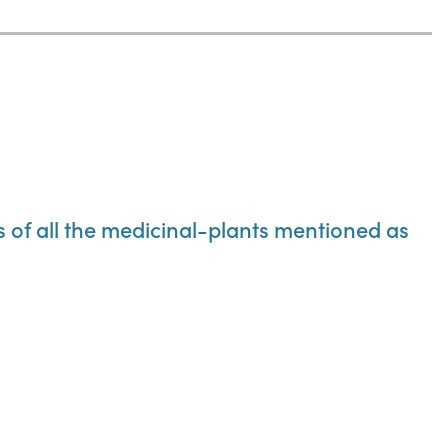
ns of all the medicinal-plants mentioned as