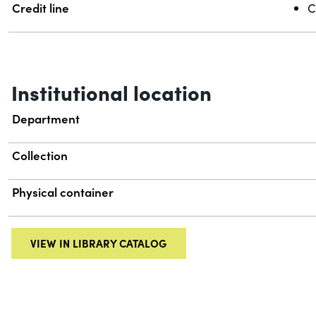
Credit line
C
Institutional location
Department
Collection
Physical container
VIEW IN LIBRARY CATALOG