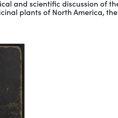
rical and scientific discussion of 
cinal plants of North America, the