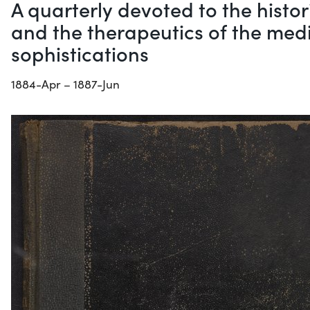
A quarterly devoted to the histo
and the therapeutics of the medi
sophistications
1884-Apr – 1887-Jun