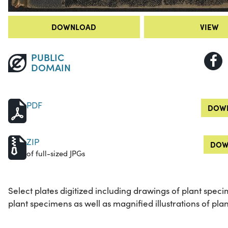
DOWNLOAD
VIEW
PUBLIC
DOMAIN
PDF
DOWN
ZIP
DOW
of full-sized JPGs
Select plates digitized including drawings of plant speci
plant specimens as well as magnified illustrations of plan