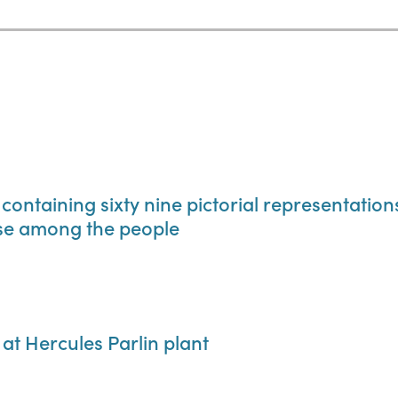
 containing sixty nine pictorial representatio
use among the people
 at Hercules Parlin plant