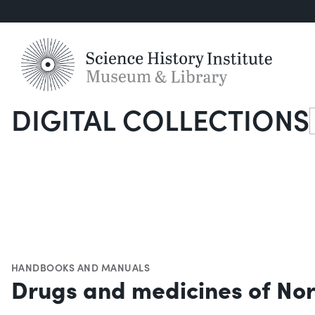
DIGITAL COLLECTIONS
S
HANDBOOKS AND MANUALS
Drugs and medicines of No