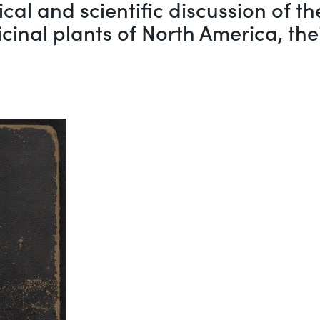
rical and scientific discussion of 
cinal plants of North America, the