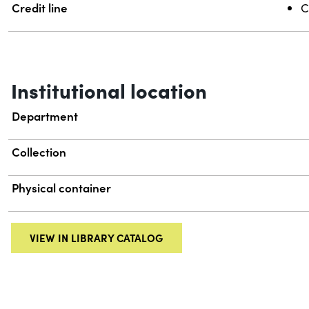
Credit line
C
Institutional location
Department
Collection
Physical container
VIEW IN LIBRARY CATALOG