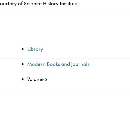
ourtesy of Science History Institute
Library
Modern Books and Journals
Volume 2