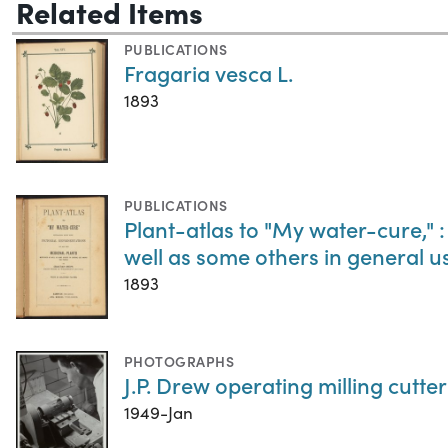
Related Items
PUBLICATIONS
Fragaria vesca L.
1893
PUBLICATIONS
Plant-atlas to "My water-cure," :
well as some others in general 
1893
PHOTOGRAPHS
J.P. Drew operating milling cutter
1949-Jan