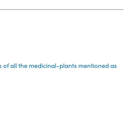
ns of all the medicinal-plants mentioned as