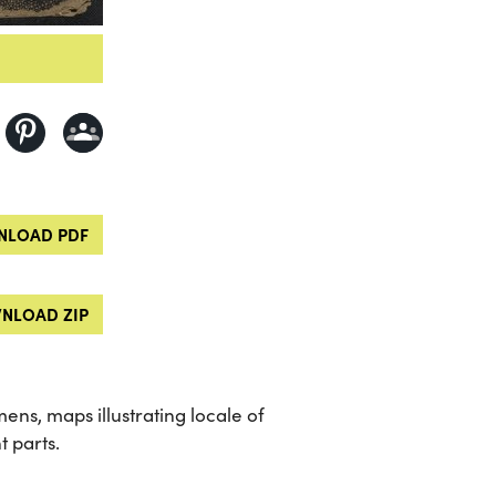
LOAD PDF
NLOAD ZIP
mens, maps illustrating locale of
t parts.