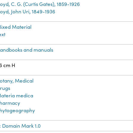
loyd, C. G. (Curtis Gates), 1859-1926
loyd, John Uri, 1849-1936
ixed Material
ext
andbooks and manuals
6 cm H
otany, Medical
rugs
ateria medica
harmacy
hytogeography
c Domain Mark 1.0