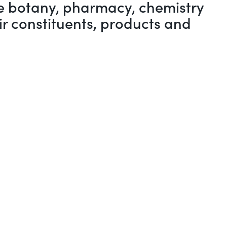
the botany, pharmacy, chemistry
ir constituents, products and