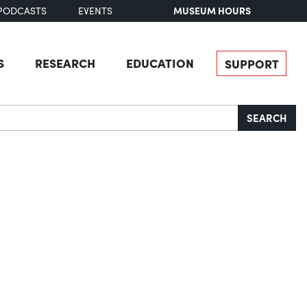
MUSEUM HOURS
PODCASTS
EVENTS
S
RESEARCH
EDUCATION
SUPPORT
SEARCH