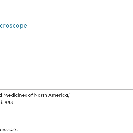
microscope
and Medicines of North America,”
7ds983.
 errors.