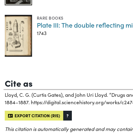
RARE BOOKS
Plate III: The double reflecting 
1743
Cite as
Lloyd, C. G. (Curtis Gates), and John Uri Lloyd. “Drugs 
1884–1887. https://digital.sciencehistory.org/works/c24
EXPORT CITATION (RIS)
?
This citation is automatically generated and may contain