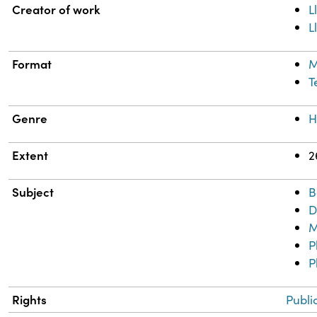
Property
Value
Creator of work
L
L
Format
M
T
Genre
H
Extent
2
Subject
B
D
M
P
P
Rights
Publi