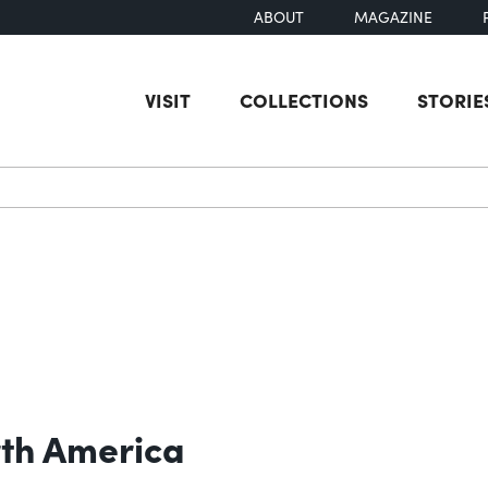
ABOUT
MAGAZINE
VISIT
COLLECTIONS
STORIE
earch
rth America