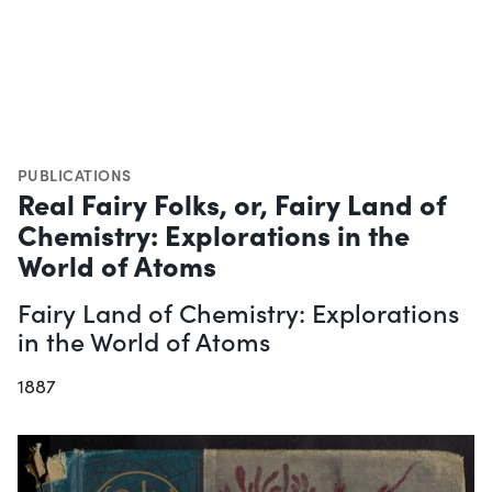
PUBLICATIONS
Real Fairy Folks, or, Fairy Land of
Chemistry: Explorations in the
World of Atoms
Fairy Land of Chemistry: Explorations
in the World of Atoms
1887