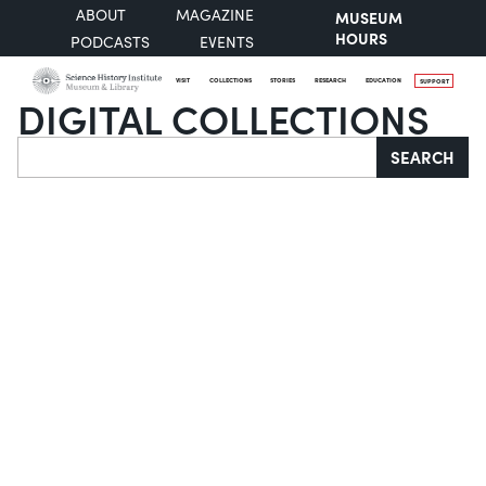
ABOUT
MAGAZINE
MUSEUM
HOURS
PODCASTS
EVENTS
VISIT
COLLECTIONS
STORIES
RESEARCH
EDUCATION
SUPPORT
DIGITAL COLLECTIONS
Search
SEARCH