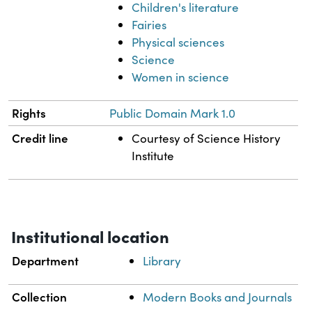
Children's literature
Fairies
Physical sciences
Science
Women in science
Rights
Public Domain Mark 1.0
Credit line
Courtesy of Science History
Institute
Institutional location
Department
Library
Collection
Modern Books and Journals