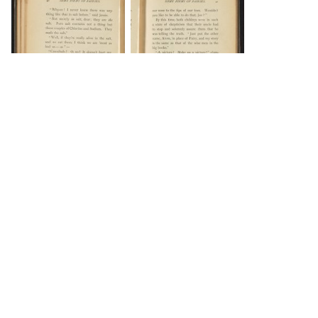
DOWNLOAD
DOWNLOAD