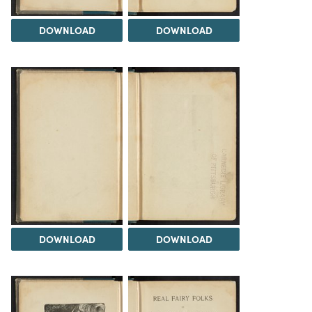
DOWNLOAD
DOWNLOAD
DOWNLOAD
DOWNLOAD