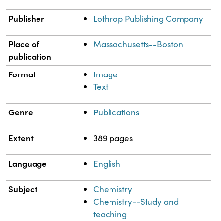
Publisher
Lothrop Publishing Company
Place of
Massachusetts--Boston
publication
Format
Image
Text
Genre
Publications
Extent
389 pages
Language
English
Subject
Chemistry
Chemistry--Study and
teaching