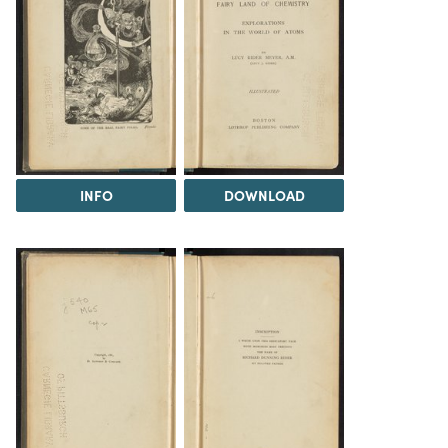
INFO
DOWNLOAD