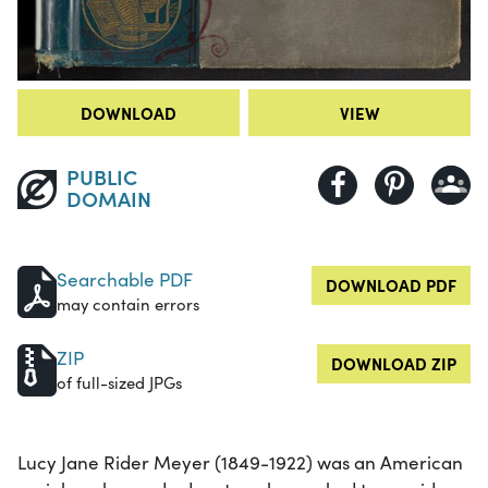
DOWNLOAD
VIEW
PUBLIC
DOMAIN
Searchable PDF
DOWNLOAD PDF
may contain errors
ZIP
DOWNLOAD ZIP
of full-sized JPGs
Lucy Jane Rider Meyer (1849-1922) was an American