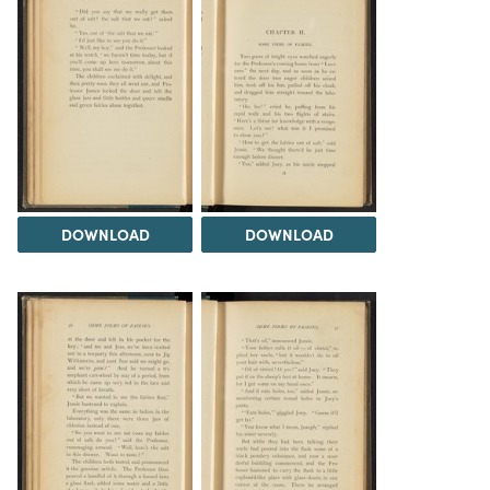
DOWNLOAD
DOWNLOAD