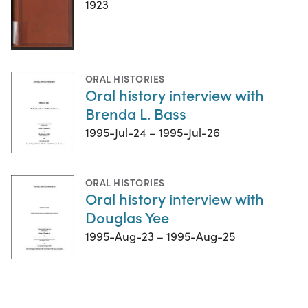
1923
ORAL HISTORIES
Oral history interview with
Brenda L. Bass
1995-Jul-24 – 1995-Jul-26
ORAL HISTORIES
Oral history interview with
Douglas Yee
1995-Aug-23 – 1995-Aug-25