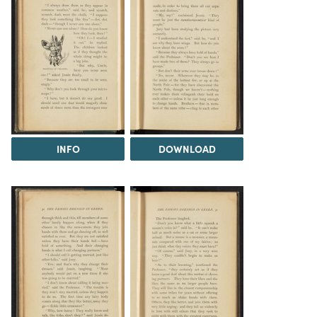
INFO
DOWNLOAD