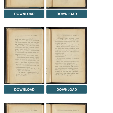
DOWNLOAD
DOWNLOAD
DOWNLOAD
DOWNLOAD