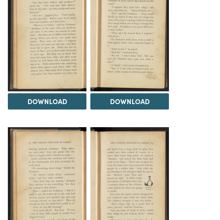
DOWNLOAD
DOWNLOAD