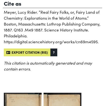
Cite as
Meyer, Lucy Rider. “Real Fairy Folks, or, Fairy Land of
Chemistry: Explorations in the World of Atoms.”
Boston, Massachusetts: Lothrop Publishing Company,
1887. Q163 .M49 1887. Science History Institute.
Philadelphia.
https://digital.sciencehistory.org/works/cn69m4595.
EXPORT CITATION (RIS)
?
This citation is automatically generated and may
contain errors.