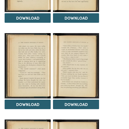
DOWNLOAD
DOWNLOAD
DOWNLOAD
DOWNLOAD