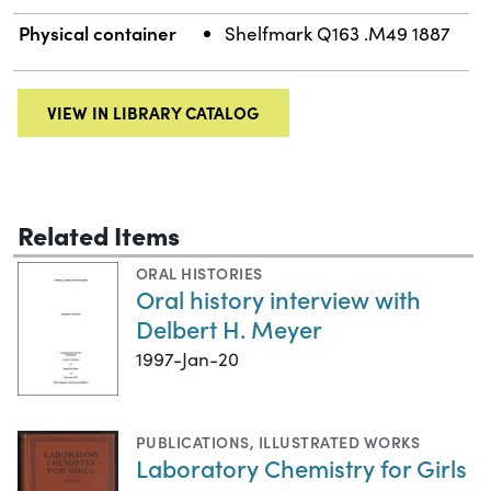
Physical container
Shelfmark Q163 .M49 1887
VIEW IN LIBRARY CATALOG
Related Items
ORAL HISTORIES
Oral history interview with
Delbert H. Meyer
1997-Jan-20
PUBLICATIONS
,
ILLUSTRATED WORKS
Laboratory Chemistry for Girls