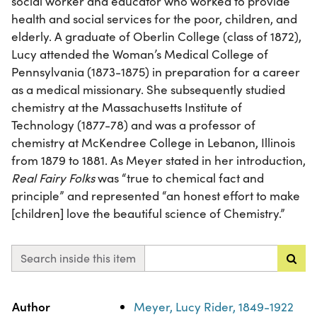
social worker and educator who worked to provide
health and social services for the poor, children, and
elderly. A graduate of Oberlin College (class of 1872),
Lucy attended the Woman’s Medical College of
Pennsylvania (1873-1875) in preparation for a career
as a medical missionary. She subsequently studied
chemistry at the Massachusetts Institute of
Technology (1877-78) and was a professor of
chemistry at McKendree College in Lebanon, Illinois
from 1879 to 1881. As Meyer stated in her introduction,
Real Fairy Folks
was “true to chemical fact and
principle” and represented “an honest effort to make
[children] love the beautiful science of Chemistry.”
Search inside this item
Property
Value
Author
Meyer, Lucy Rider, 1849-1922