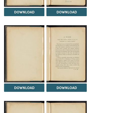
DOWNLOAD
DOWNLOAD
DOWNLOAD
DOWNLOAD