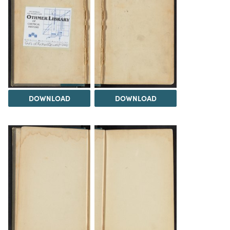
DOWNLOAD
DOWNLOAD