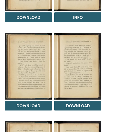
DOWNLOAD
INFO
DOWNLOAD
DOWNLOAD