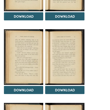
DOWNLOAD
DOWNLOAD
DOWNLOAD
DOWNLOAD