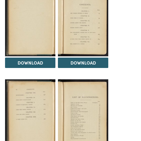
DOWNLOAD
DOWNLOAD