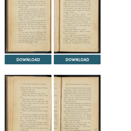
DOWNLOAD
DOWNLOAD