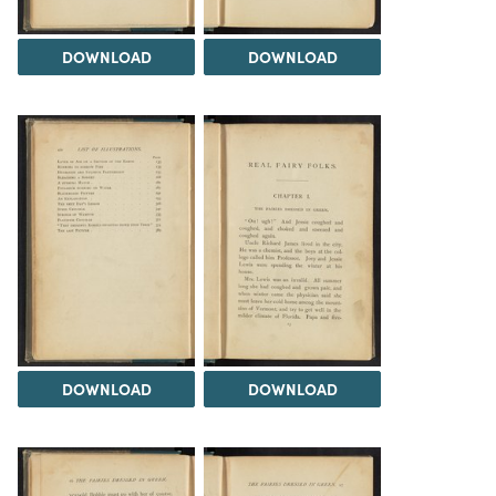
DOWNLOAD
DOWNLOAD
DOWNLOAD
DOWNLOAD