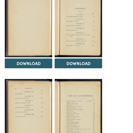
DOWNLOAD
DOWNLOAD