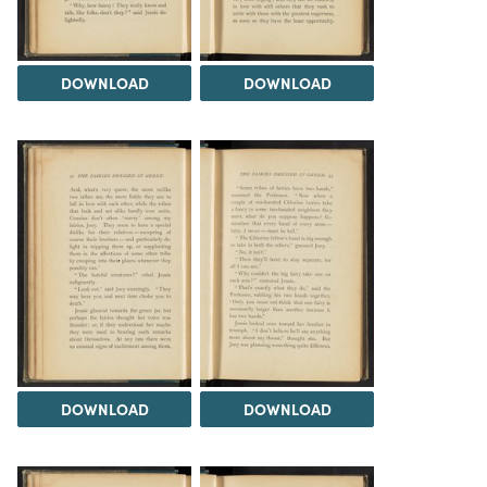
DOWNLOAD
DOWNLOAD
DOWNLOAD
DOWNLOAD