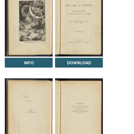
INFO
DOWNLOAD