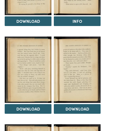
DOWNLOAD
INFO
DOWNLOAD
DOWNLOAD