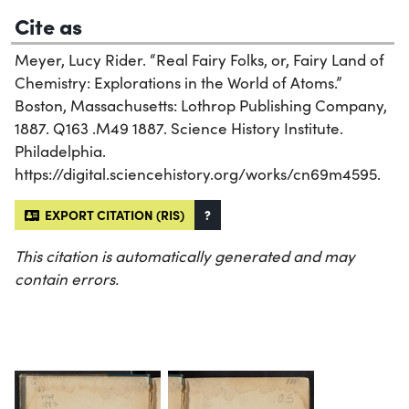
Cite as
Meyer, Lucy Rider. “Real Fairy Folks, or, Fairy Land of
Chemistry: Explorations in the World of Atoms.”
Boston, Massachusetts: Lothrop Publishing Company,
1887. Q163 .M49 1887. Science History Institute.
Philadelphia.
https://digital.sciencehistory.org/works/cn69m4595.
EXPORT CITATION (RIS)
?
This citation is automatically generated and may
contain errors.