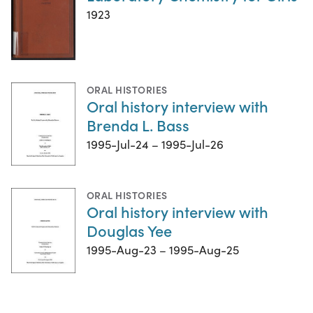
1923
ORAL HISTORIES
Oral history interview with
Brenda L. Bass
1995-Jul-24 – 1995-Jul-26
ORAL HISTORIES
Oral history interview with
Douglas Yee
1995-Aug-23 – 1995-Aug-25