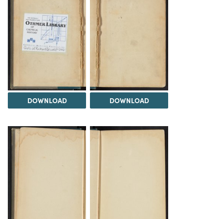
DOWNLOAD
DOWNLOAD