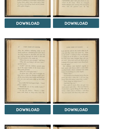
DOWNLOAD
DOWNLOAD
DOWNLOAD
DOWNLOAD