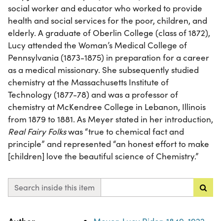
social worker and educator who worked to provide
health and social services for the poor, children, and
elderly. A graduate of Oberlin College (class of 1872),
Lucy attended the Woman’s Medical College of
Pennsylvania (1873-1875) in preparation for a career
as a medical missionary. She subsequently studied
chemistry at the Massachusetts Institute of
Technology (1877-78) and was a professor of
chemistry at McKendree College in Lebanon, Illinois
from 1879 to 1881. As Meyer stated in her introduction,
Real Fairy Folks
was “true to chemical fact and
principle” and represented “an honest effort to make
[children] love the beautiful science of Chemistry.”
Search inside this item
Property
Value
Author