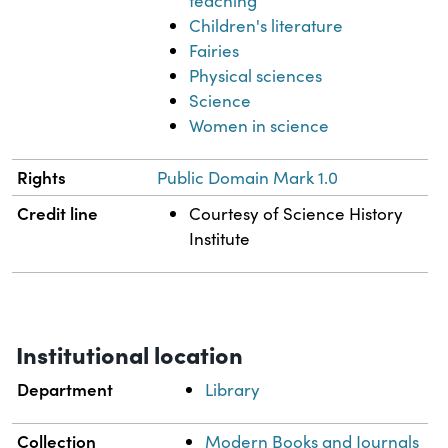
teaching
Children's literature
Fairies
Physical sciences
Science
Women in science
Rights
Public Domain Mark 1.0
Credit line
Courtesy of Science History
Institute
Institutional location
Department
Library
Collection
Modern Books and Journals