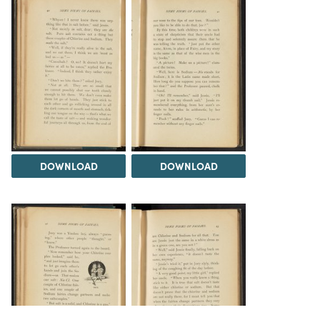
DOWNLOAD
DOWNLOAD