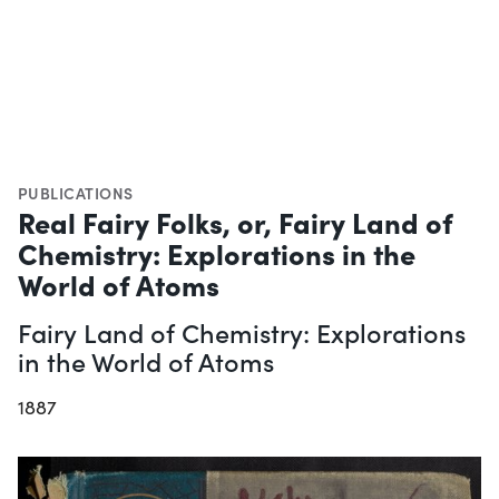
PUBLICATIONS
Real Fairy Folks, or, Fairy Land of
Chemistry: Explorations in the
World of Atoms
Fairy Land of Chemistry: Explorations
in the World of Atoms
1887