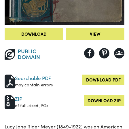
DOWNLOAD
VIEW
PUBLIC
DOMAIN
Searchable PDF
DOWNLOAD PDF
may contain errors
ZIP
DOWNLOAD ZIP
of full-sized JPGs
Lucy Jane Rider Meyer (1849-1922) was an American