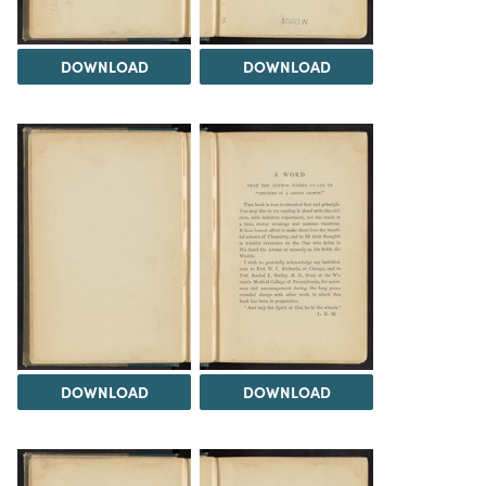
DOWNLOAD
DOWNLOAD
DOWNLOAD
DOWNLOAD