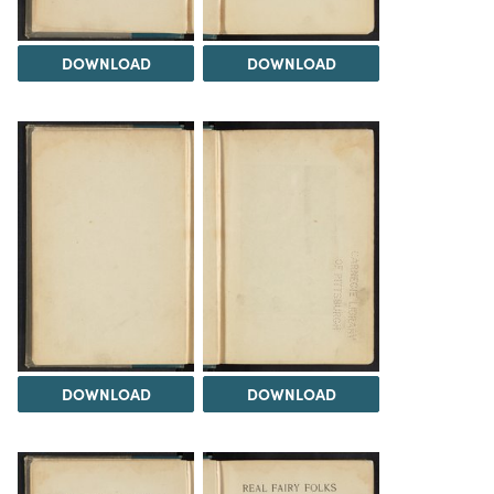
DOWNLOAD
DOWNLOAD
DOWNLOAD
DOWNLOAD