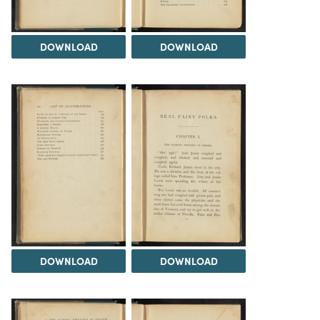
DOWNLOAD
DOWNLOAD
DOWNLOAD
DOWNLOAD