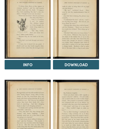
INFO
DOWNLOAD