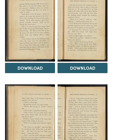
DOWNLOAD
DOWNLOAD