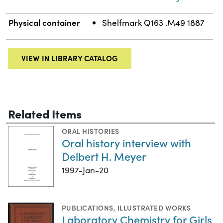
Physical container
Shelfmark Q163 .M49 1887
VIEW IN LIBRARY CATALOG
Related Items
ORAL HISTORIES
Oral history interview with
Delbert H. Meyer
1997-Jan-20
PUBLICATIONS
,
ILLUSTRATED WORKS
Laboratory Chemistry for Girls