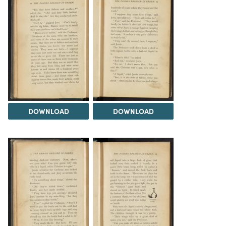
DOWNLOAD
DOWNLOAD