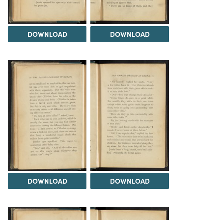
DOWNLOAD
DOWNLOAD
DOWNLOAD
DOWNLOAD