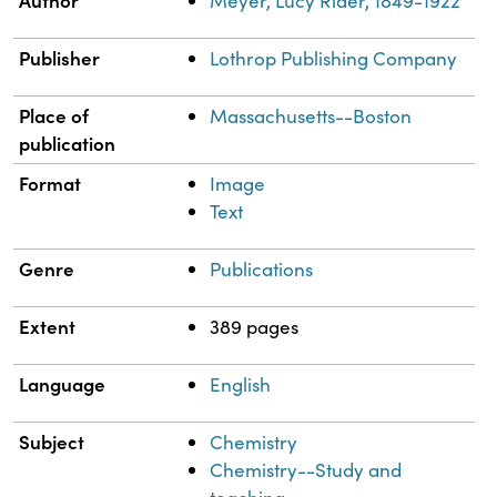
Meyer, Lucy Rider, 1849-1922
Publisher
Lothrop Publishing Company
Place of
Massachusetts--Boston
publication
Format
Image
Text
Genre
Publications
Extent
389 pages
Language
English
Subject
Chemistry
Chemistry--Study and