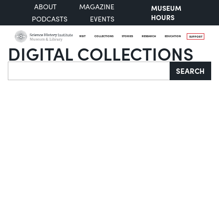
ABOUT
MAGAZINE
MUSEUM
HOURS
PODCASTS
EVENTS
VISIT
COLLECTIONS
STORIES
RESEARCH
EDUCATION
SUPPORT
DIGITAL COLLECTIONS
Search
SEARCH