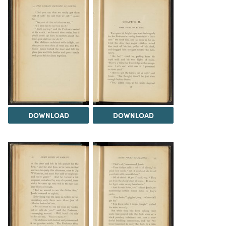
DOWNLOAD
DOWNLOAD