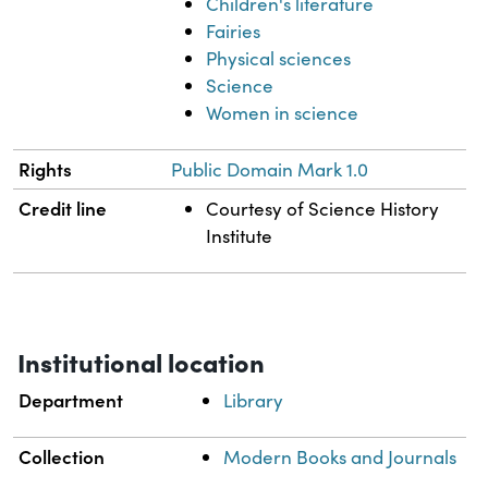
Children's literature
Fairies
Physical sciences
Science
Women in science
Rights
Public Domain Mark 1.0
Credit line
Courtesy of Science History
Institute
Institutional location
Department
Library
Collection
Modern Books and Journals