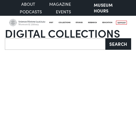
ABOUT
MAGAZINE
MUSEUM
HOURS
PODCASTS
EVENTS
VISIT
COLLECTIONS
STORIES
RESEARCH
EDUCATION
SUPPORT
DIGITAL COLLECTIONS
Search
SEARCH