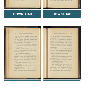
DOWNLOAD
DOWNLOAD
DOWNLOAD
DOWNLOAD