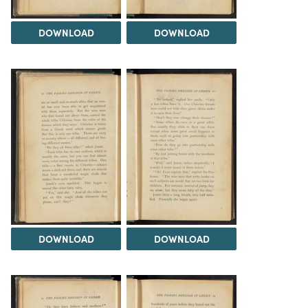
DOWNLOAD
DOWNLOAD
DOWNLOAD
DOWNLOAD