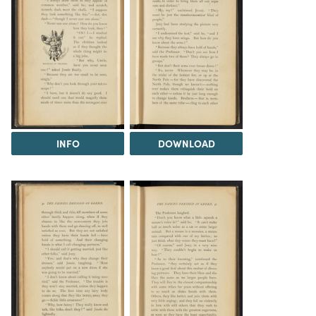
INFO
DOWNLOAD