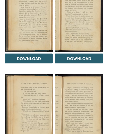
DOWNLOAD
DOWNLOAD