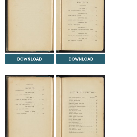
DOWNLOAD
DOWNLOAD