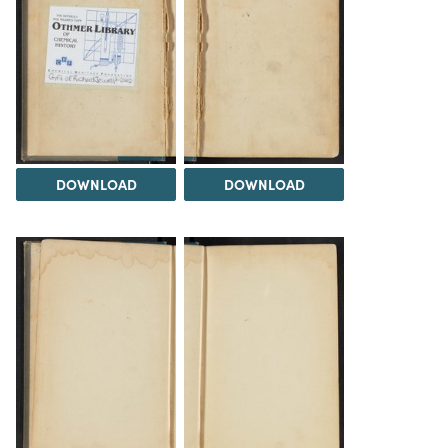
DOWNLOAD
DOWNLOAD