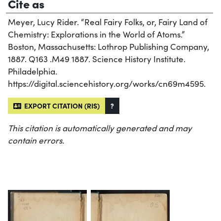
Cite as
Meyer, Lucy Rider. “Real Fairy Folks, or, Fairy Land of
Chemistry: Explorations in the World of Atoms.”
Boston, Massachusetts: Lothrop Publishing Company,
1887. Q163 .M49 1887. Science History Institute.
Philadelphia.
https://digital.sciencehistory.org/works/cn69m4595.
EXPORT CITATION (RIS)
?
This citation is automatically generated and may
contain errors.