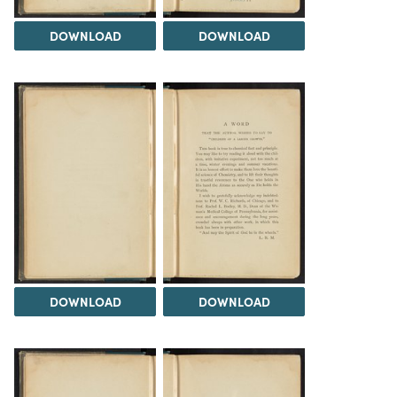
DOWNLOAD
DOWNLOAD
DOWNLOAD
DOWNLOAD