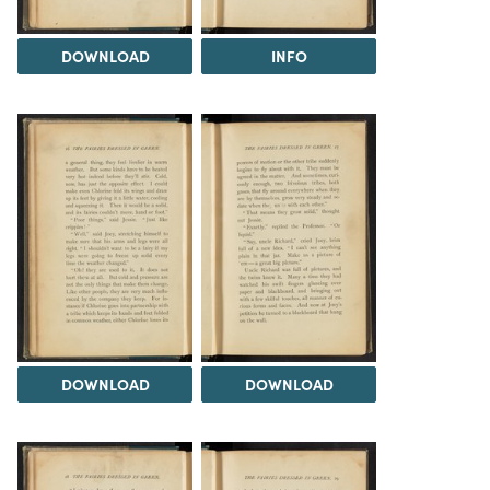
DOWNLOAD
INFO
DOWNLOAD
DOWNLOAD