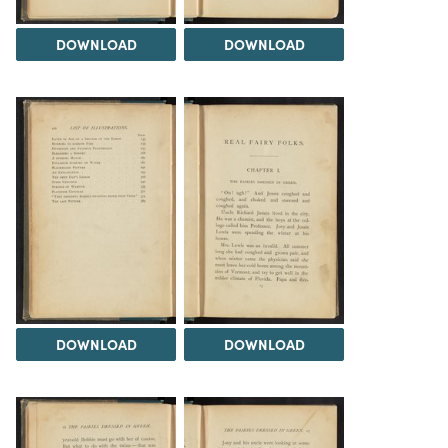
DOWNLOAD
DOWNLOAD
DOWNLOAD
DOWNLOAD