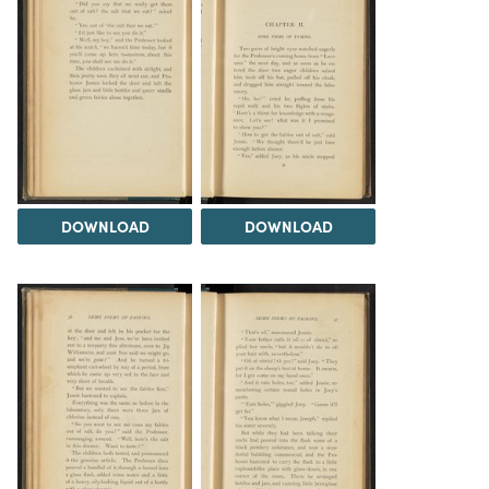
DOWNLOAD
DOWNLOAD