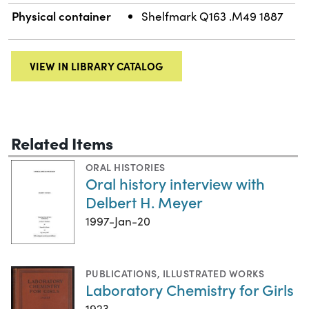
Physical container
Shelfmark Q163 .M49 1887
VIEW IN LIBRARY CATALOG
Related Items
ORAL HISTORIES
Oral history interview with
Delbert H. Meyer
1997-Jan-20
PUBLICATIONS
,
ILLUSTRATED WORKS
Laboratory Chemistry for Girls
1923