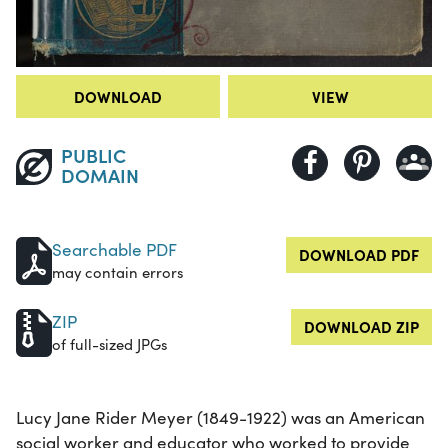
DOWNLOAD
VIEW
PUBLIC
DOMAIN
Searchable PDF
DOWNLOAD PDF
may contain errors
ZIP
DOWNLOAD ZIP
of full-sized JPGs
Lucy Jane Rider Meyer (1849-1922) was an American
social worker and educator who worked to provide