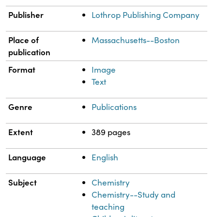
Publisher
Lothrop Publishing Company
Place of
Massachusetts--Boston
publication
Format
Image
Text
Genre
Publications
Extent
389 pages
Language
English
Subject
Chemistry
Chemistry--Study and
teaching