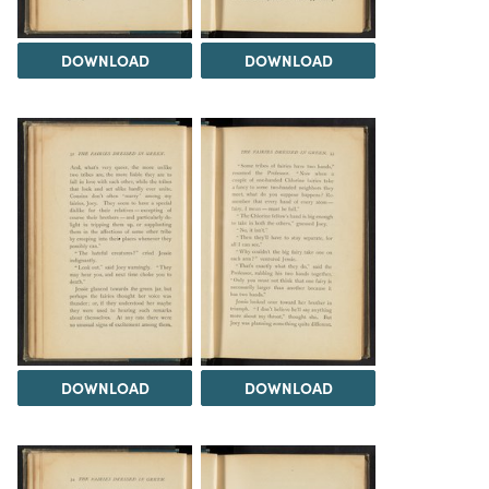
DOWNLOAD
DOWNLOAD
DOWNLOAD
DOWNLOAD