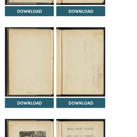
DOWNLOAD
DOWNLOAD
DOWNLOAD
DOWNLOAD