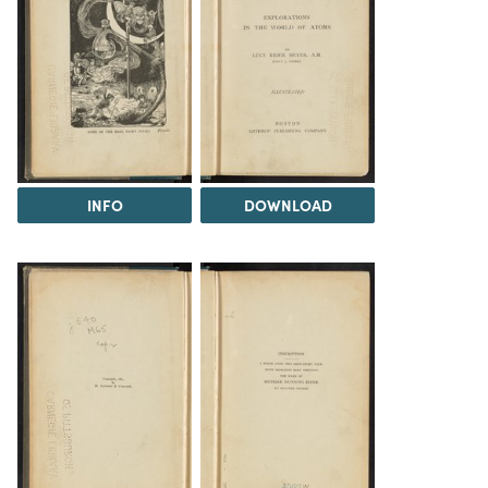
INFO
DOWNLOAD