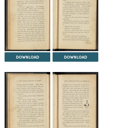
DOWNLOAD
DOWNLOAD