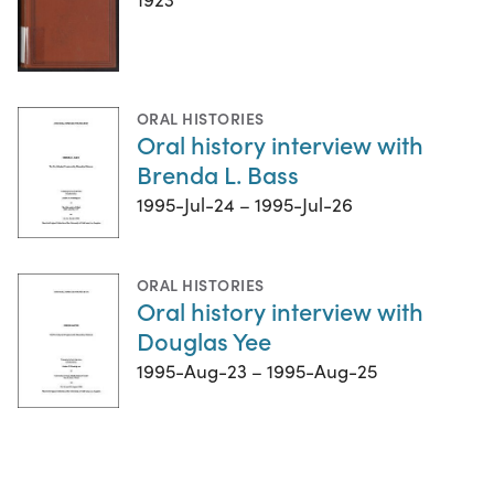
ORAL HISTORIES
Oral history interview with
Brenda L. Bass
1995-Jul-24 – 1995-Jul-26
ORAL HISTORIES
Oral history interview with
Douglas Yee
1995-Aug-23 – 1995-Aug-25