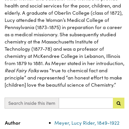
health and social services for the poor, children, and
elderly. A graduate of Oberlin College (class of 1872),
Lucy attended the Woman’s Medical College of
Pennsylvania (1873-1875) in preparation for a career
as a medical missionary. She subsequently studied
chemistry at the Massachusetts Institute of
Technology (1877-78) and was a professor of
chemistry at McKendree College in Lebanon, Illinois
from 1879 to 1881. As Meyer stated in her introduction,
Real Fairy Folks
was “true to chemical fact and
principle” and represented “an honest effort to make
[children] love the beautiful science of Chemistry.”
Search inside this item
Property
Value
Author
Meyer, Lucy Rider, 1849-1922