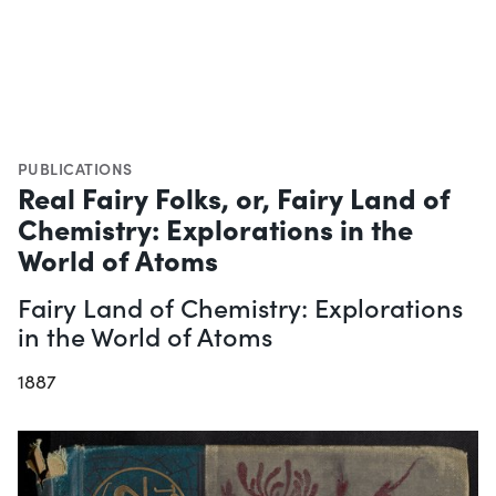
PUBLICATIONS
Real Fairy Folks, or, Fairy Land of
Chemistry: Explorations in the
World of Atoms
Fairy Land of Chemistry: Explorations
in the World of Atoms
1887