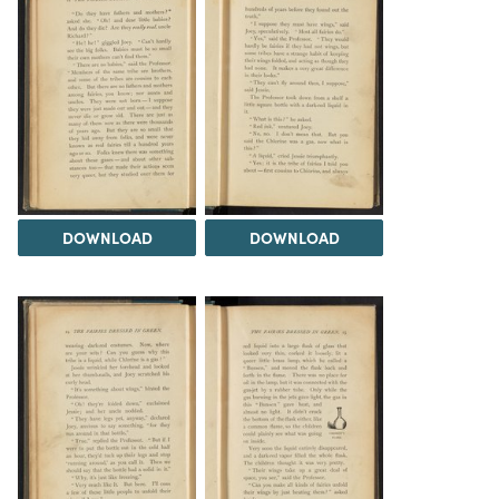
DOWNLOAD
DOWNLOAD