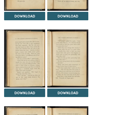
DOWNLOAD
DOWNLOAD
DOWNLOAD
DOWNLOAD