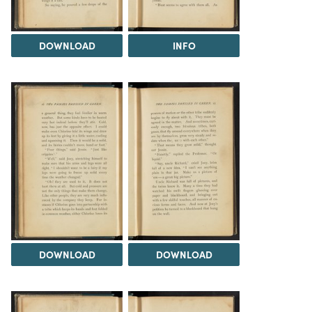
DOWNLOAD
INFO
DOWNLOAD
DOWNLOAD