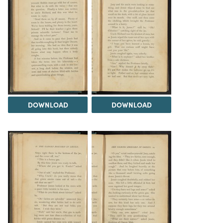
DOWNLOAD
DOWNLOAD