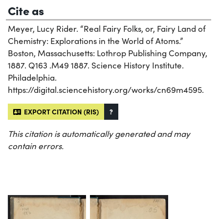
Cite as
Meyer, Lucy Rider. “Real Fairy Folks, or, Fairy Land of
Chemistry: Explorations in the World of Atoms.”
Boston, Massachusetts: Lothrop Publishing Company,
1887. Q163 .M49 1887. Science History Institute.
Philadelphia.
https://digital.sciencehistory.org/works/cn69m4595.
EXPORT CITATION (RIS)
?
This citation is automatically generated and may
contain errors.