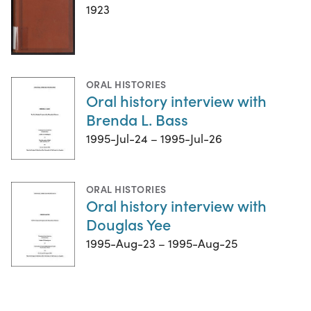
1923
ORAL HISTORIES
Oral history interview with
Brenda L. Bass
1995-Jul-24 – 1995-Jul-26
ORAL HISTORIES
Oral history interview with
Douglas Yee
1995-Aug-23 – 1995-Aug-25