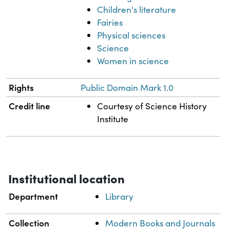
Children's literature
Fairies
Physical sciences
Science
Women in science
Rights
Public Domain Mark 1.0
Credit line
Courtesy of Science History
Institute
Institutional location
Department
Library
Collection
Modern Books and Journals