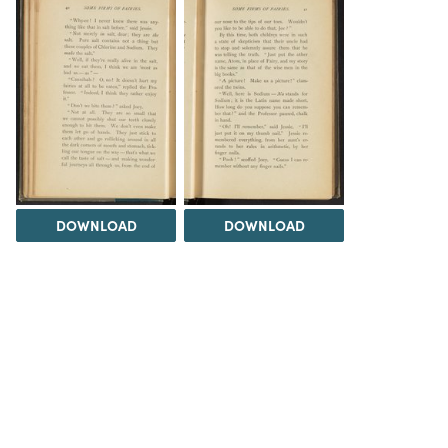
DOWNLOAD
DOWNLOAD