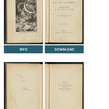
INFO
DOWNLOAD