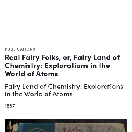
PUBLICATIONS
Real Fairy Folks, or, Fairy Land of
Chemistry: Explorations in the
World of Atoms
Fairy Land of Chemistry: Explorations
in the World of Atoms
1887