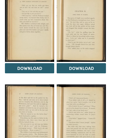
DOWNLOAD
DOWNLOAD