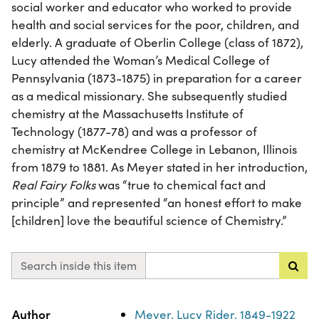
social worker and educator who worked to provide
health and social services for the poor, children, and
elderly. A graduate of Oberlin College (class of 1872),
Lucy attended the Woman’s Medical College of
Pennsylvania (1873-1875) in preparation for a career
as a medical missionary. She subsequently studied
chemistry at the Massachusetts Institute of
Technology (1877-78) and was a professor of
chemistry at McKendree College in Lebanon, Illinois
from 1879 to 1881. As Meyer stated in her introduction,
Real Fairy Folks
was “true to chemical fact and
principle” and represented “an honest effort to make
[children] love the beautiful science of Chemistry.”
Search inside this item
Property
Value
Author
Meyer, Lucy Rider, 1849-1922