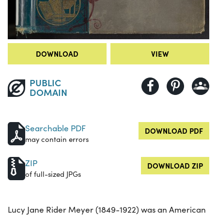
DOWNLOAD
VIEW
PUBLIC
DOMAIN
Searchable PDF
DOWNLOAD PDF
may contain errors
ZIP
DOWNLOAD ZIP
of full-sized JPGs
Lucy Jane Rider Meyer (1849-1922) was an American