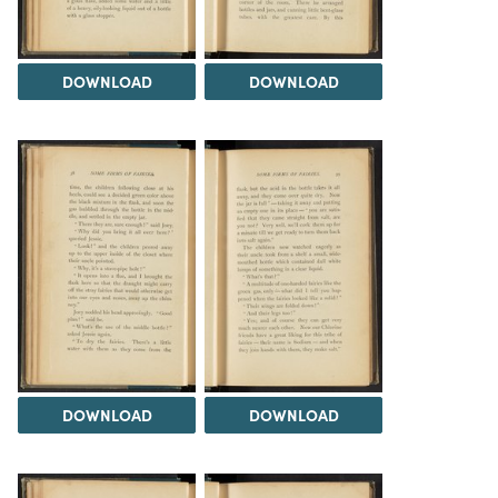
DOWNLOAD
DOWNLOAD
DOWNLOAD
DOWNLOAD