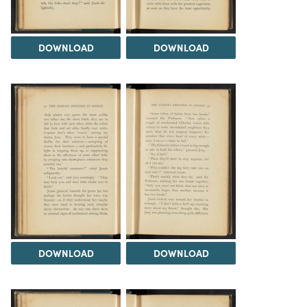
DOWNLOAD
DOWNLOAD
DOWNLOAD
DOWNLOAD