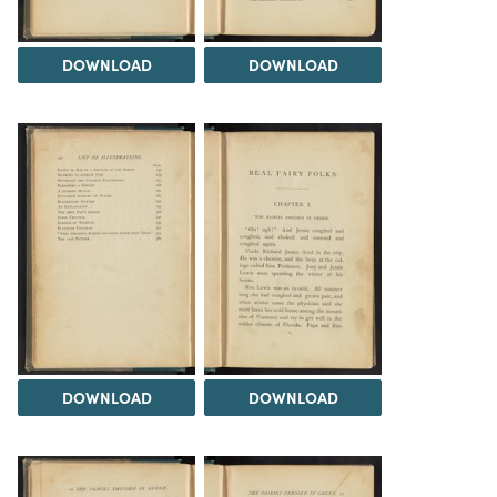
DOWNLOAD
DOWNLOAD
DOWNLOAD
DOWNLOAD