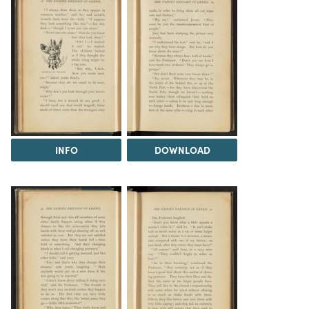
INFO
DOWNLOAD