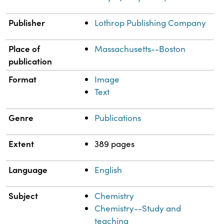
Publisher
Lothrop Publishing Company
Place of
Massachusetts--Boston
publication
Format
Image
Text
Genre
Publications
Extent
389 pages
Language
English
Subject
Chemistry
Chemistry--Study and
teaching