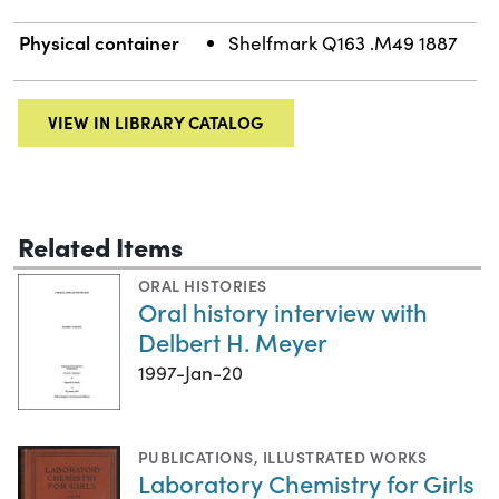
Physical container
Shelfmark Q163 .M49 1887
VIEW IN LIBRARY CATALOG
Related Items
ORAL HISTORIES
Oral history interview with
Delbert H. Meyer
1997-Jan-20
PUBLICATIONS
,
ILLUSTRATED WORKS
Laboratory Chemistry for Girls