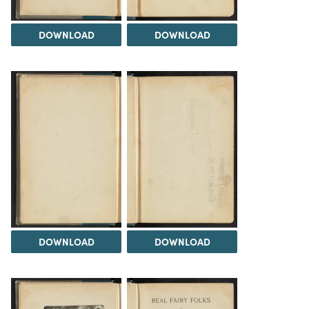
DOWNLOAD
DOWNLOAD
DOWNLOAD
DOWNLOAD