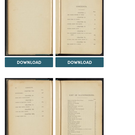
DOWNLOAD
DOWNLOAD