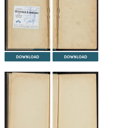
DOWNLOAD
DOWNLOAD