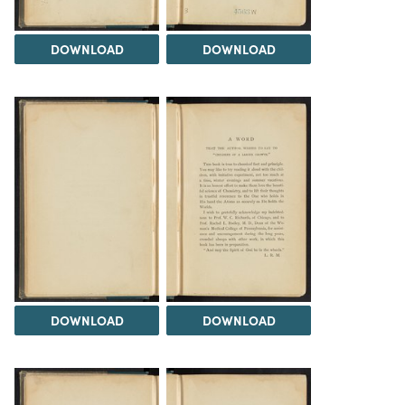
DOWNLOAD
DOWNLOAD
DOWNLOAD
DOWNLOAD