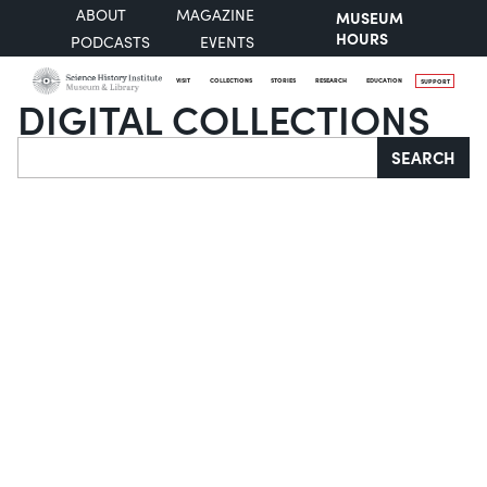
ABOUT
MAGAZINE
MUSEUM
HOURS
PODCASTS
EVENTS
VISIT
COLLECTIONS
STORIES
RESEARCH
EDUCATION
SUPPORT
DIGITAL COLLECTIONS
Search
SEARCH