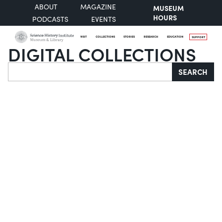
ABOUT
MAGAZINE
MUSEUM
HOURS
PODCASTS
EVENTS
VISIT
COLLECTIONS
STORIES
RESEARCH
EDUCATION
SUPPORT
DIGITAL COLLECTIONS
Search
SEARCH