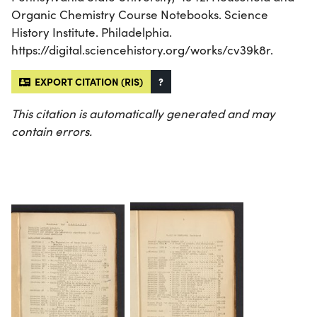
Organic Chemistry Course Notebooks. Science
History Institute. Philadelphia.
https://digital.sciencehistory.org/works/cv39k8r.
EXPORT CITATION (RIS)
?
This citation is automatically generated and may
contain errors.