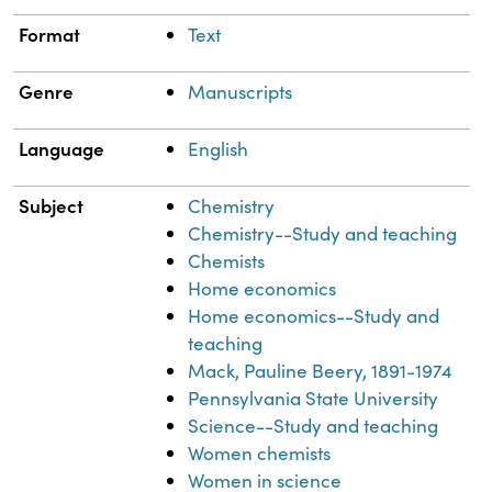
Format
Text
Genre
Manuscripts
Language
English
Subject
Chemistry
Chemistry--Study and teaching
Chemists
Home economics
Home economics--Study and
teaching
Mack, Pauline Beery, 1891-1974
Pennsylvania State University
Science--Study and teaching
Women chemists
Women in science