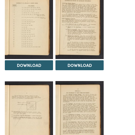
DOWNLOAD
DOWNLOAD