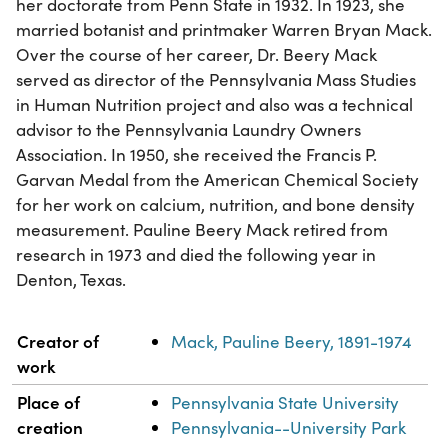
her doctorate from Penn State in 1932. In 1923, she
married botanist and printmaker Warren Bryan Mack.
Over the course of her career, Dr. Beery Mack
served as director of the Pennsylvania Mass Studies
in Human Nutrition project and also was a technical
advisor to the Pennsylvania Laundry Owners
Association. In 1950, she received the Francis P.
Garvan Medal from the American Chemical Society
for her work on calcium, nutrition, and bone density
measurement. Pauline Beery Mack retired from
research in 1973 and died the following year in
Denton, Texas.
Property
Value
Creator of
Mack, Pauline Beery, 1891-1974
work
Place of
Pennsylvania State University
creation
Pennsylvania--University Park