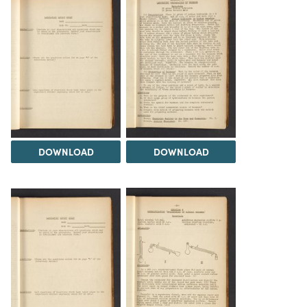
DOWNLOAD
DOWNLOAD