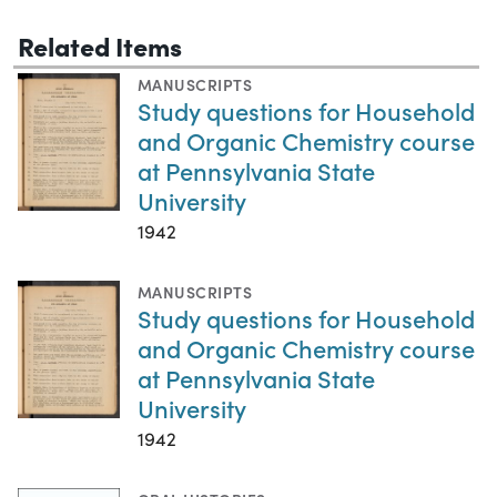
Related Items
MANUSCRIPTS
Study questions for Household
and Organic Chemistry course
at Pennsylvania State
University
1942
MANUSCRIPTS
Study questions for Household
and Organic Chemistry course
at Pennsylvania State
University
1942