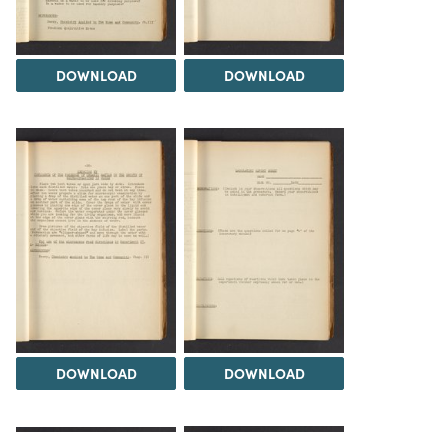
DOWNLOAD
DOWNLOAD
DOWNLOAD
DOWNLOAD