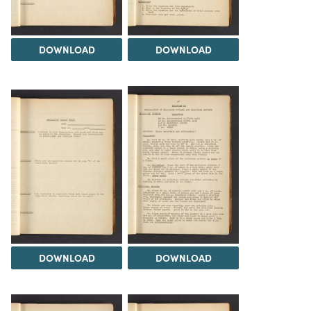
DOWNLOAD
DOWNLOAD
DOWNLOAD
DOWNLOAD