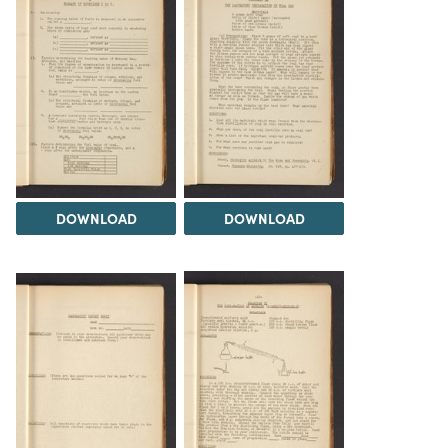
DOWNLOAD
DOWNLOAD