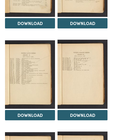
DOWNLOAD
DOWNLOAD
DOWNLOAD
DOWNLOAD