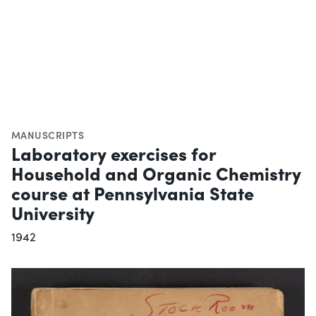
MANUSCRIPTS
Laboratory exercises for
Household and Organic Chemistry
course at Pennsylvania State
University
1942