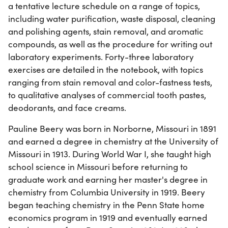
a tentative lecture schedule on a range of topics,
including water purification, waste disposal, cleaning
and polishing agents, stain removal, and aromatic
compounds, as well as the procedure for writing out
laboratory experiments. Forty-three laboratory
exercises are detailed in the notebook, with topics
ranging from stain removal and color-fastness tests,
to qualitative analyses of commercial tooth pastes,
deodorants, and face creams.
Pauline Beery was born in Norborne, Missouri in 1891
and earned a degree in chemistry at the University of
Missouri in 1913. During World War I, she taught high
school science in Missouri before returning to
graduate work and earning her master's degree in
chemistry from Columbia University in 1919. Beery
began teaching chemistry in the Penn State home
economics program in 1919 and eventually earned