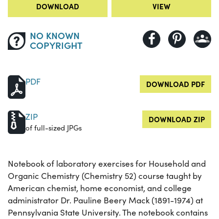
DOWNLOAD
VIEW
NO KNOWN
COPYRIGHT
PDF
DOWNLOAD PDF
ZIP
DOWNLOAD ZIP
of full-sized JPGs
Notebook of laboratory exercises for Household and
Organic Chemistry (Chemistry 52) course taught by
American chemist, home economist, and college
administrator Dr. Pauline Beery Mack (1891-1974) at
Pennsylvania State University. The notebook contains