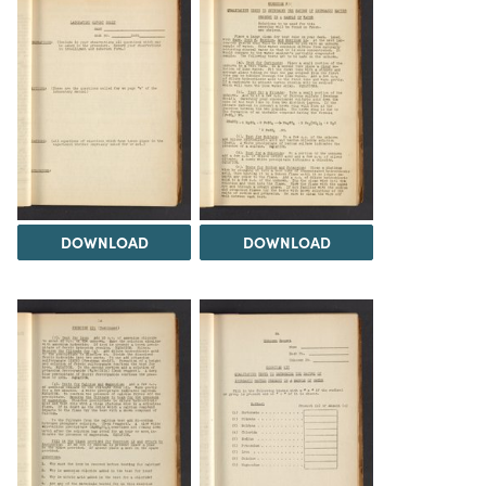
DOWNLOAD
DOWNLOAD