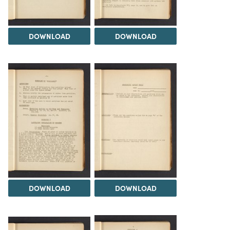
DOWNLOAD
DOWNLOAD
DOWNLOAD
DOWNLOAD