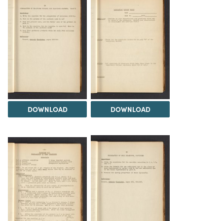
DOWNLOAD
DOWNLOAD