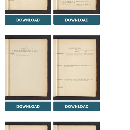
DOWNLOAD
DOWNLOAD
DOWNLOAD
DOWNLOAD