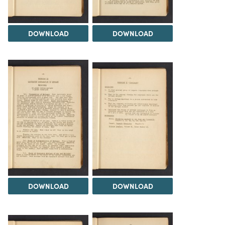
DOWNLOAD
DOWNLOAD
DOWNLOAD
DOWNLOAD