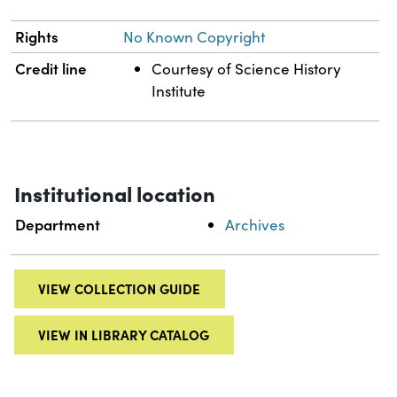
Rights
No Known Copyright
Credit line
Courtesy of Science History
Institute
Institutional location
Department
Archives
VIEW COLLECTION GUIDE
VIEW IN LIBRARY CATALOG