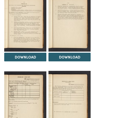
DOWNLOAD
DOWNLOAD