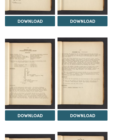
DOWNLOAD
DOWNLOAD
DOWNLOAD
DOWNLOAD