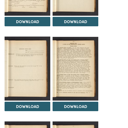
DOWNLOAD
DOWNLOAD
DOWNLOAD
DOWNLOAD