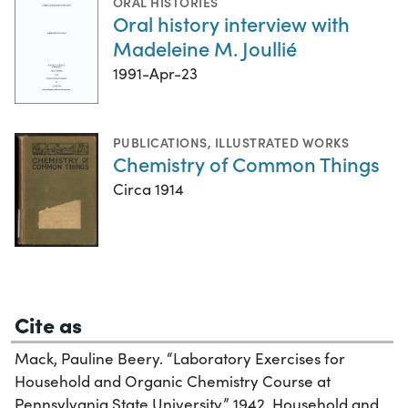
ORAL HISTORIES
Oral history interview with
Madeleine M. Joullié
1991-Apr-23
PUBLICATIONS
,
ILLUSTRATED WORKS
Chemistry of Common Things
Circa 1914
Cite as
Mack, Pauline Beery. “Laboratory Exercises for
Household and Organic Chemistry Course at
Pennsylvania State University,” 1942. Household and