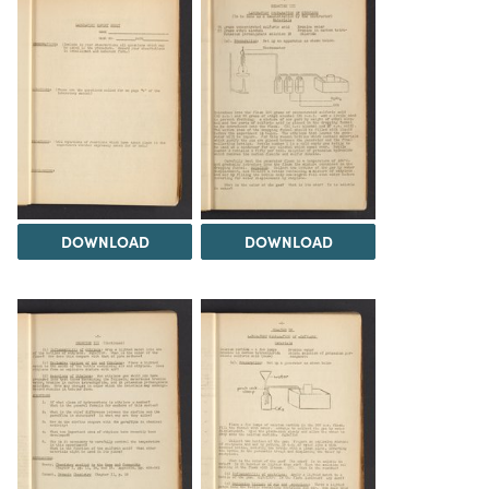
DOWNLOAD
DOWNLOAD