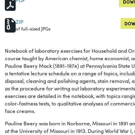
PDF
DOWN
ZIP
DOW
of full-sized JPGs
Notebook of laboratory exercises for Household and Or
course taught by American chemist, home economist, an
Pauline Beery Mack (1891-1974) at Pennsylvania State U
a tentative lecture schedule on a range of topics, includ
disposal, cleaning and polishing agents, stain removal,
as the procedure for writing out laboratory experiments
exercises are detailed in the notebook, with topics ran
color-fastness tests, to qualitative analyses of commerc
face creams.
Pauline Beery was born in Norborne, Missouri in 1891 a
at the University of Missouri in 1913. During World War I