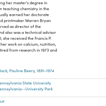
ing her master's degree in
n teaching chemistry in the
ally earned her doctorate
 and printmaker Warren Bryan
rved as director of the
nd also was a technical advisor
, she received the Francis P.
er work on calcium, nutrition,
ired from research in 1973 and
ack, Pauline Beery, 1891-1974
ennsylvania State University
ennsylvania--University Park
ext