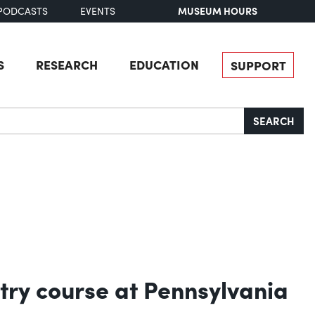
MUSEUM HOURS
PODCASTS
EVENTS
S
RESEARCH
EDUCATION
SUPPORT
SEARCH
try course at Pennsylvania