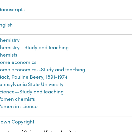
anuscripts
nglish
hemistry
hemistry--Study and teaching
hemists
ome economics
ome economics--Study and teaching
ack, Pauline Beery, 1891-1974
ennsylvania State University
cience--Study and teaching
omen chemists
omen in science
nown Copyright