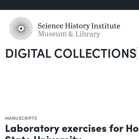
DIGITAL COLLECTIONS
S
MANUSCRIPTS
Laboratory exercises for H
State University