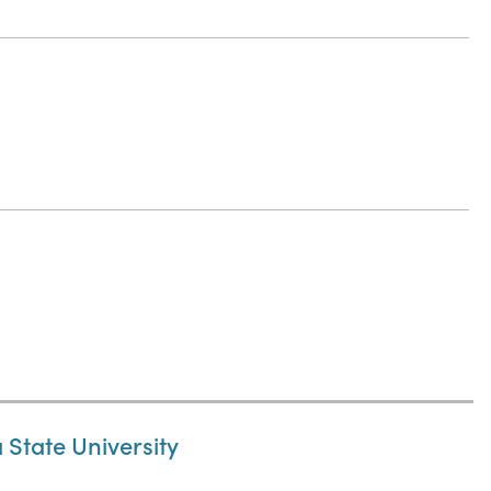
State University