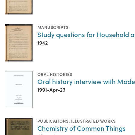
MANUSCRIPTS
Study questions for Household a
1942
ORAL HISTORIES
Oral history interview with Madel
1991-Apr-23
PUBLICATIONS
,
ILLUSTRATED WORKS
Chemistry of Common Things