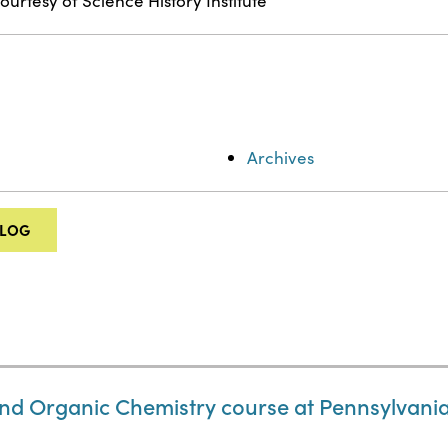
ourtesy of Science History Institute
Archives
ALOG
nd Organic Chemistry course at Pennsylvania 