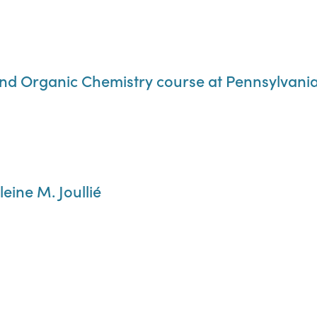
nd Organic Chemistry course at Pennsylvania 
eine M. Joullié