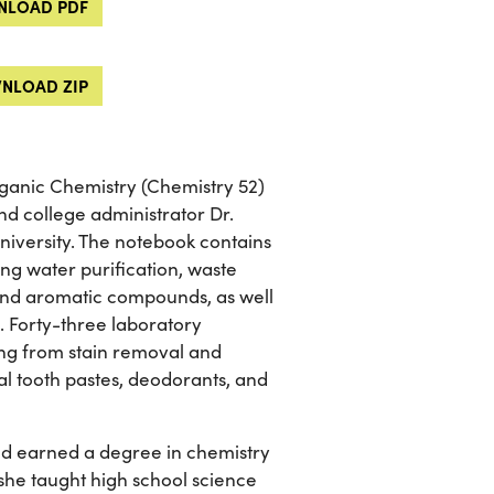
LOAD PDF
NLOAD ZIP
ganic Chemistry (Chemistry 52)
d college administrator Dr.
niversity. The notebook contains
ing water purification, waste
 and aromatic compounds, as well
. Forty-three laboratory
ging from stain removal and
ial tooth pastes, deodorants, and
nd earned a degree in chemistry
, she taught high school science