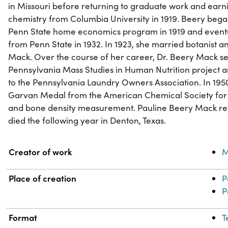
in Missouri before returning to graduate work and earn
chemistry from Columbia University in 1919. Beery bega
Penn State home economics program in 1919 and eventu
from Penn State in 1932. In 1923, she married botanist
Mack. Over the course of her career, Dr. Beery Mack se
Pennsylvania Mass Studies in Human Nutrition project a
to the Pennsylvania Laundry Owners Association. In 1950
Garvan Medal from the American Chemical Society for h
and bone density measurement. Pauline Beery Mack ret
died the following year in Denton, Texas.
Property
Value
Creator of work
M
Place of creation
P
P
Format
T