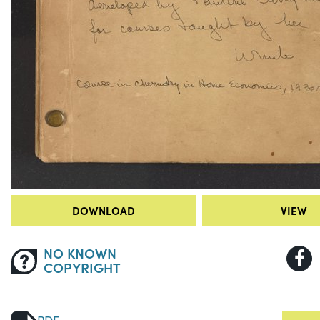
DOWNLOAD
VIEW
NO KNOWN
COPYRIGHT