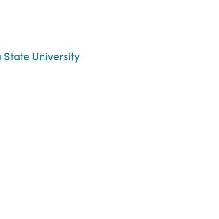
State University