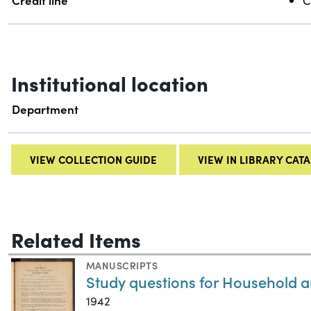
Credit line
C
Institutional location
Department
VIEW COLLECTION GUIDE
VIEW IN LIBRARY CAT
Related Items
MANUSCRIPTS
Study questions for Household a
1942