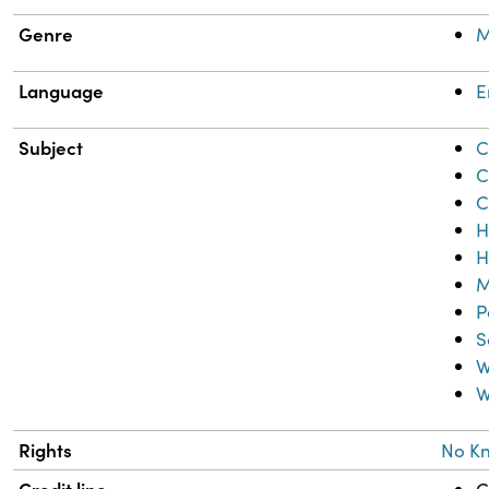
Genre
M
Language
E
Subject
C
C
C
H
H
M
P
S
W
W
Rights
No K