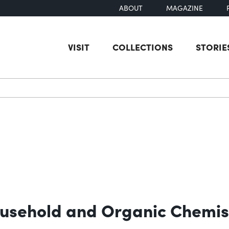
ABOUT
MAGAZINE
VISIT
COLLECTIONS
STORIE
earch
ousehold and Organic Chemis