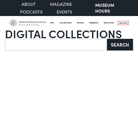
ABOUT
MAGAZINE
MUSEUM
HOURS
PODCASTS
EVENTS
VISIT
COLLECTIONS
STORIES
RESEARCH
EDUCATION
SUPPORT
DIGITAL COLLECTIONS
Search
SEARCH