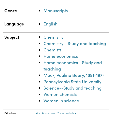
Genre
Manuscripts
Language
English
Subject
Chemistry
Chemistry--Study and teaching
Chemists
Home economics
Home economics--Study and
teaching
Mack, Pauline Beery, 1891-1974
Pennsylvania State University
Science--Study and teaching
Women chemists
Women in science
Rights
No Known Copyright