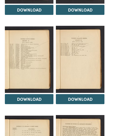
DOWNLOAD
DOWNLOAD
DOWNLOAD
DOWNLOAD