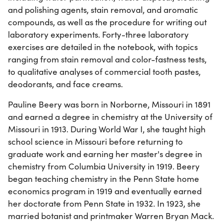
and polishing agents, stain removal, and aromatic
compounds, as well as the procedure for writing out
laboratory experiments. Forty-three laboratory
exercises are detailed in the notebook, with topics
ranging from stain removal and color-fastness tests,
to qualitative analyses of commercial tooth pastes,
deodorants, and face creams.
Pauline Beery was born in Norborne, Missouri in 1891
and earned a degree in chemistry at the University of
Missouri in 1913. During World War I, she taught high
school science in Missouri before returning to
graduate work and earning her master's degree in
chemistry from Columbia University in 1919. Beery
began teaching chemistry in the Penn State home
economics program in 1919 and eventually earned
her doctorate from Penn State in 1932. In 1923, she
married botanist and printmaker Warren Bryan Mack.