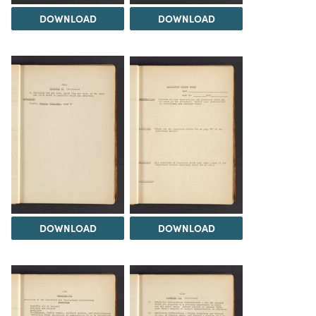
DOWNLOAD
DOWNLOAD
DOWNLOAD
DOWNLOAD