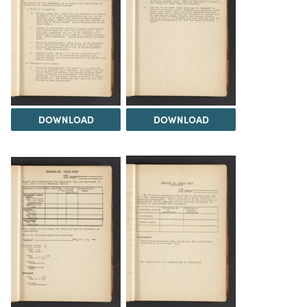
DOWNLOAD
DOWNLOAD