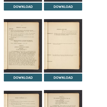
DOWNLOAD
DOWNLOAD
DOWNLOAD
DOWNLOAD