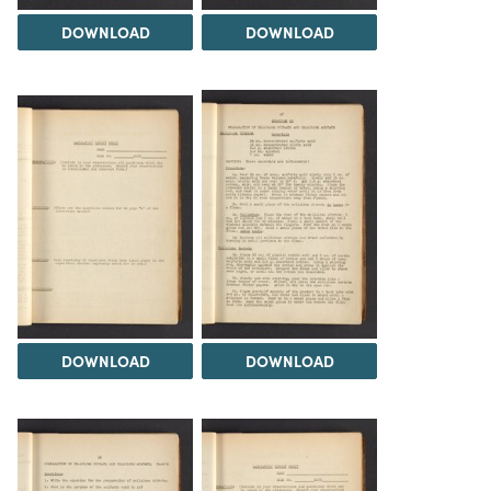
DOWNLOAD
DOWNLOAD
DOWNLOAD
DOWNLOAD