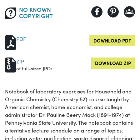
NO KNOWN
COPYRIGHT
PDF
DOWNLOAD PDF
ZIP
DOWNLOAD ZIP
of full-sized JPGs
Notebook of laboratory exercises for Household and
Organic Chemistry (Chemistry 52) course taught by
American chemist, home economist, and college
administrator Dr. Pauline Beery Mack (1891-1974) at
Pennsylvania State University. The notebook contains
a tentative lecture schedule on a range of topics,
including water purification, waste disposal, cleaning