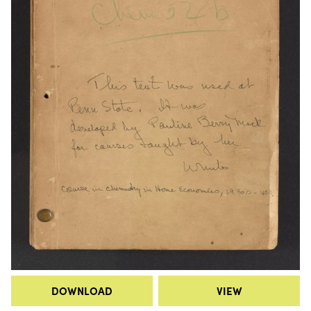
DOWNLOAD
VIEW