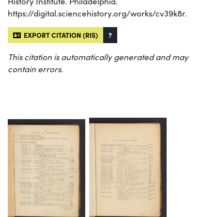
History Institute. Philadelphia.
https://digital.sciencehistory.org/works/cv39k8r.
EXPORT CITATION (RIS)
?
This citation is automatically generated and may
contain errors.