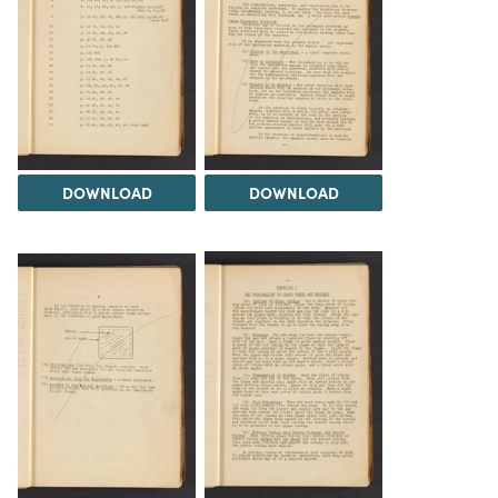
DOWNLOAD
DOWNLOAD