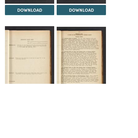
DOWNLOAD
DOWNLOAD
DOWNLOAD
DOWNLOAD