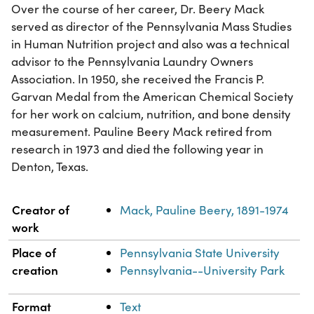
Over the course of her career, Dr. Beery Mack
served as director of the Pennsylvania Mass Studies
in Human Nutrition project and also was a technical
advisor to the Pennsylvania Laundry Owners
Association. In 1950, she received the Francis P.
Garvan Medal from the American Chemical Society
for her work on calcium, nutrition, and bone density
measurement. Pauline Beery Mack retired from
research in 1973 and died the following year in
Denton, Texas.
Property
Value
Creator of
Mack, Pauline Beery, 1891-1974
work
Place of
Pennsylvania State University
creation
Pennsylvania--University Park
Format
Text