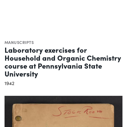
MANUSCRIPTS
Laboratory exercises for
Household and Organic Chemistry
course at Pennsylvania State
University
1942