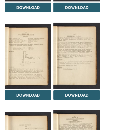
DOWNLOAD
DOWNLOAD
DOWNLOAD
DOWNLOAD