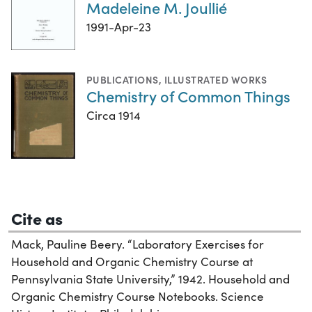
Madeleine M. Joullié
1991-Apr-23
PUBLICATIONS
,
ILLUSTRATED WORKS
Chemistry of Common Things
Circa 1914
Cite as
Mack, Pauline Beery. “Laboratory Exercises for
Household and Organic Chemistry Course at
Pennsylvania State University,” 1942. Household and
Organic Chemistry Course Notebooks. Science