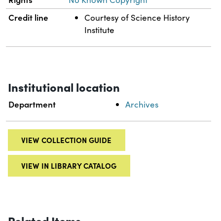
Credit line
Courtesy of Science History
Institute
Institutional location
Department
Archives
VIEW COLLECTION GUIDE
VIEW IN LIBRARY CATALOG
Related Items