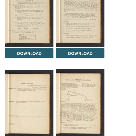
DOWNLOAD
DOWNLOAD