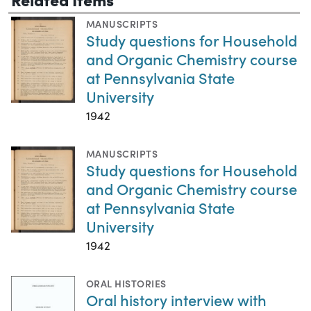
MANUSCRIPTS
Study questions for Household
and Organic Chemistry course
at Pennsylvania State
University
1942
MANUSCRIPTS
Study questions for Household
and Organic Chemistry course
at Pennsylvania State
University
1942
ORAL HISTORIES
Oral history interview with