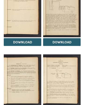
DOWNLOAD
DOWNLOAD