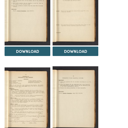
DOWNLOAD
DOWNLOAD