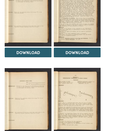
DOWNLOAD
DOWNLOAD