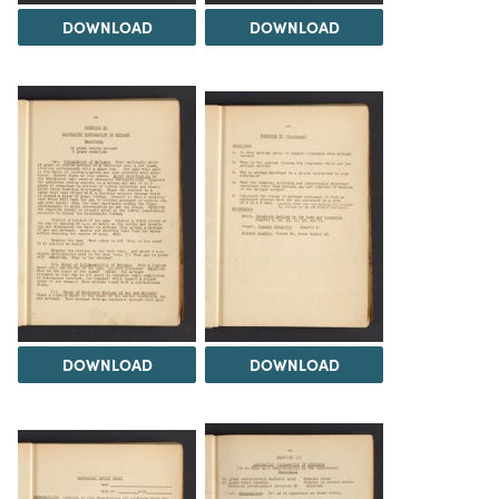
DOWNLOAD
DOWNLOAD
DOWNLOAD
DOWNLOAD