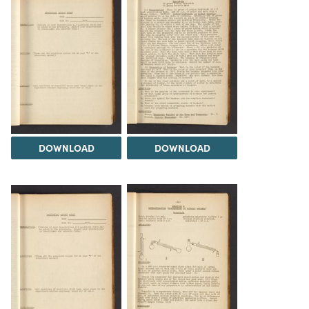
DOWNLOAD
DOWNLOAD