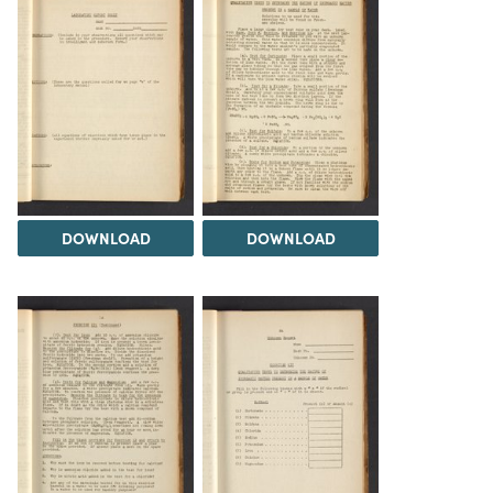
DOWNLOAD
DOWNLOAD