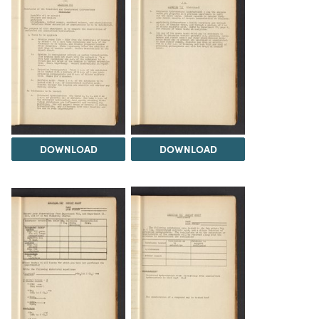
DOWNLOAD
DOWNLOAD