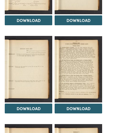
DOWNLOAD
DOWNLOAD
DOWNLOAD
DOWNLOAD