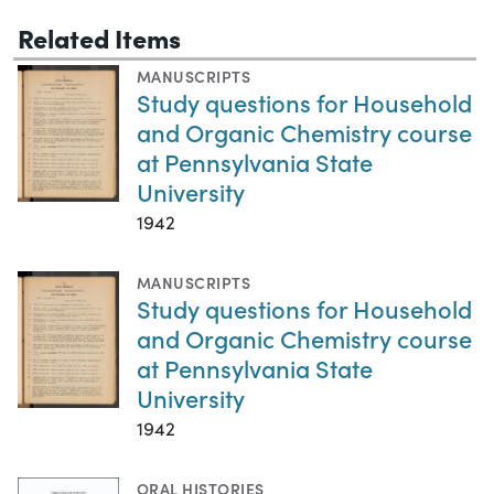
Related Items
MANUSCRIPTS
Study questions for Household
and Organic Chemistry course
at Pennsylvania State
University
1942
MANUSCRIPTS
Study questions for Household
and Organic Chemistry course
at Pennsylvania State
University
1942
ORAL HISTORIES