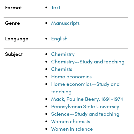
Format
Text
Genre
Manuscripts
Language
English
Subject
Chemistry
Chemistry--Study and teaching
Chemists
Home economics
Home economics--Study and
teaching
Mack, Pauline Beery, 1891-1974
Pennsylvania State University
Science--Study and teaching
Women chemists
Women in science