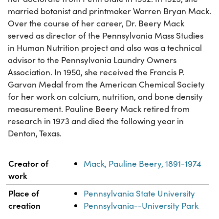
married botanist and printmaker Warren Bryan Mack.
Over the course of her career, Dr. Beery Mack
served as director of the Pennsylvania Mass Studies
in Human Nutrition project and also was a technical
advisor to the Pennsylvania Laundry Owners
Association. In 1950, she received the Francis P.
Garvan Medal from the American Chemical Society
for her work on calcium, nutrition, and bone density
measurement. Pauline Beery Mack retired from
research in 1973 and died the following year in
Denton, Texas.
Property
Value
Creator of
Mack, Pauline Beery, 1891-1974
work
Place of
Pennsylvania State University
creation
Pennsylvania--University Park