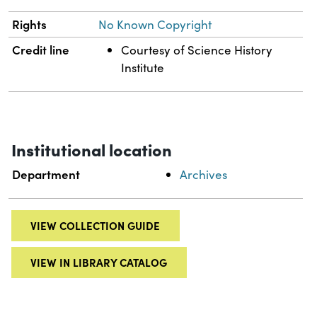
Rights
No Known Copyright
Credit line
Courtesy of Science History
Institute
Institutional location
Department
Archives
VIEW COLLECTION GUIDE
VIEW IN LIBRARY CATALOG