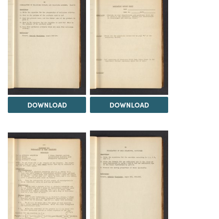
DOWNLOAD
DOWNLOAD