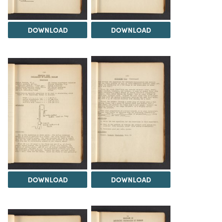
DOWNLOAD
DOWNLOAD
DOWNLOAD
DOWNLOAD