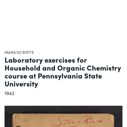
MANUSCRIPTS
Laboratory exercises for
Household and Organic Chemistry
course at Pennsylvania State
University
1942