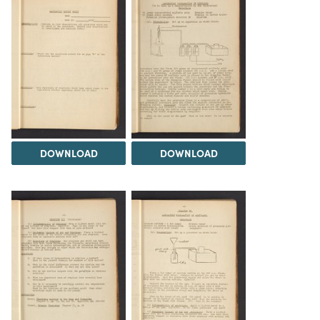
DOWNLOAD
DOWNLOAD