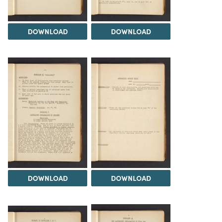
DOWNLOAD
DOWNLOAD
DOWNLOAD
DOWNLOAD