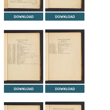
DOWNLOAD
DOWNLOAD
DOWNLOAD
DOWNLOAD