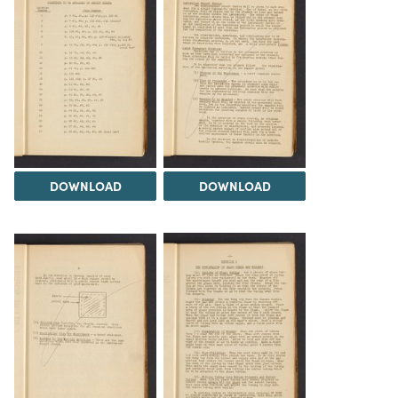
DOWNLOAD
DOWNLOAD