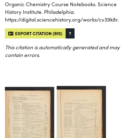
Organic Chemistry Course Notebooks. Science
History Institute. Philadelphia.
https://digital.sciencehistory.org/works/cv39k8r.
EXPORT CITATION (RIS)
?
This citation is automatically generated and may
contain errors.