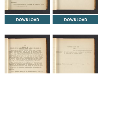
DOWNLOAD
DOWNLOAD
DOWNLOAD
DOWNLOAD