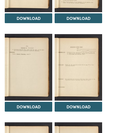
DOWNLOAD
DOWNLOAD
DOWNLOAD
DOWNLOAD