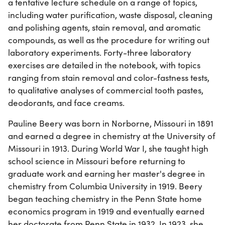
a tentative lecture schedule on a range of topics,
including water purification, waste disposal, cleaning
and polishing agents, stain removal, and aromatic
compounds, as well as the procedure for writing out
laboratory experiments. Forty-three laboratory
exercises are detailed in the notebook, with topics
ranging from stain removal and color-fastness tests,
to qualitative analyses of commercial tooth pastes,
deodorants, and face creams.
Pauline Beery was born in Norborne, Missouri in 1891
and earned a degree in chemistry at the University of
Missouri in 1913. During World War I, she taught high
school science in Missouri before returning to
graduate work and earning her master's degree in
chemistry from Columbia University in 1919. Beery
began teaching chemistry in the Penn State home
economics program in 1919 and eventually earned
her doctorate from Penn State in 1932. In 1923, she