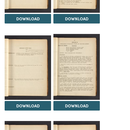
DOWNLOAD
DOWNLOAD
DOWNLOAD
DOWNLOAD