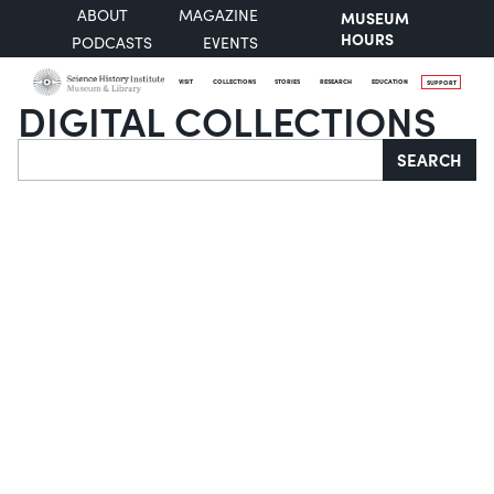
ABOUT
MAGAZINE
MUSEUM
HOURS
PODCASTS
EVENTS
VISIT
COLLECTIONS
STORIES
RESEARCH
EDUCATION
SUPPORT
DIGITAL COLLECTIONS
Search
SEARCH