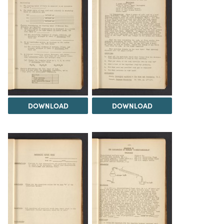
DOWNLOAD
DOWNLOAD