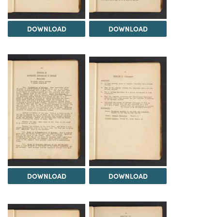
DOWNLOAD
DOWNLOAD
DOWNLOAD
DOWNLOAD