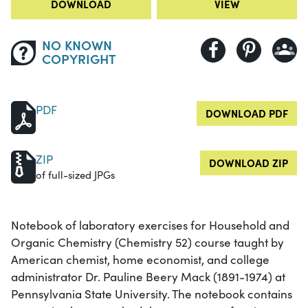
DOWNLOAD
VIEW
NO KNOWN
COPYRIGHT
PDF
DOWNLOAD PDF
ZIP
DOWNLOAD ZIP
of full-sized JPGs
Notebook of laboratory exercises for Household and
Organic Chemistry (Chemistry 52) course taught by
American chemist, home economist, and college
administrator Dr. Pauline Beery Mack (1891-1974) at
Pennsylvania State University. The notebook contains