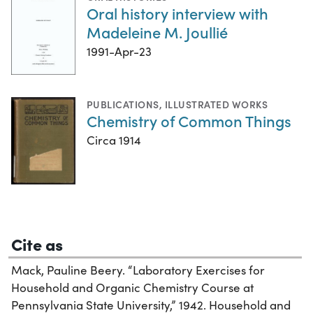
Oral history interview with
Madeleine M. Joullié
1991-Apr-23
PUBLICATIONS
,
ILLUSTRATED WORKS
Chemistry of Common Things
Circa 1914
Cite as
Mack, Pauline Beery. “Laboratory Exercises for
Household and Organic Chemistry Course at
Pennsylvania State University,” 1942. Household and