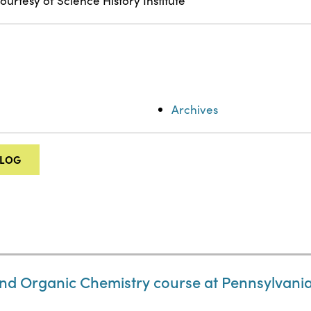
ourtesy of Science History Institute
Archives
ALOG
nd Organic Chemistry course at Pennsylvania 