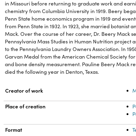
in Missouri before returning to graduate work and earn
chemistry from Columbia University in 1919. Beery bega
Penn State home economics program in 1919 and eventu
from Penn State in 1932. In 1923, she married botanist
Mack. Over the course of her career, Dr. Beery Mack se
Pennsylvania Mass Studies in Human Nutrition project a
to the Pennsylvania Laundry Owners Association. In 1950
Garvan Medal from the American Chemical Society for h
and bone density measurement. Pauline Beery Mack ret
died the following year in Denton, Texas.
Property
Value
Creator of work
M
Place of creation
P
P
Format
T