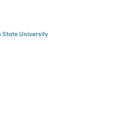
State University