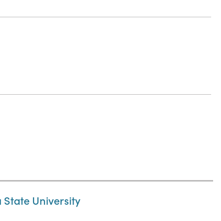
State University