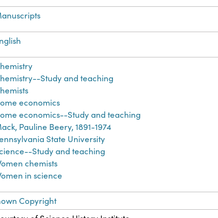
anuscripts
nglish
hemistry
hemistry--Study and teaching
hemists
ome economics
ome economics--Study and teaching
ack, Pauline Beery, 1891-1974
ennsylvania State University
cience--Study and teaching
omen chemists
omen in science
nown Copyright