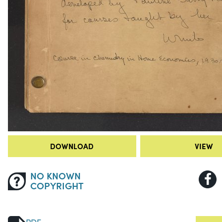
DOWNLOAD
VIEW
NO KNOWN
COPYRIGHT