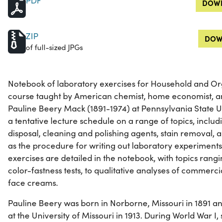
PDF
DOWN
ZIP
DOW
of full-sized JPGs
Notebook of laboratory exercises for Household and Or
course taught by American chemist, home economist, an
Pauline Beery Mack (1891-1974) at Pennsylvania State U
a tentative lecture schedule on a range of topics, includ
disposal, cleaning and polishing agents, stain removal,
as the procedure for writing out laboratory experiments
exercises are detailed in the notebook, with topics ran
color-fastness tests, to qualitative analyses of commerc
face creams.
Pauline Beery was born in Norborne, Missouri in 1891 a
at the University of Missouri in 1913. During World War I