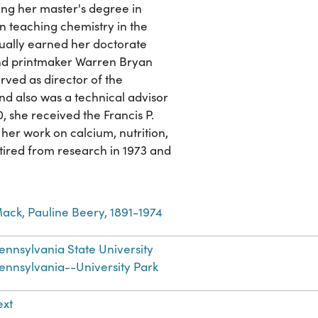
ing her master's degree in
n teaching chemistry in the
ally earned her doctorate
 and printmaker Warren Bryan
rved as director of the
nd also was a technical advisor
, she received the Francis P.
er work on calcium, nutrition,
ired from research in 1973 and
ack, Pauline Beery, 1891-1974
ennsylvania State University
ennsylvania--University Park
ext