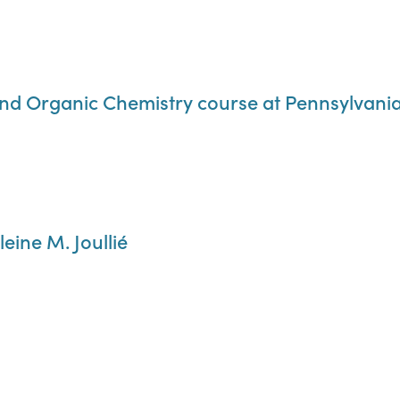
nd Organic Chemistry course at Pennsylvania 
eine M. Joullié