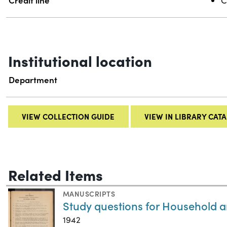
Credit line
C
Institutional location
Department
VIEW COLLECTION GUIDE
VIEW IN LIBRARY CAT
Related Items
MANUSCRIPTS
Study questions for Household a
1942