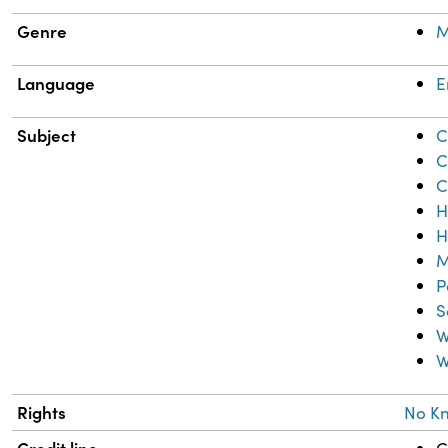
Genre
M
Language
E
Subject
C
C
C
H
H
M
P
S
W
W
Rights
No K