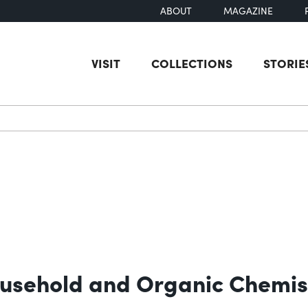
ABOUT
MAGAZINE
VISIT
COLLECTIONS
STORIE
earch
ousehold and Organic Chemis