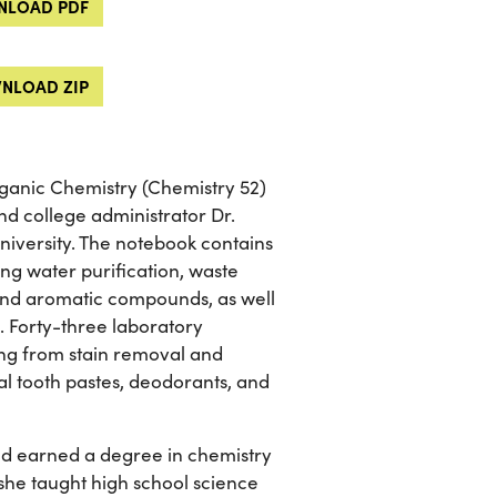
LOAD PDF
NLOAD ZIP
ganic Chemistry (Chemistry 52)
d college administrator Dr.
niversity. The notebook contains
ing water purification, waste
 and aromatic compounds, as well
. Forty-three laboratory
ging from stain removal and
ial tooth pastes, deodorants, and
nd earned a degree in chemistry
, she taught high school science