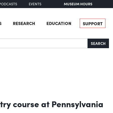
MUSEUM HOURS
PODCASTS
EVENTS
S
RESEARCH
EDUCATION
SUPPORT
SEARCH
try course at Pennsylvania