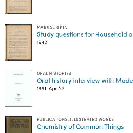
MANUSCRIPTS
Study questions for Household a
1942
ORAL HISTORIES
Oral history interview with Madel
1991-Apr-23
PUBLICATIONS
,
ILLUSTRATED WORKS
Chemistry of Common Things