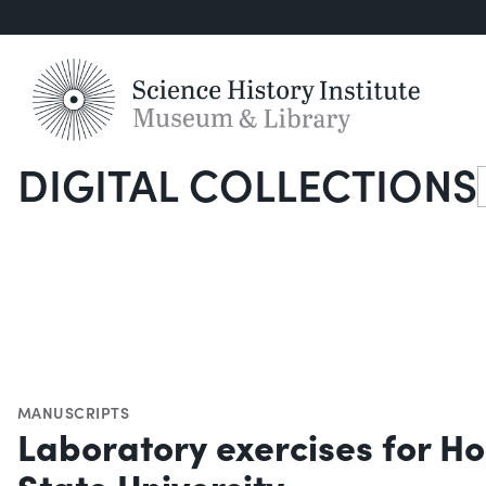
DIGITAL COLLECTIONS
S
MANUSCRIPTS
Laboratory exercises for H
State University