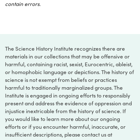
contain errors.
The Science History Institute recognizes there are
materials in our collections that may be offensive or
harmful, containing racist, sexist, Eurocentric, ableist,
or homophobic language or depictions. The history of
science is not exempt from beliefs or practices
harmful to traditionally marginalized groups. The
Institute is engaged in ongoing efforts to responsibly
present and address the evidence of oppression and
injustice inextricable from the history of science. If
you would like to learn more about our ongoing
efforts or if you encounter harmful, inaccurate, or
insufficient descriptions, please contact us at