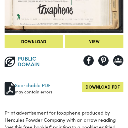
DOWNLOAD
VIEW
PUBLIC
DOMAIN
Searchable PDF
DOWNLOAD PDF
may contain errors
Print advertisement for toxaphene produced by
Hercules Powder Company with an arrow reading
"get this free booklet" pointing to a booklet entitled