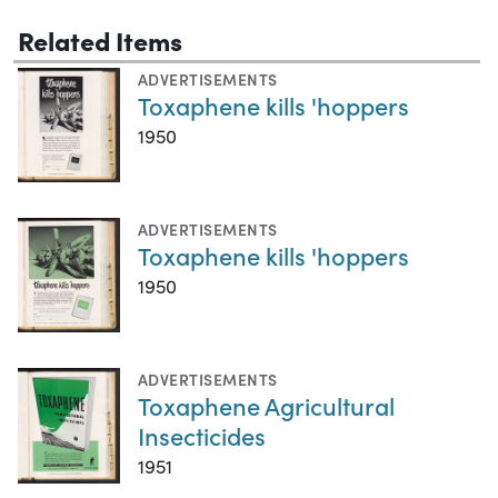
Related Items
ADVERTISEMENTS
Toxaphene kills 'hoppers
1950
ADVERTISEMENTS
Toxaphene kills 'hoppers
1950
ADVERTISEMENTS
Toxaphene Agricultural
Insecticides
1951