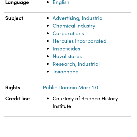
Language
English
Subject
Advertising, Industrial
Chemical industry
Corporations
Hercules Incorporated
Insecticides
Naval stores
Research, Industrial
Toxaphene
Rights
Public Domain Mark 1.0
Credit line
Courtesy of Science History
Institute