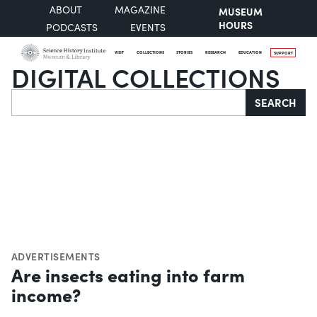
ABOUT
MAGAZINE
MUSEUM
HOURS
PODCASTS
EVENTS
VISIT
COLLECTIONS
STORIES
RESEARCH
EDUCATION
SUPPORT
DIGITAL COLLECTIONS
Search
SEARCH
ADVERTISEMENTS
Are insects eating into farm
income?