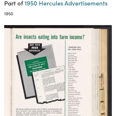
Part of
1950 Hercules Advertisements
1950