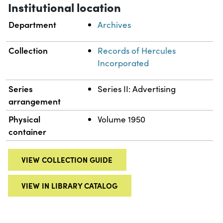
Institutional location
Department
Archives
Collection
Records of Hercules
Incorporated
Series
Series II: Advertising
arrangement
Physical
Volume 1950
container
VIEW COLLECTION GUIDE
VIEW IN LIBRARY CATALOG