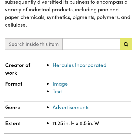
subsequently diversified its business to encompass a
variety of industrial products, including pine and
paper chemicals, synthetics, pigments, polymers, and
cellulose.
Search inside this item
Property
Value
Creator of
Hercules Incorporated
work
Format
Image
Text
Genre
Advertisements
Extent
11.25 in. H x 8.5 in. W