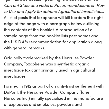
Current State and Federal Recommendations on How
to Use and Apply Toxaphene Agricultural Insecticides
.
A list of pests that toxaphene will kill borders the right
edge of the page with a paragraph below outlining
the contents of the booklet. A reproduction of a
sample page from the booklet lists pest names and
the U.S.D.A.'s recommendation for application along
with general remarks.
Originally trademarked by the Hercules Powder
Company, Toxaphene was a synthetic organic
insecticide toxicant primarily used in agricultural
insecticides.
Formed in 1912 as part of an anti-trust settlement with
DuPont, the Hercules Powder Company (later
Hercules Inc.) initially specialized in the manufacture
of explosives and smokeless powders and