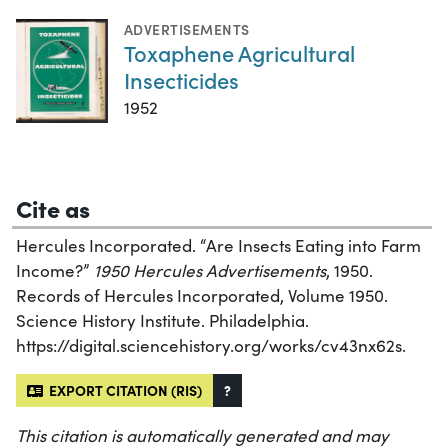
ADVERTISEMENTS
Toxaphene Agricultural
Insecticides
1952
Cite as
Hercules Incorporated. “Are Insects Eating into Farm
Income?”
1950 Hercules Advertisements
, 1950.
Records of Hercules Incorporated, Volume 1950.
Science History Institute. Philadelphia.
https://digital.sciencehistory.org/works/cv43nx62s.
EXPORT CITATION (RIS)
?
This citation is automatically generated and may