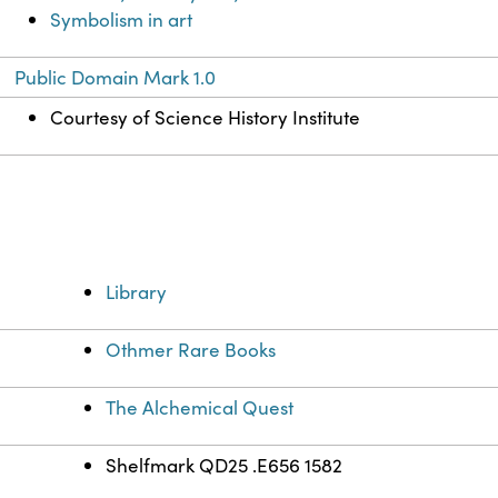
Symbolism in art
Public Domain Mark 1.0
Courtesy of Science History Institute
Library
Othmer Rare Books
The Alchemical Quest
Shelfmark QD25 .E656 1582