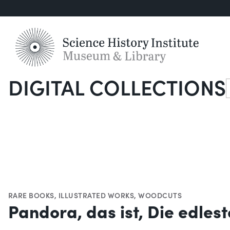
DIGITAL COLLECTIONS
S
RARE BOOKS
,
ILLUSTRATED WORKS
,
WOODCUTS
Pandora, das ist, Die edles