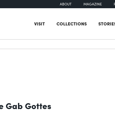
ABOUT
MAGAZINE
VISIT
COLLECTIONS
STORIE
earch
te Gab Gottes