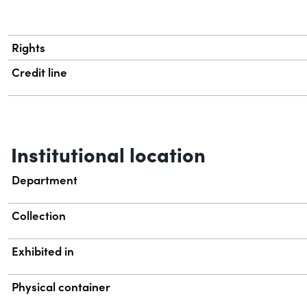
Rights
Credit line
Institutional location
Department
Collection
Exhibited in
Physical container