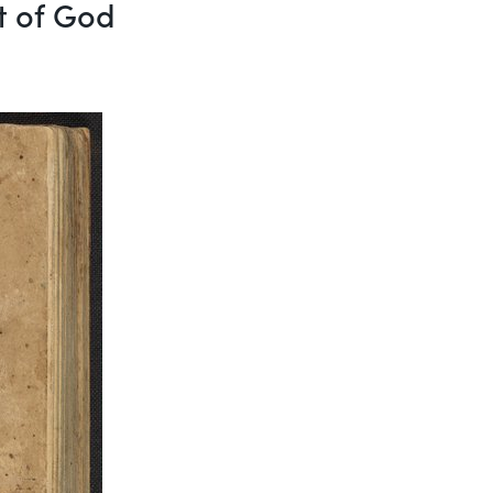
ft of God