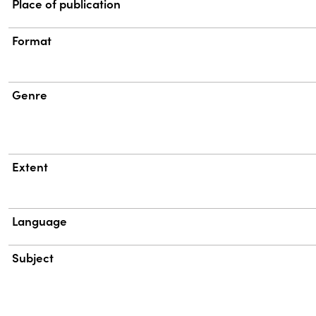
Place of publication
Format
Genre
Extent
Language
Subject