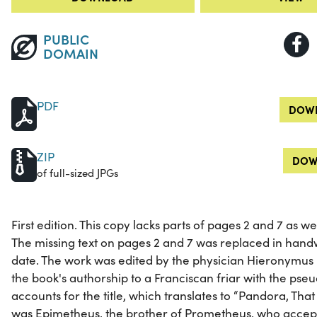
PUBLIC
DOMAIN
PDF
DOWN
ZIP
DOW
of full-sized JPGs
First edition. This copy lacks parts of pages 2 and 7 as 
The missing text on pages 2 and 7 was replaced in hand
date. The work was edited by the physician Hieronymus 
the book's authorship to a Franciscan friar with the ps
accounts for the title, which translates to “Pandora, That I
was Epimetheus, the brother of Prometheus, who accept