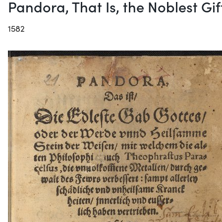
Pandora, That Is, the Noblest Gi
1582