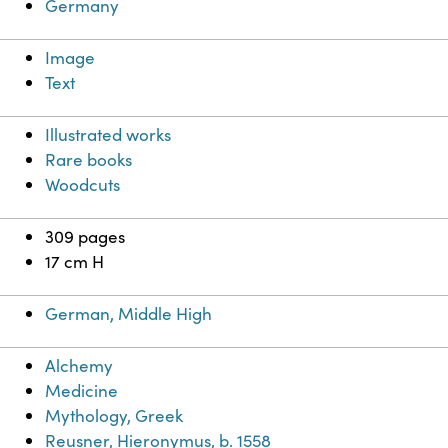
Germany
Image
Text
Illustrated works
Rare books
Woodcuts
309 pages
17 cm H
German, Middle High
Alchemy
Medicine
Mythology, Greek
Reusner, Hieronymus, b. 1558