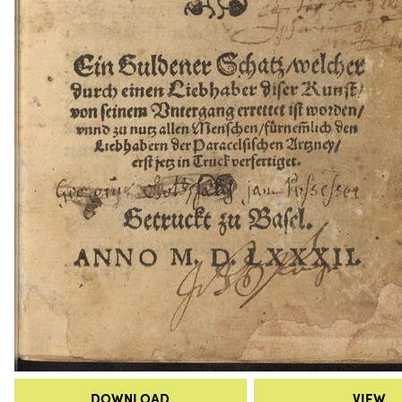
DOWNLOAD
VIEW