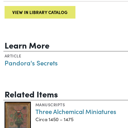
VIEW IN LIBRARY CATALOG
Learn More
ARTICLE
Pandora's Secrets
Related Items
MANUSCRIPTS
Three Alchemical Miniatures
Circa 1450 – 1475