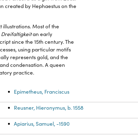
n created by Hephaestus on the
illustrations. Most of the
Dreifaltigkeit
an early
ript since the 15th century. The
esses, using particular motifs
ually represents gold, and the
on and condensation. A queen
ratory practice.
Epimetheus, Franciscus
Reusner, Hieronymus, b. 1558
Apiarius, Samuel, -1590