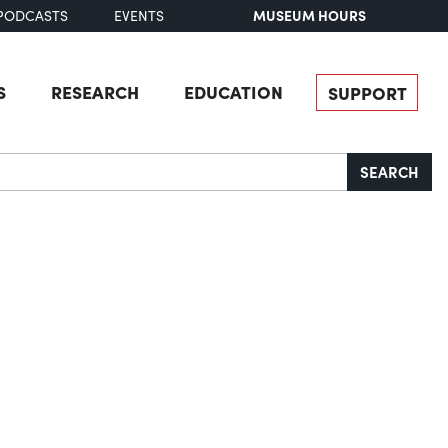
MUSEUM HOURS
PODCASTS
EVENTS
S
RESEARCH
EDUCATION
SUPPORT
SEARCH