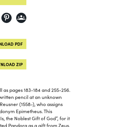
LOAD PDF
NLOAD ZIP
well as pages 183-184 and 255-256.
written pencil at an unknown
Reusner (1558-), who assigns
eudonym Epimetheus. This
s, the Noblest Gift of God”, for it
ed Pandora as a gift from Zeus.