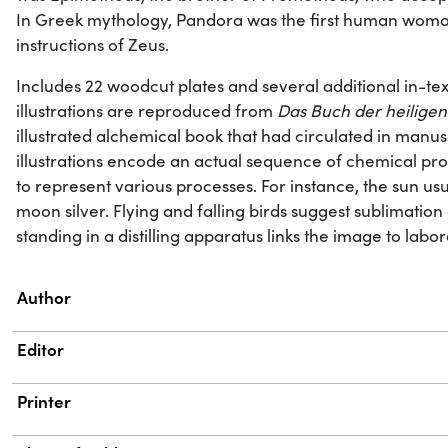
In Greek mythology, Pandora was the first human woma
instructions of Zeus.
Includes 22 woodcut plates and several additional in-text 
illustrations are reproduced from
Das Buch der heiligen 
illustrated alchemical book that had circulated in manusc
illustrations encode an actual sequence of chemical proc
to represent various processes. For instance, the sun us
moon silver. Flying and falling birds suggest sublimati
standing in a distilling apparatus links the image to labo
Property
Value
Author
Editor
Printer